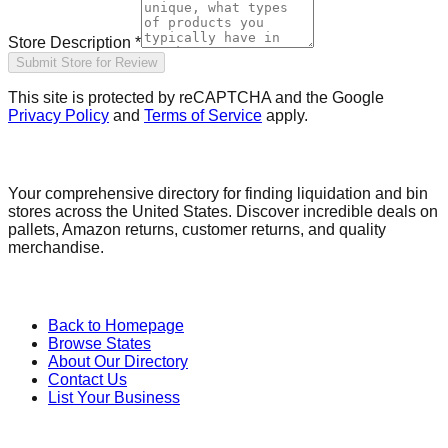
Store Description *
Submit Store for Review
This site is protected by reCAPTCHA and the Google
Privacy Policy
and
Terms of Service
apply.
Find a Liquidation Store
Your comprehensive directory for finding liquidation and bin
stores across the United States. Discover incredible deals on
pallets, Amazon returns, customer returns, and quality
merchandise.
Quick Links
Back to Homepage
Browse States
About Our Directory
Contact Us
List Your Business
Categories