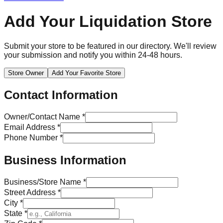
Add Your Liquidation Store
Submit your store to be featured in our directory. We'll review
your submission and notify you within 24-48 hours.
Store Owner
Add Your Favorite Store
Contact Information
Owner/Contact Name *
Email Address
*
Phone Number *
Business Information
Business/Store Name *
Street Address *
City *
State *