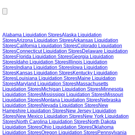
Browse Liquidation Stores by State
Alabama
Liquidation Stores
Alaska
Liquidation
Stores
Arizona
Liquidation Stores
Arkansas
Liquidation
Stores
California
Liquidation Stores
Colorado
Liquidation
Stores
Connecticut
Liquidation Stores
Delaware
Liquidation
Stores
Florida
Liquidation Stores
Georgia
Liquidation
Stores
Idaho
Liquidation Stores
Illinois
Liquidation
Stores
Indiana
Liquidation Stores
Iowa
Liquidation
Stores
Kansas
Liquidation Stores
Kentucky
Liquidation
Stores
Louisiana
Liquidation Stores
Maine
Liquidation
Stores
Maryland
Liquidation Stores
Massachusetts
Liquidation Stores
Michigan
Liquidation Stores
Minnesota
Liquidation Stores
Mississippi
Liquidation Stores
Missouri
Liquidation Stores
Montana
Liquidation Stores
Nebraska
Liquidation Stores
Nevada
Liquidation Stores
New
Hampshire
Liquidation Stores
New Jersey
Liquidation
Stores
New Mexico
Liquidation Stores
New York
Liquidation
Stores
North Carolina
Liquidation Stores
North Dakota
Liquidation Stores
Ohio
Liquidation Stores
Oklahoma
Liquidation Stores
Oregon
Liquidation Stores
Pennsylvania