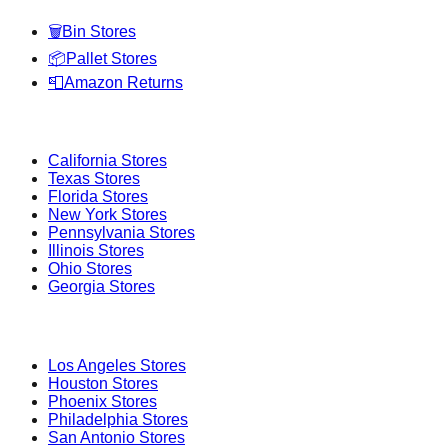
🗑️
Bin Stores
📦
Pallet Stores
📮
Amazon Returns
Popular States
California
Stores
Texas
Stores
Florida
Stores
New York
Stores
Pennsylvania
Stores
Illinois
Stores
Ohio
Stores
Georgia
Stores
Popular Cities
Los Angeles
Stores
Houston
Stores
Phoenix
Stores
Philadelphia
Stores
San Antonio
Stores