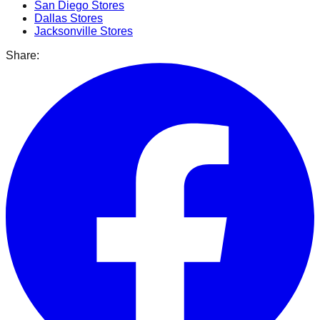
San Diego
Stores
Dallas
Stores
Jacksonville
Stores
Share: