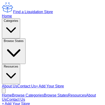
Find a Liquidation Store
Home
Categories
Browse States
Resources
About Us
Contact Us
+ Add Your Store
Home
Browse Categories
Browse States
Resources
About
Us
Contact Us
+ Add Your Store