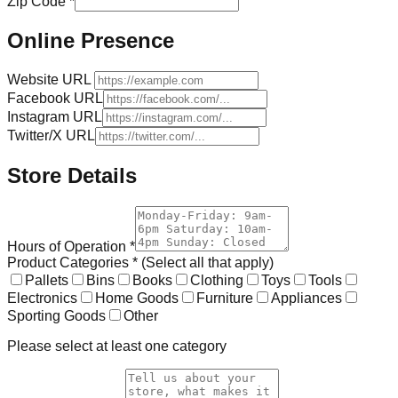
Zip Code *
Online Presence
Website URL
Facebook URL
Instagram URL
Twitter/X URL
Store Details
Hours of Operation *
Product Categories * (Select all that apply)
Pallets
Bins
Books
Clothing
Toys
Tools
Electronics
Home Goods
Furniture
Appliances
Sporting Goods
Other
Please select at least one category