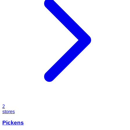
2
stores
Pickens