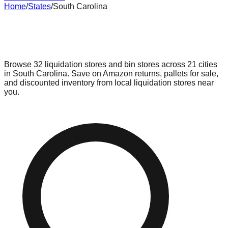
Home
/
States
/
South Carolina
Liquidation & Bin Stores in
South
Carolina
Browse
32
liquidation stores and bin stores across
21
cities
in
South Carolina
. Save on Amazon returns, pallets for sale,
and discounted inventory from local liquidation stores near
you.