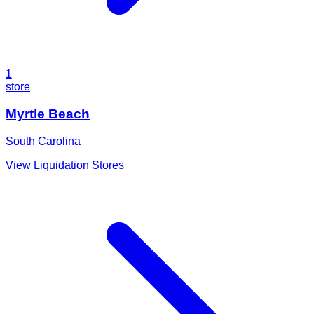
1
store
Myrtle Beach
South Carolina
View Liquidation Stores