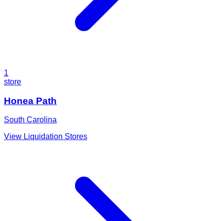
1
store
Honea Path
South Carolina
View Liquidation Stores