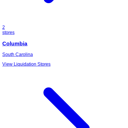
2
stores
Columbia
South Carolina
View Liquidation Stores