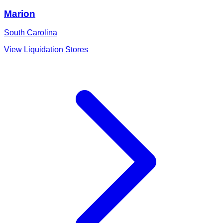
Marion
South Carolina
View Liquidation Stores