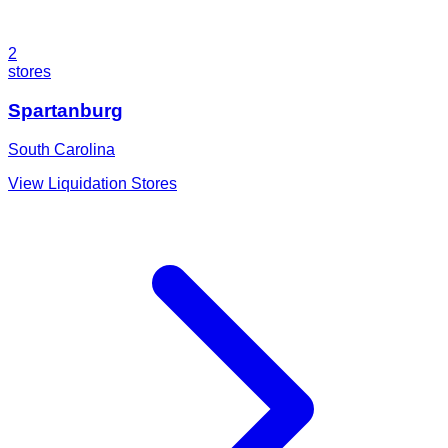
2
stores
Spartanburg
South Carolina
View Liquidation Stores