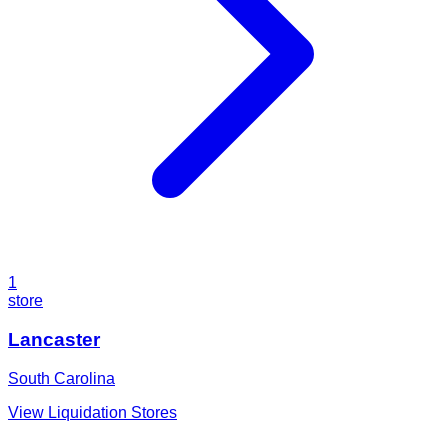
1
store
Lancaster
South Carolina
View Liquidation Stores