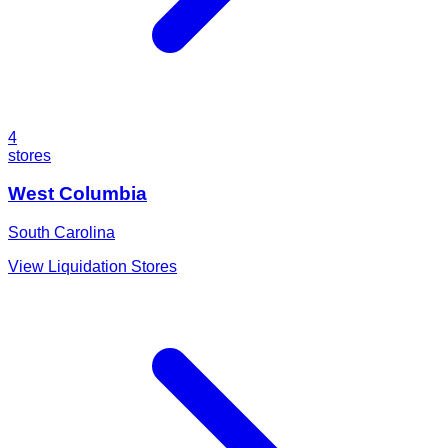
4
stores
West Columbia
South Carolina
View Liquidation Stores