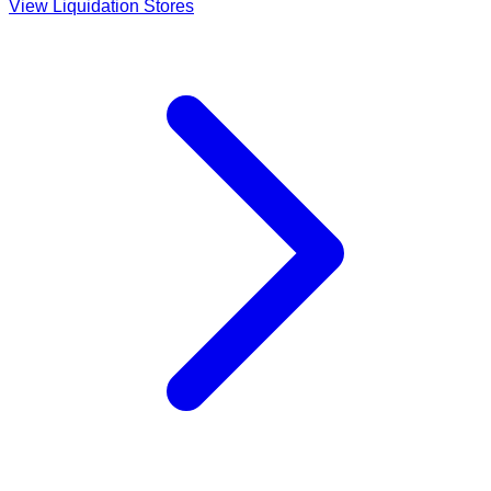
View Liquidation Stores