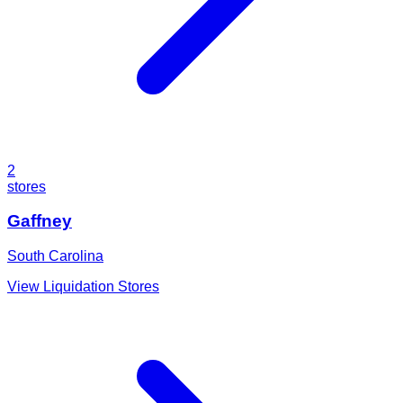
2
stores
Gaffney
South Carolina
View Liquidation Stores