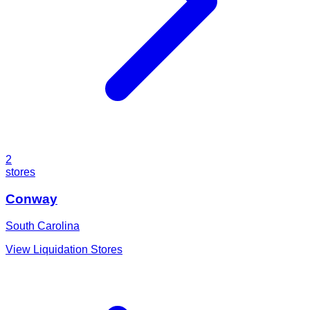
2
stores
Conway
South Carolina
View Liquidation Stores