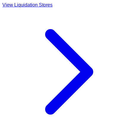
View Liquidation Stores