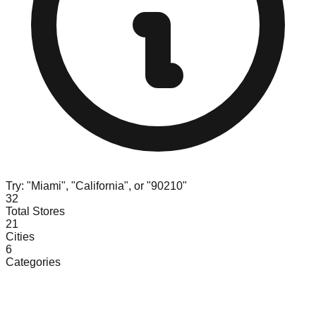
Try: "Miami", "California", or "90210"
32
Total Stores
21
Cities
6
Categories