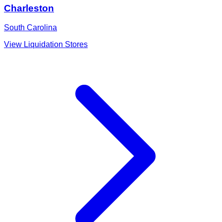
Charleston
South Carolina
View Liquidation Stores