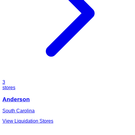
3
stores
Anderson
South Carolina
View Liquidation Stores