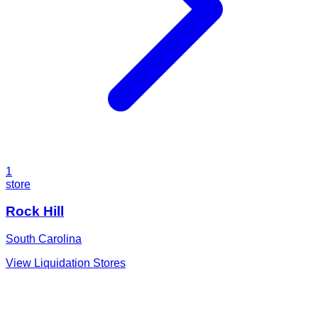
1
store
Rock Hill
South Carolina
View Liquidation Stores