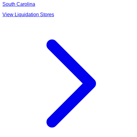
South Carolina
View Liquidation Stores