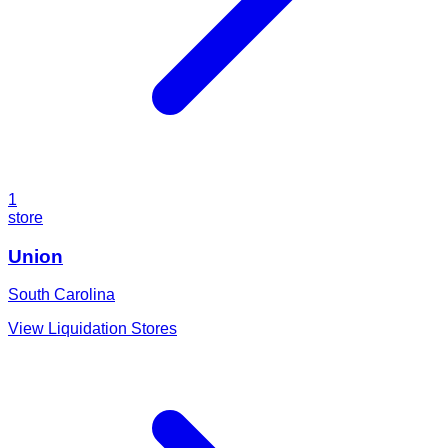
1
store
Union
South Carolina
View Liquidation Stores