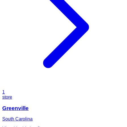
1
store
Greenville
South Carolina