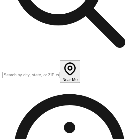
Near Me