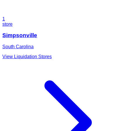
1
store
Simpsonville
South Carolina
View Liquidation Stores