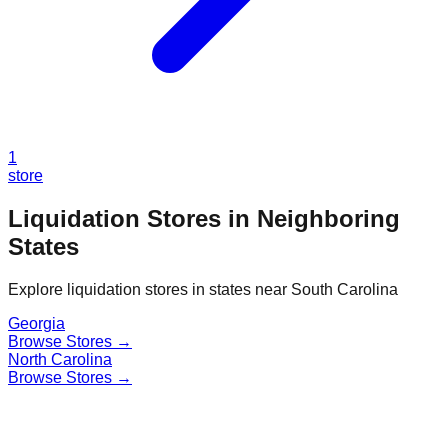
1
store
Liquidation Stores in Neighboring
States
Explore liquidation stores in states near
South Carolina
Georgia
Browse Stores →
North Carolina
Browse Stores →
Find a Liquidation Store