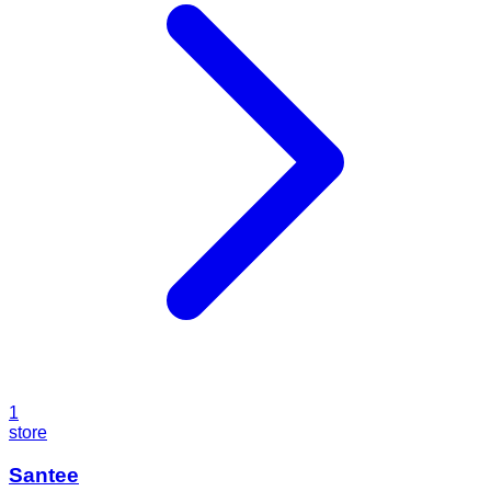
1
store
Santee