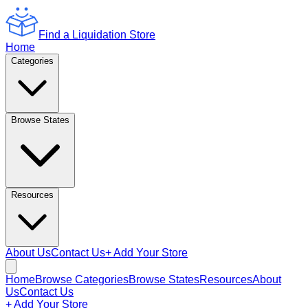
Find a Liquidation Store
Home
Categories
Browse States
Resources
About Us
Contact Us
+ Add Your Store
Home
Browse Categories
Browse States
Resources
About
Us
Contact Us
+ Add Your Store