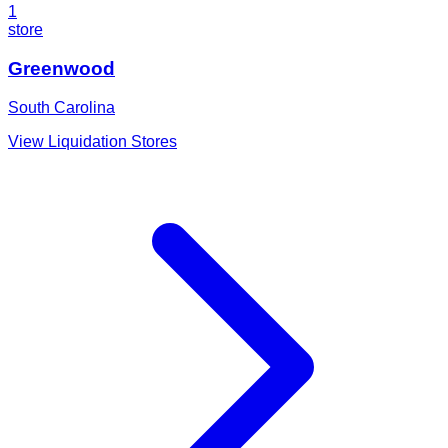
1
store
Greenwood
South Carolina
View Liquidation Stores