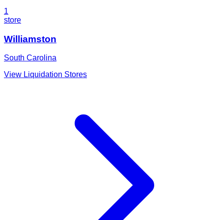
1
store
Williamston
South Carolina
View Liquidation Stores