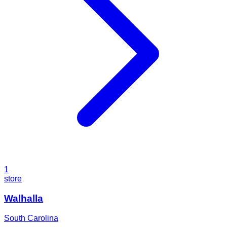
1
store
Walhalla
South Carolina