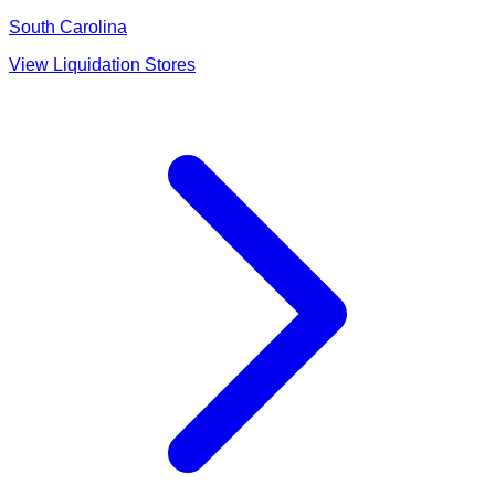
South Carolina
View Liquidation Stores