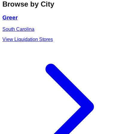
Browse by City
Greer
South Carolina
View Liquidation Stores