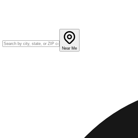
Near Me