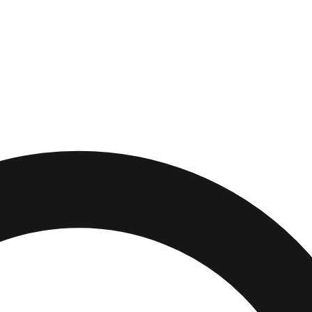
es
,
California