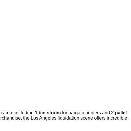
o area, including
1 bin stores
for bargain hunters and
2 pallet
rchandise, the Los Angeles liquidation scene offers incredible