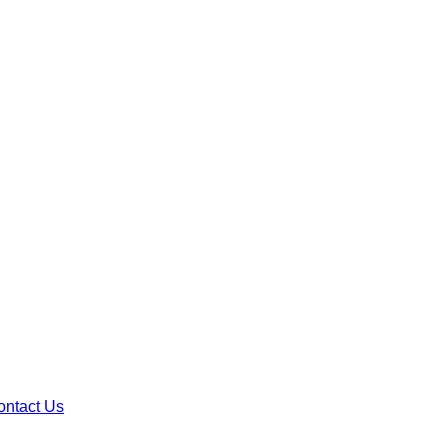
ontact Us