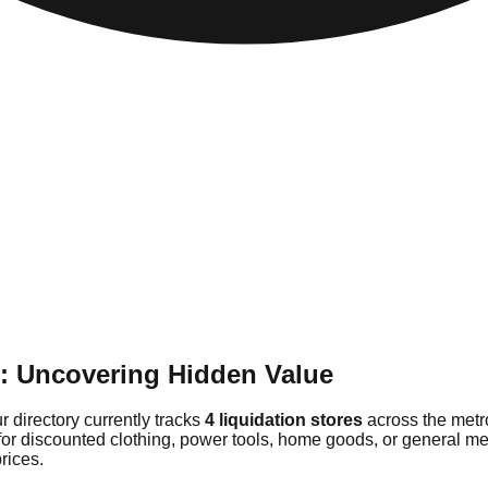
e: Uncovering Hidden Value
r directory currently tracks
4 liquidation stores
across the metr
for discounted clothing, power tools, home goods, or general me
rices.