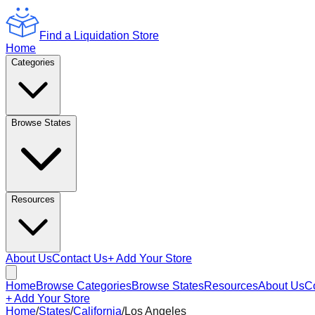
Find a Liquidation Store
Home
Categories
Browse States
Resources
About Us
Contact Us
+ Add Your Store
Home
Browse Categories
Browse States
Resources
About Us
C
+ Add Your Store
Home
/
States
/
California
/
Los Angeles