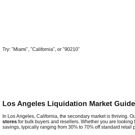
Try: "Miami", "California", or "90210"
Los Angeles Liquidation Market Guid
In Los Angeles, California, the secondary market is thriving. Ou
stores
for bulk buyers and resellers. Whether you are looking 
savings, typically ranging from 30% to 70% off standard retail p