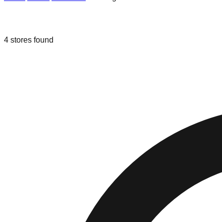
Liquidation & Bin Stores in
Los Angel
4
stores
found