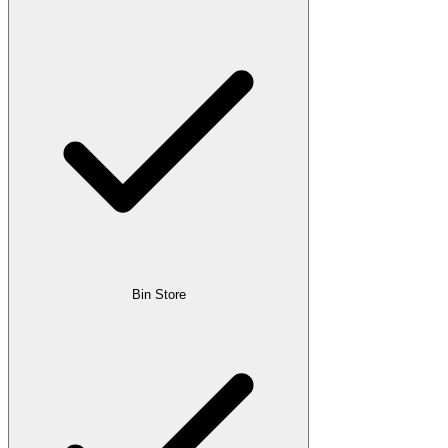
Bin Store