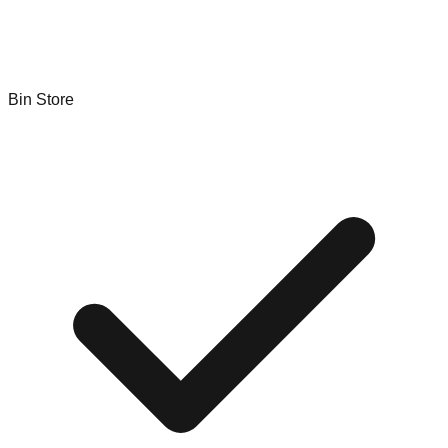
Bin Store