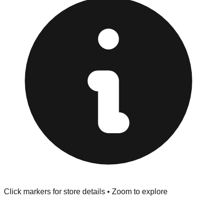
at the front of the store before you leave.
Browse our comprehensive directory below to find
addresses, hours, and direct contact information for every
store in the El Cajon area.
Click markers for store details • Zoom to explore