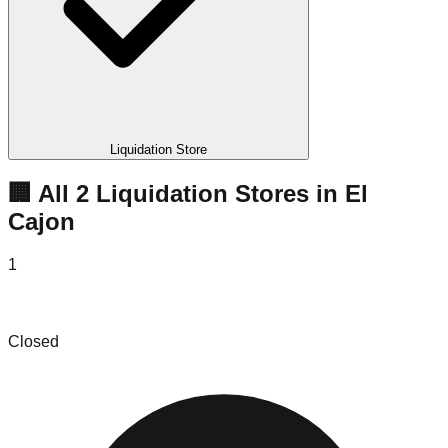
Liquidation Store
🏢 All
2
Liquidation
Stores
in
El
Cajon
1
TREASURE BIN STORE
Closed