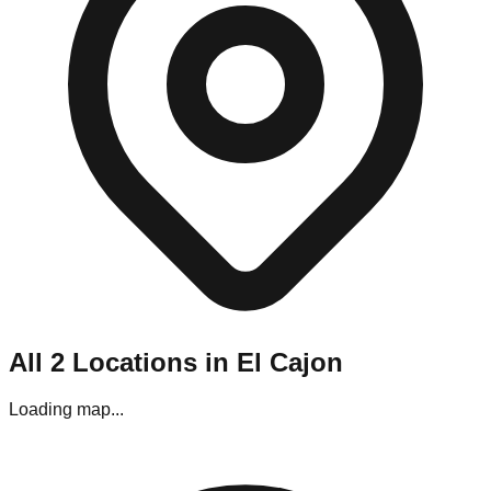
Navigating El Cajon's liquidation stores requires a bit of
planning. Most locations are situated in strip malls and
industrial parks throughout the metro area.
Parking:
Generally, parking is easy, though stores located in
the downtown area may require street parking.
Best Visiting Times:
For bin stores, the line starts forming
hours before opening on "Restock Day" (usually Friday). If
you prefer a calmer experience without the crowds, aim for
Monday afternoons, though the premium items may be gone.
Editor's Pro Tips for El Cajon Shoppers
To maximize your haul in this specific market, keep these tips
in mind:
Bring Your Tools:
If you are visiting the pallet
All
2
Locations in
El Cajon
liquidators in the commercial zone, bring gloves and a
box cutter.
Check Payments:
While most stores in El Cajon
Loading map...
accept cards, some of the smaller "mom and pop"
outlets near the downtown area are Cash Only.
Inspect Everything:
El Cajon stores have a strict "No
Returns" policy. Use the testing stations often provided