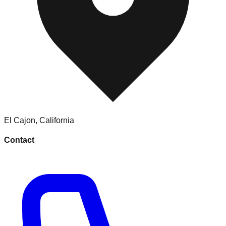
El Cajon
,
California
Contact