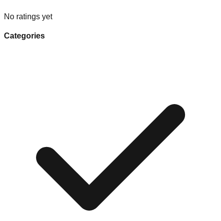
No ratings yet
Categories