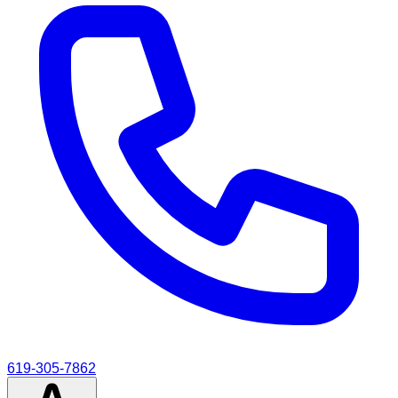
619-305-7862