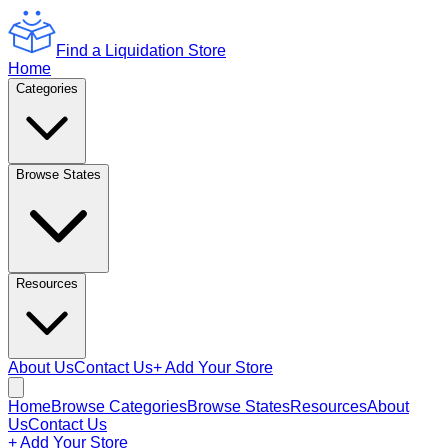
Find a Liquidation Store
Home
Categories
Browse States
Resources
About Us
Contact Us
+ Add Your Store
Home
Browse Categories
Browse States
Resources
About
Us
Contact Us
+ Add Your Store