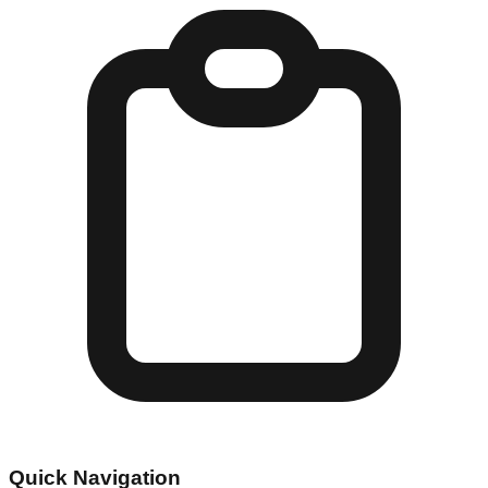
Quick Navigation