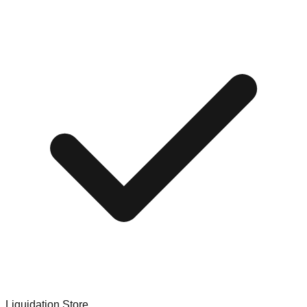
Liquidation Store