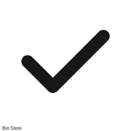
Bin Store