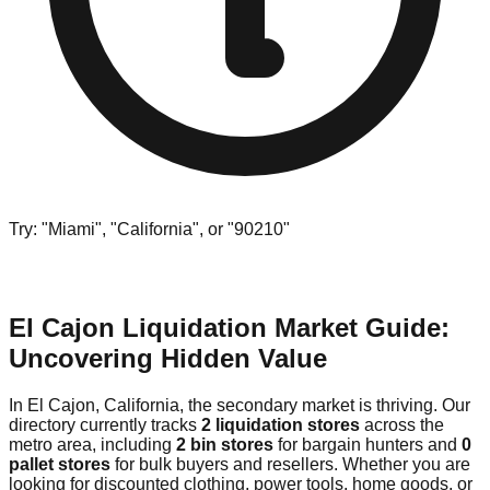
Try: "Miami", "California", or "90210"
El Cajon Liquidation Market Guide:
Uncovering Hidden Value
In El Cajon, California, the secondary market is thriving. Our
directory currently tracks
2 liquidation stores
across the
metro area, including
2 bin stores
for bargain hunters and
0
pallet stores
for bulk buyers and resellers. Whether you are
looking for discounted clothing, power tools, home goods, or