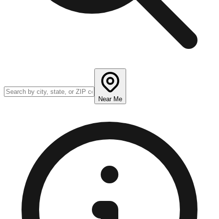
Near Me