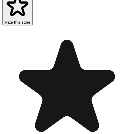
Rate this store