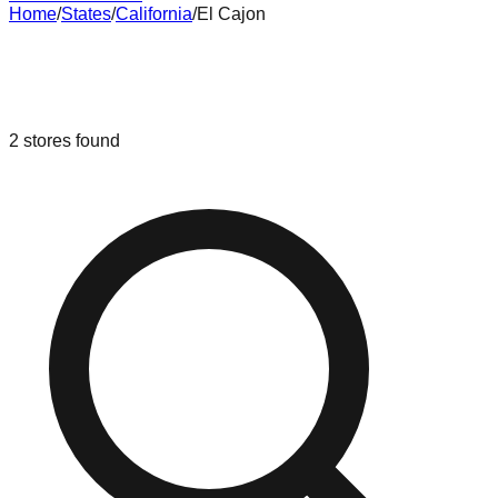
Home
/
States
/
California
/
El Cajon
Liquidation & Bin Stores in
El Cajon
,
California
2
stores
found