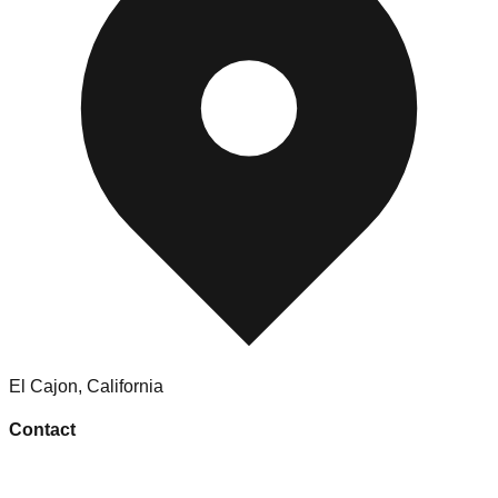
El Cajon
,
California
Contact