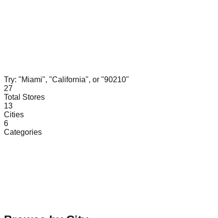
Try: "Miami", "California", or "90210"
27
Total Stores
13
Cities
6
Categories