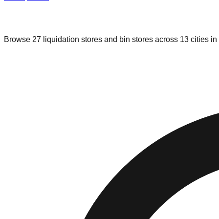
Liquidation & Bin Stores in
Oklahoma
Browse
27
liquidation stores and bin stores across
13
cities in