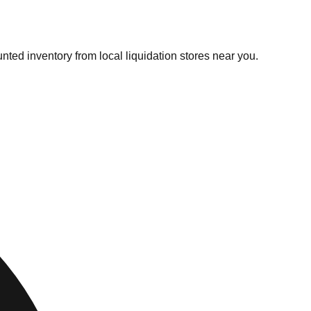
nted inventory from local liquidation stores near you.