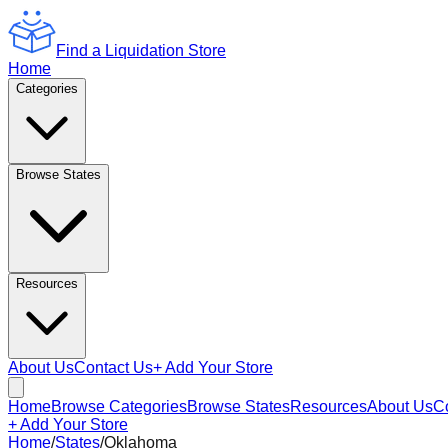
Find a Liquidation Store
Home
Categories
Browse States
Resources
About Us
Contact Us
+ Add Your Store
Home
Browse Categories
Browse States
Resources
About Us
C
+ Add Your Store
Home
/
States
/
Oklahoma