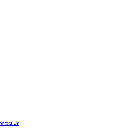
ontact Us