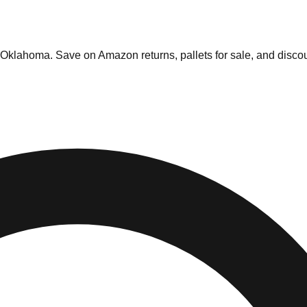
Oklahoma
. Save on Amazon returns, pallets for sale, and discou