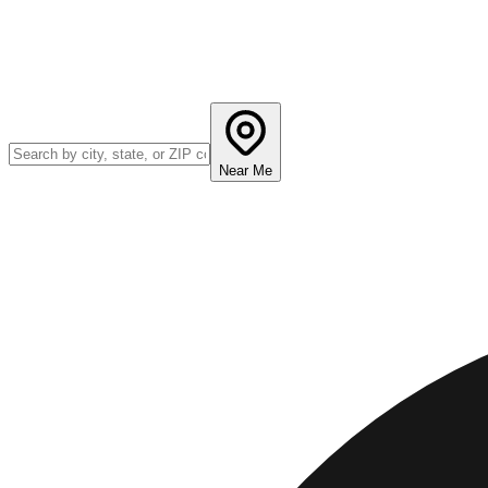
Near Me