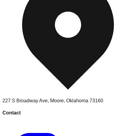
227 S Broadway Ave
,
Moore
,
Oklahoma
73160
Contact