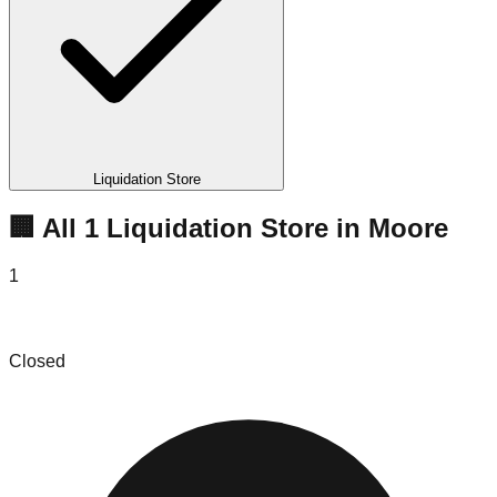
Liquidation Store
🏢 All
1
Liquidation
Store
in
Moore
1
B & F Affordable Merchandise
Closed