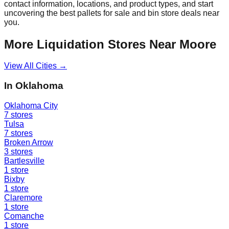
contact information, locations, and product types, and start
uncovering the best pallets for sale and bin store deals near
you.
More Liquidation Stores Near
Moore
View All Cities →
In
Oklahoma
Oklahoma City
7
stores
Tulsa
7
stores
Broken Arrow
3
stores
Bartlesville
1
store
Bixby
1
store
Claremore
1
store
Comanche
1
store