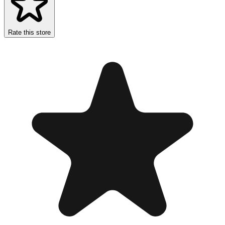
Rate this store