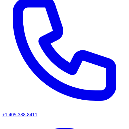
+1 405-388-8411