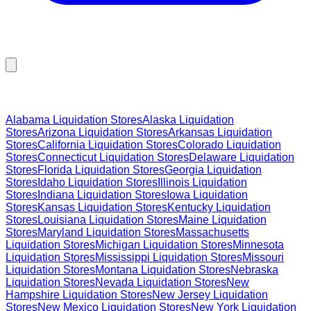
Browse Liquidation Stores by State
Alabama
Liquidation Stores
Alaska
Liquidation
Stores
Arizona
Liquidation Stores
Arkansas
Liquidation
Stores
California
Liquidation Stores
Colorado
Liquidation
Stores
Connecticut
Liquidation Stores
Delaware
Liquidation
Stores
Florida
Liquidation Stores
Georgia
Liquidation
Stores
Idaho
Liquidation Stores
Illinois
Liquidation
Stores
Indiana
Liquidation Stores
Iowa
Liquidation
Stores
Kansas
Liquidation Stores
Kentucky
Liquidation
Stores
Louisiana
Liquidation Stores
Maine
Liquidation
Stores
Maryland
Liquidation Stores
Massachusetts
Liquidation Stores
Michigan
Liquidation Stores
Minnesota
Liquidation Stores
Mississippi
Liquidation Stores
Missouri
Liquidation Stores
Montana
Liquidation Stores
Nebraska
Liquidation Stores
Nevada
Liquidation Stores
New
Hampshire
Liquidation Stores
New Jersey
Liquidation
Stores
New Mexico
Liquidation Stores
New York
Liquidation