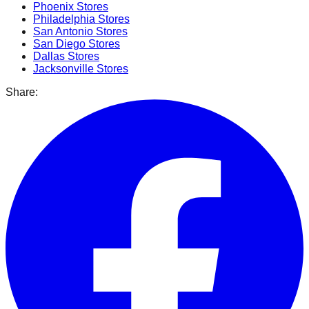
Phoenix
Stores
Philadelphia
Stores
San Antonio
Stores
San Diego
Stores
Dallas
Stores
Jacksonville
Stores
Share: