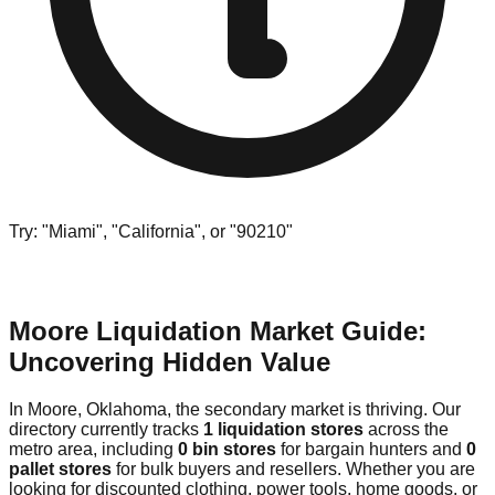
Try: "Miami", "California", or "90210"
Moore Liquidation Market Guide:
Uncovering Hidden Value
In Moore, Oklahoma, the secondary market is thriving. Our
directory currently tracks
1 liquidation stores
across the
metro area, including
0 bin stores
for bargain hunters and
0
pallet stores
for bulk buyers and resellers. Whether you are
looking for discounted clothing, power tools, home goods, or