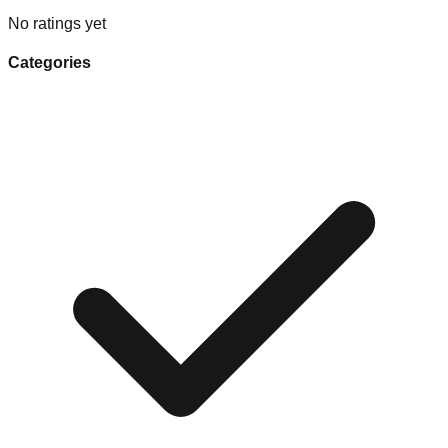
No ratings yet
Categories