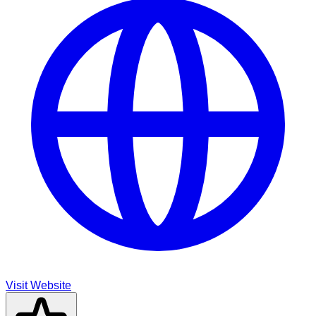
Visit Website