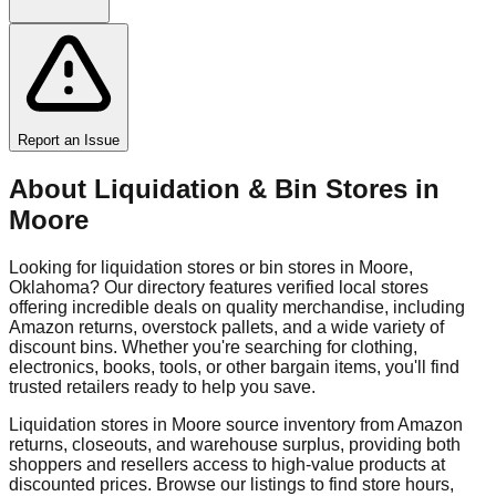
Report an Issue
About Liquidation & Bin Stores in
Moore
Looking for liquidation stores or bin stores in
Moore
,
Oklahoma
? Our directory features verified local stores
offering incredible deals on quality merchandise, including
Amazon returns, overstock pallets, and a wide variety of
discount bins. Whether you're searching for clothing,
electronics, books, tools, or other bargain items, you'll find
trusted retailers ready to help you save.
Liquidation stores in
Moore
source inventory from Amazon
returns, closeouts, and warehouse surplus, providing both
shoppers and resellers access to high-value products at
discounted prices. Browse our listings to find store hours,