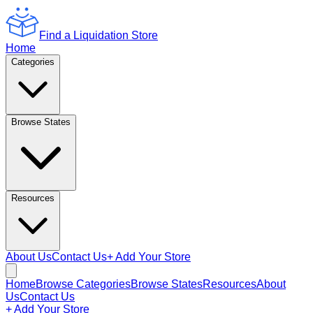
Find a Liquidation Store
Home
Categories
Browse States
Resources
About Us
Contact Us
+ Add Your Store
Home
Browse Categories
Browse States
Resources
About
Us
Contact Us
+ Add Your Store