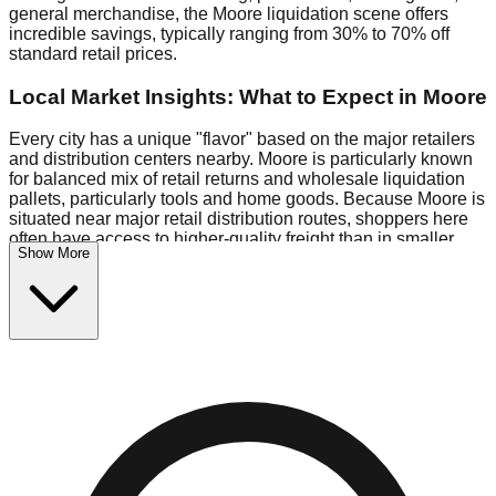
general merchandise, the Moore liquidation scene offers
incredible savings, typically ranging from 30% to 70% off
standard retail prices.
Local Market Insights: What to Expect in Moore
Every city has a unique "flavor" based on the major retailers
and distribution centers nearby. Moore is particularly known
for balanced mix of retail returns and wholesale liquidation
pallets, particularly tools and home goods. Because Moore is
situated near major retail distribution routes, shoppers here
often have access to higher-quality freight than in smaller
Show More
markets.
Bin Stores:
Expect the standard "falling price" model (e.g.,
$10 Fridays drop to $1 days).
Pallet Warehouses:
Moore has several pallet warehouses in
the industrial corridor, perfect for side-hustlers looking to flip
inventory.
Logistics: Parking and Best Times to Visit
Navigating Moore's liquidation stores requires a bit of