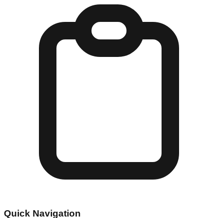
Quick Navigation