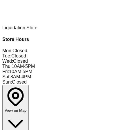
Liquidation Store
Store Hours
Mon
:
Closed
Tue
:
Closed
Wed
:
Closed
Thu
:
10AM-5PM
Fri
:
10AM-5PM
Sat
:
8AM-4PM
Sun
:
Closed
View on Map