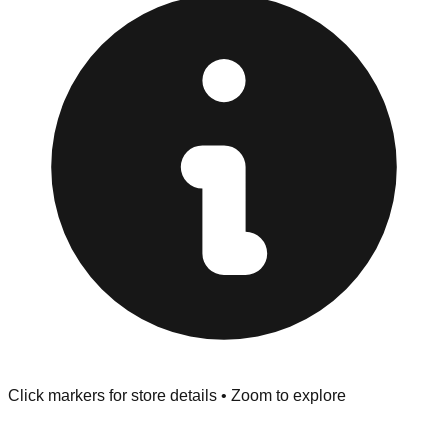
Browse our comprehensive directory below to find
addresses, hours, and direct contact information for every
store in the Moore area.
Click markers for store details • Zoom to explore