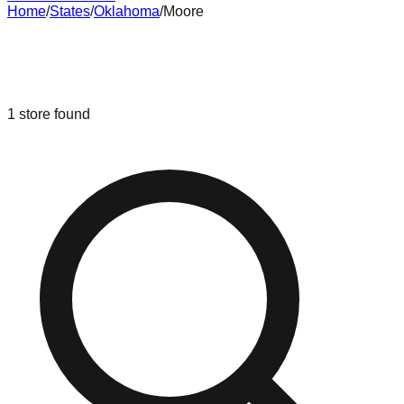
Home
/
States
/
Oklahoma
/
Moore
Liquidation & Bin Stores in
Moore
,
Oklahoma
1
store
found