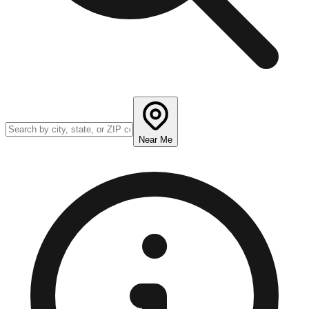
Near Me