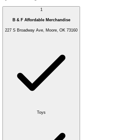
1
B & F Affordable Merchandise
227 S Broadway Ave, Moore, OK 73160
Toys