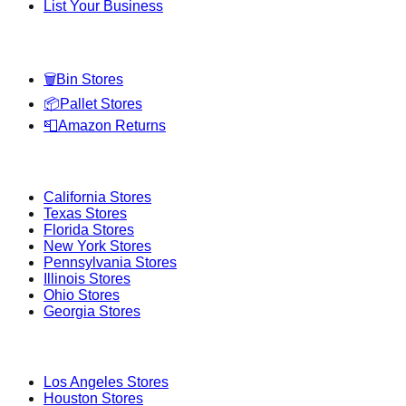
List Your Business
Categories
🗑️
Bin Stores
📦
Pallet Stores
📮
Amazon Returns
Popular States
California
Stores
Texas
Stores
Florida
Stores
New York
Stores
Pennsylvania
Stores
Illinois
Stores
Ohio
Stores
Georgia
Stores
Popular Cities
Los Angeles
Stores
Houston
Stores