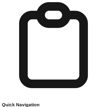
Quick Navigation