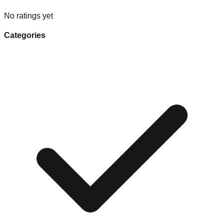
No ratings yet
Categories