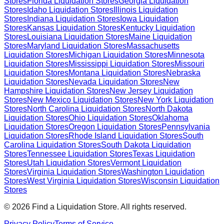
Stores
Florida
Liquidation Stores
Georgia
Liquidation
Stores
Idaho
Liquidation Stores
Illinois
Liquidation
Stores
Indiana
Liquidation Stores
Iowa
Liquidation
Stores
Kansas
Liquidation Stores
Kentucky
Liquidation
Stores
Louisiana
Liquidation Stores
Maine
Liquidation
Stores
Maryland
Liquidation Stores
Massachusetts
Liquidation Stores
Michigan
Liquidation Stores
Minnesota
Liquidation Stores
Mississippi
Liquidation Stores
Missouri
Liquidation Stores
Montana
Liquidation Stores
Nebraska
Liquidation Stores
Nevada
Liquidation Stores
New
Hampshire
Liquidation Stores
New Jersey
Liquidation
Stores
New Mexico
Liquidation Stores
New York
Liquidation
Stores
North Carolina
Liquidation Stores
North Dakota
Liquidation Stores
Ohio
Liquidation Stores
Oklahoma
Liquidation Stores
Oregon
Liquidation Stores
Pennsylvania
Liquidation Stores
Rhode Island
Liquidation Stores
South
Carolina
Liquidation Stores
South Dakota
Liquidation
Stores
Tennessee
Liquidation Stores
Texas
Liquidation
Stores
Utah
Liquidation Stores
Vermont
Liquidation
Stores
Virginia
Liquidation Stores
Washington
Liquidation
Stores
West Virginia
Liquidation Stores
Wisconsin
Liquidation
Stores
©
2026
Find a Liquidation Store. All rights reserved.
Privacy Policy
Terms of Service