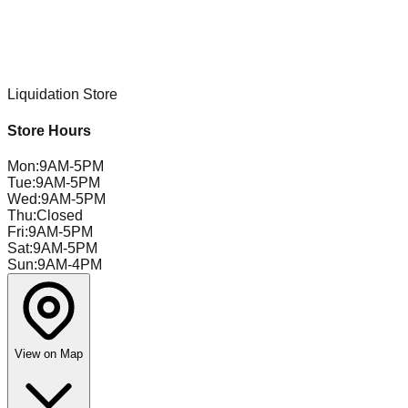
Liquidation Store
Store Hours
Mon
:
9AM-5PM
Tue
:
9AM-5PM
Wed
:
9AM-5PM
Thu
:
Closed
Fri
:
9AM-5PM
Sat
:
9AM-5PM
Sun
:
9AM-4PM
View on Map