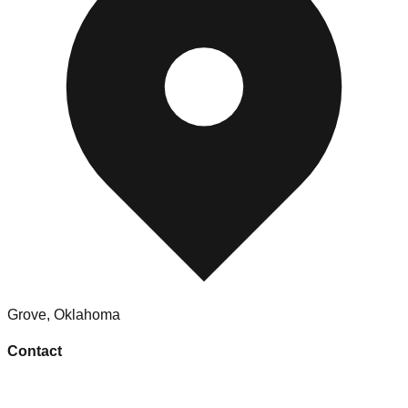
Grove
,
Oklahoma
Contact