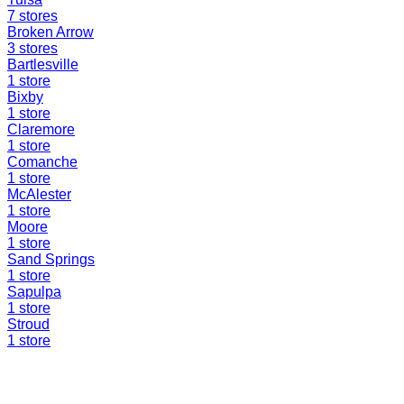
7
stores
Broken Arrow
3
stores
Bartlesville
1
store
Bixby
1
store
Claremore
1
store
Comanche
1
store
McAlester
1
store
Moore
1
store
Sand Springs
1
store
Sapulpa
1
store
Stroud
1
store
Find a Liquidation Store