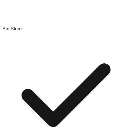
Bin Store