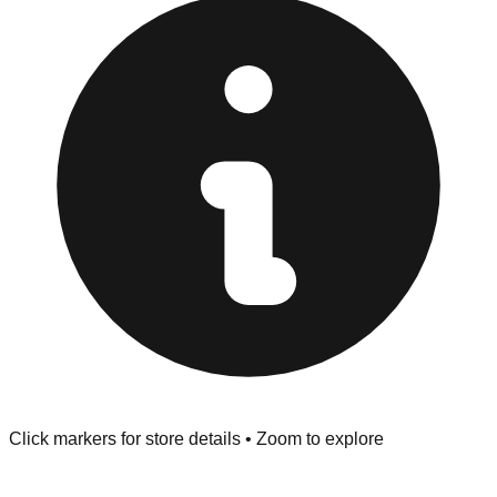
Browse our comprehensive directory below to find
addresses, hours, and direct contact information for every
store in the Grove area.
Click markers for store details • Zoom to explore