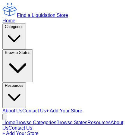
Find a Liquidation Store
Home
Categories
Browse States
Resources
About Us
Contact Us
+ Add Your Store
Home
Browse Categories
Browse States
Resources
About
Us
Contact Us
+ Add Your Store