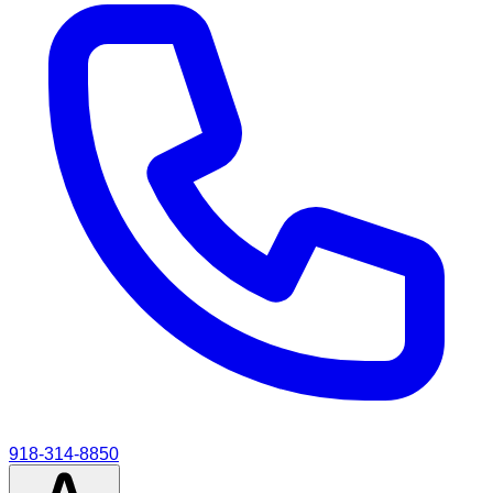
918-314-8850