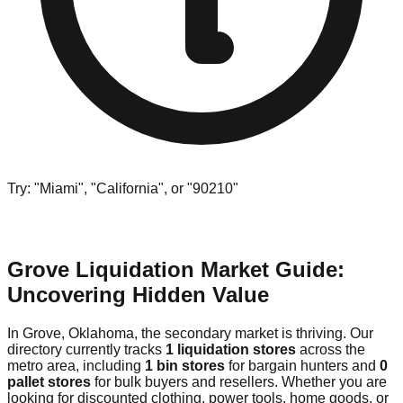
Try: "Miami", "California", or "90210"
Grove Liquidation Market Guide:
Uncovering Hidden Value
In Grove, Oklahoma, the secondary market is thriving. Our
directory currently tracks
1 liquidation stores
across the
metro area, including
1 bin stores
for bargain hunters and
0
pallet stores
for bulk buyers and resellers. Whether you are
looking for discounted clothing, power tools, home goods, or