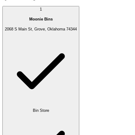
1
Moonie Bins
2068 S Main St, Grove, Oklahoma 74344
Bin Store