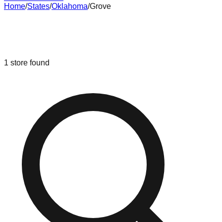
Home
/
States
/
Oklahoma
/
Grove
Liquidation & Bin Stores in
Grove
,
Oklahoma
1
store
found