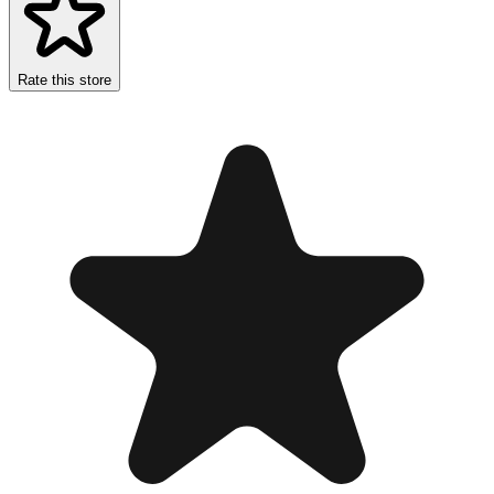
Rate this store