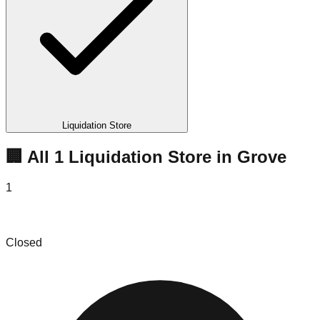
Liquidation Store
🏢 All
1
Liquidation
Store
in
Grove
1
Moonie Bins
Closed