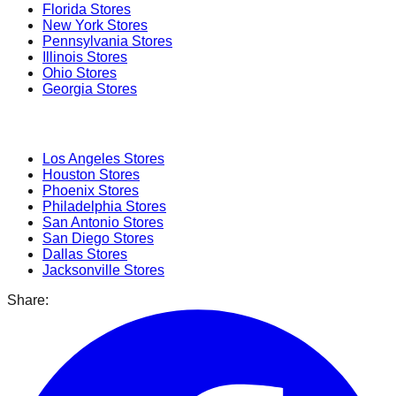
Florida
Stores
New York
Stores
Pennsylvania
Stores
Illinois
Stores
Ohio
Stores
Georgia
Stores
Popular Cities
Los Angeles
Stores
Houston
Stores
Phoenix
Stores
Philadelphia
Stores
San Antonio
Stores
San Diego
Stores
Dallas
Stores
Jacksonville
Stores
Share: