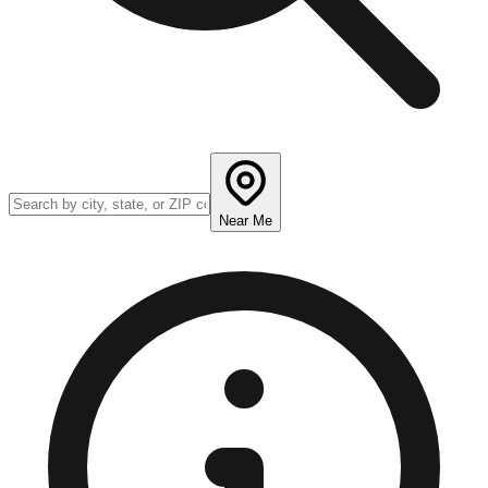
Near Me