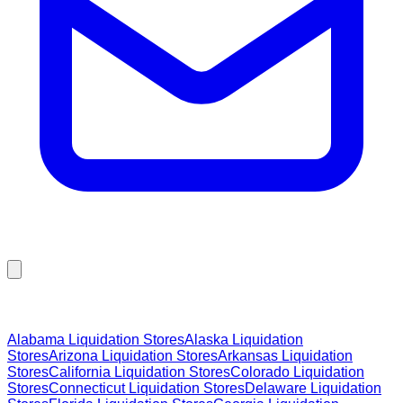
Browse Liquidation Stores by State
Alabama
Liquidation Stores
Alaska
Liquidation
Stores
Arizona
Liquidation Stores
Arkansas
Liquidation
Stores
California
Liquidation Stores
Colorado
Liquidation
Stores
Connecticut
Liquidation Stores
Delaware
Liquidation