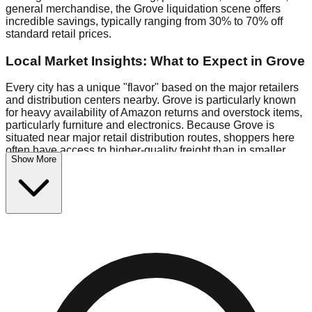
general merchandise, the Grove liquidation scene offers
incredible savings, typically ranging from 30% to 70% off
standard retail prices.
Local Market Insights: What to Expect in Grove
Every city has a unique "flavor" based on the major retailers
and distribution centers nearby. Grove is particularly known
for heavy availability of Amazon returns and overstock items,
particularly furniture and electronics. Because Grove is
situated near major retail distribution routes, shoppers here
often have access to higher-quality freight than in smaller
Show More
markets.
Bin Stores:
Expect the standard "falling price" model (e.g.,
$10 Fridays drop to $1 days).
Pallet Warehouses:
Grove has several pallet warehouses in
the industrial corridor, perfect for side-hustlers looking to flip
inventory.
Logistics: Parking and Best Times to Visit
Navigating Grove's liquidation stores requires a bit of