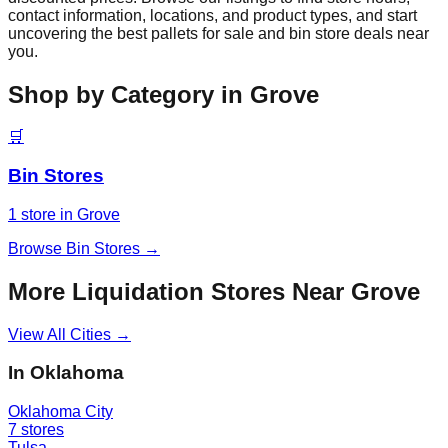
contact information, locations, and product types, and start
uncovering the best pallets for sale and bin store deals near
you.
Shop by Category in
Grove
🛒
Bin Stores
1
store
in
Grove
Browse
Bin Stores
→
More Liquidation Stores Near
Grove
View All Cities →
In
Oklahoma
Oklahoma City
7
stores
Tulsa