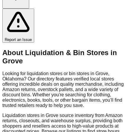
Report an Issue
About Liquidation & Bin Stores in
Grove
Looking for liquidation stores or bin stores in
Grove
,
Oklahoma
? Our directory features verified local stores
offering incredible deals on quality merchandise, including
Amazon returns, overstock pallets, and a wide variety of
discount bins. Whether you're searching for clothing,
electronics, books, tools, or other bargain items, you'll find
trusted retailers ready to help you save.
Liquidation stores in
Grove
source inventory from Amazon
returns, closeouts, and warehouse surplus, providing both
shoppers and resellers access to high-value products at
discounted prices. Browse our listings to find store hours,