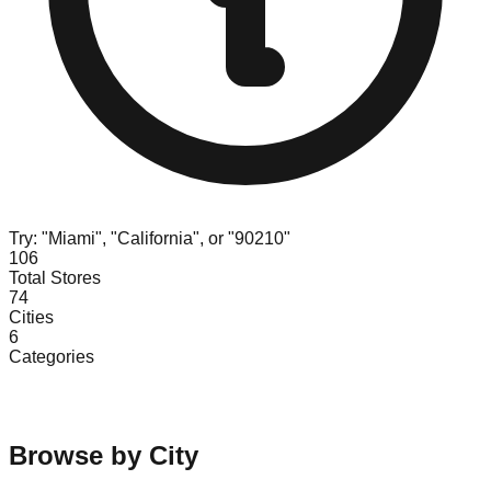
Try: "Miami", "California", or "90210"
106
Total Stores
74
Cities
6
Categories
Browse by City