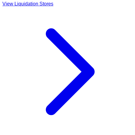
View Liquidation Stores