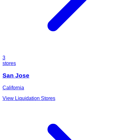
3
stores
San Jose
California
View Liquidation Stores