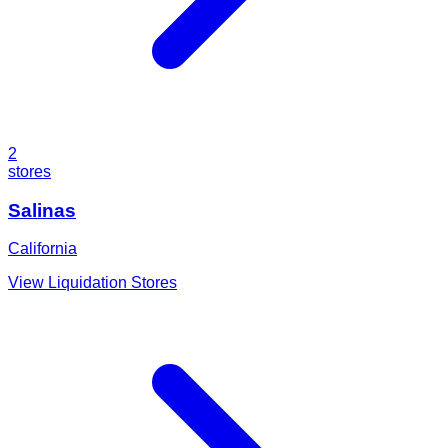
2
stores
Salinas
California
View Liquidation Stores