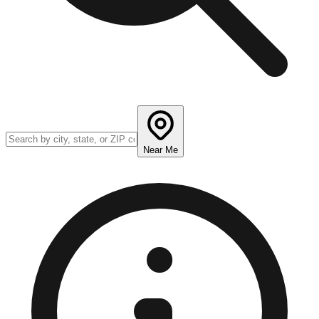
Near Me