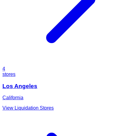
4
stores
Los Angeles
California
View Liquidation Stores