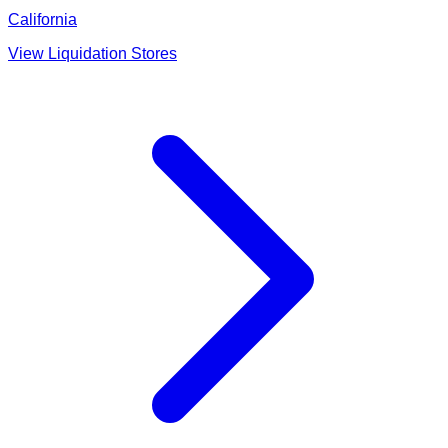
California
View Liquidation Stores