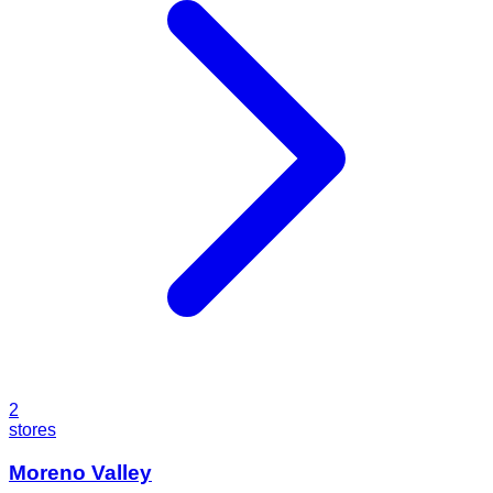
2
stores
Moreno Valley