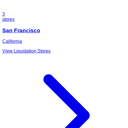
3
stores
San Francisco
California
View Liquidation Stores