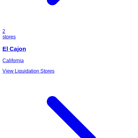
2
stores
El Cajon
California
View Liquidation Stores