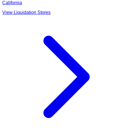
California
View Liquidation Stores