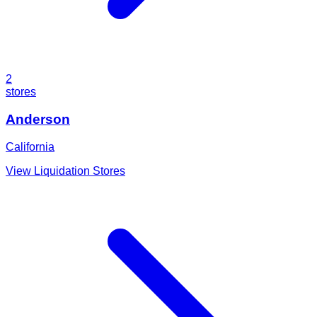
2
stores
Anderson
California
View Liquidation Stores