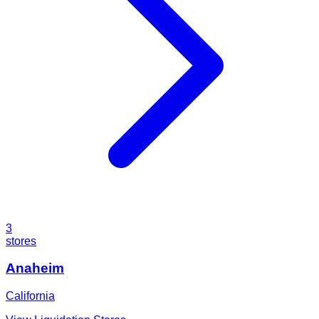
3
stores
Anaheim
California