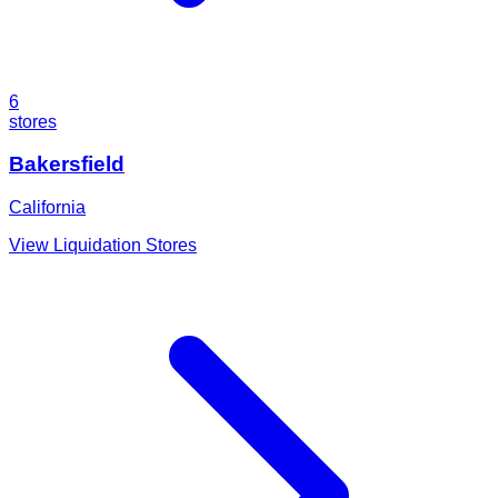
6
stores
Bakersfield
California
View Liquidation Stores