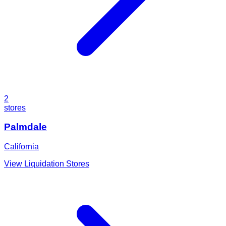
2
stores
Palmdale
California
View Liquidation Stores