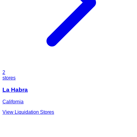
2
stores
La Habra
California
View Liquidation Stores