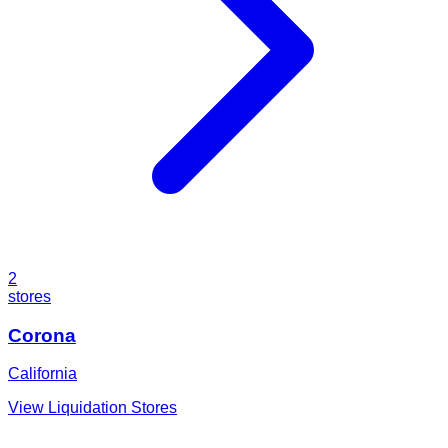
2
stores
Corona
California
View Liquidation Stores