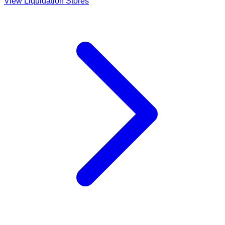
View Liquidation Stores