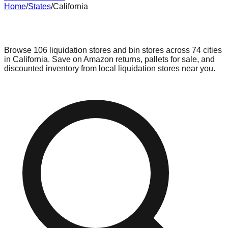
Home
/
States
/
California
Liquidation & Bin Stores in
California
Browse
106
liquidation stores and bin stores across
74
cities
in
California
. Save on Amazon returns, pallets for sale, and
discounted inventory from local liquidation stores near you.