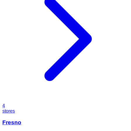
4
stores
Fresno