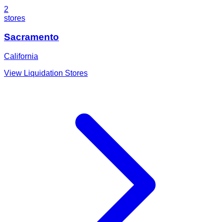
2
stores
Sacramento
California
View Liquidation Stores