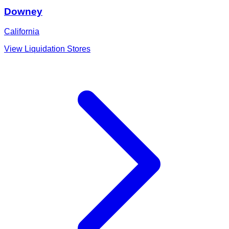
Downey
California
View Liquidation Stores