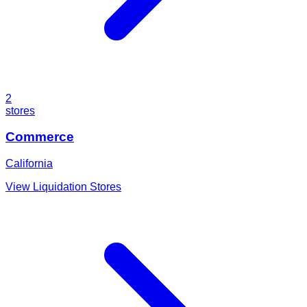
2
stores
Commerce
California
View Liquidation Stores