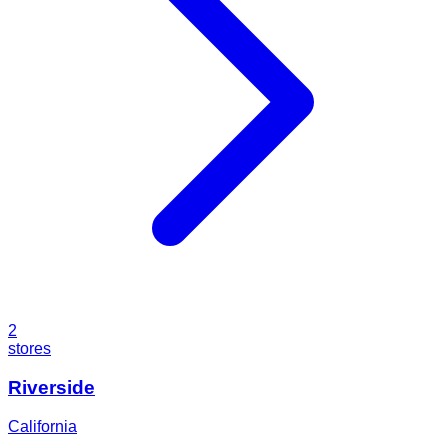
2
stores
Riverside
California