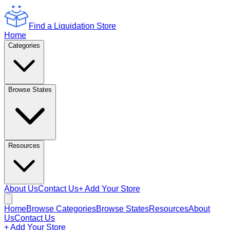
Find a Liquidation Store
Home
Categories
Browse States
Resources
About Us
Contact Us
+ Add Your Store
Home
Browse Categories
Browse States
Resources
About
Us
Contact Us
+ Add Your Store