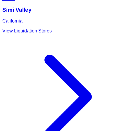
Simi Valley
California
View Liquidation Stores