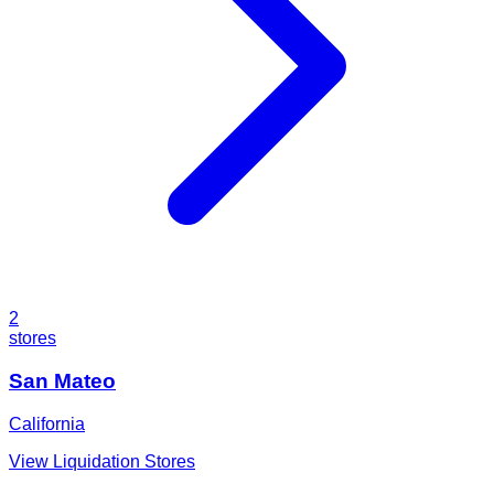
2
stores
San Mateo
California
View Liquidation Stores