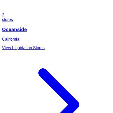
2
stores
Oceanside
California
View Liquidation Stores