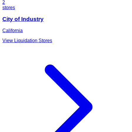
2
stores
City of Industry
California
View Liquidation Stores