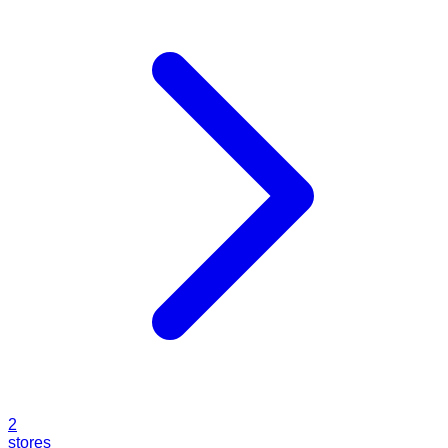
2
stores