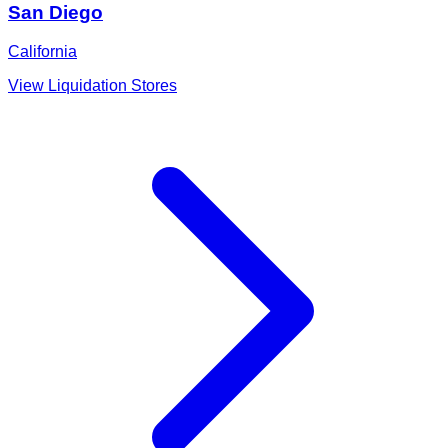
San Diego
California
View Liquidation Stores