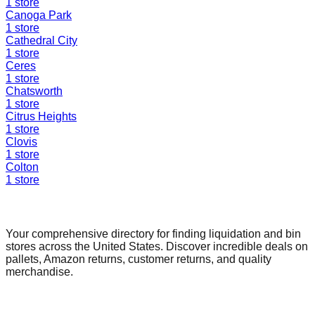
1
store
Canoga Park
1
store
Cathedral City
1
store
Ceres
1
store
Chatsworth
1
store
Citrus Heights
1
store
Clovis
1
store
Colton
1
store
Find a Liquidation Store
Your comprehensive directory for finding liquidation and bin
stores across the United States. Discover incredible deals on
pallets, Amazon returns, customer returns, and quality
merchandise.
Quick Links