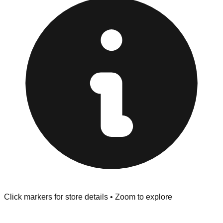
at the front of the store before you leave.
Browse our comprehensive directory below to find
addresses, hours, and direct contact information for every
store in the Novato area.
Click markers for store details • Zoom to explore