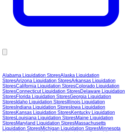
Browse Liquidation Stores by State
Alabama
Liquidation Stores
Alaska
Liquidation
Stores
Arizona
Liquidation Stores
Arkansas
Liquidation
Stores
California
Liquidation Stores
Colorado
Liquidation
Stores
Connecticut
Liquidation Stores
Delaware
Liquidation
Stores
Florida
Liquidation Stores
Georgia
Liquidation
Stores
Idaho
Liquidation Stores
Illinois
Liquidation
Stores
Indiana
Liquidation Stores
Iowa
Liquidation
Stores
Kansas
Liquidation Stores
Kentucky
Liquidation
Stores
Louisiana
Liquidation Stores
Maine
Liquidation
Stores
Maryland
Liquidation Stores
Massachusetts
Liquidation Stores
Michigan
Liquidation Stores
Minnesota