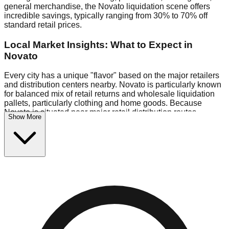
general merchandise, the Novato liquidation scene offers
incredible savings, typically ranging from 30% to 70% off
standard retail prices.
Local Market Insights: What to Expect in
Novato
Every city has a unique "flavor" based on the major retailers
and distribution centers nearby. Novato is particularly known
for balanced mix of retail returns and wholesale liquidation
pallets, particularly clothing and home goods. Because
Novato is situated near major retail distribution routes,
Show More
shoppers here often have access to higher-quality freight
than in smaller markets.
Bin Stores:
Expect the standard "falling price" model (e.g.,
$10 Fridays drop to $1 days).
Pallet Warehouses:
Novato has several pallet warehouses
in the warehouse district, perfect for side-hustlers looking to
flip inventory.
Logistics: Parking and Best Times to Visit