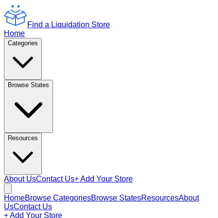
Find a Liquidation Store
Home
Categories
Browse States
Resources
About Us
Contact Us
+ Add Your Store
Home
Browse Categories
Browse States
Resources
About
Us
Contact Us
+ Add Your Store