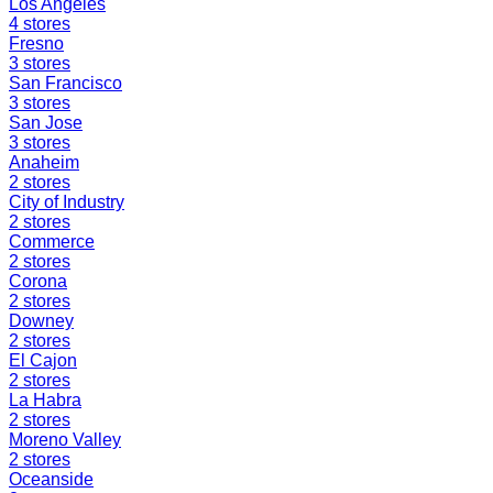
Los Angeles
4
stores
Fresno
3
stores
San Francisco
3
stores
San Jose
3
stores
Anaheim
2
stores
City of Industry
2
stores
Commerce
2
stores
Corona
2
stores
Downey
2
stores
El Cajon
2
stores
La Habra
2
stores
Moreno Valley
2
stores
Oceanside