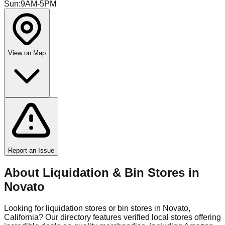
Sun
:
9AM-5PM
View on Map
Report an Issue
About Liquidation & Bin Stores in
Novato
Looking for liquidation stores or bin stores in
Novato
,
California
? Our directory features verified local stores offering