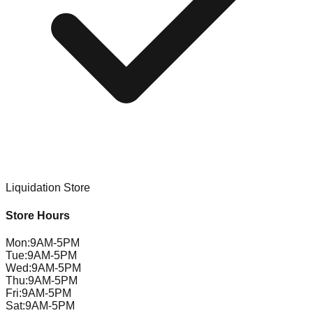
Liquidation Store
Store Hours
Mon
:
9AM-5PM
Tue
:
9AM-5PM
Wed
:
9AM-5PM
Thu
:
9AM-5PM
Fri
:
9AM-5PM
Sat
:
9AM-5PM