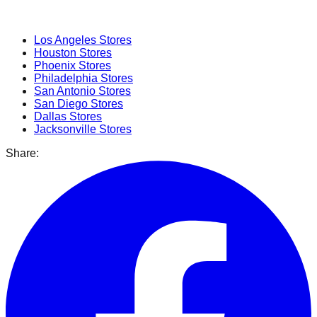
Popular Cities
Los Angeles
Stores
Houston
Stores
Phoenix
Stores
Philadelphia
Stores
San Antonio
Stores
San Diego
Stores
Dallas
Stores
Jacksonville
Stores
Share: