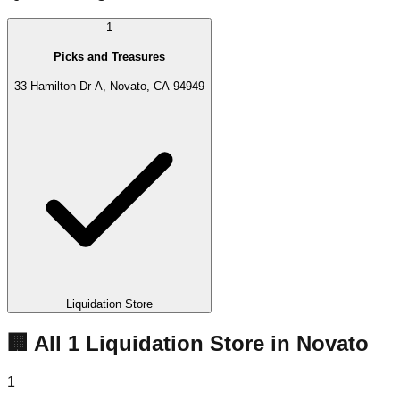
1
Picks and Treasures
33 Hamilton Dr A, Novato, CA 94949
Liquidation Store
🏢 All
1
Liquidation
Store
in
Novato
1