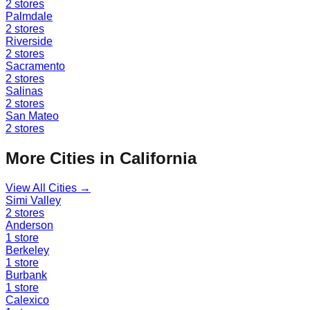
2
stores
Palmdale
2
stores
Riverside
2
stores
Sacramento
2
stores
Salinas
2
stores
San Mateo
2
stores
More Cities in
California
View All Cities →
Simi Valley
2
stores
Anderson
1
store
Berkeley
1
store
Burbank
1
store
Calexico