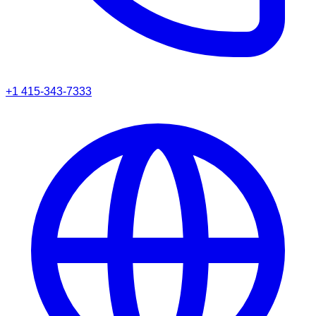
+1 415-343-7333