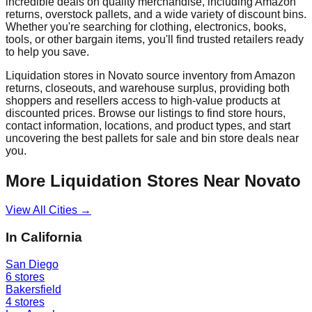
incredible deals on quality merchandise, including Amazon
returns, overstock pallets, and a wide variety of discount bins.
Whether you're searching for clothing, electronics, books,
tools, or other bargain items, you'll find trusted retailers ready
to help you save.
Liquidation stores in
Novato
source inventory from Amazon
returns, closeouts, and warehouse surplus, providing both
shoppers and resellers access to high-value products at
discounted prices. Browse our listings to find store hours,
contact information, locations, and product types, and start
uncovering the best pallets for sale and bin store deals near
you.
More Liquidation Stores Near
Novato
View All Cities →
In
California
San Diego
6
stores
Bakersfield
4
stores