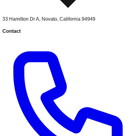
33 Hamilton Dr A
,
Novato
,
California
94949
Contact