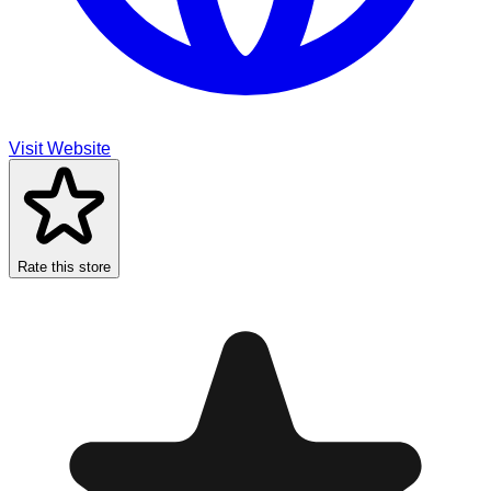
Visit Website
Rate this store