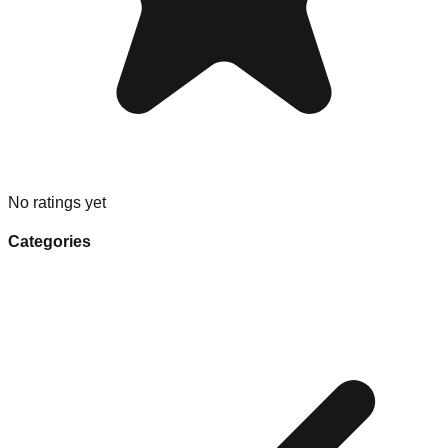
No ratings yet
Categories