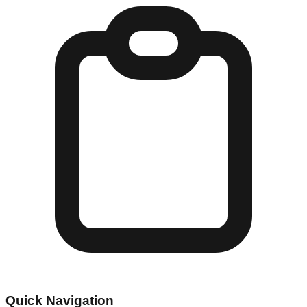
Quick Navigation