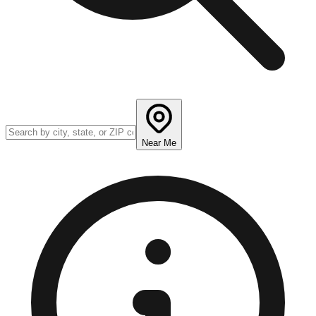
Near Me