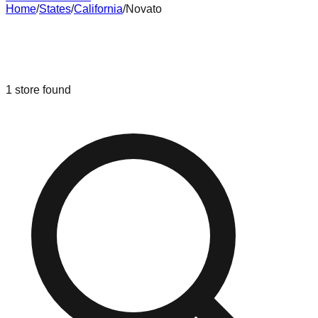
Home
/
States
/
California
/
Novato
Liquidation & Bin Stores in
Novato
,
California
1
store
found