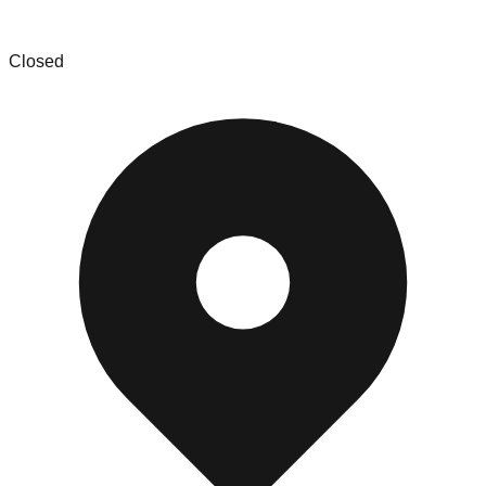
Picks and Treasures
Closed