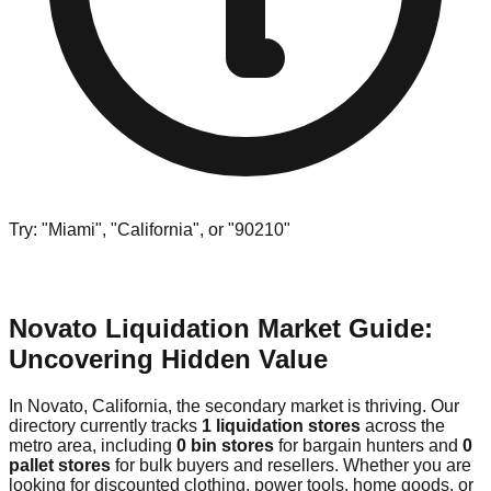
Try: "Miami", "California", or "90210"
Novato Liquidation Market Guide:
Uncovering Hidden Value
In Novato, California, the secondary market is thriving. Our
directory currently tracks
1 liquidation stores
across the
metro area, including
0 bin stores
for bargain hunters and
0
pallet stores
for bulk buyers and resellers. Whether you are
looking for discounted clothing, power tools, home goods, or