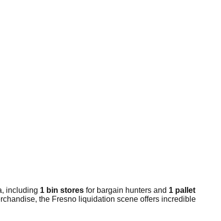
a, including
1 bin stores
for bargain hunters and
1 pallet
rchandise, the Fresno liquidation scene offers incredible