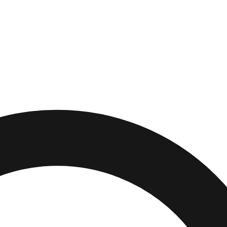
lifornia