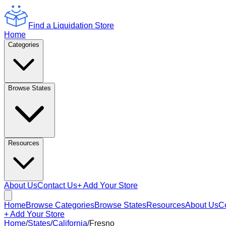
Find a Liquidation Store
Home
Categories
Browse States
Resources
About Us
Contact Us
+ Add Your Store
Home
Browse Categories
Browse States
Resources
About Us
C
+ Add Your Store
Home
/
States
/
California
/
Fresno