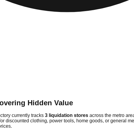
overing Hidden Value
ectory currently tracks
3 liquidation stores
across the metro are
for discounted clothing, power tools, home goods, or general me
rices.