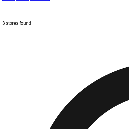
Liquidation & Bin Stores in
Fresno
,
Ca
3
stores
found