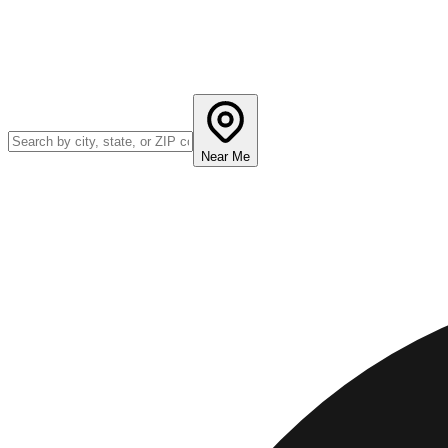
Near Me