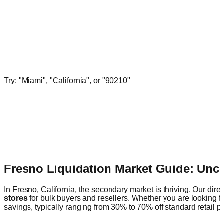
Try: "Miami", "California", or "90210"
Fresno Liquidation Market Guide: Unc
In Fresno, California, the secondary market is thriving. Our dir
stores
for bulk buyers and resellers. Whether you are looking 
savings, typically ranging from 30% to 70% off standard retail p