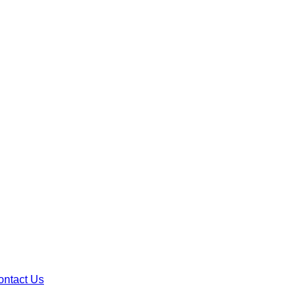
ontact Us