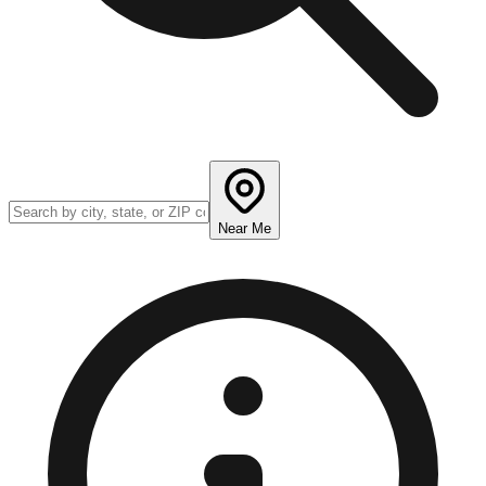
Near Me