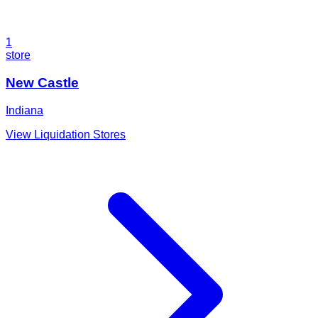
1
store
New Castle
Indiana
View Liquidation Stores