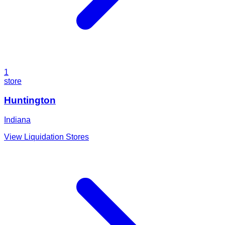
1
store
Huntington
Indiana
View Liquidation Stores