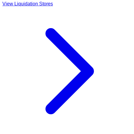
View Liquidation Stores