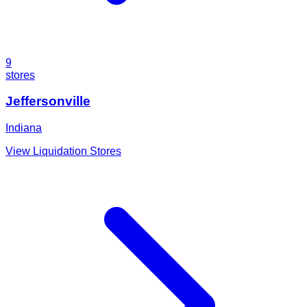
9
stores
Jeffersonville
Indiana
View Liquidation Stores