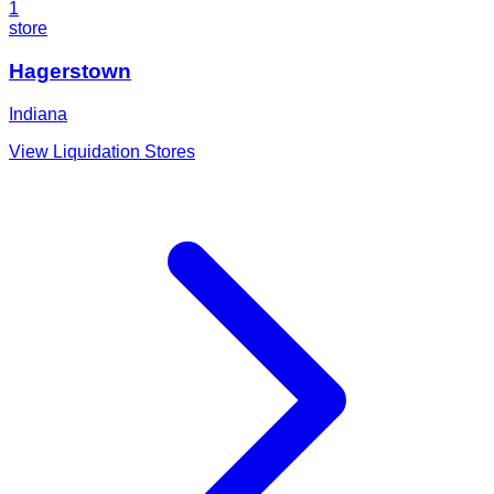
1
store
Hagerstown
Indiana
View Liquidation Stores