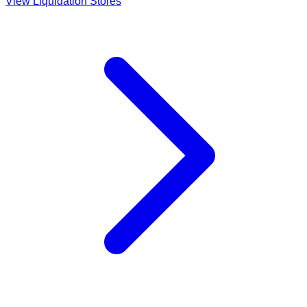
View Liquidation Stores