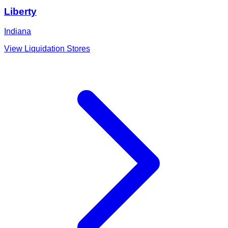
Liberty
Indiana
View Liquidation Stores