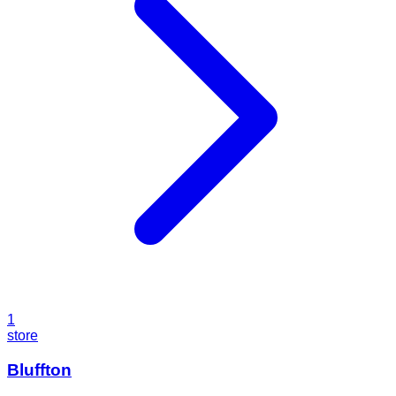
1
store
Bluffton