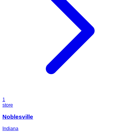
1
store
Noblesville
Indiana