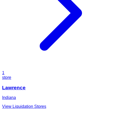
1
store
Lawrence
Indiana
View Liquidation Stores