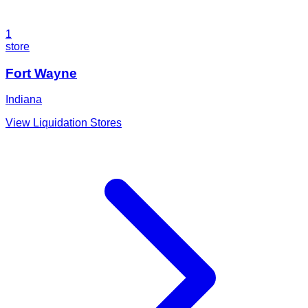
1
store
Fort Wayne
Indiana
View Liquidation Stores