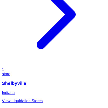
1
store
Shelbyville
Indiana
View Liquidation Stores