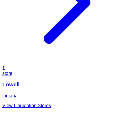
1
store
Lowell
Indiana
View Liquidation Stores