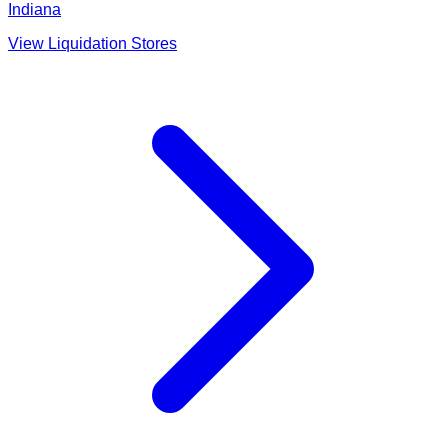
Indiana
View Liquidation Stores