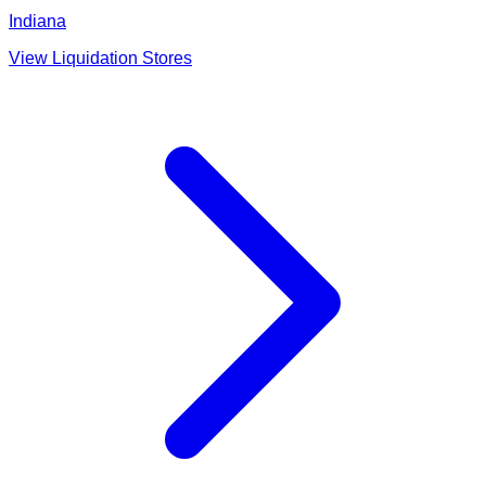
Indiana
View Liquidation Stores