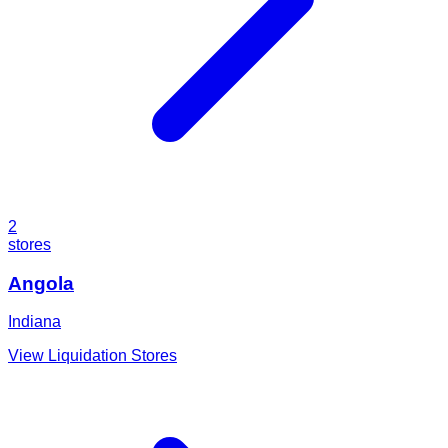
2
stores
Angola
Indiana
View Liquidation Stores