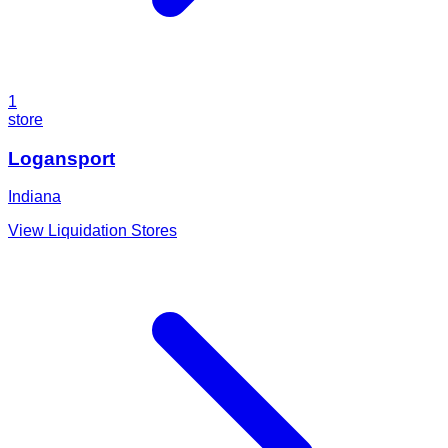
1
store
Logansport
Indiana
View Liquidation Stores