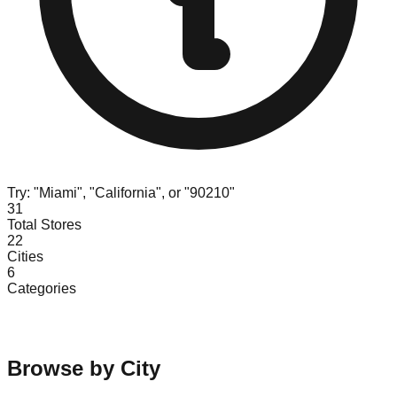
Try: "Miami", "California", or "90210"
31
Total Stores
22
Cities
6
Categories
Browse by City