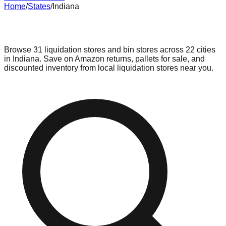
Home
/
States
/
Indiana
Liquidation & Bin Stores in
Indiana
Browse
31
liquidation stores and bin stores across
22
cities
in
Indiana
. Save on Amazon returns, pallets for sale, and
discounted inventory from local liquidation stores near you.