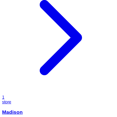
1
store
Madison