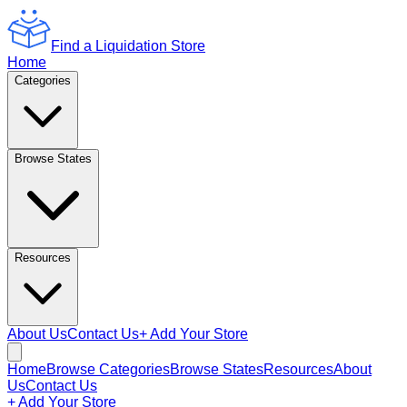
Find a Liquidation Store
Home
Categories
Browse States
Resources
About Us
Contact Us
+ Add Your Store
Home
Browse Categories
Browse States
Resources
About
Us
Contact Us
+ Add Your Store