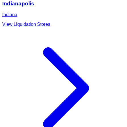
Indianapolis
Indiana
View Liquidation Stores