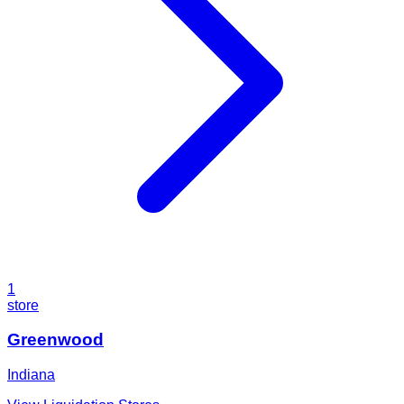
1
store
Greenwood
Indiana