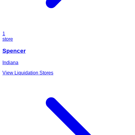
1
store
Spencer
Indiana
View Liquidation Stores