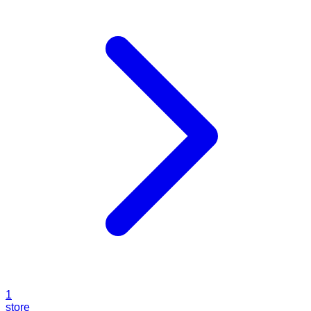
1
store