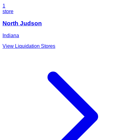
1
store
North Judson
Indiana
View Liquidation Stores