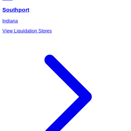
Southport
Indiana
View Liquidation Stores