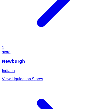
1
store
Newburgh
Indiana
View Liquidation Stores