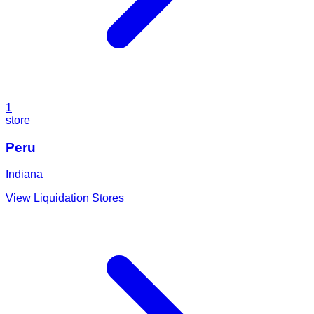
1
store
Peru
Indiana
View Liquidation Stores