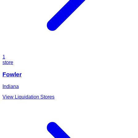
1
store
Fowler
Indiana
View Liquidation Stores