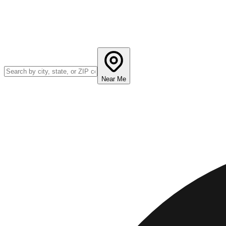
Near Me