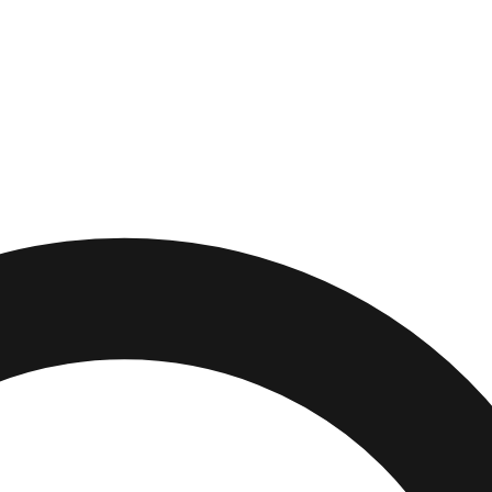
diana