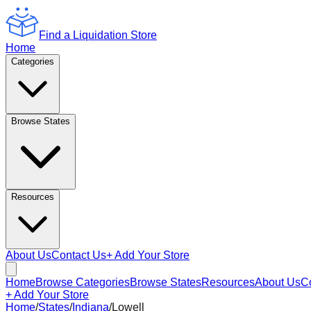
Find a Liquidation Store
Home
Categories
Browse States
Resources
About Us
Contact Us
+ Add Your Store
Home
Browse Categories
Browse States
Resources
About Us
C
+ Add Your Store
Home
/
States
/
Indiana
/
Lowell