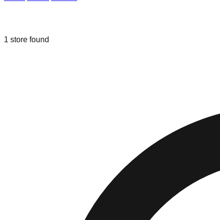
Liquidation & Bin Stores in
Lowell
,
In
1
store
found