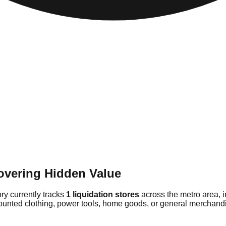
overing Hidden Value
ory currently tracks
1 liquidation stores
across the metro area, 
counted clothing, power tools, home goods, or general merchandis