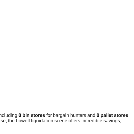
including
0 bin stores
for bargain hunters and
0 pallet stores
e, the Lowell liquidation scene offers incredible savings,