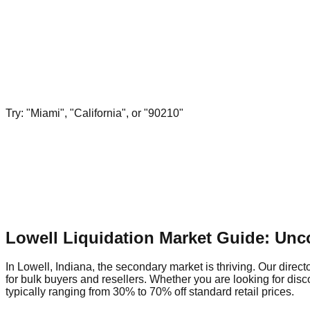
Try: "Miami", "California", or "90210"
Lowell Liquidation Market Guide: Unc
In Lowell, Indiana, the secondary market is thriving. Our direct
for bulk buyers and resellers. Whether you are looking for dis
typically ranging from 30% to 70% off standard retail prices.