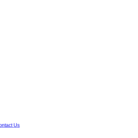
ontact Us