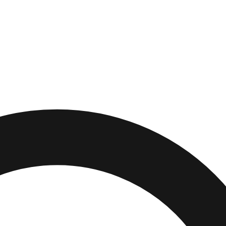
wn
,
Indiana