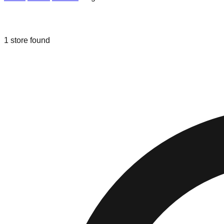
Liquidation & Bin Stores in
Hagersto
1
store
found