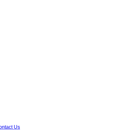
ontact Us