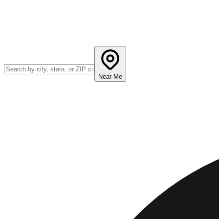
Near Me