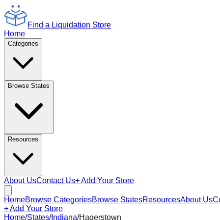
Find a Liquidation Store
Home
Categories
Browse States
Resources
About Us
Contact Us
+ Add Your Store
Home
Browse Categories
Browse States
Resources
About Us
C
+ Add Your Store
Home
/
States
/
Indiana
/
Hagerstown