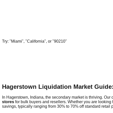
Try: "Miami", "California", or "90210"
Hagerstown Liquidation Market Guide
In Hagerstown, Indiana, the secondary market is thriving. Our d
stores
for bulk buyers and resellers. Whether you are looking 
savings, typically ranging from 30% to 70% off standard retail p