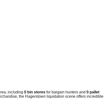
rea, including
0 bin stores
for bargain hunters and
0 pallet
rchandise, the Hagerstown liquidation scene offers incredible