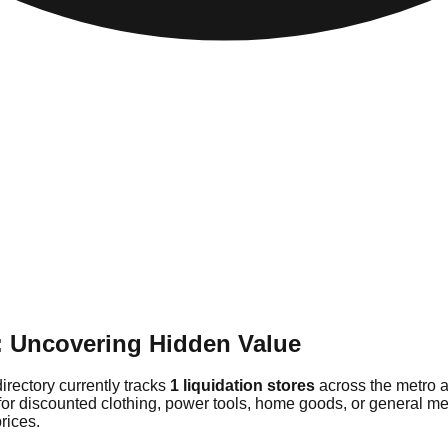
: Uncovering Hidden Value
irectory currently tracks
1 liquidation stores
across the metro a
for discounted clothing, power tools, home goods, or general me
rices.