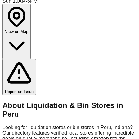
Sun
:
10AM-6PM
View on Map
Report an Issue
About Liquidation & Bin Stores in
Peru
Looking for liquidation stores or bin stores in
Peru
,
Indiana
?
Our directory features verified local stores offering incredible
deals on quality merchandise, including Amazon returns,