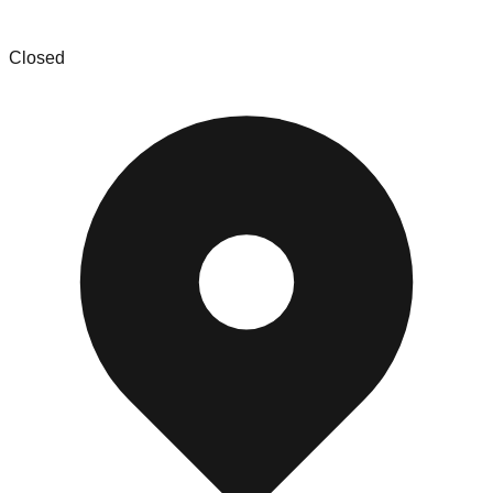
Amd liquidation bin store
Closed