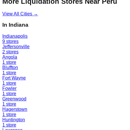
More Liquidation Stores Near
Peru
View All Cities →
In
Indiana
Indianapolis
9
stores
Jeffersonville
2
stores
Angola
1
store
Bluffton
1
store
Fort Wayne
1
store
Fowler
1
store
Greenwood
1
store
Hagerstown
1
store
Huntington
1
store