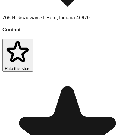
768 N Broadway St
,
Peru
,
Indiana
46970
Contact
Rate this store