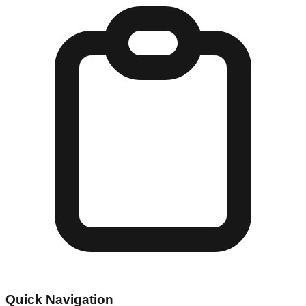
Quick Navigation