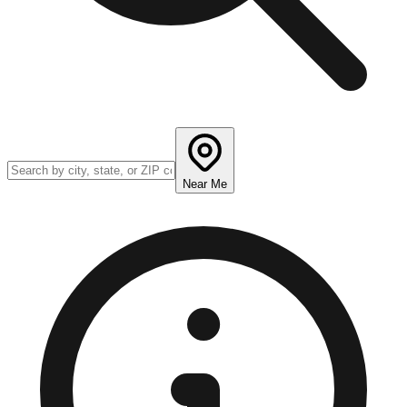
Near Me