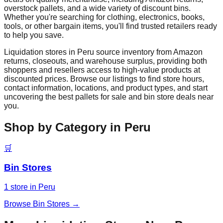
overstock pallets, and a wide variety of discount bins.
Whether you're searching for clothing, electronics, books,
tools, or other bargain items, you'll find trusted retailers ready
to help you save.
Liquidation stores in
Peru
source inventory from Amazon
returns, closeouts, and warehouse surplus, providing both
shoppers and resellers access to high-value products at
discounted prices. Browse our listings to find store hours,
contact information, locations, and product types, and start
uncovering the best pallets for sale and bin store deals near
you.
Shop by Category in
Peru
🛒
Bin Stores
1
store
in
Peru
Browse
Bin Stores
→