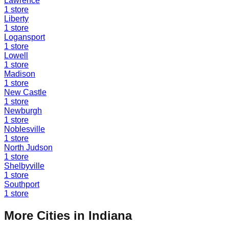
Lawrence
1
store
Liberty
1
store
Logansport
1
store
Lowell
1
store
Madison
1
store
New Castle
1
store
Newburgh
1
store
Noblesville
1
store
North Judson
1
store
Shelbyville
1
store
Southport
1
store
More Cities in
Indiana