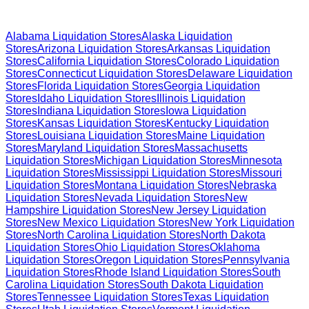
Browse Liquidation Stores by State
Alabama
Liquidation Stores
Alaska
Liquidation
Stores
Arizona
Liquidation Stores
Arkansas
Liquidation
Stores
California
Liquidation Stores
Colorado
Liquidation
Stores
Connecticut
Liquidation Stores
Delaware
Liquidation
Stores
Florida
Liquidation Stores
Georgia
Liquidation
Stores
Idaho
Liquidation Stores
Illinois
Liquidation
Stores
Indiana
Liquidation Stores
Iowa
Liquidation
Stores
Kansas
Liquidation Stores
Kentucky
Liquidation
Stores
Louisiana
Liquidation Stores
Maine
Liquidation
Stores
Maryland
Liquidation Stores
Massachusetts
Liquidation Stores
Michigan
Liquidation Stores
Minnesota
Liquidation Stores
Mississippi
Liquidation Stores
Missouri
Liquidation Stores
Montana
Liquidation Stores
Nebraska
Liquidation Stores
Nevada
Liquidation Stores
New
Hampshire
Liquidation Stores
New Jersey
Liquidation
Stores
New Mexico
Liquidation Stores
New York
Liquidation
Stores
North Carolina
Liquidation Stores
North Dakota
Liquidation Stores
Ohio
Liquidation Stores
Oklahoma
Liquidation Stores
Oregon
Liquidation Stores
Pennsylvania
Liquidation Stores
Rhode Island
Liquidation Stores
South
Carolina
Liquidation Stores
South Dakota
Liquidation
Stores
Tennessee
Liquidation Stores
Texas
Liquidation