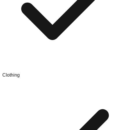
Clothing