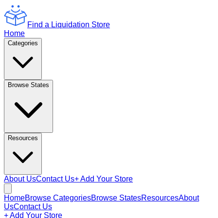
Find a Liquidation Store
Home
Categories
Browse States
Resources
About Us
Contact Us
+ Add Your Store
Home
Browse Categories
Browse States
Resources
About
Us
Contact Us
+ Add Your Store