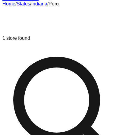
Home
/
States
/
Indiana
/
Peru
Liquidation & Bin Stores in
Peru
,
Indiana
1
store
found