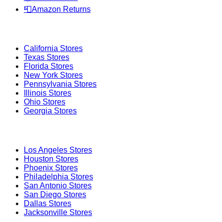
📮
Amazon Returns
Popular States
California
Stores
Texas
Stores
Florida
Stores
New York
Stores
Pennsylvania
Stores
Illinois
Stores
Ohio
Stores
Georgia
Stores
Popular Cities
Los Angeles
Stores
Houston
Stores
Phoenix
Stores
Philadelphia
Stores
San Antonio
Stores
San Diego
Stores
Dallas
Stores
Jacksonville
Stores