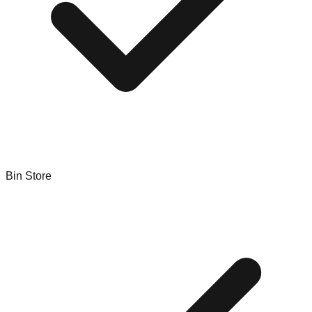
Bin Store