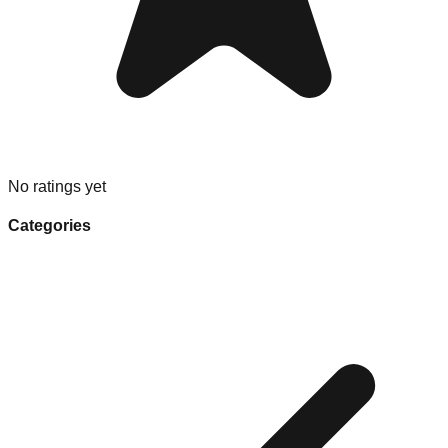
No ratings yet
Categories