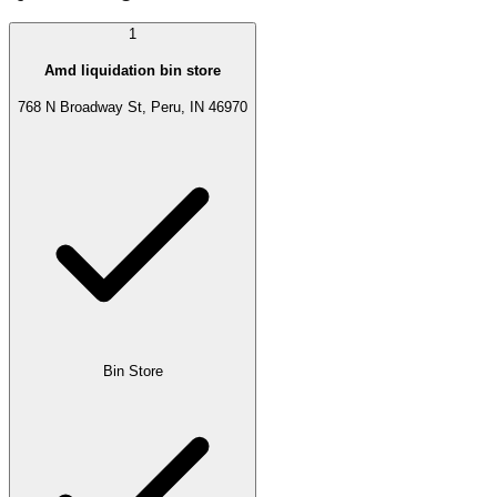
1
Amd liquidation bin store
768 N Broadway St, Peru, IN 46970
Bin Store