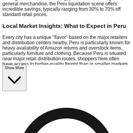
general merchandise, the Peru liquidation scene offers
incredible savings, typically ranging from 30% to 70% off
standard retail prices.
Local Market Insights: What to Expect in Peru
Every city has a unique "flavor" based on the major retailers
and distribution centers nearby. Peru is particularly known for
heavy availability of Amazon returns and overstock items,
particularly furniture and clothing. Because Peru is situated
near major retail distribution routes, shoppers here often
have access to higher-quality freight than in smaller markets.
Show More
Bin Stores:
Expect the standard "falling price" model (e.g.,
$10 Fridays drop to $1 days).
Pallet Warehouses:
Peru has several pallet warehouses in
the logistics district, perfect for side-hustlers looking to flip
inventory.
Logistics: Parking and Best Times to Visit
Navigating Peru's liquidation stores requires a bit of
planning. Most locations are situated in strip malls and