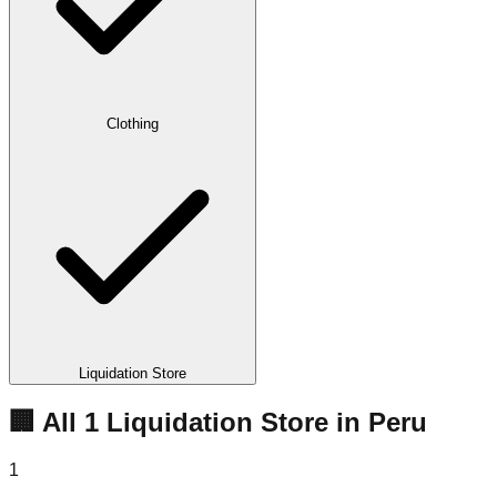
Clothing
Liquidation Store
🏢 All
1
Liquidation
Store
in
Peru
1