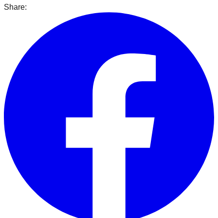
Share: