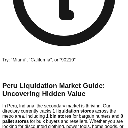
Try: "Miami", "California", or "90210"
Peru Liquidation Market Guide:
Uncovering Hidden Value
In Peru, Indiana, the secondary market is thriving. Our
directory currently tracks
1 liquidation stores
across the
metro area, including
1 bin stores
for bargain hunters and
0
pallet stores
for bulk buyers and resellers. Whether you are
looking for discounted clothing, power tools, home goods, or