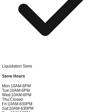
Liquidation Store
Store Hours
Mon
:
10AM-6PM
Tue
:
10AM-6PM
Wed
:
10AM-6PM
Thu
:
Closed
Fri
:
10AM-630PM
Sat
:
10AM-630PM