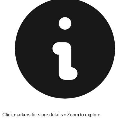
Browse our comprehensive directory below to find
addresses, hours, and direct contact information for every
store in the Peru area.
Click markers for store details • Zoom to explore