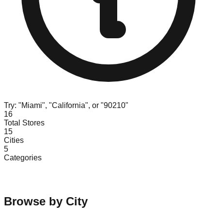
Try: "Miami", "California", or "90210"
16
Total Stores
15
Cities
5
Categories
Browse by City