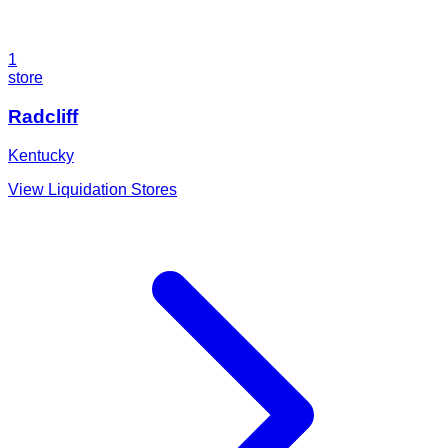
1
store
Radcliff
Kentucky
View Liquidation Stores