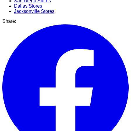
San Diego
Stores
Dallas
Stores
Jacksonville
Stores
Share: