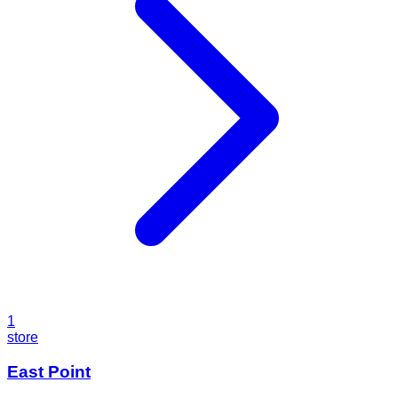
1
store
East Point