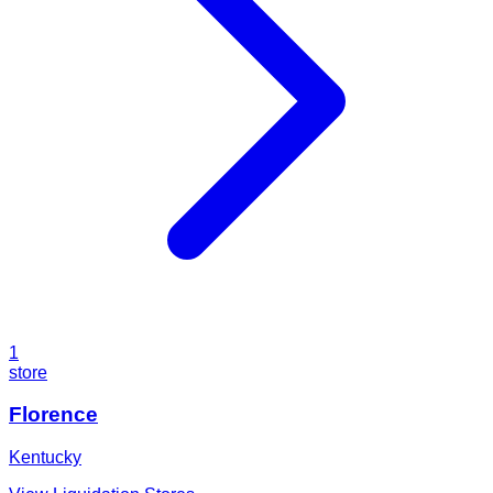
1
store
Florence
Kentucky