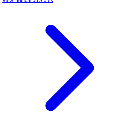
View Liquidation Stores