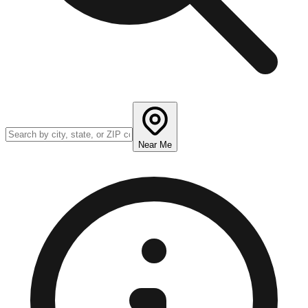
Near Me