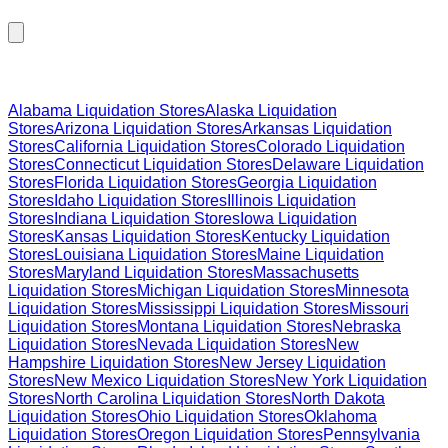
Browse Liquidation Stores by State
Alabama
Liquidation Stores
Alaska
Liquidation
Stores
Arizona
Liquidation Stores
Arkansas
Liquidation
Stores
California
Liquidation Stores
Colorado
Liquidation
Stores
Connecticut
Liquidation Stores
Delaware
Liquidation
Stores
Florida
Liquidation Stores
Georgia
Liquidation
Stores
Idaho
Liquidation Stores
Illinois
Liquidation
Stores
Indiana
Liquidation Stores
Iowa
Liquidation
Stores
Kansas
Liquidation Stores
Kentucky
Liquidation
Stores
Louisiana
Liquidation Stores
Maine
Liquidation
Stores
Maryland
Liquidation Stores
Massachusetts
Liquidation Stores
Michigan
Liquidation Stores
Minnesota
Liquidation Stores
Mississippi
Liquidation Stores
Missouri
Liquidation Stores
Montana
Liquidation Stores
Nebraska
Liquidation Stores
Nevada
Liquidation Stores
New
Hampshire
Liquidation Stores
New Jersey
Liquidation
Stores
New Mexico
Liquidation Stores
New York
Liquidation
Stores
North Carolina
Liquidation Stores
North Dakota
Liquidation Stores
Ohio
Liquidation Stores
Oklahoma
Liquidation Stores
Oregon
Liquidation Stores
Pennsylvania