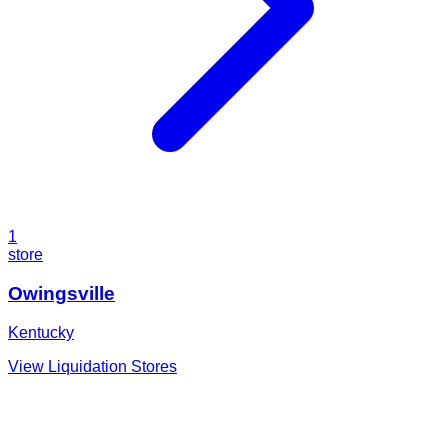
1
store
Owingsville
Kentucky
View Liquidation Stores