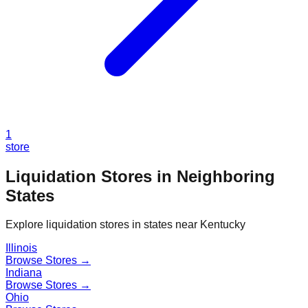
1
store
Liquidation Stores in Neighboring
States
Explore liquidation stores in states near
Kentucky
Illinois
Browse Stores →
Indiana
Browse Stores →
Ohio