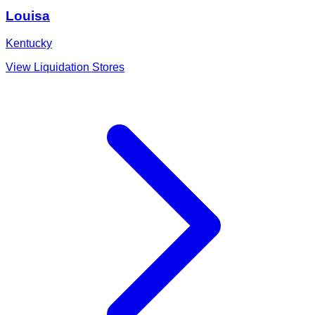
Louisa
Kentucky
View Liquidation Stores