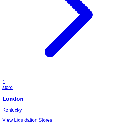
1
store
London
Kentucky
View Liquidation Stores