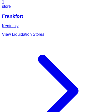
1
store
Frankfort
Kentucky
View Liquidation Stores