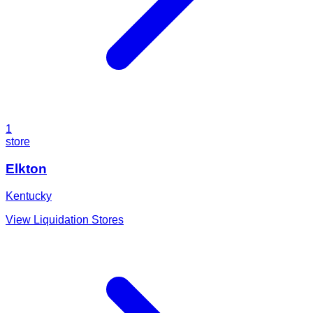
1
store
Elkton
Kentucky
View Liquidation Stores