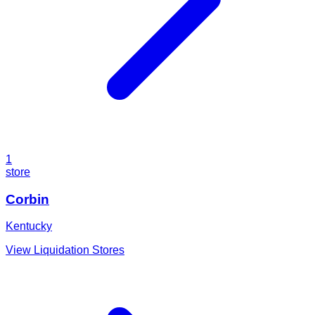
1
store
Corbin
Kentucky
View Liquidation Stores