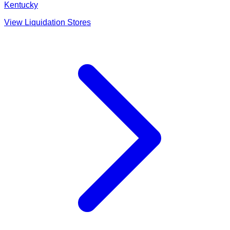
Kentucky
View Liquidation Stores