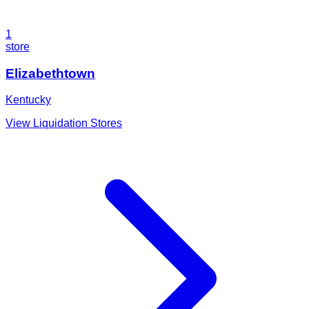
1
store
Elizabethtown
Kentucky
View Liquidation Stores