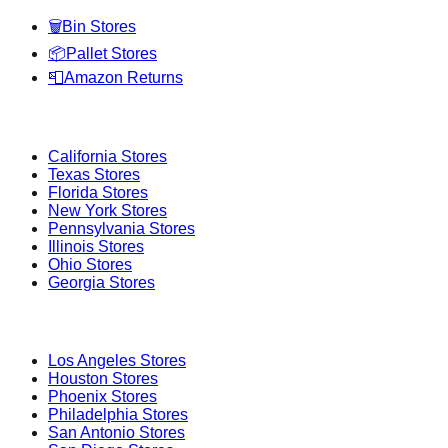
🗑️
Bin Stores
📦
Pallet Stores
📮
Amazon Returns
Popular States
California
Stores
Texas
Stores
Florida
Stores
New York
Stores
Pennsylvania
Stores
Illinois
Stores
Ohio
Stores
Georgia
Stores
Popular Cities
Los Angeles
Stores
Houston
Stores
Phoenix
Stores
Philadelphia
Stores
San Antonio
Stores