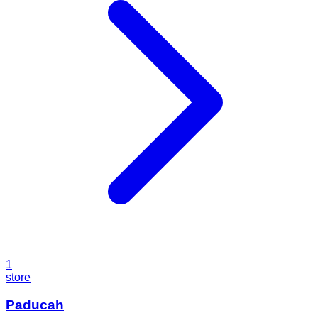
1
store
Paducah