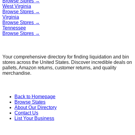
Browse Stores →
West Virginia
Browse Stores →
Virginia
Browse Stores →
Tennessee
Browse Stores →
Find a Liquidation Store
Your comprehensive directory for finding liquidation and bin
stores across the United States. Discover incredible deals on
pallets, Amazon returns, customer returns, and quality
merchandise.
Quick Links
Back to Homepage
Browse States
About Our Directory
Contact Us
List Your Business
Categories