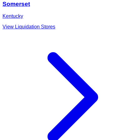
Somerset
Kentucky
View Liquidation Stores