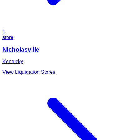
1
store
Nicholasville
Kentucky
View Liquidation Stores