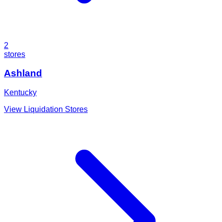
2
stores
Ashland
Kentucky
View Liquidation Stores