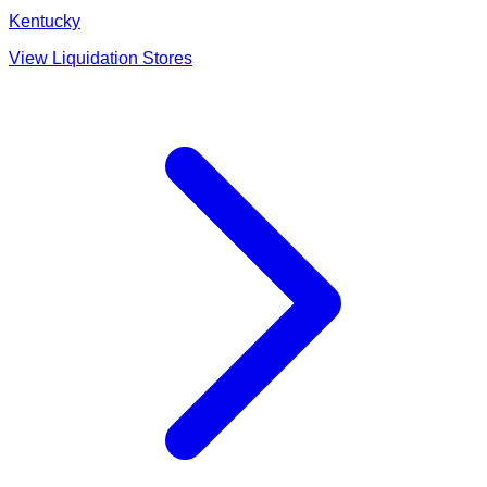
Kentucky
View Liquidation Stores