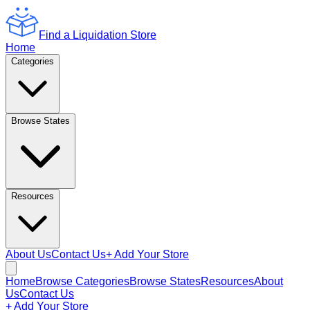
Find a Liquidation Store
Home
Categories
Browse States
Resources
About Us
Contact Us
+ Add Your Store
Home
Browse Categories
Browse States
Resources
About
Us
Contact Us
+ Add Your Store