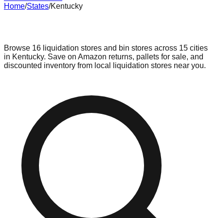
Home
/
States
/
Kentucky
Liquidation & Bin Stores in
Kentucky
Browse
16
liquidation stores and bin stores across
15
cities
in
Kentucky
. Save on Amazon returns, pallets for sale, and
discounted inventory from local liquidation stores near you.