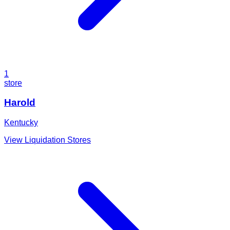
1
store
Harold
Kentucky
View Liquidation Stores