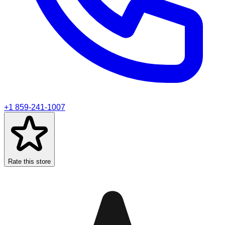
+1 859-241-1007
Rate this store