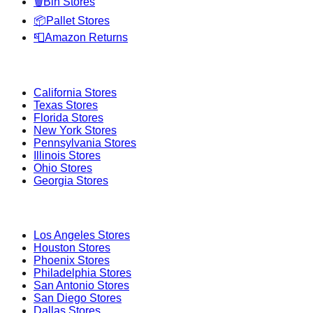
🗑️
Bin Stores
📦
Pallet Stores
📮
Amazon Returns
Popular States
California
Stores
Texas
Stores
Florida
Stores
New York
Stores
Pennsylvania
Stores
Illinois
Stores
Ohio
Stores
Georgia
Stores
Popular Cities
Los Angeles
Stores
Houston
Stores
Phoenix
Stores
Philadelphia
Stores
San Antonio
Stores
San Diego
Stores
Dallas
Stores