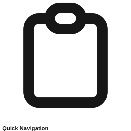
Quick Navigation