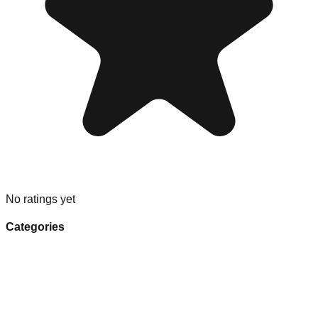
No ratings yet
Categories