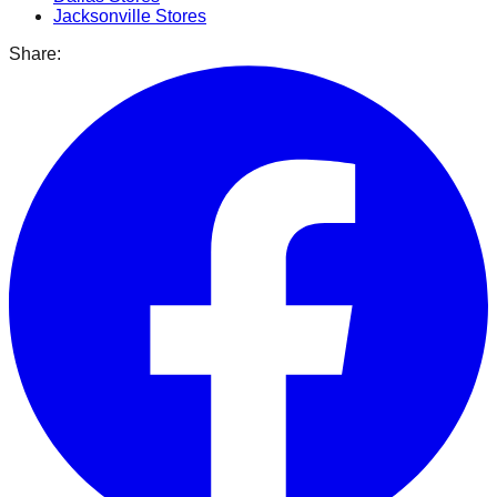
Jacksonville
Stores
Share: