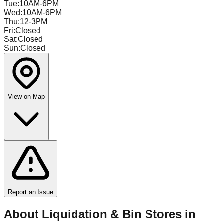
Tue
:
10AM-6PM
Wed
:
10AM-6PM
Thu
:
12-3PM
Fri
:
Closed
Sat
:
Closed
Sun
:
Closed
View on Map
Report an Issue
About Liquidation & Bin Stores in