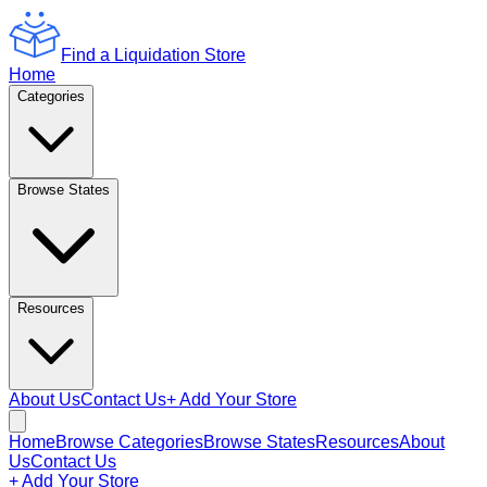
Find a Liquidation Store
Home
Categories
Browse States
Resources
About Us
Contact Us
+ Add Your Store
Home
Browse Categories
Browse States
Resources
About
Us
Contact Us
+ Add Your Store