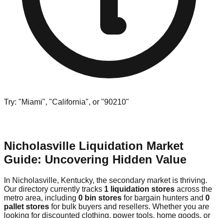
Try: "Miami", "California", or "90210"
Nicholasville Liquidation Market
Guide: Uncovering Hidden Value
In Nicholasville, Kentucky, the secondary market is thriving.
Our directory currently tracks
1 liquidation stores
across the
metro area, including
0 bin stores
for bargain hunters and
0
pallet stores
for bulk buyers and resellers. Whether you are
looking for discounted clothing, power tools, home goods, or