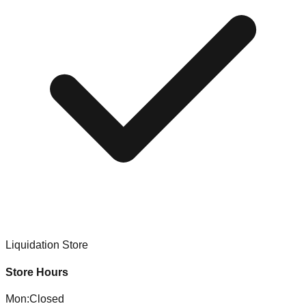
Liquidation Store
Store Hours
Mon
:
Closed