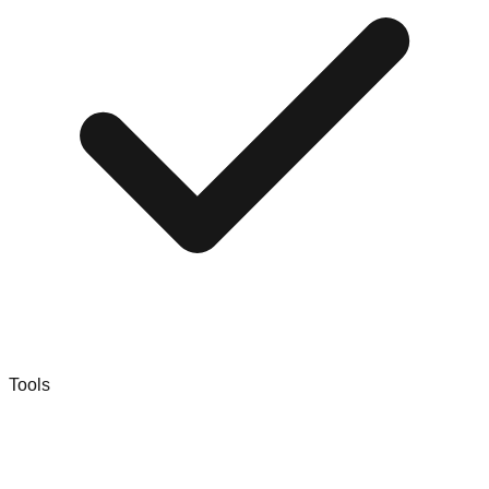
Tools