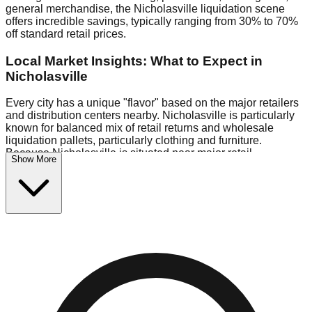
general merchandise, the Nicholasville liquidation scene
offers incredible savings, typically ranging from 30% to 70%
off standard retail prices.
Local Market Insights: What to Expect in
Nicholasville
Every city has a unique "flavor" based on the major retailers
and distribution centers nearby. Nicholasville is particularly
known for balanced mix of retail returns and wholesale
liquidation pallets, particularly clothing and furniture.
Because Nicholasville is situated near major retail
Show More
distribution routes, shoppers here often have access to
higher-quality freight than in smaller markets.
Bin Stores:
Expect the standard "falling price" model (e.g.,
$10 Fridays drop to $1 days).
Pallet Warehouses:
Nicholasville has several pallet
warehouses in the commercial zone, perfect for side-hustlers
looking to flip inventory.
Logistics: Parking and Best Times to Visit