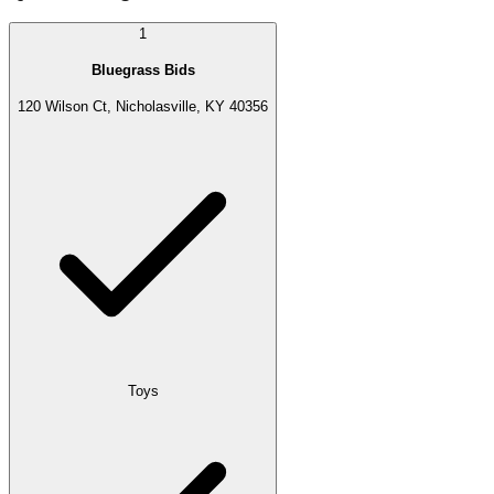
1
Bluegrass Bids
120 Wilson Ct, Nicholasville, KY 40356
Toys