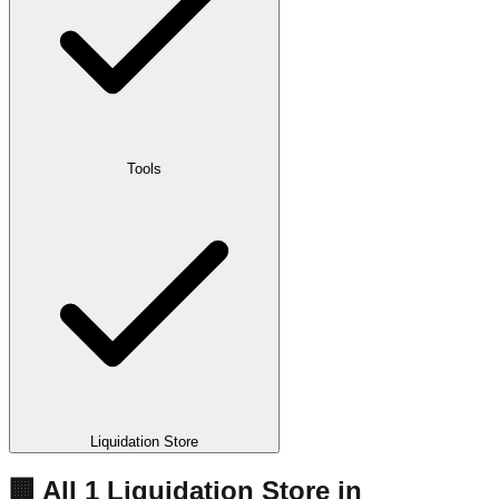
Tools
Liquidation Store
🏢 All
1
Liquidation
Store
in