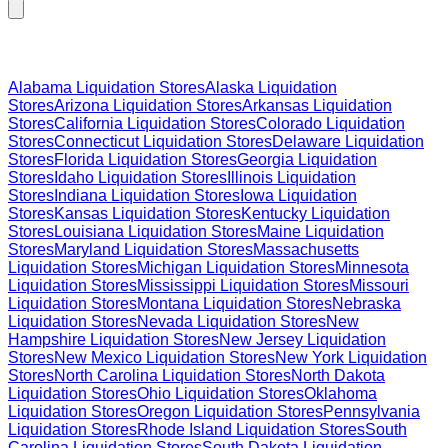
Browse Liquidation Stores by State
Alabama
Liquidation Stores
Alaska
Liquidation
Stores
Arizona
Liquidation Stores
Arkansas
Liquidation
Stores
California
Liquidation Stores
Colorado
Liquidation
Stores
Connecticut
Liquidation Stores
Delaware
Liquidation
Stores
Florida
Liquidation Stores
Georgia
Liquidation
Stores
Idaho
Liquidation Stores
Illinois
Liquidation
Stores
Indiana
Liquidation Stores
Iowa
Liquidation
Stores
Kansas
Liquidation Stores
Kentucky
Liquidation
Stores
Louisiana
Liquidation Stores
Maine
Liquidation
Stores
Maryland
Liquidation Stores
Massachusetts
Liquidation Stores
Michigan
Liquidation Stores
Minnesota
Liquidation Stores
Mississippi
Liquidation Stores
Missouri
Liquidation Stores
Montana
Liquidation Stores
Nebraska
Liquidation Stores
Nevada
Liquidation Stores
New
Hampshire
Liquidation Stores
New Jersey
Liquidation
Stores
New Mexico
Liquidation Stores
New York
Liquidation
Stores
North Carolina
Liquidation Stores
North Dakota
Liquidation Stores
Ohio
Liquidation Stores
Oklahoma
Liquidation Stores
Oregon
Liquidation Stores
Pennsylvania
Liquidation Stores
Rhode Island
Liquidation Stores
South
Carolina
Liquidation Stores
South Dakota
Liquidation