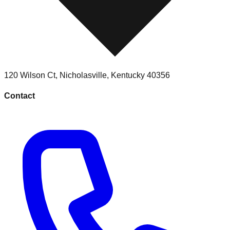
120 Wilson Ct
,
Nicholasville
,
Kentucky
40356
Contact