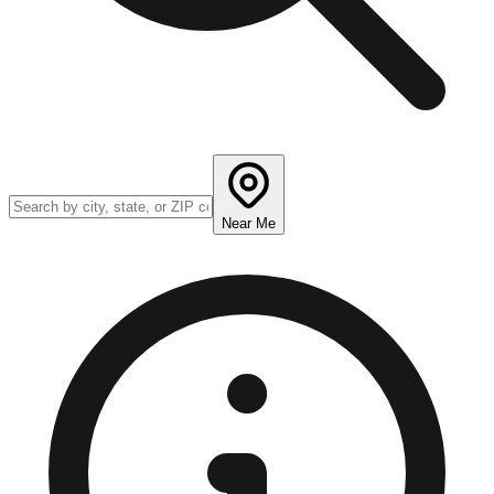
Near Me