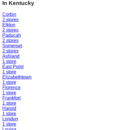
In
Kentucky
Corbin
2
stores
Elkton
2
stores
Paducah
2
stores
Somerset
2
stores
Ashland
1
store
East Point
1
store
Elizabethtown
1
store
Florence
1
store
Frankfort
1
store
Harold
1
store
London
1
store
Louisa