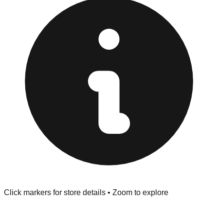
"No Returns" policy. Use the testing stations often
provided at the front of the store before you leave.
Browse our comprehensive directory below to find
addresses, hours, and direct contact information for every
store in the Nicholasville area.
Click markers for store details • Zoom to explore