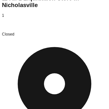
Nicholasville
1
Bluegrass Bids
Closed