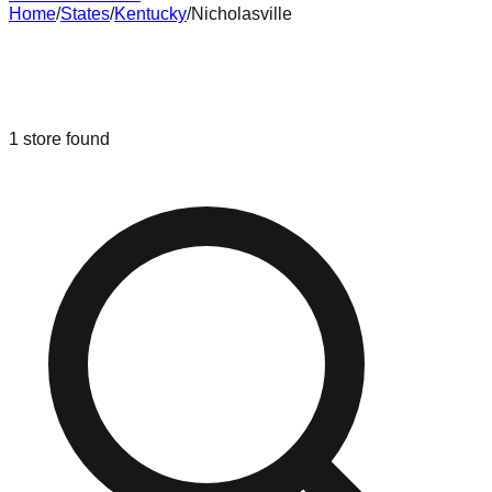
Home
/
States
/
Kentucky
/
Nicholasville
Liquidation & Bin Stores in
Nicholasville
,
Kentucky
1
store
found