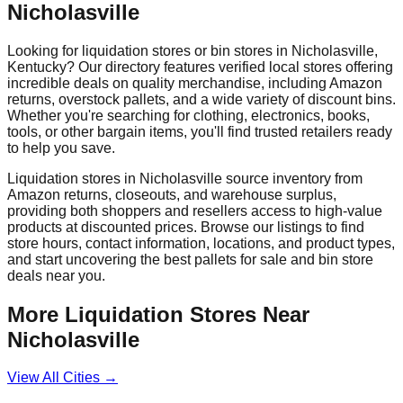
Nicholasville
Looking for liquidation stores or bin stores in
Nicholasville
,
Kentucky
? Our directory features verified local stores offering
incredible deals on quality merchandise, including Amazon
returns, overstock pallets, and a wide variety of discount bins.
Whether you're searching for clothing, electronics, books,
tools, or other bargain items, you'll find trusted retailers ready
to help you save.
Liquidation stores in
Nicholasville
source inventory from
Amazon returns, closeouts, and warehouse surplus,
providing both shoppers and resellers access to high-value
products at discounted prices. Browse our listings to find
store hours, contact information, locations, and product types,
and start uncovering the best pallets for sale and bin store
deals near you.
More Liquidation Stores Near
Nicholasville
View All Cities →