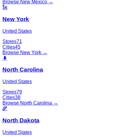
Browse
New Mexico
→
🗽
New York
United States
Stores
71
Cities
45
Browse
New York
→
🌲
North Carolina
United States
Stores
79
Cities
38
Browse
North Carolina
→
🌾
North Dakota
United States