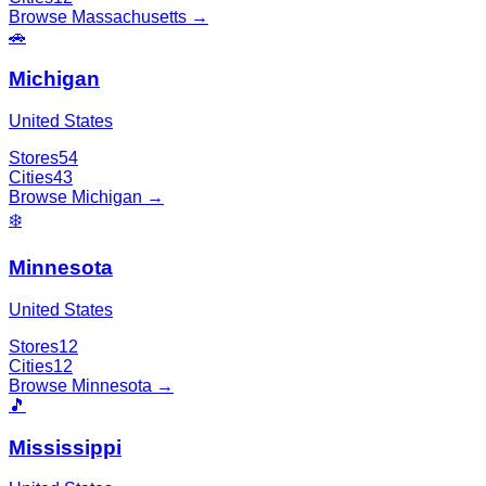
Browse
Massachusetts
→
🚗
Michigan
United States
Stores
54
Cities
43
Browse
Michigan
→
❄️
Minnesota
United States
Stores
12
Cities
12
Browse
Minnesota
→
🎵
Mississippi