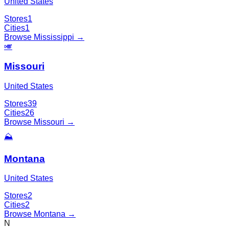
United States
Stores
1
Cities
1
Browse
Mississippi
→
🎺
Missouri
United States
Stores
39
Cities
26
Browse
Missouri
→
⛰️
Montana
United States
Stores
2
Cities
2
Browse
Montana
→
N