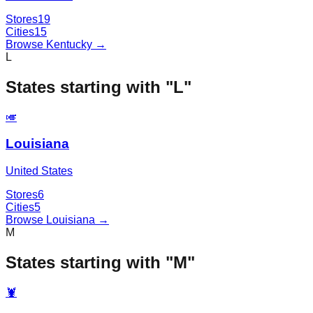
Stores
19
Cities
15
Browse
Kentucky
→
L
States starting with "
L
"
🎺
Louisiana
United States
Stores
6
Cities
5
Browse
Louisiana
→
M
States starting with "
M
"
🦞