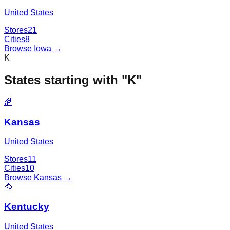
United States
Stores
21
Cities
8
Browse
Iowa
→
K
States starting with "
K
"
🌾
Kansas
United States
Stores
11
Cities
10
Browse
Kansas
→
🐴
Kentucky
United States