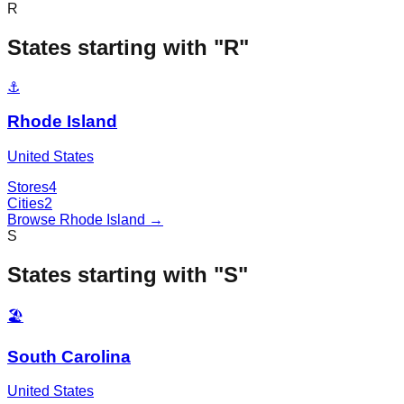
R
States starting with "
R
"
⚓
Rhode Island
United States
Stores
4
Cities
2
Browse
Rhode Island
→
S
States starting with "
S
"
🏖️
South Carolina
United States