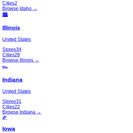
Cities
2
Browse
Idaho
→
🏙️
Illinois
United States
Stores
34
Cities
28
Browse
Illinois
→
🏎️
Indiana
United States
Stores
31
Cities
22
Browse
Indiana
→
🌽
Iowa