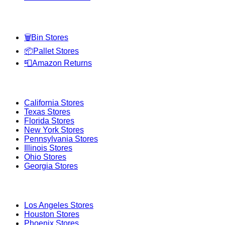
Categories
🗑️
Bin Stores
📦
Pallet Stores
📮
Amazon Returns
Popular States
California
Stores
Texas
Stores
Florida
Stores
New York
Stores
Pennsylvania
Stores
Illinois
Stores
Ohio
Stores
Georgia
Stores
Popular Cities
Los Angeles
Stores
Houston
Stores
Phoenix
Stores