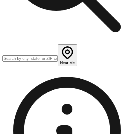
Near Me