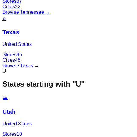
Stores
37
Cities
22
Browse
Tennessee
→
⭐
Texas
United States
Stores
95
Cities
45
Browse
Texas
→
U
States starting with "
U
"
🏔️
Utah
United States
Stores
10