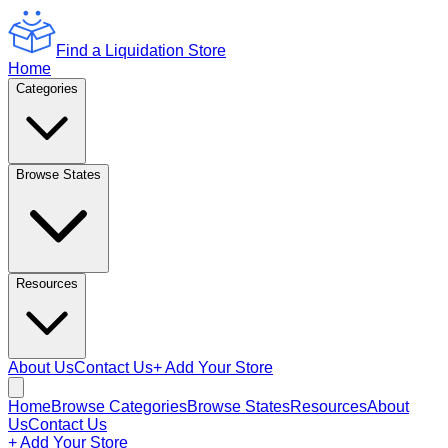
Find a Liquidation Store
Home
Categories
Browse States
Resources
About Us
Contact Us
+ Add Your Store
Home
Browse Categories
Browse States
Resources
About
Us
Contact Us
+ Add Your Store