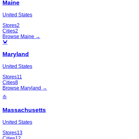
Maine
United States
Stores
2
Cities
2
Browse
Maine
→
🦀
Maryland
United States
Stores
11
Cities
8
Browse
Maryland
→
⛵
Massachusetts
United States
Stores
13
Cities
12