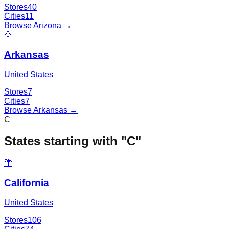
Stores
40
Cities
11
Browse
Arizona
→
💎
Arkansas
United States
Stores
7
Cities
7
Browse
Arkansas
→
C
States starting with "
C
"
🌴
California
United States
Stores
106