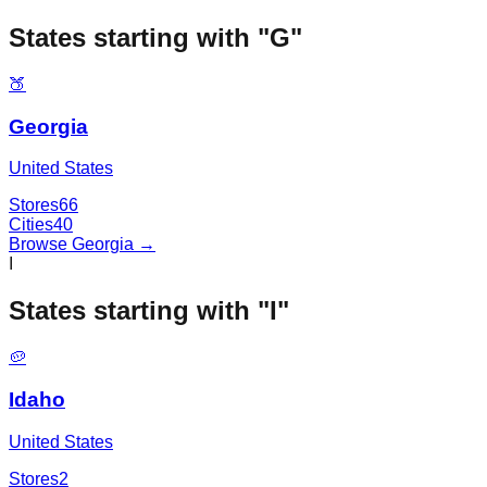
States starting with "
G
"
🍑
Georgia
United States
Stores
66
Cities
40
Browse
Georgia
→
I
States starting with "
I
"
🥔
Idaho
United States
Stores
2