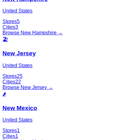
United States
Stores
5
Cities
3
Browse
New Hampshire
→
🏖️
New Jersey
United States
Stores
25
Cities
22
Browse
New Jersey
→
🌶️
New Mexico
United States
Stores
1
Cities
1