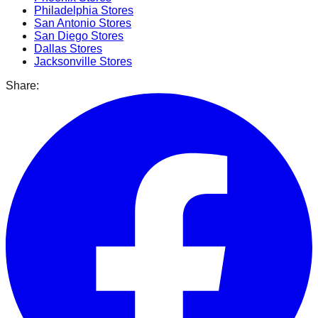
Philadelphia
Stores
San Antonio
Stores
San Diego
Stores
Dallas
Stores
Jacksonville
Stores
Share: