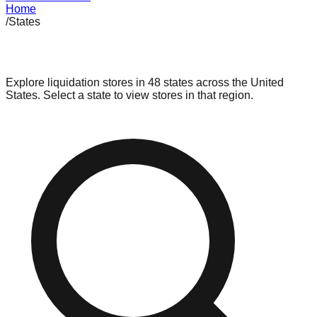
Home
/
States
Browse Stores by State
Explore liquidation stores in
48
states across the United
States. Select a state to view stores in that region.