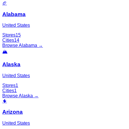
🏈
Alabama
United States
Stores
15
Cities
14
Browse
Alabama
→
🏔️
Alaska
United States
Stores
1
Cities
1
Browse
Alaska
→
🌵
Arizona
United States