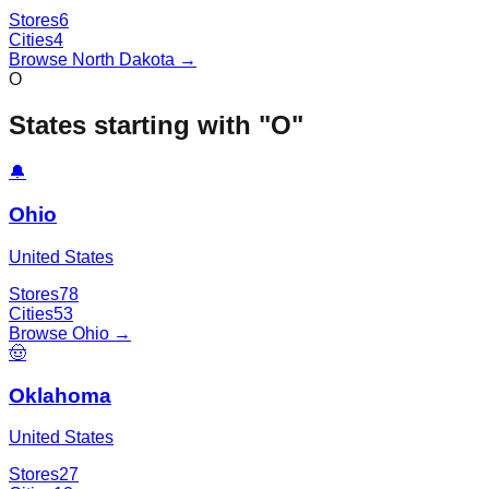
Stores
6
Cities
4
Browse
North Dakota
→
O
States starting with "
O
"
🔔
Ohio
United States
Stores
78
Cities
53
Browse
Ohio
→
🤠
Oklahoma
United States
Stores
27