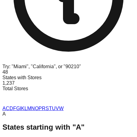
Try: "Miami", "California", or "90210"
48
States with Stores
1,237
Total Stores
A
C
D
F
G
I
K
L
M
N
O
P
R
S
T
U
V
W
A
States starting with "
A
"