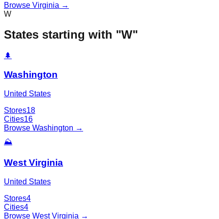
Browse
Virginia
→
W
States starting with "
W
"
🌲
Washington
United States
Stores
18
Cities
16
Browse
Washington
→
⛰️
West Virginia
United States
Stores
4
Cities
4
Browse
West Virginia
→