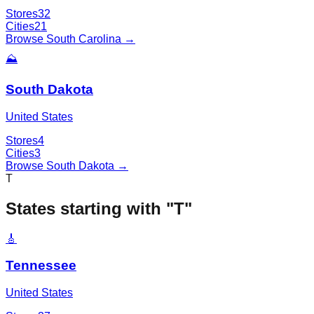
Stores
32
Cities
21
Browse
South Carolina
→
⛰️
South Dakota
United States
Stores
4
Cities
3
Browse
South Dakota
→
T
States starting with "
T
"
🎸
Tennessee
United States