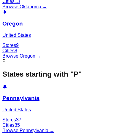
Cities
13
Browse
Oklahoma
→
🌲
Oregon
United States
Stores
9
Cities
8
Browse
Oregon
→
P
States starting with "
P
"
🔔
Pennsylvania
United States
Stores
37
Cities
35
Browse
Pennsylvania
→