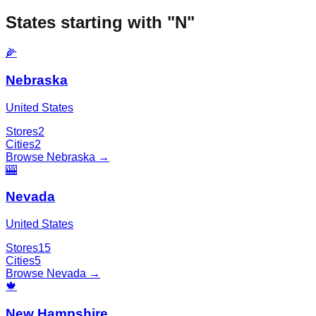
States starting with "
N
"
🌽
Nebraska
United States
Stores
2
Cities
2
Browse
Nebraska
→
🎰
Nevada
United States
Stores
15
Cities
5
Browse
Nevada
→
🍁
New Hampshire