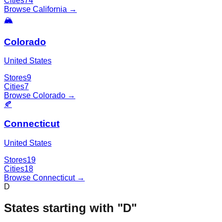
Cities
74
Browse
California
→
🏔️
Colorado
United States
Stores
9
Cities
7
Browse
Colorado
→
🍂
Connecticut
United States
Stores
19
Cities
18
Browse
Connecticut
→
D
States starting with "
D
"