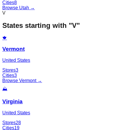
Cities
8
Browse
Utah
→
V
States starting with "
V
"
🍁
Vermont
United States
Stores
3
Cities
3
Browse
Vermont
→
⛰️
Virginia
United States
Stores
28
Cities
19