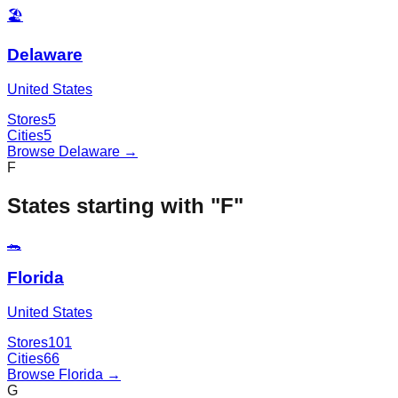
🏖️
Delaware
United States
Stores
5
Cities
5
Browse
Delaware
→
F
States starting with "
F
"
🐊
Florida
United States
Stores
101
Cities
66
Browse
Florida
→
G