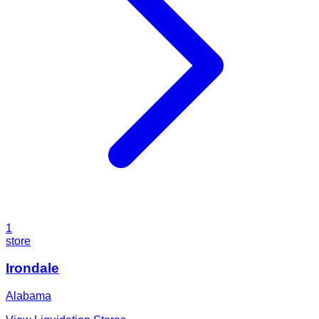
1
store
Irondale
Alabama