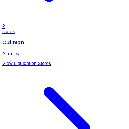
2
stores
Cullman
Alabama
View Liquidation Stores