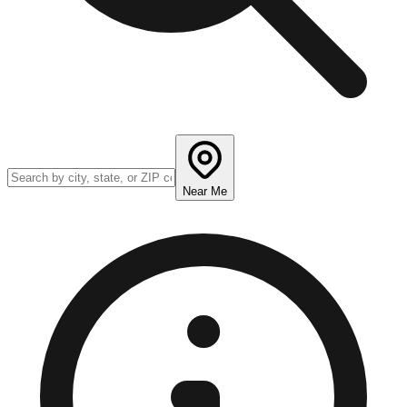
Near Me