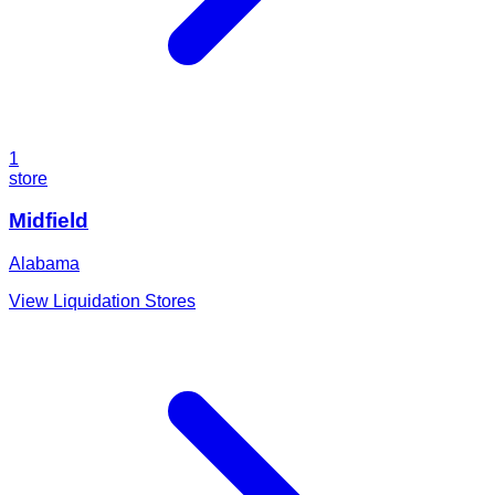
1
store
Midfield
Alabama
View Liquidation Stores