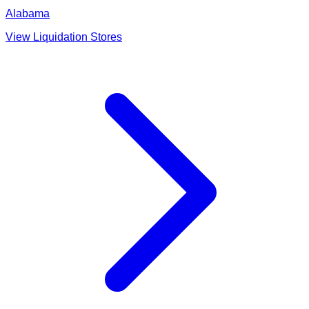
Alabama
View Liquidation Stores