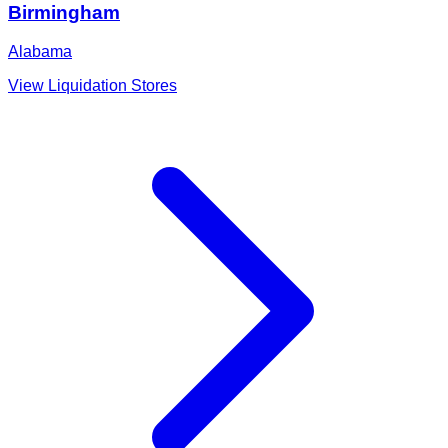
Birmingham
Alabama
View Liquidation Stores