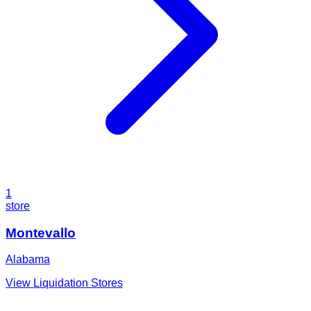
1
store
Montevallo
Alabama
View Liquidation Stores