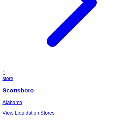
1
store
Scottsboro
Alabama
View Liquidation Stores