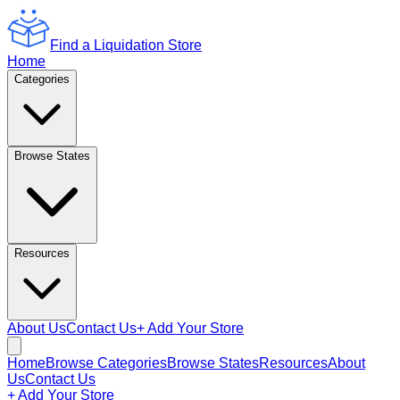
Find a Liquidation Store
Home
Categories
Browse States
Resources
About Us
Contact Us
+ Add Your Store
Home
Browse Categories
Browse States
Resources
About
Us
Contact Us
+ Add Your Store