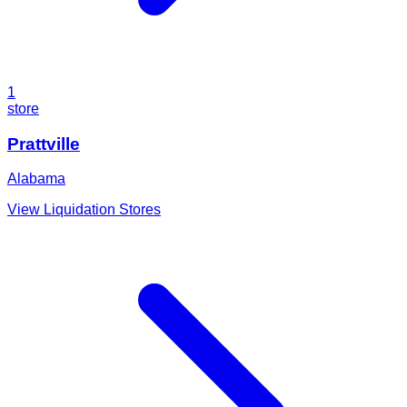
1
store
Prattville
Alabama
View Liquidation Stores