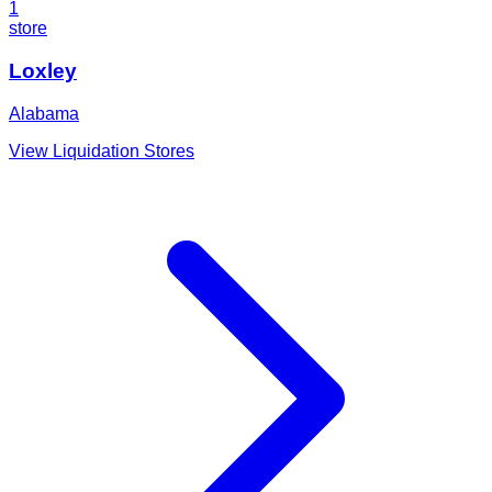
1
store
Loxley
Alabama
View Liquidation Stores