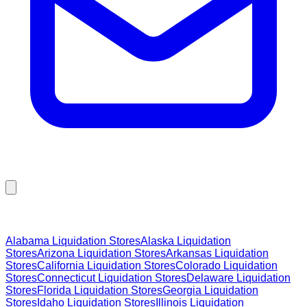
Browse Liquidation Stores by State
Alabama
Liquidation Stores
Alaska
Liquidation
Stores
Arizona
Liquidation Stores
Arkansas
Liquidation
Stores
California
Liquidation Stores
Colorado
Liquidation
Stores
Connecticut
Liquidation Stores
Delaware
Liquidation
Stores
Florida
Liquidation Stores
Georgia
Liquidation
Stores
Idaho
Liquidation Stores
Illinois
Liquidation