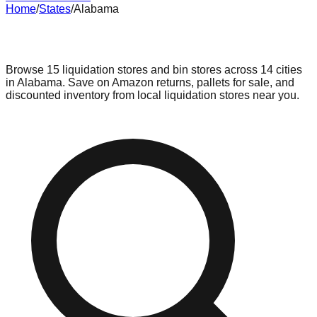
Home
/
States
/
Alabama
Liquidation & Bin Stores in
Alabama
Browse
15
liquidation stores and bin stores across
14
cities
in
Alabama
. Save on Amazon returns, pallets for sale, and
discounted inventory from local liquidation stores near you.