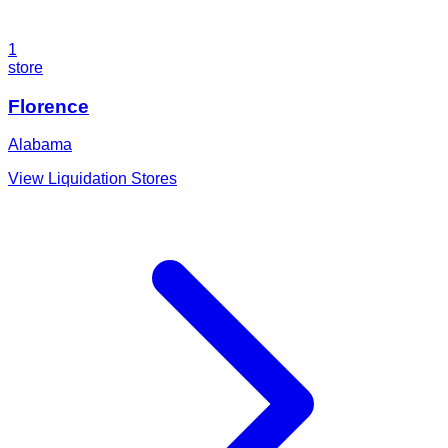
1
store
Florence
Alabama
View Liquidation Stores