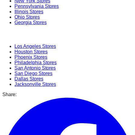
New York
Stores
Pennsylvania
Stores
Illinois
Stores
Ohio
Stores
Georgia
Stores
Popular Cities
Los Angeles
Stores
Houston
Stores
Phoenix
Stores
Philadelphia
Stores
San Antonio
Stores
San Diego
Stores
Dallas
Stores
Jacksonville
Stores
Share: