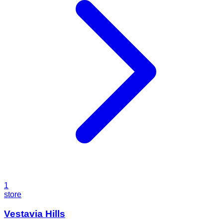
1
store
Vestavia Hills