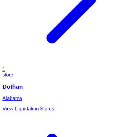
1
store
Dothan
Alabama
View Liquidation Stores