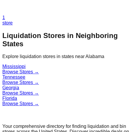
1
store
Liquidation Stores in Neighboring
States
Explore liquidation stores in states near
Alabama
Mississippi
Browse Stores →
Tennessee
Browse Stores →
Georgia
Browse Stores →
Florida
Browse Stores →
Find a Liquidation Store
Your comprehensive directory for finding liquidation and bin
stores across the United States. Discover incredible deals on