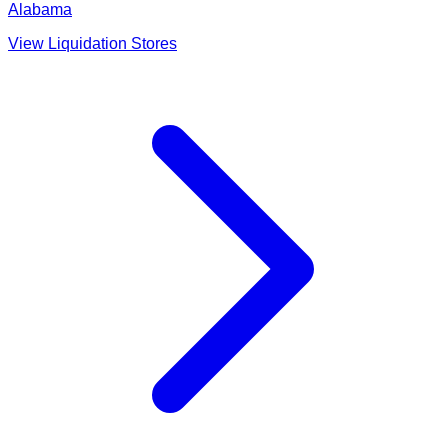
Alabama
View Liquidation Stores