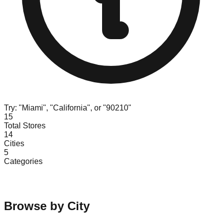
Try: "Miami", "California", or "90210"
15
Total Stores
14
Cities
5
Categories
Browse by City