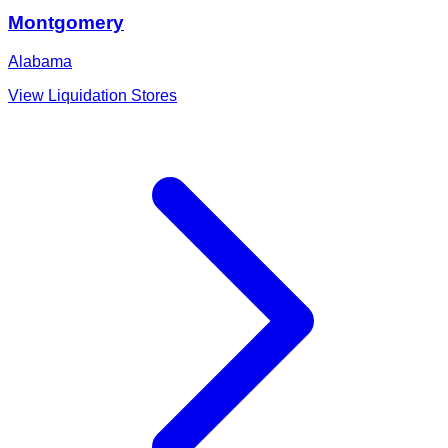
Montgomery
Alabama
View Liquidation Stores