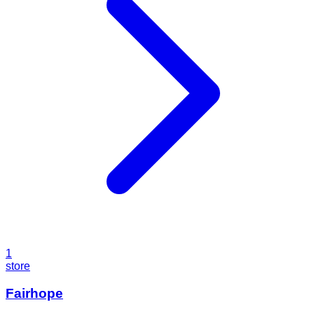
1
store
Fairhope