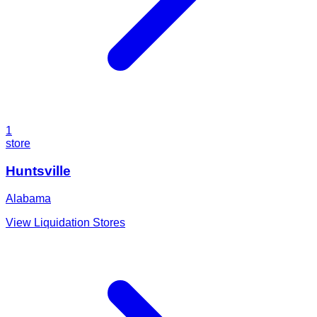
1
store
Huntsville
Alabama
View Liquidation Stores