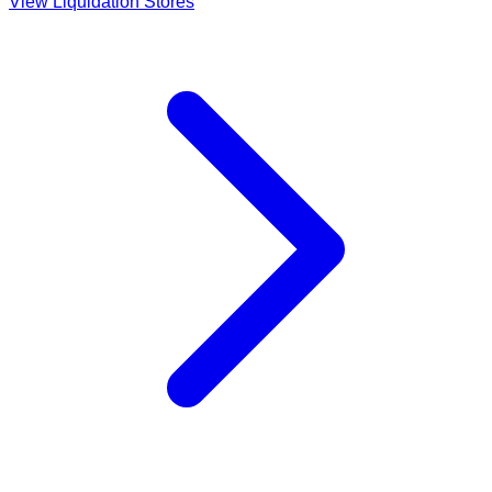
View Liquidation Stores