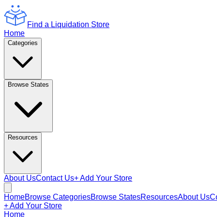
Find a Liquidation Store
Home
Categories
Browse States
Resources
About Us
Contact Us
+ Add Your Store
Home
Browse Categories
Browse States
Resources
About Us
C
+ Add Your Store
Home