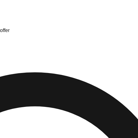
offer