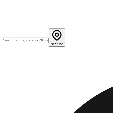
Near Me