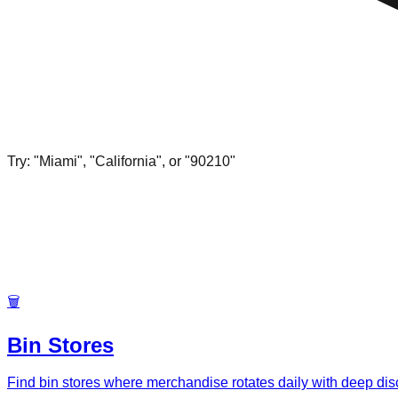
Try: "Miami", "California", or "90210"
🗑️
Bin Stores
Find bin stores where merchandise rotates daily with deep di