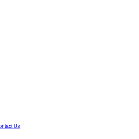
ontact Us