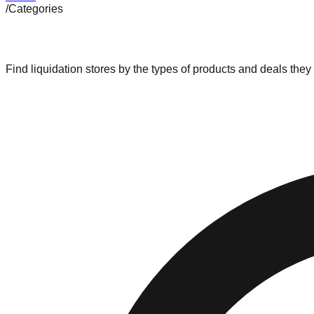
/
Categories
Browse by Category
Find liquidation stores by the types of products and deals they 