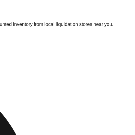
unted inventory from local liquidation stores near you.