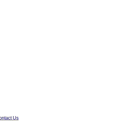
ontact Us