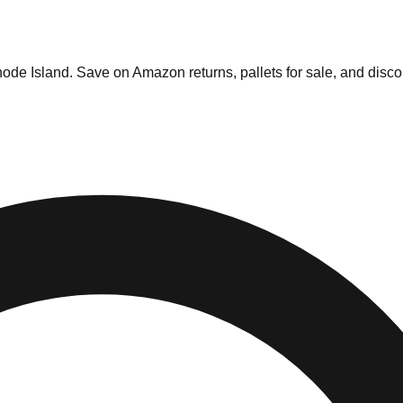
and
ode Island
. Save on Amazon returns, pallets for sale, and disco