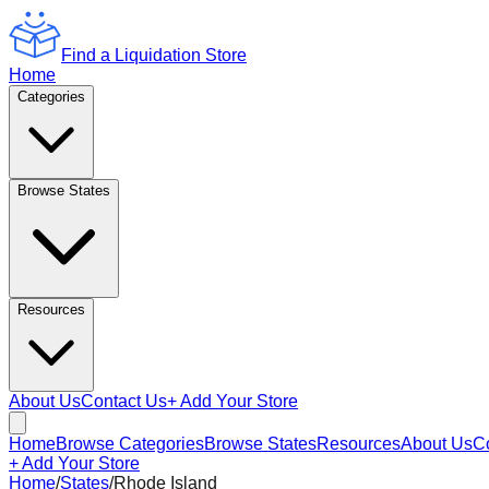
Find a Liquidation Store
Home
Categories
Browse States
Resources
About Us
Contact Us
+ Add Your Store
Home
Browse Categories
Browse States
Resources
About Us
C
+ Add Your Store
Home
/
States
/
Rhode Island