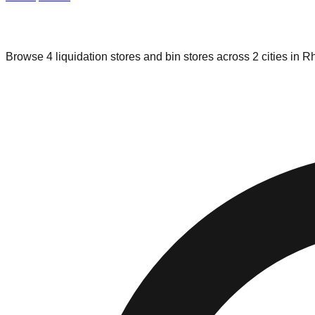
Liquidation & Bin Stores in
Rhode Isl
Browse
4
liquidation stores and bin stores across
2
cities in
Rh