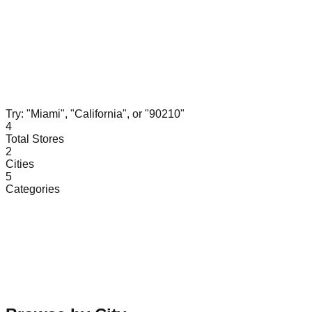
Try: "Miami", "California", or "90210"
4
Total Stores
2
Cities
5
Categories