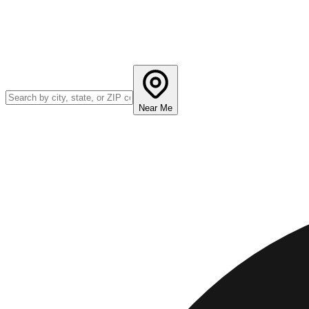
Near Me