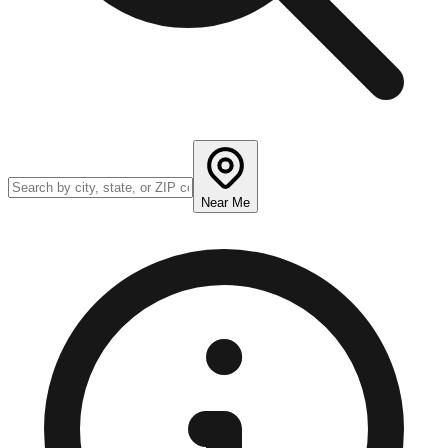
Near Me