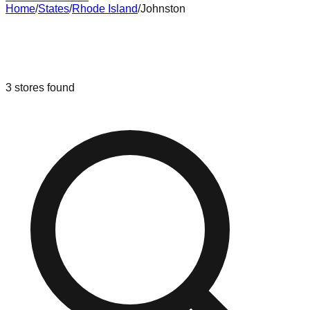
Home
/
States
/
Rhode Island
/
Johnston
Liquidation & Bin Stores in
Johnston
,
Rhode Island
3
stores
found