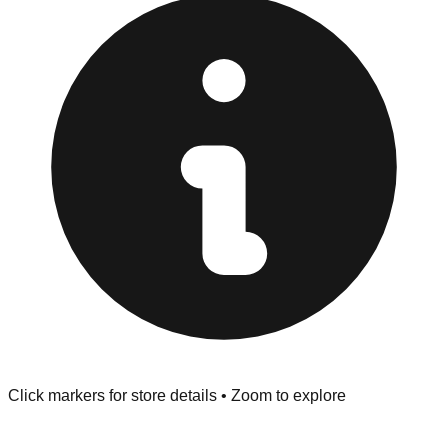
at the front of the store before you leave.
Browse our comprehensive directory below to find
addresses, hours, and direct contact information for every
store in the Johnston area.
Click markers for store details • Zoom to explore