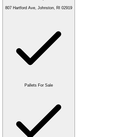
807 Hartford Ave, Johnston, RI 02919
Pallets For Sale