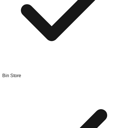
Bin Store