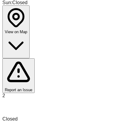
Sun
:
Closed
View on Map
Report an Issue
2
SCD Sales and Liquidation
Closed