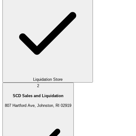
Liquidation Store
2
SCD Sales and Liquidation
807 Hartford Ave, Johnston, RI 02919