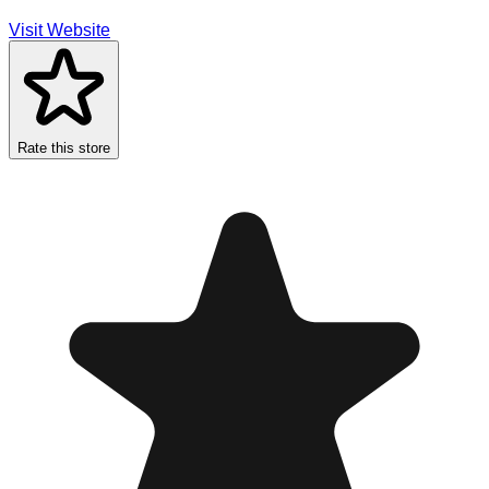
Visit Website
Rate this store