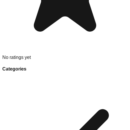
No ratings yet
Categories