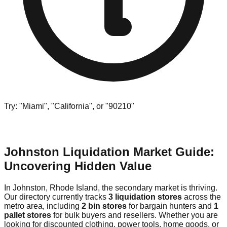
Try: "Miami", "California", or "90210"
Johnston Liquidation Market Guide:
Uncovering Hidden Value
In Johnston, Rhode Island, the secondary market is thriving.
Our directory currently tracks
3 liquidation stores
across the
metro area, including
2 bin stores
for bargain hunters and
1
pallet stores
for bulk buyers and resellers. Whether you are
looking for discounted clothing, power tools, home goods, or