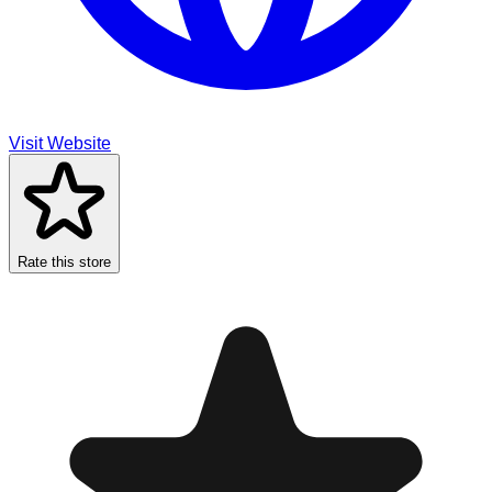
Visit Website
Rate this store