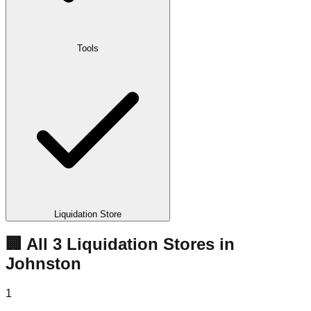
Tools
Liquidation Store
🏢 All
3
Liquidation
Stores
in
Johnston
1