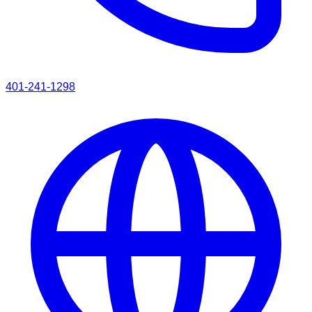
401-241-1298