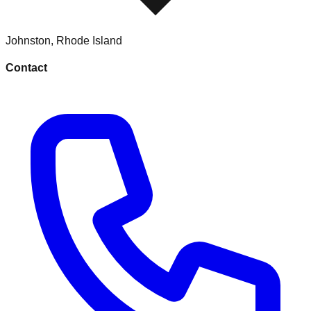
Johnston
,
Rhode Island
Contact