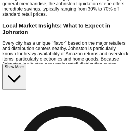
general merchandise, the Johnston liquidation scene offers
incredible savings, typically ranging from 30% to 70% off
standard retail prices.
Local Market Insights: What to Expect in
Johnston
Every city has a unique "flavor" based on the major retailers
and distribution centers nearby. Johnston is particularly
known for heavy availability of Amazon returns and overstock
items, particularly electronics and home goods. Because
Johnston is situated near major retail distribution routes,
Show More
shoppers here often have access to higher-quality freight
than in smaller markets.
Bin Stores:
Expect the standard "falling price" model (e.g.,
$10 Fridays drop to $1 days).
Pallet Warehouses:
Johnston has a concentration of 1 pallet
locations in the commercial zone, perfect for side-hustlers
looking to flip inventory.
Logistics: Parking and Best Times to Visit