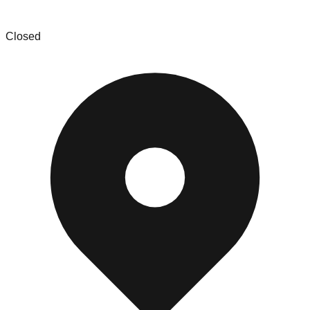
SCD Sales and Liquidation
Closed