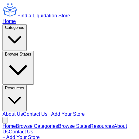
Find a Liquidation Store
Home
Categories
Browse States
Resources
About Us
Contact Us
+ Add Your Store
Home
Browse Categories
Browse States
Resources
About
Us
Contact Us
+ Add Your Store