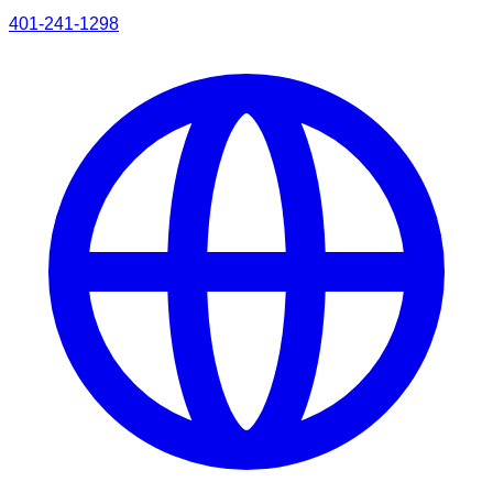
401-241-1298