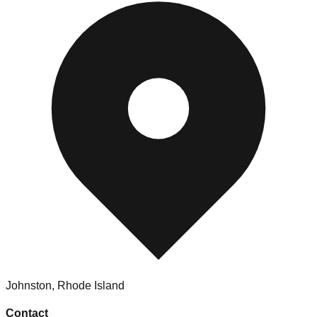
Johnston
,
Rhode Island
Contact