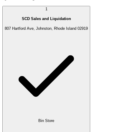
1
SCD Sales and Liquidation
807 Hartford Ave, Johnston, Rhode Island 02919
Bin Store