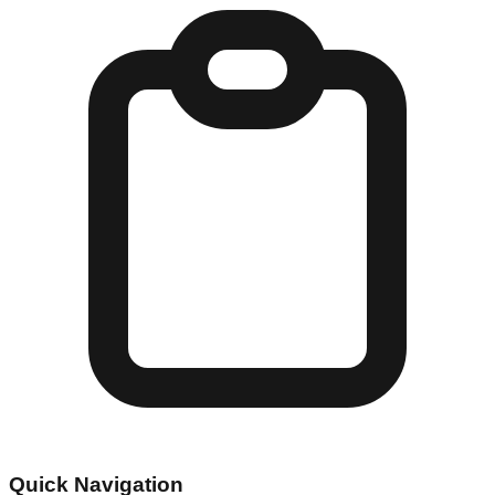
Quick Navigation