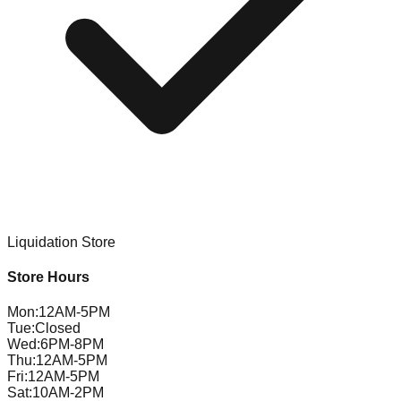
Liquidation Store
Store Hours
Mon
:
12AM-5PM
Tue
:
Closed
Wed
:
6PM-8PM
Thu
:
12AM-5PM
Fri
:
12AM-5PM
Sat
:
10AM-2PM