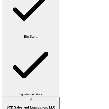
Bin Store
Liquidation Store
3
SCD Sales and Liquidation, LLC