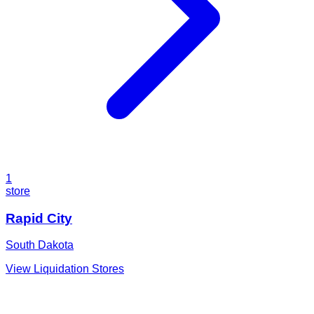
1
store
Rapid City
South Dakota
View Liquidation Stores