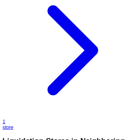
1
store