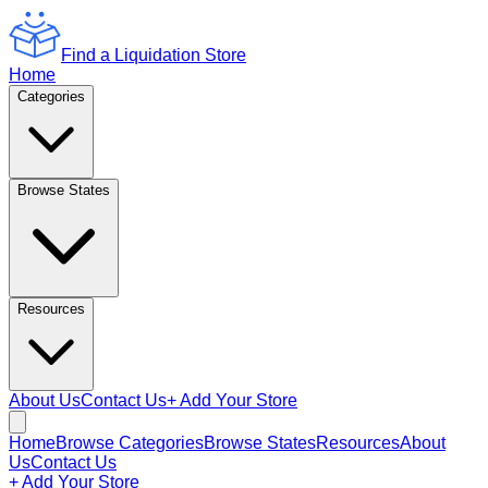
Find a Liquidation Store
Home
Categories
Browse States
Resources
About Us
Contact Us
+ Add Your Store
Home
Browse Categories
Browse States
Resources
About
Us
Contact Us
+ Add Your Store