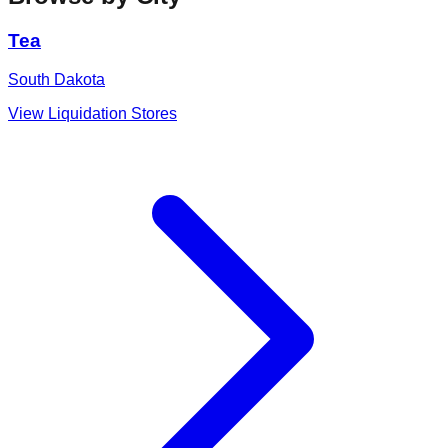
Tea
South Dakota
View Liquidation Stores