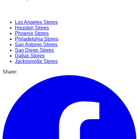
Popular Cities
Los Angeles
Stores
Houston
Stores
Phoenix
Stores
Philadelphia
Stores
San Antonio
Stores
San Diego
Stores
Dallas
Stores
Jacksonville
Stores
Share: