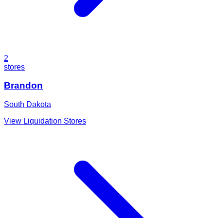
2
stores
Brandon
South Dakota
View Liquidation Stores