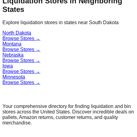
Liquidation Stores in Neighboring
States
Explore liquidation stores in states near
South Dakota
North Dakota
Browse Stores →
Montana
Browse Stores →
Nebraska
Browse Stores →
Iowa
Browse Stores →
Minnesota
Browse Stores →
Find a Liquidation Store
Your comprehensive directory for finding liquidation and bin
stores across the United States. Discover incredible deals on
pallets, Amazon returns, customer returns, and quality
merchandise.
Quick Links