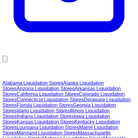
Browse Liquidation Stores by State
Alabama
Liquidation Stores
Alaska
Liquidation
Stores
Arizona
Liquidation Stores
Arkansas
Liquidation
Stores
California
Liquidation Stores
Colorado
Liquidation
Stores
Connecticut
Liquidation Stores
Delaware
Liquidation
Stores
Florida
Liquidation Stores
Georgia
Liquidation
Stores
Idaho
Liquidation Stores
Illinois
Liquidation
Stores
Indiana
Liquidation Stores
Iowa
Liquidation
Stores
Kansas
Liquidation Stores
Kentucky
Liquidation
Stores
Louisiana
Liquidation Stores
Maine
Liquidation
Stores
Maryland
Liquidation Stores
Massachusetts