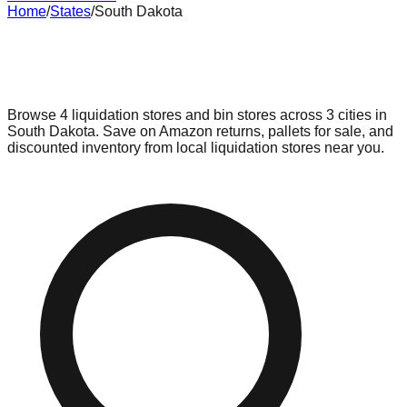
Home
/
States
/
South Dakota
Liquidation & Bin Stores in
South
Dakota
Browse
4
liquidation stores and bin stores across
3
cities in
South Dakota
. Save on Amazon returns, pallets for sale, and
discounted inventory from local liquidation stores near you.