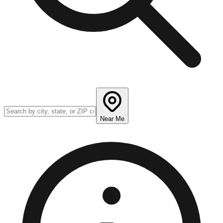
Near Me