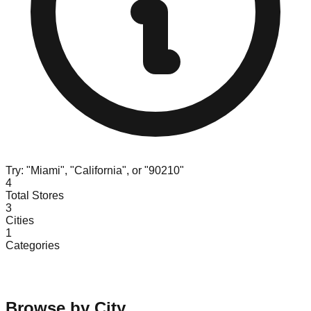
Try: "Miami", "California", or "90210"
4
Total Stores
3
Cities
1
Categories
Browse by City