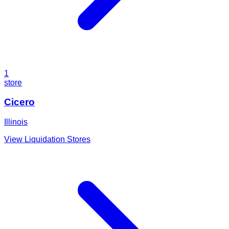
1
store
Cicero
Illinois
View Liquidation Stores