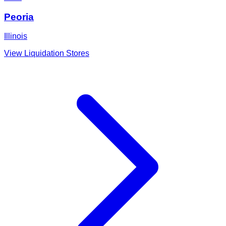
Peoria
Illinois
View Liquidation Stores