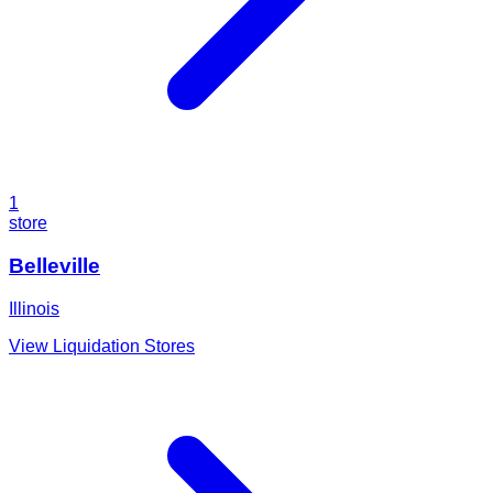
1
store
Belleville
Illinois
View Liquidation Stores