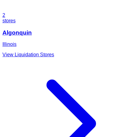
2
stores
Algonquin
Illinois
View Liquidation Stores