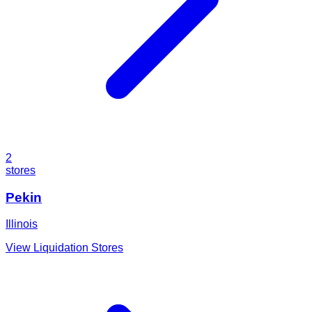
2
stores
Pekin
Illinois
View Liquidation Stores