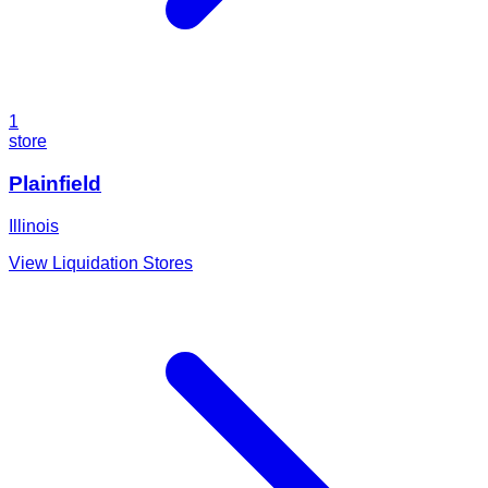
1
store
Plainfield
Illinois
View Liquidation Stores