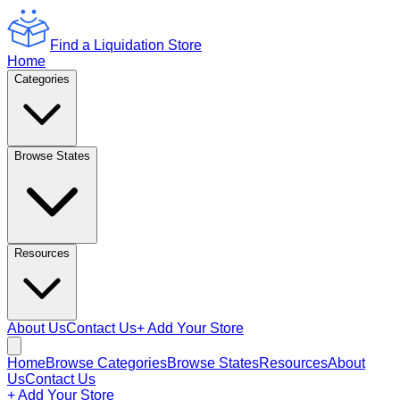
Find a Liquidation Store
Home
Categories
Browse States
Resources
About Us
Contact Us
+ Add Your Store
Home
Browse Categories
Browse States
Resources
About
Us
Contact Us
+ Add Your Store