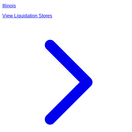
Illinois
View Liquidation Stores