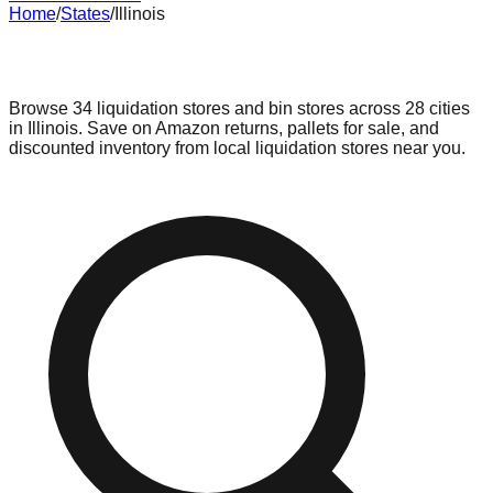
Home
/
States
/
Illinois
Liquidation & Bin Stores in
Illinois
Browse
34
liquidation stores and bin stores across
28
cities
in
Illinois
. Save on Amazon returns, pallets for sale, and
discounted inventory from local liquidation stores near you.