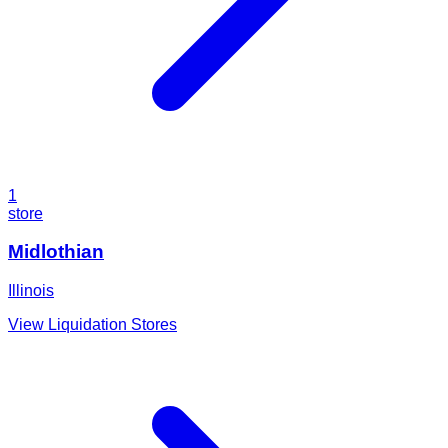
1
store
Midlothian
Illinois
View Liquidation Stores