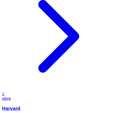
1
store
Harvard