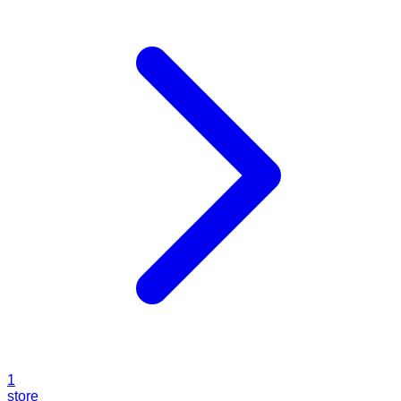
1
store