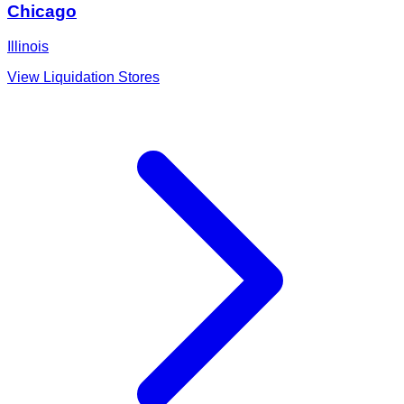
Chicago
Illinois
View Liquidation Stores