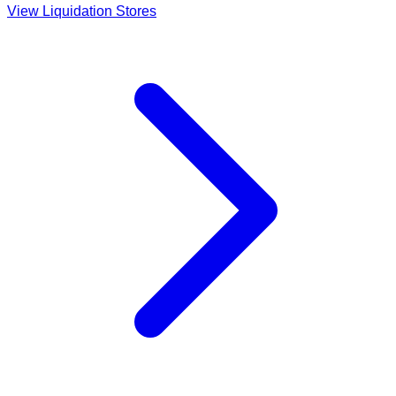
View Liquidation Stores