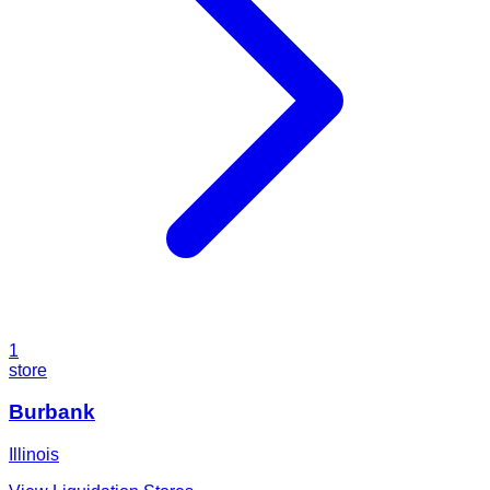
1
store
Burbank
Illinois