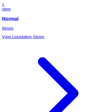
1
store
Normal
Illinois
View Liquidation Stores