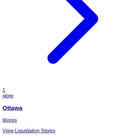
1
store
Ottawa
Illinois
View Liquidation Stores