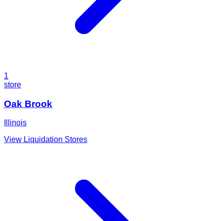
1
store
Oak Brook
Illinois
View Liquidation Stores