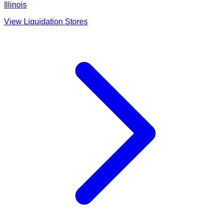
Illinois
View Liquidation Stores