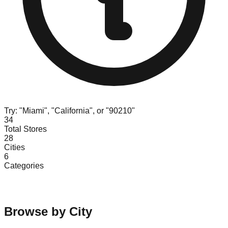
Try: "Miami", "California", or "90210"
34
Total Stores
28
Cities
6
Categories
Browse by City