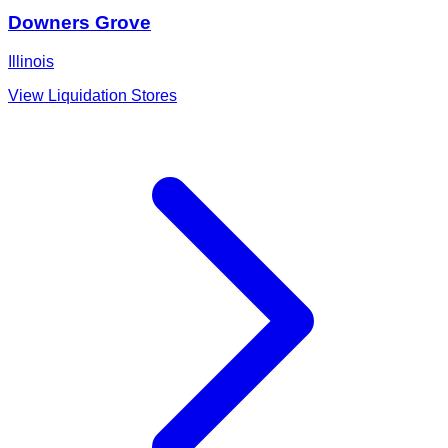
Downers Grove
Illinois
View Liquidation Stores