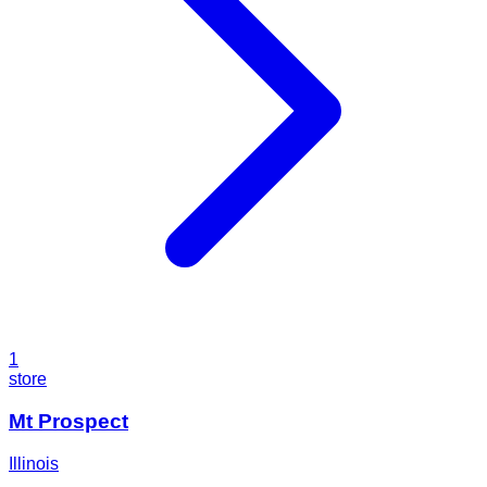
1
store
Mt Prospect
Illinois