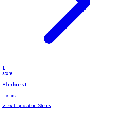
1
store
Elmhurst
Illinois
View Liquidation Stores