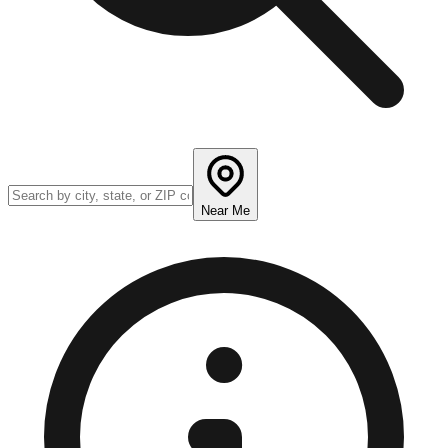
Near Me