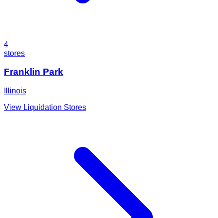
4
stores
Franklin Park
Illinois
View Liquidation Stores