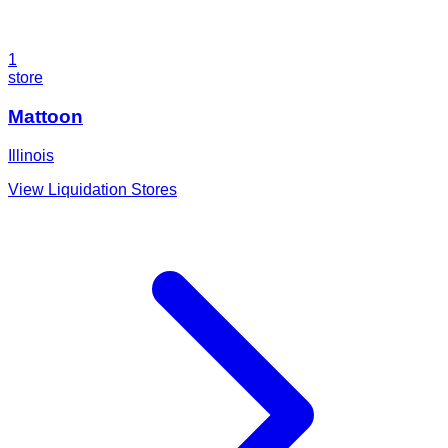
1
store
Mattoon
Illinois
View Liquidation Stores