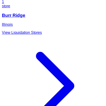
1
store
Burr Ridge
Illinois
View Liquidation Stores