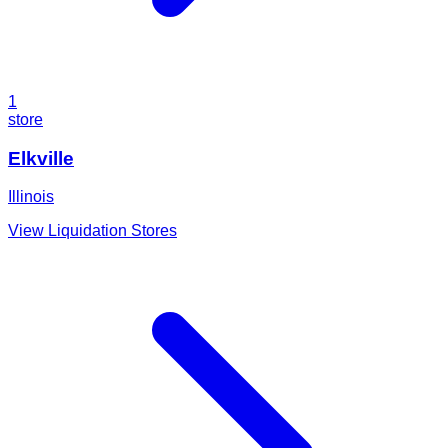
1
store
Elkville
Illinois
View Liquidation Stores