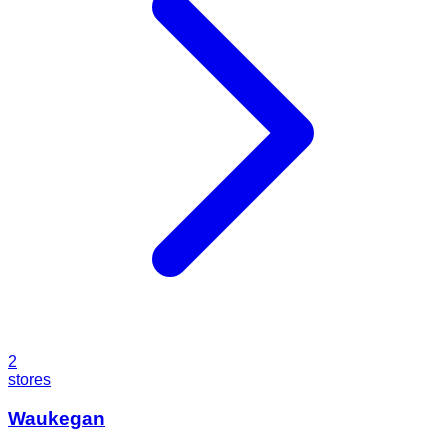
2
stores
Waukegan