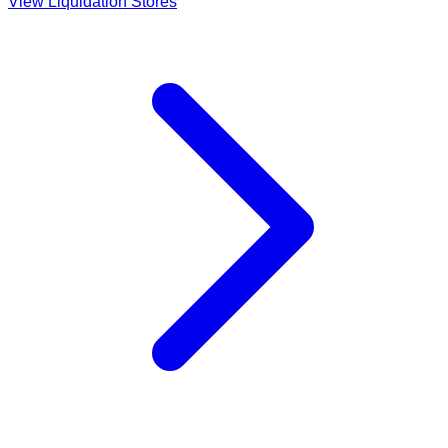
View Liquidation Stores