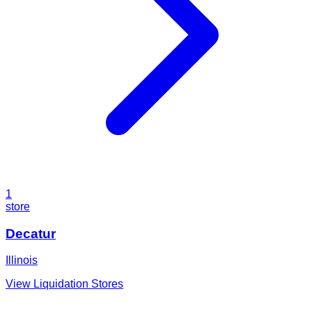
1
store
Decatur
Illinois
View Liquidation Stores