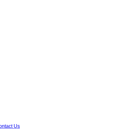
ontact Us