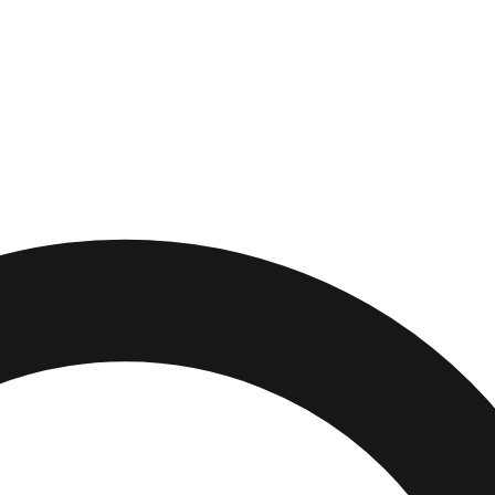
,
Illinois