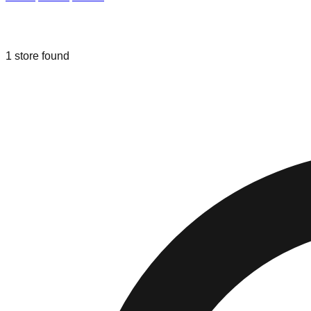
Liquidation & Bin Stores in
Rosemont
1
store
found