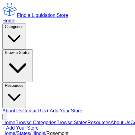
Find a Liquidation Store
Home
Categories
Browse States
Resources
About Us
Contact Us
+ Add Your Store
Home
Browse Categories
Browse States
Resources
About Us
C
+ Add Your Store
Home
/
States
/
Illinois
/
Rosemont