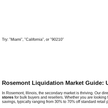
Try: "Miami", "California", or "90210"
Rosemont Liquidation Market Guide: 
In Rosemont, Illinois, the secondary market is thriving. Our dir
stores
for bulk buyers and resellers. Whether you are looking 
savings, typically ranging from 30% to 70% off standard retail p