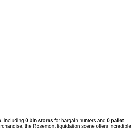
a, including
0 bin stores
for bargain hunters and
0 pallet
rchandise, the Rosemont liquidation scene offers incredible