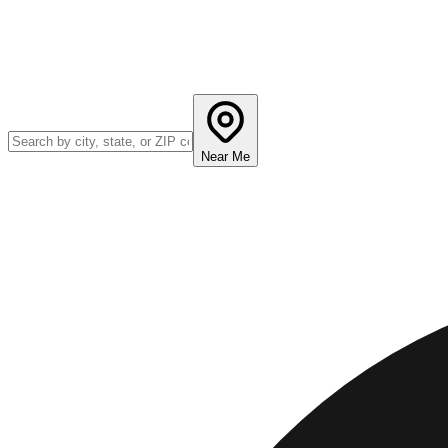
Near Me