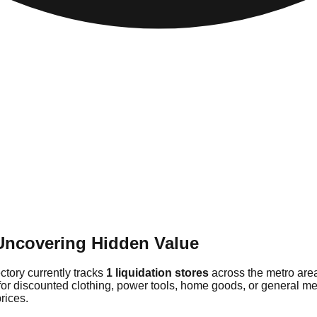
Uncovering Hidden Value
ectory currently tracks
1 liquidation stores
across the metro are
for discounted clothing, power tools, home goods, or general me
rices.