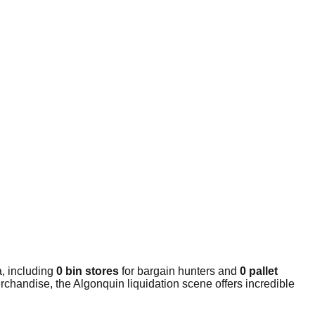
, including
0 bin stores
for bargain hunters and
0 pallet
rchandise, the Algonquin liquidation scene offers incredible