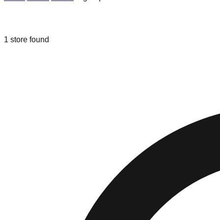
Liquidation & Bin Stores in
Algonquin
1
store
found