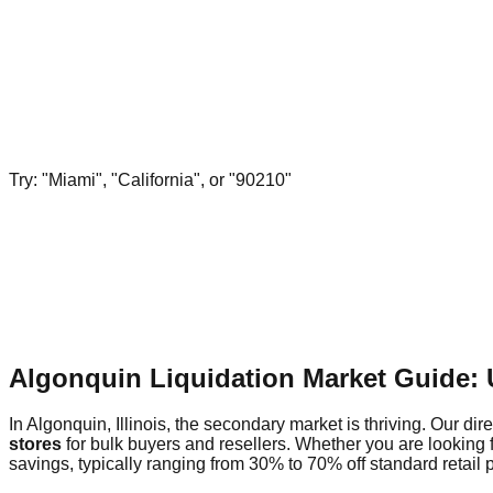
Try: "Miami", "California", or "90210"
Algonquin Liquidation Market Guide:
In Algonquin, Illinois, the secondary market is thriving. Our dir
stores
for bulk buyers and resellers. Whether you are looking 
savings, typically ranging from 30% to 70% off standard retail p