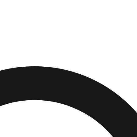
,
Illinois