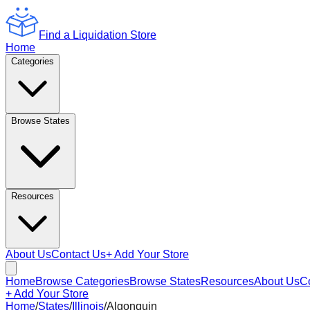
Find a Liquidation Store
Home
Categories
Browse States
Resources
About Us
Contact Us
+ Add Your Store
Home
Browse Categories
Browse States
Resources
About Us
C
+ Add Your Store
Home
/
States
/
Illinois
/
Algonquin