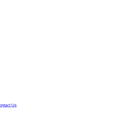
ontact Us