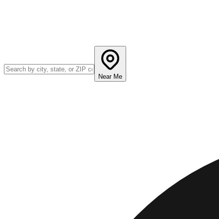
Near Me