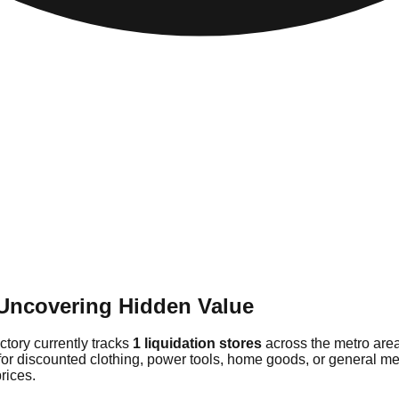
 Uncovering Hidden Value
ectory currently tracks
1 liquidation stores
across the metro area
for discounted clothing, power tools, home goods, or general me
rices.