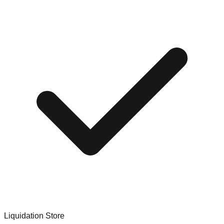
Liquidation Store