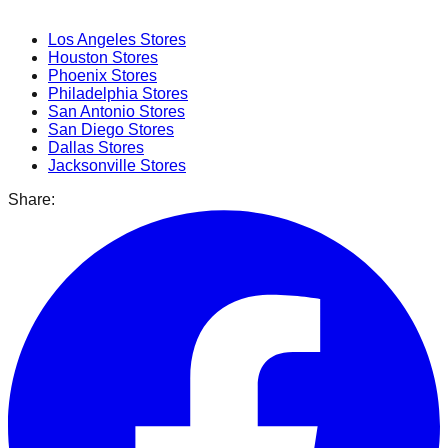
Popular Cities
Los Angeles
Stores
Houston
Stores
Phoenix
Stores
Philadelphia
Stores
San Antonio
Stores
San Diego
Stores
Dallas
Stores
Jacksonville
Stores
Share: