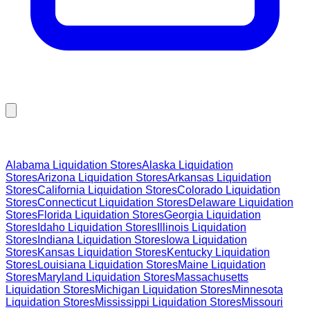
Browse Liquidation Stores by State
Alabama
Liquidation Stores
Alaska
Liquidation
Stores
Arizona
Liquidation Stores
Arkansas
Liquidation
Stores
California
Liquidation Stores
Colorado
Liquidation
Stores
Connecticut
Liquidation Stores
Delaware
Liquidation
Stores
Florida
Liquidation Stores
Georgia
Liquidation
Stores
Idaho
Liquidation Stores
Illinois
Liquidation
Stores
Indiana
Liquidation Stores
Iowa
Liquidation
Stores
Kansas
Liquidation Stores
Kentucky
Liquidation
Stores
Louisiana
Liquidation Stores
Maine
Liquidation
Stores
Maryland
Liquidation Stores
Massachusetts
Liquidation Stores
Michigan
Liquidation Stores
Minnesota
Liquidation Stores
Mississippi
Liquidation Stores
Missouri