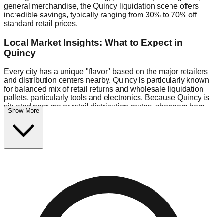
general merchandise, the Quincy liquidation scene offers
incredible savings, typically ranging from 30% to 70% off
standard retail prices.
Local Market Insights: What to Expect in
Quincy
Every city has a unique "flavor" based on the major retailers
and distribution centers nearby. Quincy is particularly known
for balanced mix of retail returns and wholesale liquidation
pallets, particularly tools and electronics. Because Quincy is
situated near major retail distribution routes, shoppers here
Show More
often have access to higher-quality freight than in smaller
markets.
Bin Stores:
Expect the standard "falling price" model (e.g.,
$10 Fridays drop to $1 days).
Pallet Warehouses:
Quincy has several pallet warehouses
in the warehouse district, perfect for side-hustlers looking to
flip inventory.
Logistics: Parking and Best Times to Visit