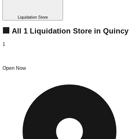
Liquidation Store
🏢 All
1
Liquidation
Store
in
Quincy
1
Raintree Shopping- Quincy
Open Now