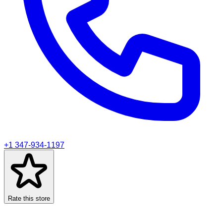
+1 347-934-1197
Rate this store