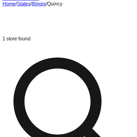
Home
/
States
/
Illinois
/
Quincy
Liquidation & Bin Stores in
Quincy
,
Illinois
1
store
found