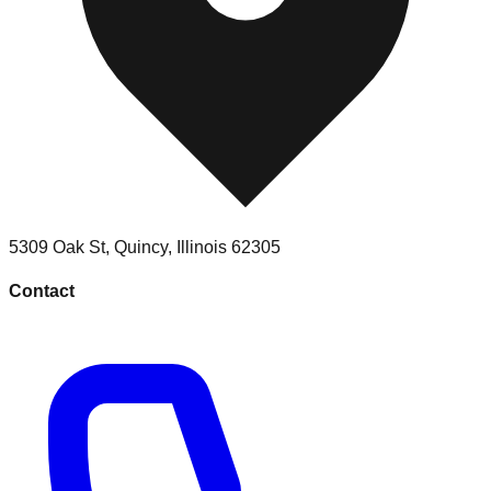
5309 Oak St
,
Quincy
,
Illinois
62305
Contact