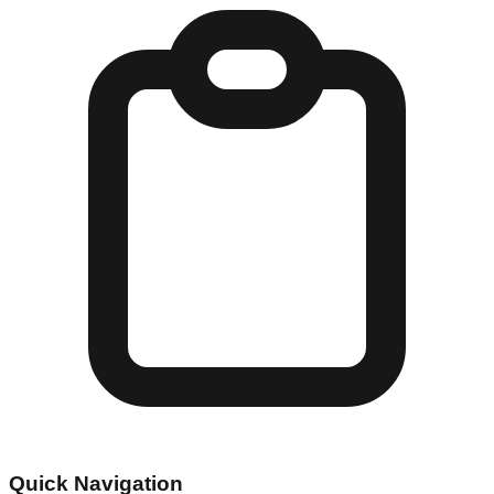
Quick Navigation