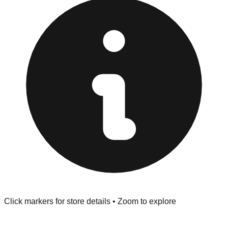
Returns" policy. Use the testing stations often provided
at the front of the store before you leave.
Browse our comprehensive directory below to find
addresses, hours, and direct contact information for every
store in the Quincy area.
Click markers for store details • Zoom to explore