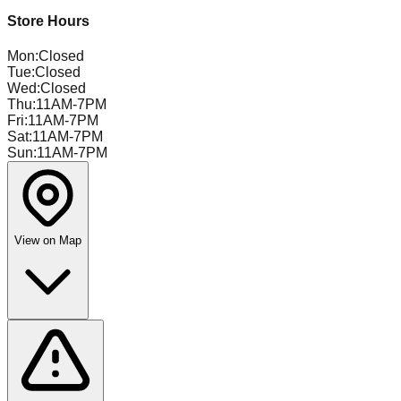
Store Hours
Mon
:
Closed
Tue
:
Closed
Wed
:
Closed
Thu
:
11AM-7PM
Fri
:
11AM-7PM
Sat
:
11AM-7PM
Sun
:
11AM-7PM
View on Map