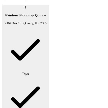
1
Raintree Shopping- Quincy
5309 Oak St, Quincy, IL 62305
Toys