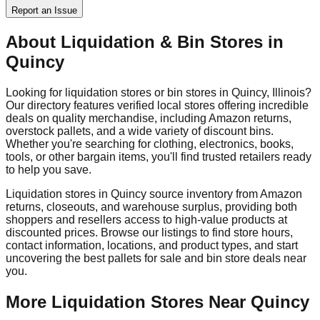
Report an Issue
About Liquidation & Bin Stores in
Quincy
Looking for liquidation stores or bin stores in
Quincy
,
Illinois
?
Our directory features verified local stores offering incredible
deals on quality merchandise, including Amazon returns,
overstock pallets, and a wide variety of discount bins.
Whether you're searching for clothing, electronics, books,
tools, or other bargain items, you'll find trusted retailers ready
to help you save.
Liquidation stores in
Quincy
source inventory from Amazon
returns, closeouts, and warehouse surplus, providing both
shoppers and resellers access to high-value products at
discounted prices. Browse our listings to find store hours,
contact information, locations, and product types, and start
uncovering the best pallets for sale and bin store deals near
you.
More Liquidation Stores Near
Quincy