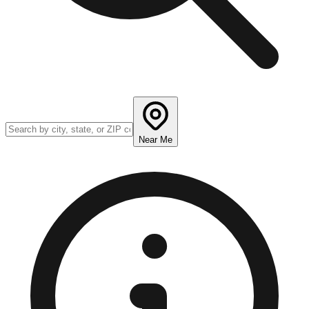
Near Me