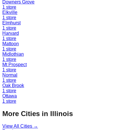
Downers Grove
1
store
Elkville
1
store
Elmhurst
1
store
Harvard
1
store
Mattoon
1
store
Midlothian
1
store
Mt Prospect
1
store
Normal
1
store
Oak Brook
1
store
Ottawa
1
store
More Cities in
Illinois
View All Cities →