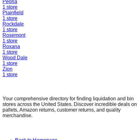
Peoria
1
store
Plainfield
1
store
Rockdale
1
store
Rosemont
1
store
Roxana
1
store
Wood Dale
1
store
Zion
1
store
Find a Liquidation Store
Your comprehensive directory for finding liquidation and bin
stores across the United States. Discover incredible deals on
pallets, Amazon returns, customer returns, and quality
merchandise.
Quick Links