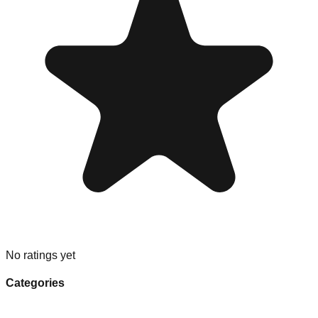
No ratings yet
Categories