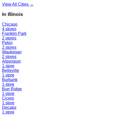
View All Cities →
In
Illinois
Chicago
4
stores
Franklin Park
2
stores
Pekin
2
stores
Waukegan
2
stores
Algonquin
1
store
Belleville
1
store
Burbank
1
store
Burr Ridge
1
store
Cicero
1
store
Decatur
1
store