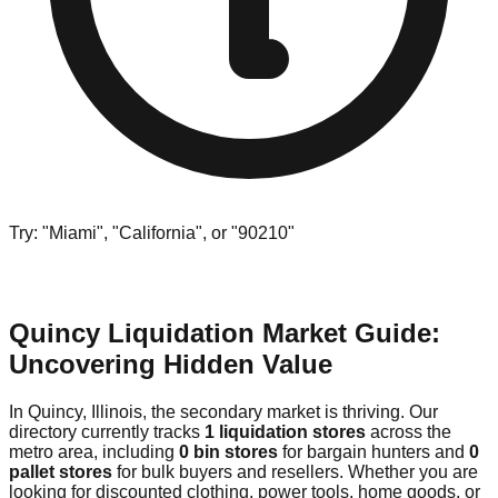
Try: "Miami", "California", or "90210"
Quincy Liquidation Market Guide:
Uncovering Hidden Value
In Quincy, Illinois, the secondary market is thriving. Our
directory currently tracks
1 liquidation stores
across the
metro area, including
0 bin stores
for bargain hunters and
0
pallet stores
for bulk buyers and resellers. Whether you are
looking for discounted clothing, power tools, home goods, or