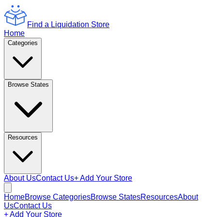
Find a Liquidation Store
Home
Categories
Browse States
Resources
About Us
Contact Us
+ Add Your Store
Home
Browse Categories
Browse States
Resources
About
Us
Contact Us
+ Add Your Store