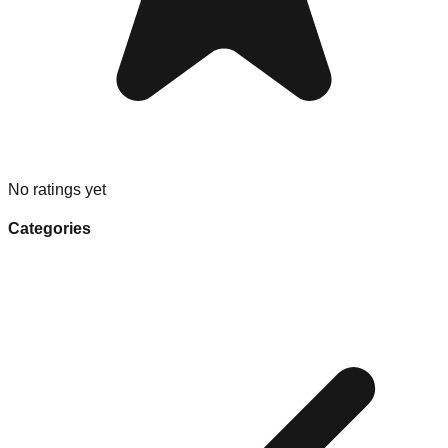
No ratings yet
Categories