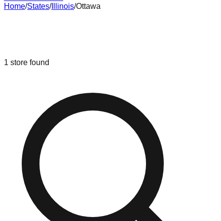
Home
/
States
/
Illinois
/
Ottawa
Liquidation & Bin Stores in
Ottawa
,
Illinois
1
store
found