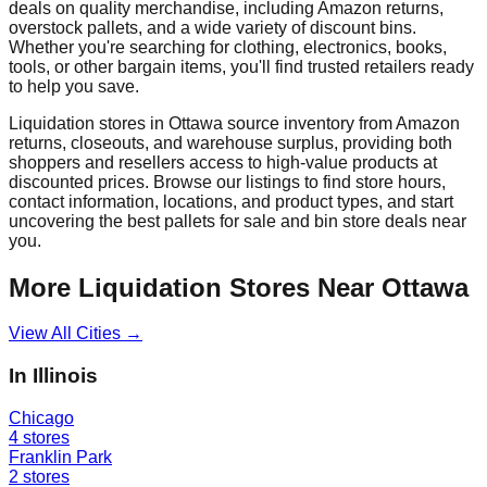
deals on quality merchandise, including Amazon returns,
overstock pallets, and a wide variety of discount bins.
Whether you're searching for clothing, electronics, books,
tools, or other bargain items, you'll find trusted retailers ready
to help you save.
Liquidation stores in
Ottawa
source inventory from Amazon
returns, closeouts, and warehouse surplus, providing both
shoppers and resellers access to high-value products at
discounted prices. Browse our listings to find store hours,
contact information, locations, and product types, and start
uncovering the best pallets for sale and bin store deals near
you.
More Liquidation Stores Near
Ottawa
View All Cities →
In
Illinois
Chicago
4
stores
Franklin Park
2
stores