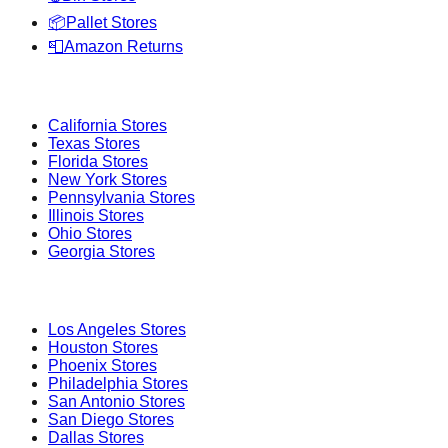
📦
Pallet Stores
📮
Amazon Returns
Popular States
California
Stores
Texas
Stores
Florida
Stores
New York
Stores
Pennsylvania
Stores
Illinois
Stores
Ohio
Stores
Georgia
Stores
Popular Cities
Los Angeles
Stores
Houston
Stores
Phoenix
Stores
Philadelphia
Stores
San Antonio
Stores
San Diego
Stores
Dallas
Stores