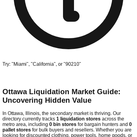
Try: "Miami", "California", or "90210"
Ottawa Liquidation Market Guide:
Uncovering Hidden Value
In Ottawa, Illinois, the secondary market is thriving. Our
directory currently tracks
1 liquidation stores
across the
metro area, including
0 bin stores
for bargain hunters and
0
pallet stores
for bulk buyers and resellers. Whether you are
looking for discounted clothing, power tools, home goods, or