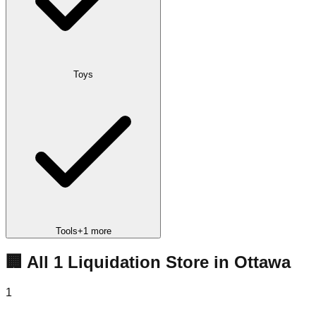
Toys
Tools
+
1
more
🏢 All
1
Liquidation
Store
in
Ottawa
1