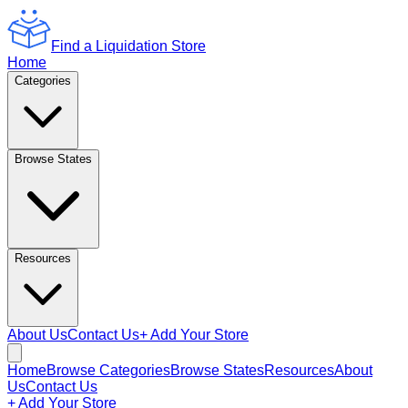
Find a Liquidation Store
Home
Categories
Browse States
Resources
About Us
Contact Us
+ Add Your Store
Home
Browse Categories
Browse States
Resources
About
Us
Contact Us
+ Add Your Store