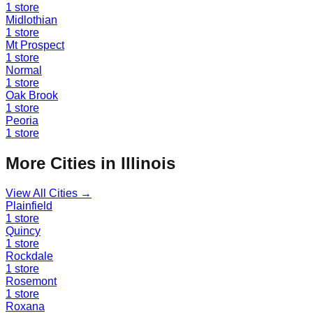
1
store
Midlothian
1
store
Mt Prospect
1
store
Normal
1
store
Oak Brook
1
store
Peoria
1
store
More Cities in
Illinois
View All Cities →
Plainfield
1
store
Quincy
1
store
Rockdale
1
store
Rosemont
1
store
Roxana