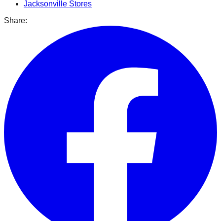
Jacksonville
Stores
Share: