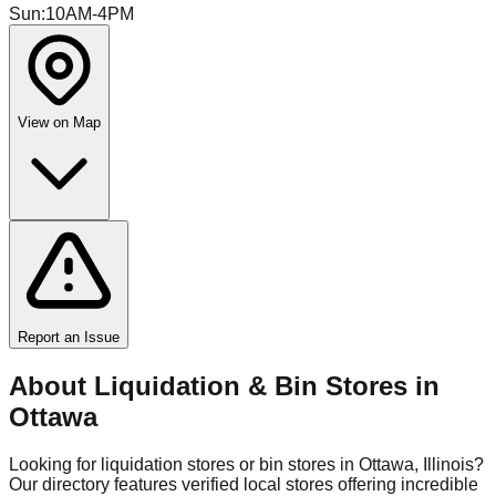
Sun
:
10AM-4PM
View on Map
Report an Issue
About Liquidation & Bin Stores in
Ottawa
Looking for liquidation stores or bin stores in
Ottawa
,
Illinois
?
Our directory features verified local stores offering incredible