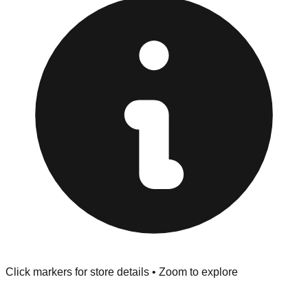
at the front of the store before you leave.
Browse our comprehensive directory below to find
addresses, hours, and direct contact information for every
store in the Ottawa area.
Click markers for store details • Zoom to explore