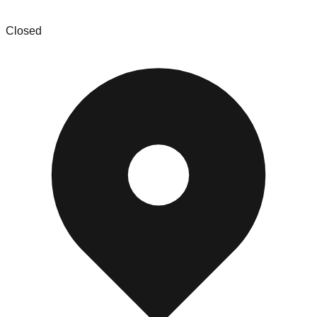
Main Street Home
Closed