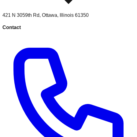
421 N 3059th Rd
,
Ottawa
,
Illinois
61350
Contact