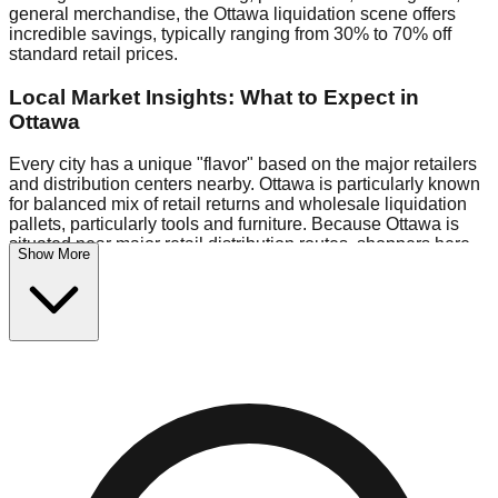
general merchandise, the Ottawa liquidation scene offers
incredible savings, typically ranging from 30% to 70% off
standard retail prices.
Local Market Insights: What to Expect in
Ottawa
Every city has a unique "flavor" based on the major retailers
and distribution centers nearby. Ottawa is particularly known
for balanced mix of retail returns and wholesale liquidation
pallets, particularly tools and furniture. Because Ottawa is
situated near major retail distribution routes, shoppers here
Show More
often have access to higher-quality freight than in smaller
markets.
Bin Stores:
Expect the standard "falling price" model (e.g.,
$10 Fridays drop to $1 days).
Pallet Warehouses:
Ottawa has several pallet warehouses
in the warehouse district, perfect for side-hustlers looking to
flip inventory.
Logistics: Parking and Best Times to Visit