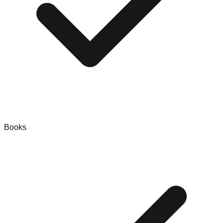
Books