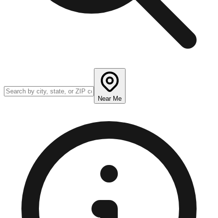
Near Me