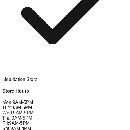
Liquidation Store
Store Hours
Mon
:
9AM-5PM
Tue
:
9AM-5PM
Wed
:
9AM-5PM
Thu
:
9AM-5PM
Fri
:
9AM-5PM
Sat
:
9AM-4PM