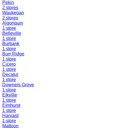
Pekin
2
stores
Waukegan
2
stores
Algonquin
1
store
Belleville
1
store
Burbank
1
store
Burr Ridge
1
store
Cicero
1
store
Decatur
1
store
Downers Grove
1
store
Elkville
1
store
Elmhurst
1
store
Harvard
1
store
Mattoon