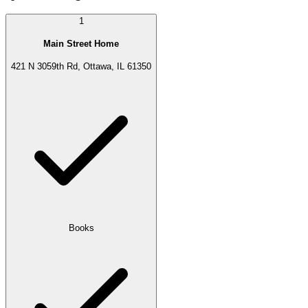
1
Main Street Home
421 N 3059th Rd, Ottawa, IL 61350
Books