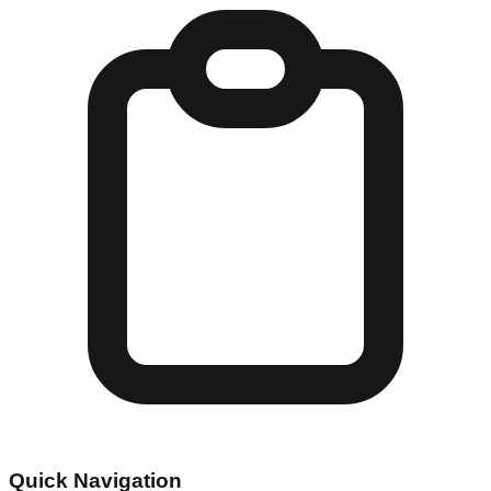
Quick Navigation