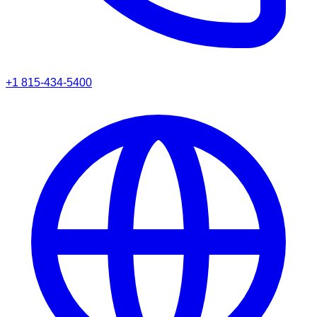
+1 815-434-5400