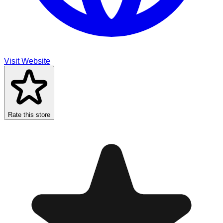
Visit Website
Rate this store