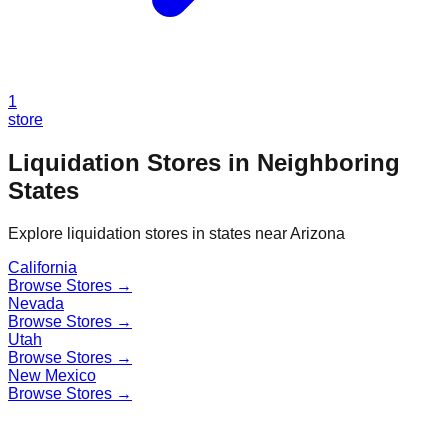
1
store
Liquidation Stores in Neighboring
States
Explore liquidation stores in states near
Arizona
California
Browse Stores →
Nevada
Browse Stores →
Utah
Browse Stores →
New Mexico
Browse Stores →
Find a Liquidation Store