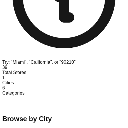
Try: "Miami", "California", or "90210"
39
Total Stores
11
Cities
6
Categories
Browse by City