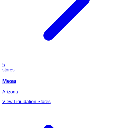
5
stores
Mesa
Arizona
View Liquidation Stores