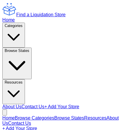
Find a Liquidation Store
Home
Categories
Browse States
Resources
About Us
Contact Us
+ Add Your Store
Home
Browse Categories
Browse States
Resources
About
Us
Contact Us
+ Add Your Store