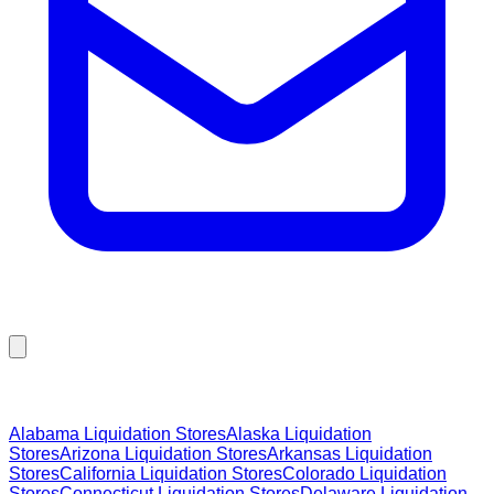
Browse Liquidation Stores by State
Alabama
Liquidation Stores
Alaska
Liquidation
Stores
Arizona
Liquidation Stores
Arkansas
Liquidation
Stores
California
Liquidation Stores
Colorado
Liquidation
Stores
Connecticut
Liquidation Stores
Delaware
Liquidation