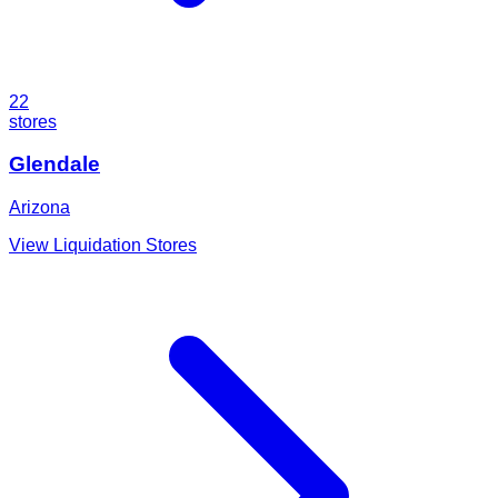
22
stores
Glendale
Arizona
View Liquidation Stores