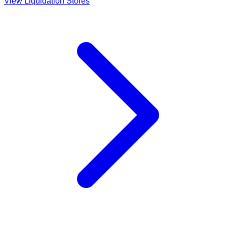
View Liquidation Stores