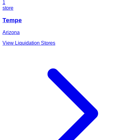
1
store
Tempe
Arizona
View Liquidation Stores