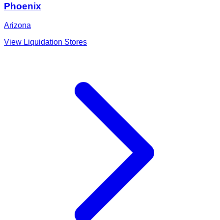
Phoenix
Arizona
View Liquidation Stores