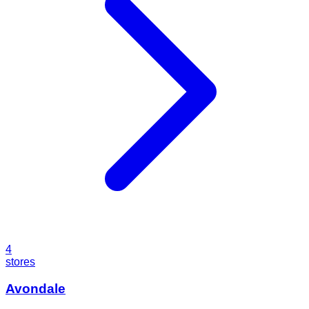
4
stores
Avondale