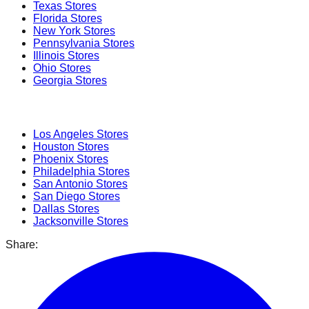
Texas
Stores
Florida
Stores
New York
Stores
Pennsylvania
Stores
Illinois
Stores
Ohio
Stores
Georgia
Stores
Popular Cities
Los Angeles
Stores
Houston
Stores
Phoenix
Stores
Philadelphia
Stores
San Antonio
Stores
San Diego
Stores
Dallas
Stores
Jacksonville
Stores
Share: