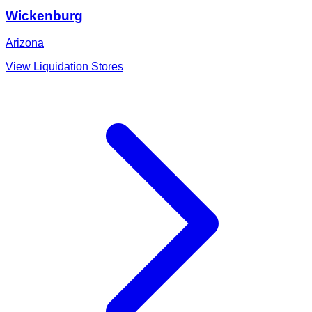
Wickenburg
Arizona
View Liquidation Stores