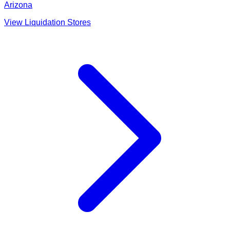
Arizona
View Liquidation Stores