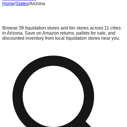
Home
/
States
/
Arizona
Liquidation & Bin Stores in
Arizona
Browse
39
liquidation stores and bin stores across
11
cities
in
Arizona
. Save on Amazon returns, pallets for sale, and
discounted inventory from local liquidation stores near you.