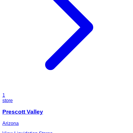
1
store
Prescott Valley
Arizona