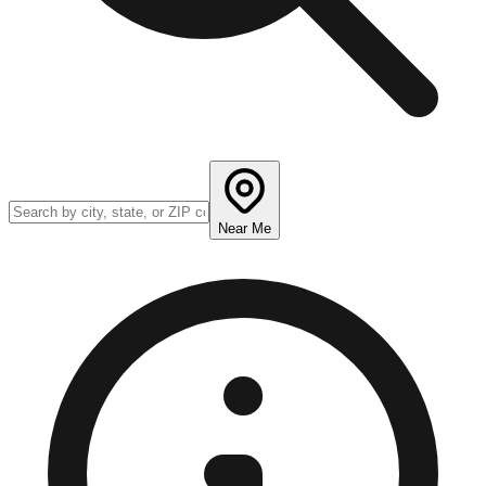
Near Me