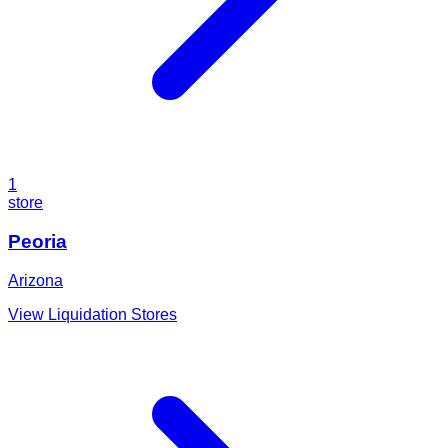
1
store
Peoria
Arizona
View Liquidation Stores