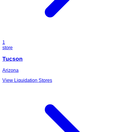
1
store
Tucson
Arizona
View Liquidation Stores