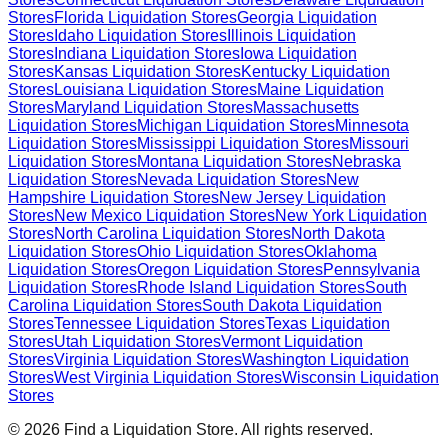
Stores
Florida
Liquidation Stores
Georgia
Liquidation
Stores
Idaho
Liquidation Stores
Illinois
Liquidation
Stores
Indiana
Liquidation Stores
Iowa
Liquidation
Stores
Kansas
Liquidation Stores
Kentucky
Liquidation
Stores
Louisiana
Liquidation Stores
Maine
Liquidation
Stores
Maryland
Liquidation Stores
Massachusetts
Liquidation Stores
Michigan
Liquidation Stores
Minnesota
Liquidation Stores
Mississippi
Liquidation Stores
Missouri
Liquidation Stores
Montana
Liquidation Stores
Nebraska
Liquidation Stores
Nevada
Liquidation Stores
New
Hampshire
Liquidation Stores
New Jersey
Liquidation
Stores
New Mexico
Liquidation Stores
New York
Liquidation
Stores
North Carolina
Liquidation Stores
North Dakota
Liquidation Stores
Ohio
Liquidation Stores
Oklahoma
Liquidation Stores
Oregon
Liquidation Stores
Pennsylvania
Liquidation Stores
Rhode Island
Liquidation Stores
South
Carolina
Liquidation Stores
South Dakota
Liquidation
Stores
Tennessee
Liquidation Stores
Texas
Liquidation
Stores
Utah
Liquidation Stores
Vermont
Liquidation
Stores
Virginia
Liquidation Stores
Washington
Liquidation
Stores
West Virginia
Liquidation Stores
Wisconsin
Liquidation
Stores
©
2026
Find a Liquidation Store. All rights reserved.