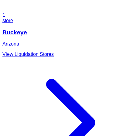
1
store
Buckeye
Arizona
View Liquidation Stores