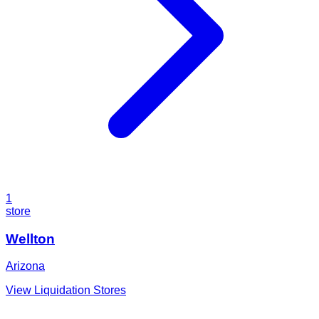
1
store
Wellton
Arizona
View Liquidation Stores