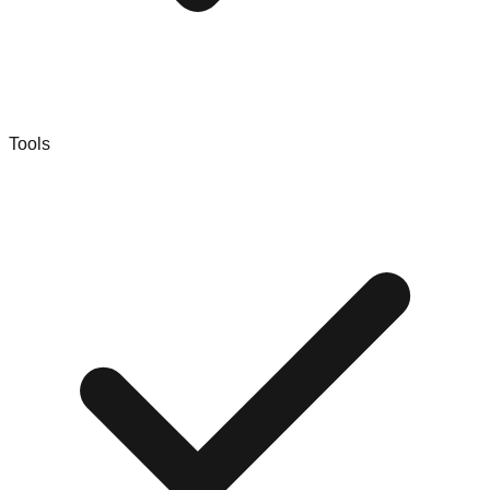
Tools