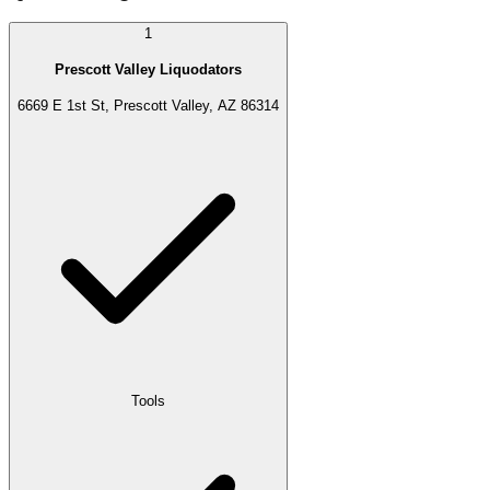
1
Prescott Valley Liquodators
6669 E 1st St, Prescott Valley, AZ 86314
Tools