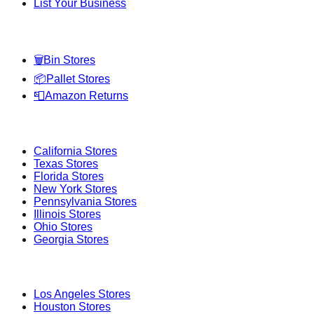
List Your Business
Categories
🗑️
Bin Stores
📦
Pallet Stores
📮
Amazon Returns
Popular States
California
Stores
Texas
Stores
Florida
Stores
New York
Stores
Pennsylvania
Stores
Illinois
Stores
Ohio
Stores
Georgia
Stores
Popular Cities
Los Angeles
Stores
Houston
Stores