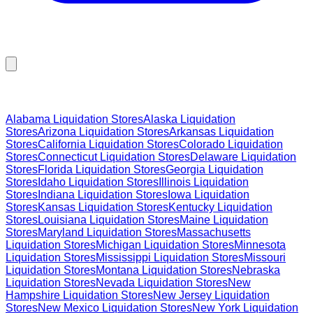
Browse Liquidation Stores by State
Alabama
Liquidation Stores
Alaska
Liquidation
Stores
Arizona
Liquidation Stores
Arkansas
Liquidation
Stores
California
Liquidation Stores
Colorado
Liquidation
Stores
Connecticut
Liquidation Stores
Delaware
Liquidation
Stores
Florida
Liquidation Stores
Georgia
Liquidation
Stores
Idaho
Liquidation Stores
Illinois
Liquidation
Stores
Indiana
Liquidation Stores
Iowa
Liquidation
Stores
Kansas
Liquidation Stores
Kentucky
Liquidation
Stores
Louisiana
Liquidation Stores
Maine
Liquidation
Stores
Maryland
Liquidation Stores
Massachusetts
Liquidation Stores
Michigan
Liquidation Stores
Minnesota
Liquidation Stores
Mississippi
Liquidation Stores
Missouri
Liquidation Stores
Montana
Liquidation Stores
Nebraska
Liquidation Stores
Nevada
Liquidation Stores
New
Hampshire
Liquidation Stores
New Jersey
Liquidation
Stores
New Mexico
Liquidation Stores
New York
Liquidation