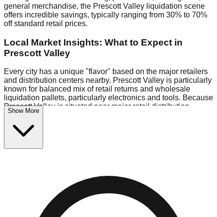
general merchandise, the Prescott Valley liquidation scene
offers incredible savings, typically ranging from 30% to 70%
off standard retail prices.
Local Market Insights: What to Expect in
Prescott Valley
Every city has a unique "flavor" based on the major retailers
and distribution centers nearby. Prescott Valley is particularly
known for balanced mix of retail returns and wholesale
liquidation pallets, particularly electronics and tools. Because
Prescott Valley is situated near major retail distribution
Show More
routes, shoppers here often have access to higher-quality
freight than in smaller markets.
Bin Stores:
Expect the standard "falling price" model (e.g.,
$10 Fridays drop to $1 days).
Pallet Warehouses:
Prescott Valley has several pallet
warehouses in the industrial corridor, perfect for side-hustlers
looking to flip inventory.
Logistics: Parking and Best Times to Visit