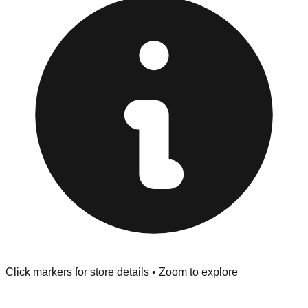
strict "No Returns" policy. Use the testing stations often
provided at the front of the store before you leave.
Browse our comprehensive directory below to find
addresses, hours, and direct contact information for every
store in the Prescott Valley area.
Click markers for store details • Zoom to explore