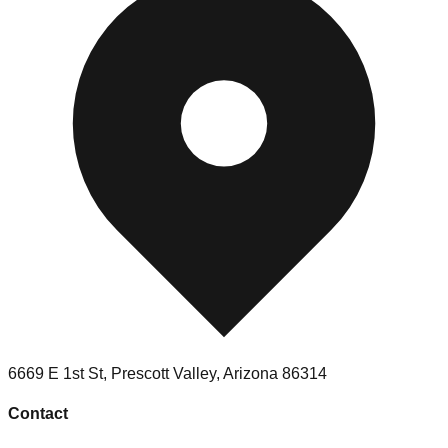
6669 E 1st St
,
Prescott Valley
,
Arizona
86314
Contact