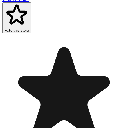
Rate this store