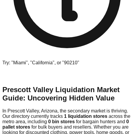
Try: "Miami", "California", or "90210"
Prescott Valley Liquidation Market
Guide: Uncovering Hidden Value
In Prescott Valley, Arizona, the secondary market is thriving.
Our directory currently tracks
1 liquidation stores
across the
metro area, including
0 bin stores
for bargain hunters and
0
pallet stores
for bulk buyers and resellers. Whether you are
looking for discounted clothing, power tools, home goods, or