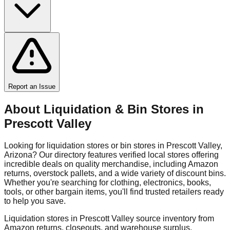
Report an Issue
About Liquidation & Bin Stores in
Prescott Valley
Looking for liquidation stores or bin stores in
Prescott Valley
,
Arizona
? Our directory features verified local stores offering
incredible deals on quality merchandise, including Amazon
returns, overstock pallets, and a wide variety of discount bins.
Whether you're searching for clothing, electronics, books,
tools, or other bargain items, you'll find trusted retailers ready
to help you save.
Liquidation stores in
Prescott Valley
source inventory from
Amazon returns, closeouts, and warehouse surplus,