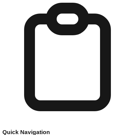
Quick Navigation