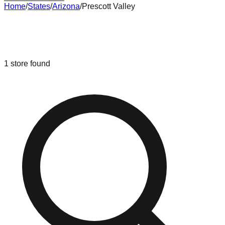
Home
/
States
/
Arizona
/
Prescott Valley
Liquidation & Bin Stores in
Prescott
Valley
,
Arizona
1
store
found