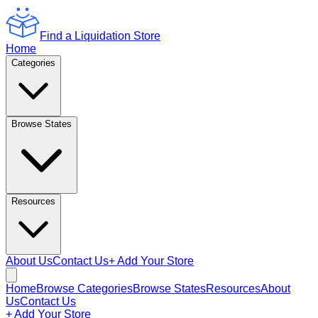
Find a Liquidation Store
Home
Categories
Browse States
Resources
About Us
Contact Us
+ Add Your Store
Home
Browse Categories
Browse States
Resources
About
Us
Contact Us
+ Add Your Store