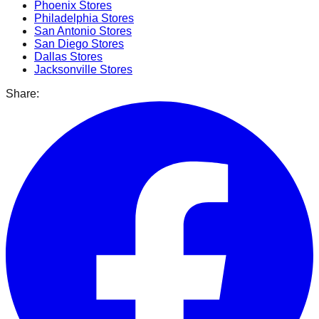
Phoenix
Stores
Philadelphia
Stores
San Antonio
Stores
San Diego
Stores
Dallas
Stores
Jacksonville
Stores
Share: