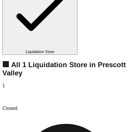
Liquidation Store
🏢 All
1
Liquidation
Store
in
Prescott
Valley
1
Prescott Valley Liquodators
Closed