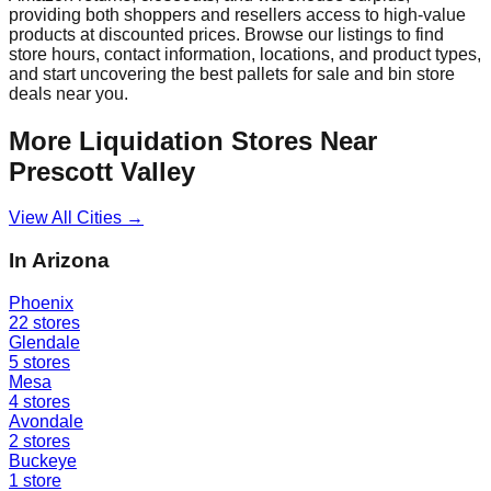
providing both shoppers and resellers access to high-value
products at discounted prices. Browse our listings to find
store hours, contact information, locations, and product types,
and start uncovering the best pallets for sale and bin store
deals near you.
More Liquidation Stores Near
Prescott Valley
View All Cities →
In
Arizona
Phoenix
22
stores
Glendale
5
stores
Mesa
4
stores
Avondale
2
stores
Buckeye
1
store