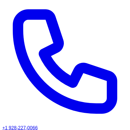
+1 928-227-0066