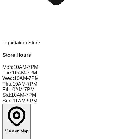
Liquidation Store
Store Hours
Mon
:
10AM-7PM
Tue
:
10AM-7PM
Wed
:
10AM-7PM
Thu
:
10AM-7PM
Fri
:
10AM-7PM
Sat
:
10AM-7PM
Sun
:
11AM-5PM
View on Map