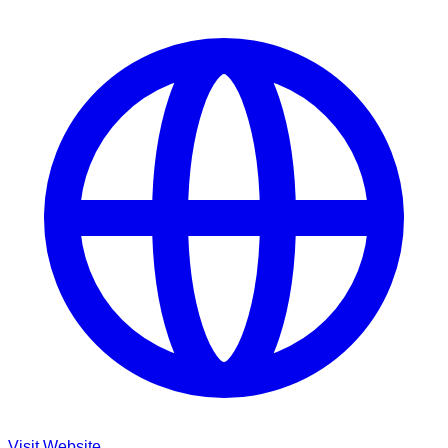
Visit Website