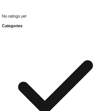
No ratings yet
Categories