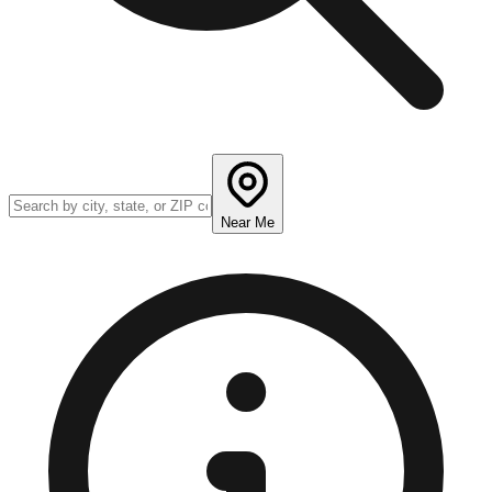
Near Me