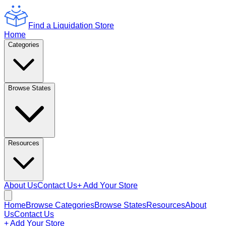
Find a Liquidation Store
Home
Categories
Browse States
Resources
About Us
Contact Us
+ Add Your Store
Home
Browse Categories
Browse States
Resources
About
Us
Contact Us
+ Add Your Store