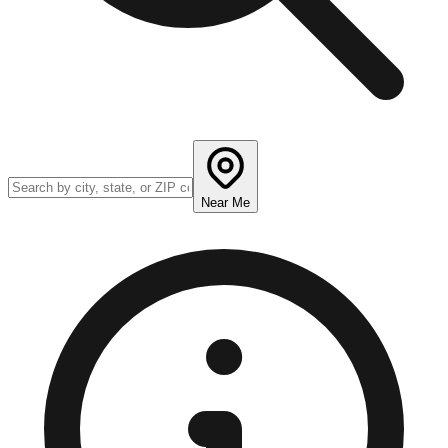
Near Me