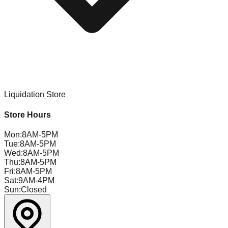
Liquidation Store
Store Hours
Mon
:
8AM-5PM
Tue
:
8AM-5PM
Wed
:
8AM-5PM
Thu
:
8AM-5PM
Fri
:
8AM-5PM
Sat
:
9AM-4PM
Sun
:
Closed