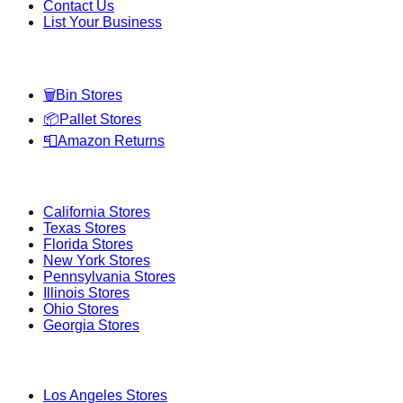
Contact Us
List Your Business
Categories
🗑️
Bin Stores
📦
Pallet Stores
📮
Amazon Returns
Popular States
California
Stores
Texas
Stores
Florida
Stores
New York
Stores
Pennsylvania
Stores
Illinois
Stores
Ohio
Stores
Georgia
Stores
Popular Cities
Los Angeles
Stores