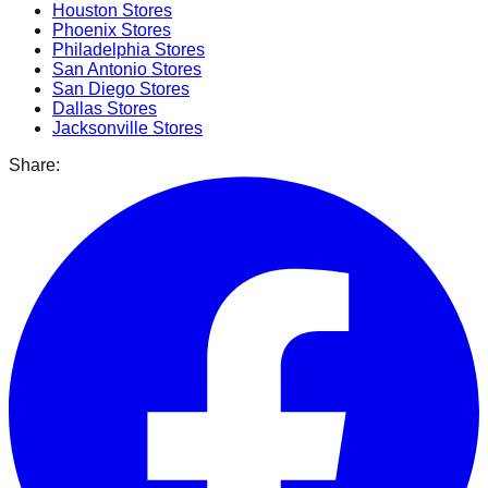
Houston
Stores
Phoenix
Stores
Philadelphia
Stores
San Antonio
Stores
San Diego
Stores
Dallas
Stores
Jacksonville
Stores
Share: