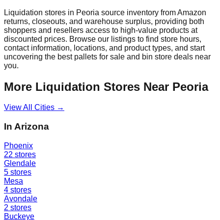
Liquidation stores in
Peoria
source inventory from Amazon
returns, closeouts, and warehouse surplus, providing both
shoppers and resellers access to high-value products at
discounted prices. Browse our listings to find store hours,
contact information, locations, and product types, and start
uncovering the best pallets for sale and bin store deals near
you.
More Liquidation Stores Near
Peoria
View All Cities →
In
Arizona
Phoenix
22
stores
Glendale
5
stores
Mesa
4
stores
Avondale
2
stores
Buckeye