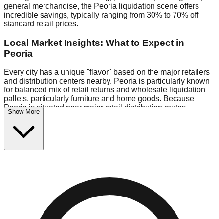
general merchandise, the Peoria liquidation scene offers
incredible savings, typically ranging from 30% to 70% off
standard retail prices.
Local Market Insights: What to Expect in
Peoria
Every city has a unique "flavor" based on the major retailers
and distribution centers nearby. Peoria is particularly known
for balanced mix of retail returns and wholesale liquidation
pallets, particularly furniture and home goods. Because
Peoria is situated near major retail distribution routes,
Show More
shoppers here often have access to higher-quality freight
than in smaller markets.
Bin Stores:
Expect the standard "falling price" model (e.g.,
$10 Fridays drop to $1 days).
Pallet Warehouses:
Peoria has several pallet warehouses
in the warehouse district, perfect for side-hustlers looking to
flip inventory.
Logistics: Parking and Best Times to Visit