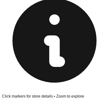
Returns" policy. Use the testing stations often provided
at the front of the store before you leave.
Browse our comprehensive directory below to find
addresses, hours, and direct contact information for every
store in the Peoria area.
Click markers for store details • Zoom to explore