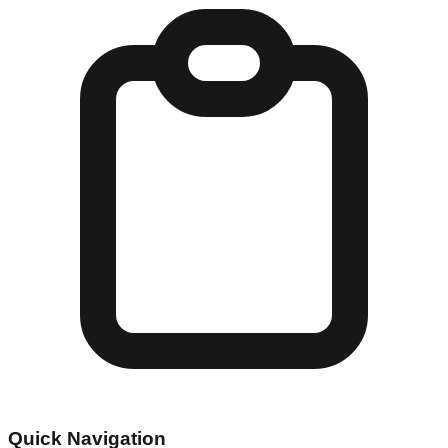
Quick Navigation