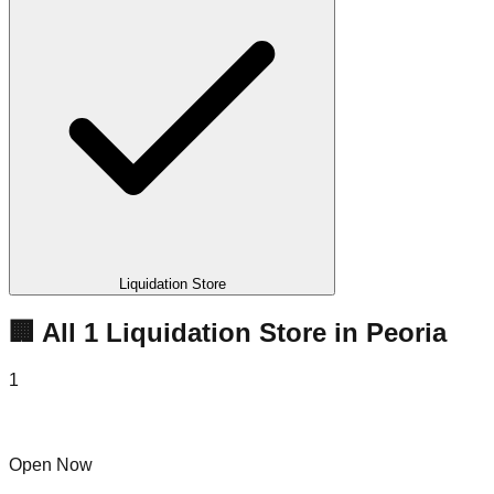
Liquidation Store
🏢 All
1
Liquidation
Store
in
Peoria
1
Kv Liquidation
Open Now