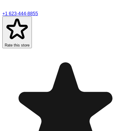
+1 623-444-8855
Rate this store