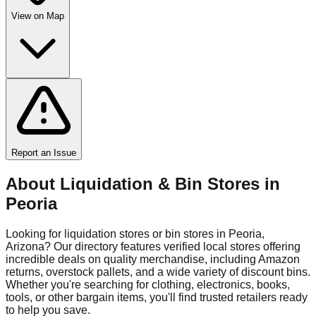
View on Map
Report an Issue
About Liquidation & Bin Stores in
Peoria
Looking for liquidation stores or bin stores in
Peoria
,
Arizona
? Our directory features verified local stores offering
incredible deals on quality merchandise, including Amazon
returns, overstock pallets, and a wide variety of discount bins.
Whether you're searching for clothing, electronics, books,
tools, or other bargain items, you'll find trusted retailers ready
to help you save.