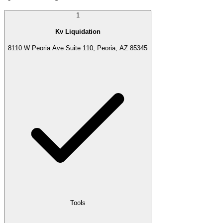
1
Kv Liquidation
8110 W Peoria Ave Suite 110, Peoria, AZ 85345
Tools