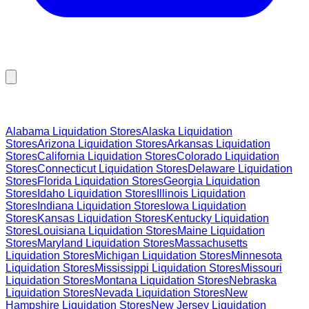
Browse Liquidation Stores by State
Alabama
Liquidation Stores
Alaska
Liquidation
Stores
Arizona
Liquidation Stores
Arkansas
Liquidation
Stores
California
Liquidation Stores
Colorado
Liquidation
Stores
Connecticut
Liquidation Stores
Delaware
Liquidation
Stores
Florida
Liquidation Stores
Georgia
Liquidation
Stores
Idaho
Liquidation Stores
Illinois
Liquidation
Stores
Indiana
Liquidation Stores
Iowa
Liquidation
Stores
Kansas
Liquidation Stores
Kentucky
Liquidation
Stores
Louisiana
Liquidation Stores
Maine
Liquidation
Stores
Maryland
Liquidation Stores
Massachusetts
Liquidation Stores
Michigan
Liquidation Stores
Minnesota
Liquidation Stores
Mississippi
Liquidation Stores
Missouri
Liquidation Stores
Montana
Liquidation Stores
Nebraska
Liquidation Stores
Nevada
Liquidation Stores
New
Hampshire
Liquidation Stores
New Jersey
Liquidation