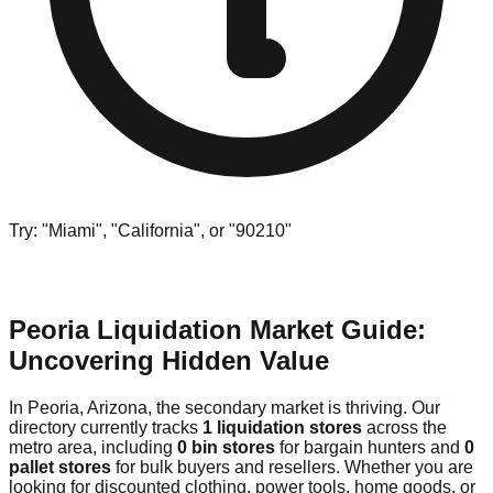
Try: "Miami", "California", or "90210"
Peoria Liquidation Market Guide:
Uncovering Hidden Value
In Peoria, Arizona, the secondary market is thriving. Our
directory currently tracks
1 liquidation stores
across the
metro area, including
0 bin stores
for bargain hunters and
0
pallet stores
for bulk buyers and resellers. Whether you are
looking for discounted clothing, power tools, home goods, or