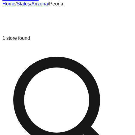
Home
/
States
/
Arizona
/
Peoria
Liquidation & Bin Stores in
Peoria
,
Arizona
1
store
found