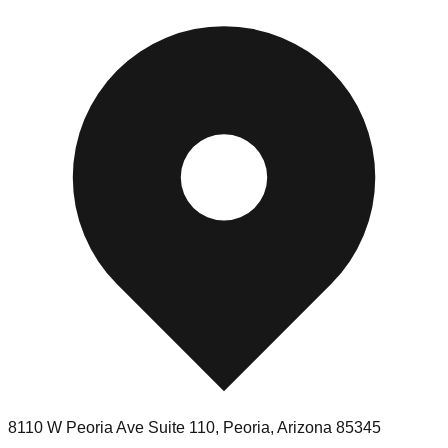
8110 W Peoria Ave Suite 110
,
Peoria
,
Arizona
85345