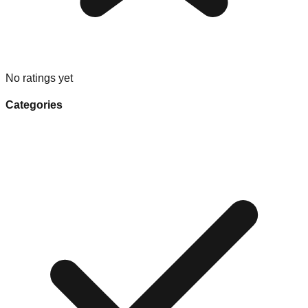
No ratings yet
Categories