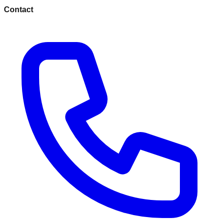
Contact