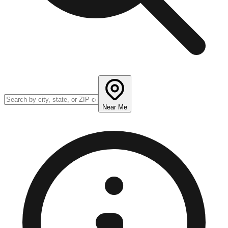
Near Me