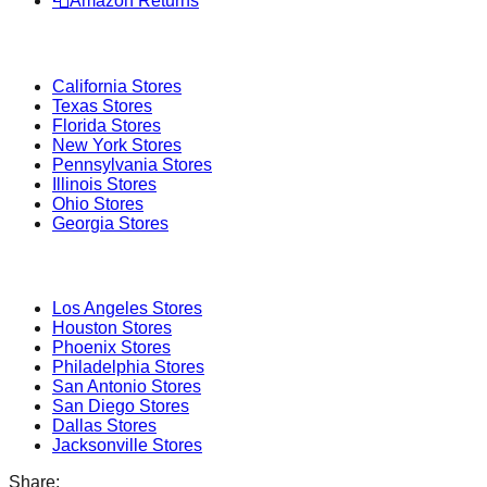
📮
Amazon Returns
Popular States
California
Stores
Texas
Stores
Florida
Stores
New York
Stores
Pennsylvania
Stores
Illinois
Stores
Ohio
Stores
Georgia
Stores
Popular Cities
Los Angeles
Stores
Houston
Stores
Phoenix
Stores
Philadelphia
Stores
San Antonio
Stores
San Diego
Stores
Dallas
Stores
Jacksonville
Stores
Share: