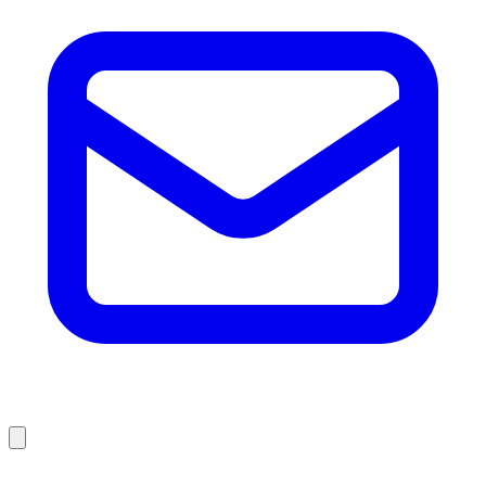
Browse Liquidation Stores by State