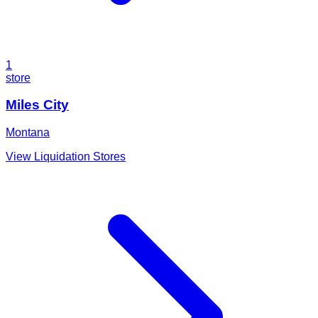
1
store
Miles City
Montana
View Liquidation Stores