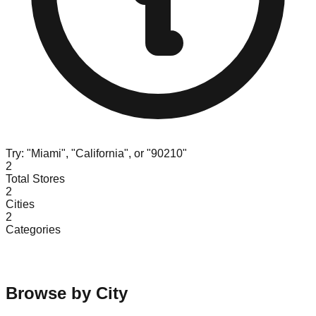
Try: "Miami", "California", or "90210"
2
Total Stores
2
Cities
2
Categories
Browse by City