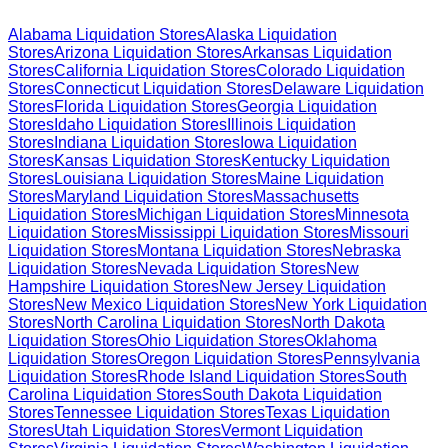
Alabama
Liquidation Stores
Alaska
Liquidation
Stores
Arizona
Liquidation Stores
Arkansas
Liquidation
Stores
California
Liquidation Stores
Colorado
Liquidation
Stores
Connecticut
Liquidation Stores
Delaware
Liquidation
Stores
Florida
Liquidation Stores
Georgia
Liquidation
Stores
Idaho
Liquidation Stores
Illinois
Liquidation
Stores
Indiana
Liquidation Stores
Iowa
Liquidation
Stores
Kansas
Liquidation Stores
Kentucky
Liquidation
Stores
Louisiana
Liquidation Stores
Maine
Liquidation
Stores
Maryland
Liquidation Stores
Massachusetts
Liquidation Stores
Michigan
Liquidation Stores
Minnesota
Liquidation Stores
Mississippi
Liquidation Stores
Missouri
Liquidation Stores
Montana
Liquidation Stores
Nebraska
Liquidation Stores
Nevada
Liquidation Stores
New
Hampshire
Liquidation Stores
New Jersey
Liquidation
Stores
New Mexico
Liquidation Stores
New York
Liquidation
Stores
North Carolina
Liquidation Stores
North Dakota
Liquidation Stores
Ohio
Liquidation Stores
Oklahoma
Liquidation Stores
Oregon
Liquidation Stores
Pennsylvania
Liquidation Stores
Rhode Island
Liquidation Stores
South
Carolina
Liquidation Stores
South Dakota
Liquidation
Stores
Tennessee
Liquidation Stores
Texas
Liquidation
Stores
Utah
Liquidation Stores
Vermont
Liquidation