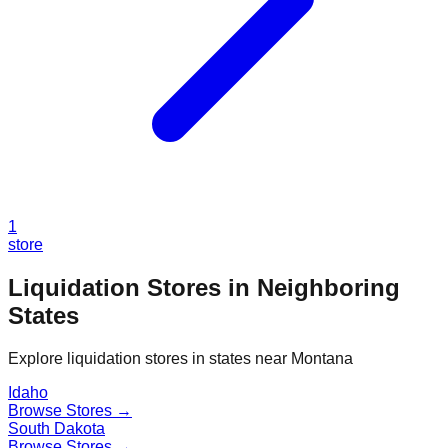
1
store
Liquidation Stores in Neighboring
States
Explore liquidation stores in states near
Montana
Idaho
Browse Stores →
South Dakota
Browse Stores →