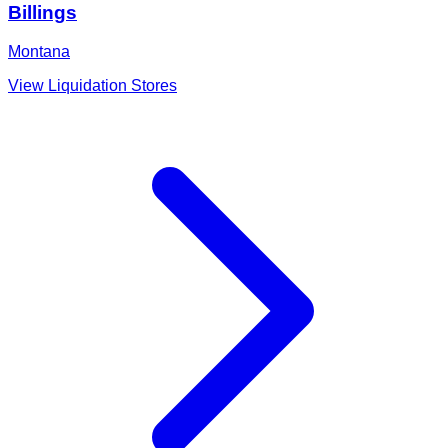
Billings
Montana
View Liquidation Stores