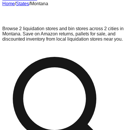
Home
/
States
/
Montana
Liquidation & Bin Stores in
Montana
Browse
2
liquidation stores and bin stores across
2
cities in
Montana
. Save on Amazon returns, pallets for sale, and
discounted inventory from local liquidation stores near you.