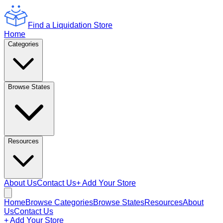
Find a Liquidation Store
Home
Categories
Browse States
Resources
About Us
Contact Us
+ Add Your Store
Home
Browse Categories
Browse States
Resources
About
Us
Contact Us
+ Add Your Store