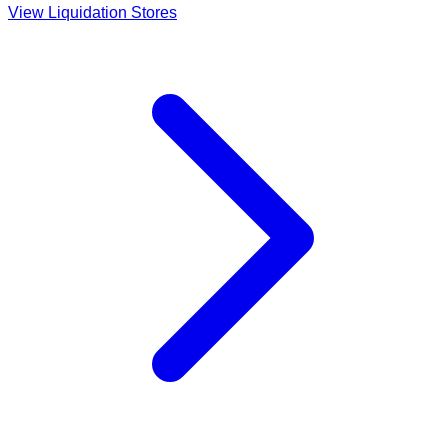
View Liquidation Stores