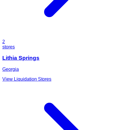
2
stores
Lithia Springs
Georgia
View Liquidation Stores