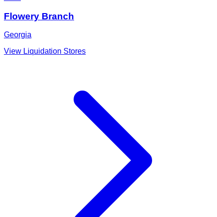
Flowery Branch
Georgia
View Liquidation Stores