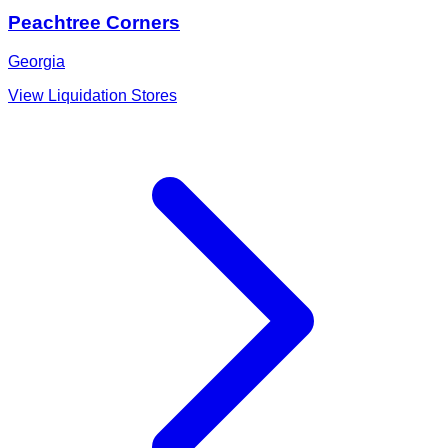
Peachtree Corners
Georgia
View Liquidation Stores