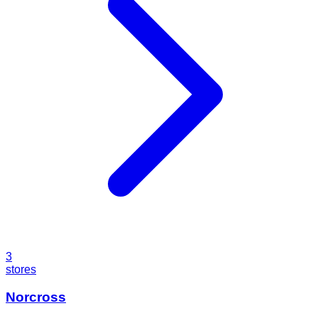
3
stores
Norcross