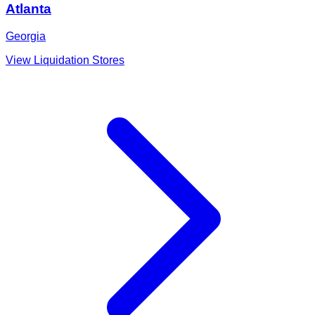
Atlanta
Georgia
View Liquidation Stores