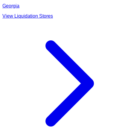
Georgia
View Liquidation Stores