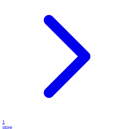
1
store