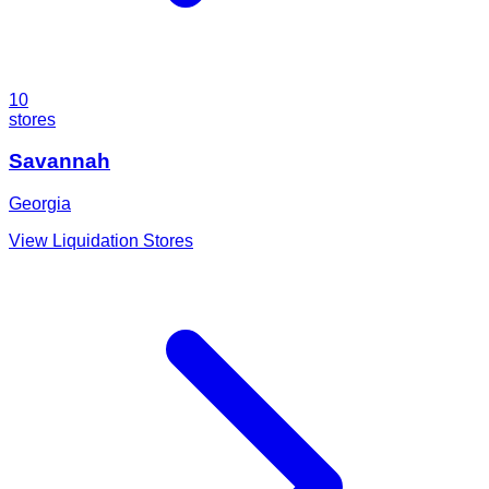
10
stores
Savannah
Georgia
View Liquidation Stores