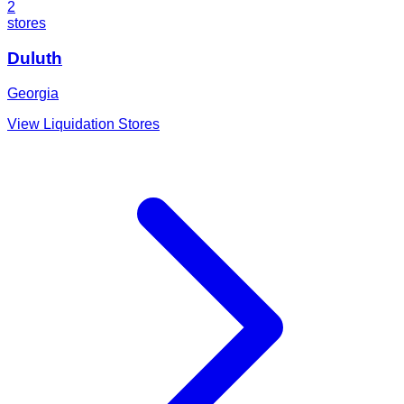
2
stores
Duluth
Georgia
View Liquidation Stores