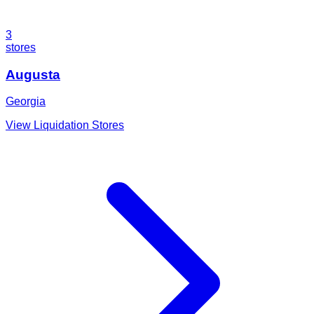
3
stores
Augusta
Georgia
View Liquidation Stores