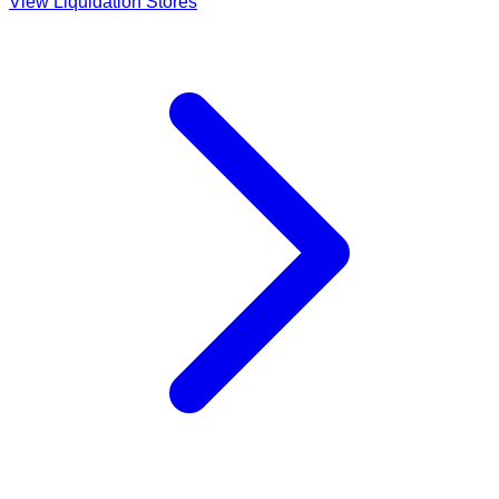
View Liquidation Stores