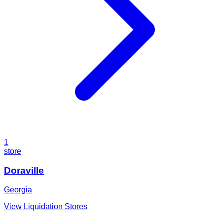
1
store
Doraville
Georgia
View Liquidation Stores