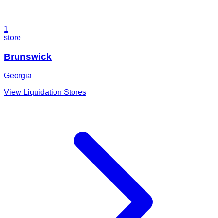
1
store
Brunswick
Georgia
View Liquidation Stores