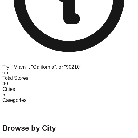
Try: "Miami", "California", or "90210"
65
Total Stores
40
Cities
5
Categories
Browse by City