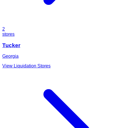
2
stores
Tucker
Georgia
View Liquidation Stores