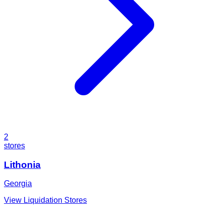
2
stores
Lithonia
Georgia
View Liquidation Stores