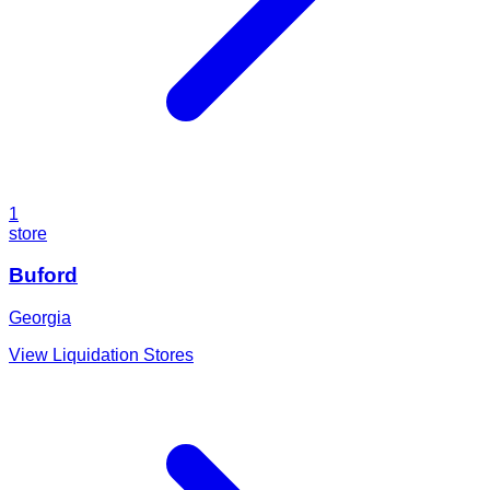
1
store
Buford
Georgia
View Liquidation Stores