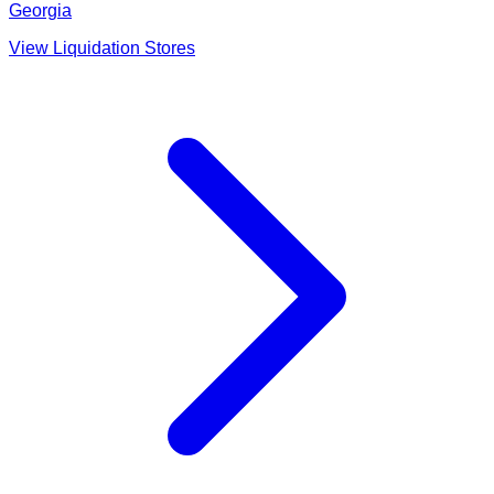
Georgia
View Liquidation Stores