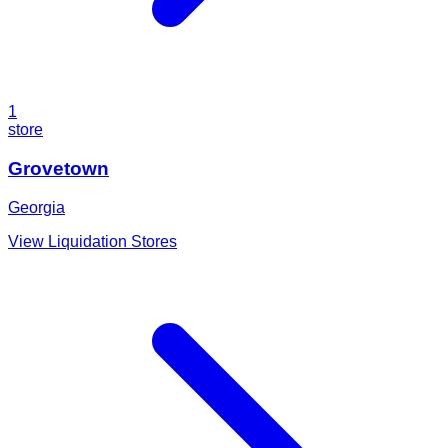
1
store
Grovetown
Georgia
View Liquidation Stores