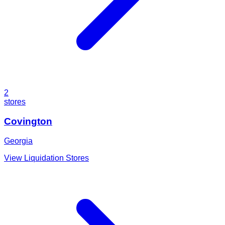
2
stores
Covington
Georgia
View Liquidation Stores