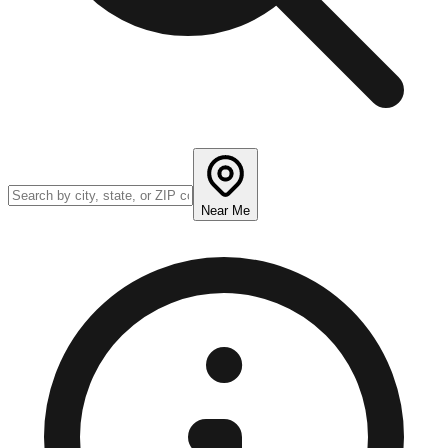
Near Me