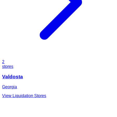
2
stores
Valdosta
Georgia
View Liquidation Stores