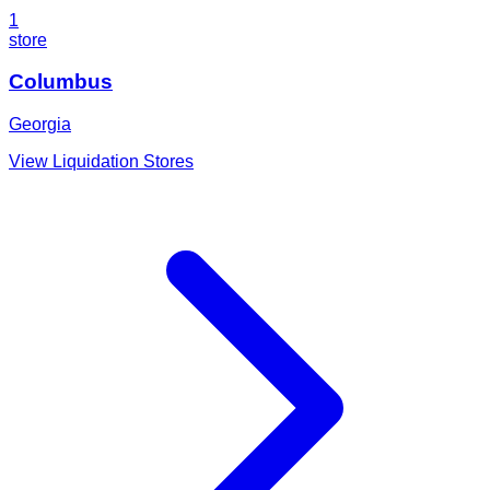
1
store
Columbus
Georgia
View Liquidation Stores