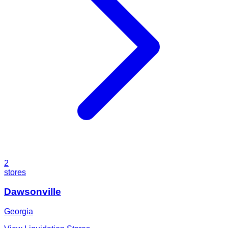
2
stores
Dawsonville
Georgia