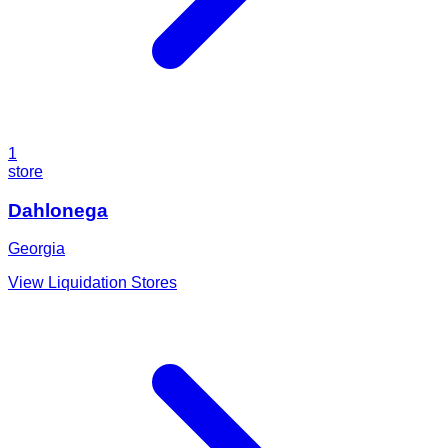
1
store
Dahlonega
Georgia
View Liquidation Stores