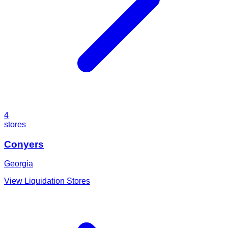
4
stores
Conyers
Georgia
View Liquidation Stores