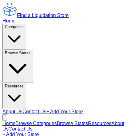
Find a Liquidation Store
Home
Categories
Browse States
Resources
About Us
Contact Us
+ Add Your Store
Home
Browse Categories
Browse States
Resources
About
Us
Contact Us
+ Add Your Store