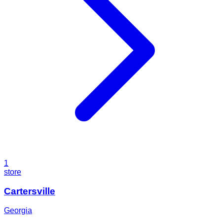
1
store
Cartersville
Georgia