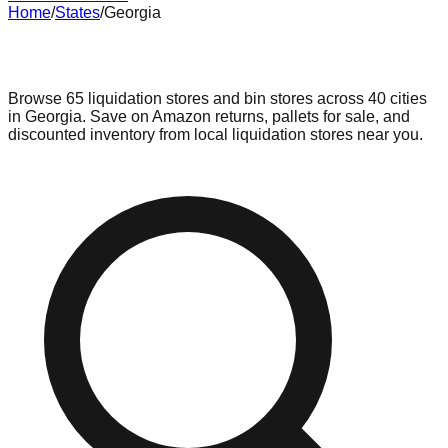
Home
/
States
/
Georgia
Liquidation & Bin Stores in
Georgia
Browse
65
liquidation stores and bin stores across
40
cities
in
Georgia
. Save on Amazon returns, pallets for sale, and
discounted inventory from local liquidation stores near you.