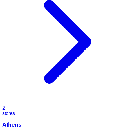
2
stores
Athens