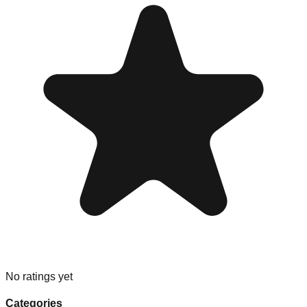
No ratings yet
Categories