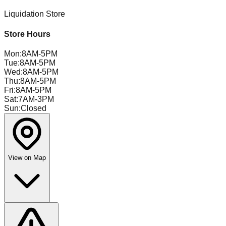
Liquidation Store
Store Hours
Mon
:
8AM-5PM
Tue
:
8AM-5PM
Wed
:
8AM-5PM
Thu
:
8AM-5PM
Fri
:
8AM-5PM
Sat
:
7AM-3PM
Sun
:
Closed
View on Map