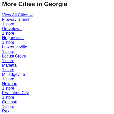
More Cities in
Georgia
View All Cities →
Flowery Branch
1
store
Grovetown
1
store
Hogansville
1
store
Lawrenceville
1
store
Locust Grove
1
store
Marietta
1
store
Milledgeville
1
store
Newnan
1
store
Peachtree City
1
store
Quitman
1
store
Rex