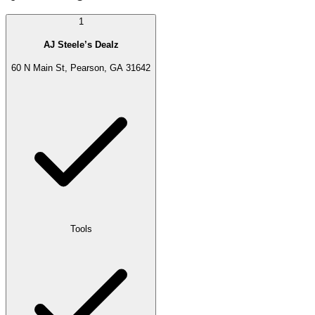
1
AJ Steele’s Dealz
60 N Main St, Pearson, GA 31642
Tools