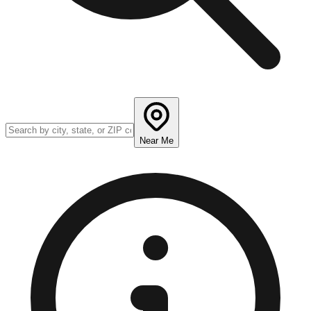
Near Me