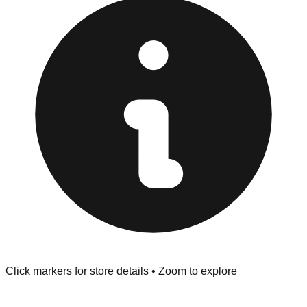
at the front of the store before you leave.
Browse our comprehensive directory below to find
addresses, hours, and direct contact information for every
store in the Pearson area.
Click markers for store details • Zoom to explore