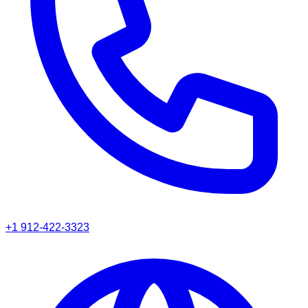
+1 912-422-3323