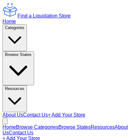
Find a Liquidation Store
Home
Categories
Browse States
Resources
About Us
Contact Us
+ Add Your Store
Home
Browse Categories
Browse States
Resources
About
Us
Contact Us
+ Add Your Store