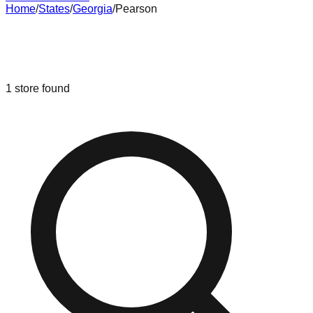
Home
/
States
/
Georgia
/
Pearson
Liquidation & Bin Stores in
Pearson
,
Georgia
1
store
found