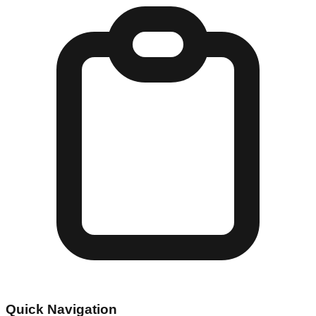
Quick Navigation