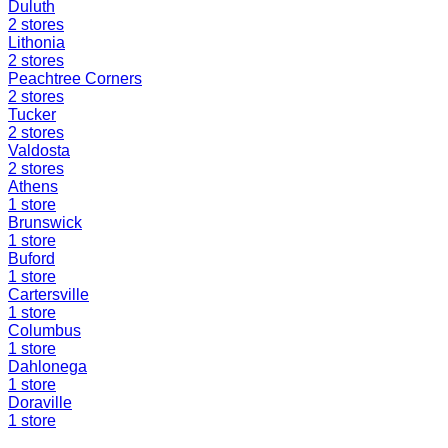
Duluth
2
stores
Lithonia
2
stores
Peachtree Corners
2
stores
Tucker
2
stores
Valdosta
2
stores
Athens
1
store
Brunswick
1
store
Buford
1
store
Cartersville
1
store
Columbus
1
store
Dahlonega
1
store
Doraville
1
store