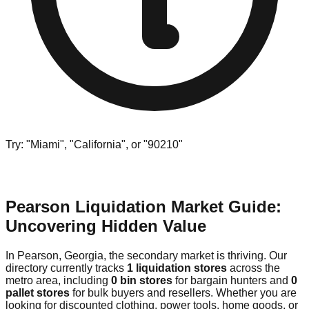
Try: "Miami", "California", or "90210"
Pearson Liquidation Market Guide:
Uncovering Hidden Value
In Pearson, Georgia, the secondary market is thriving. Our
directory currently tracks
1 liquidation stores
across the
metro area, including
0 bin stores
for bargain hunters and
0
pallet stores
for bulk buyers and resellers. Whether you are
looking for discounted clothing, power tools, home goods, or