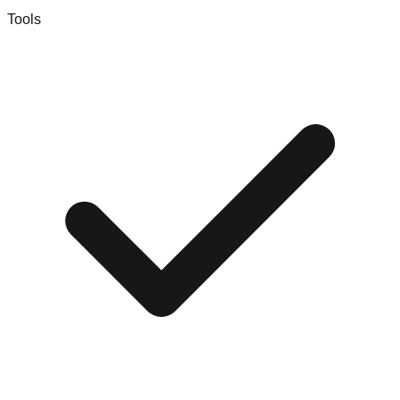
Tools