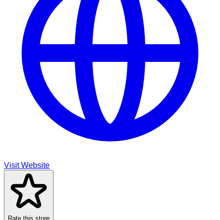
Visit Website
Rate this store