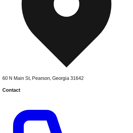
60 N Main St
,
Pearson
,
Georgia
31642
Contact