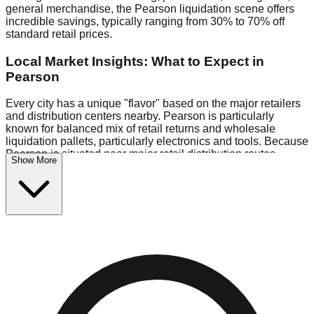
general merchandise, the Pearson liquidation scene offers
incredible savings, typically ranging from 30% to 70% off
standard retail prices.
Local Market Insights: What to Expect in
Pearson
Every city has a unique "flavor" based on the major retailers
and distribution centers nearby. Pearson is particularly
known for balanced mix of retail returns and wholesale
liquidation pallets, particularly electronics and tools. Because
Pearson is situated near major retail distribution routes,
Show More
shoppers here often have access to higher-quality freight
than in smaller markets.
Bin Stores:
Expect the standard "falling price" model (e.g.,
$10 Fridays drop to $1 days).
Pallet Warehouses:
Pearson has several pallet warehouses
in the eastern industrial park, perfect for side-hustlers looking
to flip inventory.
Logistics: Parking and Best Times to Visit