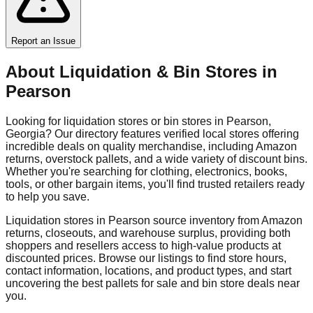
Report an Issue
About Liquidation & Bin Stores in
Pearson
Looking for liquidation stores or bin stores in
Pearson
,
Georgia
? Our directory features verified local stores offering
incredible deals on quality merchandise, including Amazon
returns, overstock pallets, and a wide variety of discount bins.
Whether you're searching for clothing, electronics, books,
tools, or other bargain items, you'll find trusted retailers ready
to help you save.
Liquidation stores in
Pearson
source inventory from Amazon
returns, closeouts, and warehouse surplus, providing both
shoppers and resellers access to high-value products at
discounted prices. Browse our listings to find store hours,
contact information, locations, and product types, and start
uncovering the best pallets for sale and bin store deals near
you.