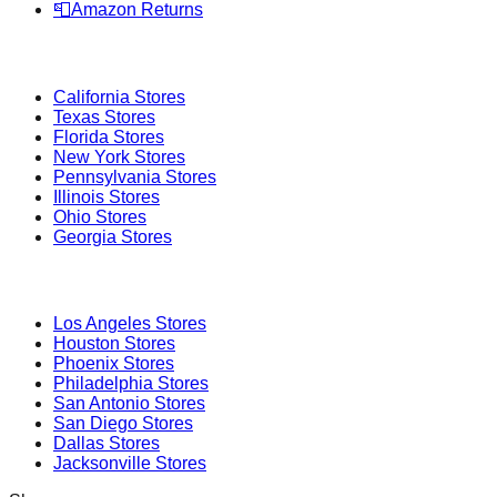
📮
Amazon Returns
Popular States
California
Stores
Texas
Stores
Florida
Stores
New York
Stores
Pennsylvania
Stores
Illinois
Stores
Ohio
Stores
Georgia
Stores
Popular Cities
Los Angeles
Stores
Houston
Stores
Phoenix
Stores
Philadelphia
Stores
San Antonio
Stores
San Diego
Stores
Dallas
Stores
Jacksonville
Stores