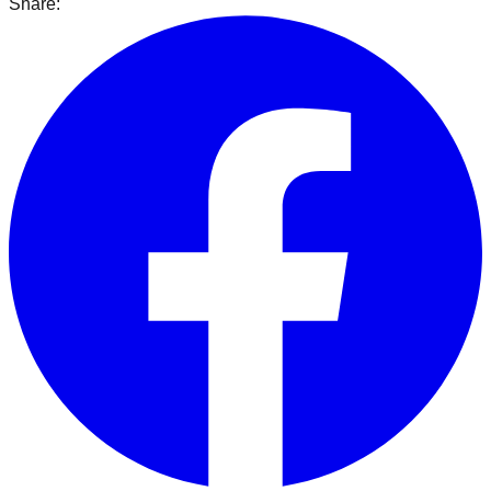
Share: