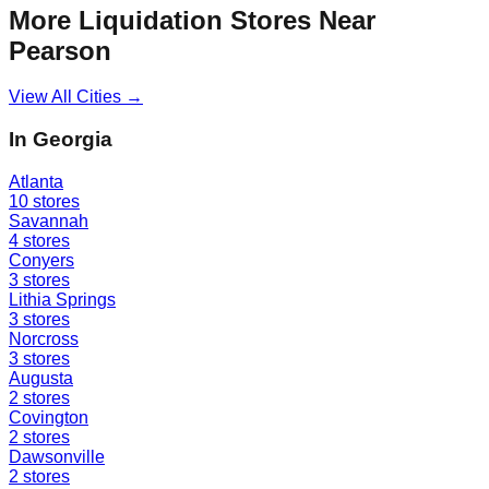
More Liquidation Stores Near
Pearson
View All Cities →
In
Georgia
Atlanta
10
stores
Savannah
4
stores
Conyers
3
stores
Lithia Springs
3
stores
Norcross
3
stores
Augusta
2
stores
Covington
2
stores
Dawsonville
2
stores