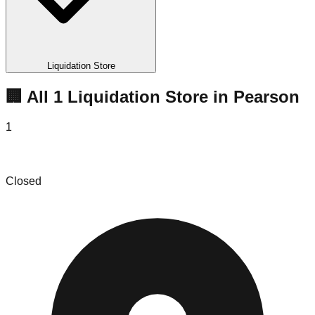
Liquidation Store
🏢 All
1
Liquidation
Store
in
Pearson
1
AJ Steele’s Dealz
Closed