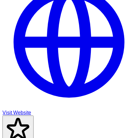
Visit Website