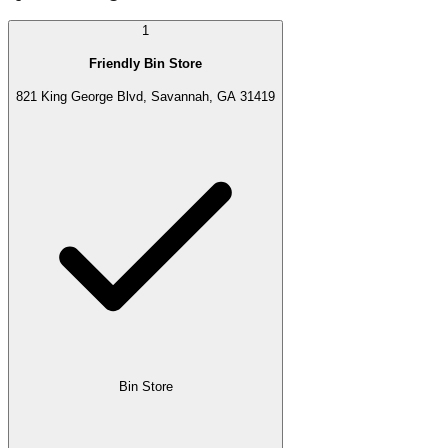
1
Friendly Bin Store
821 King George Blvd, Savannah, GA 31419
Bin Store