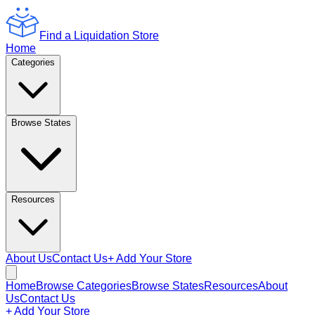
Find a Liquidation Store
Home
Categories
Browse States
Resources
About Us
Contact Us
+ Add Your Store
Home
Browse Categories
Browse States
Resources
About
Us
Contact Us
+ Add Your Store