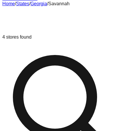
Home
/
States
/
Georgia
/
Savannah
Liquidation & Bin Stores in
Savannah
,
Georgia
4
stores
found