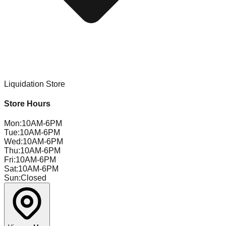
Liquidation Store
Store Hours
Mon
:
10AM-6PM
Tue
:
10AM-6PM
Wed
:
10AM-6PM
Thu
:
10AM-6PM
Fri
:
10AM-6PM
Sat
:
10AM-6PM
Sun
:
Closed