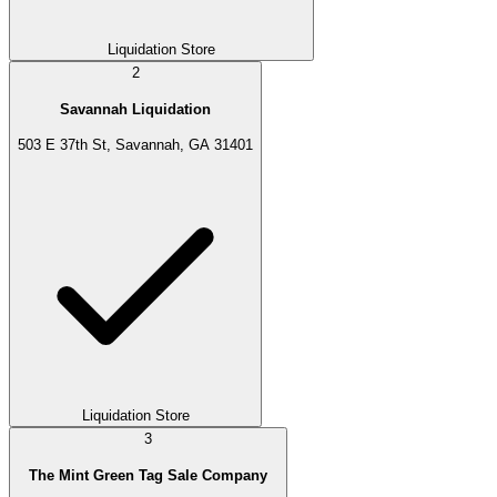
Liquidation Store
2
Savannah Liquidation
503 E 37th St, Savannah, GA 31401
Liquidation Store
3
The Mint Green Tag Sale Company