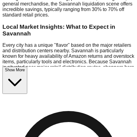
general merchandise, the Savannah liquidation scene offers
incredible savings, typically ranging from 30% to 70% off
standard retail prices.
Local Market Insights: What to Expect in
Savannah
Every city has a unique "flavor" based on the major retailers
and distribution centers nearby. Savannah is particularly
known for heavy availability of Amazon returns and overstock
items, particularly tools and electronics. Because Savannah
is situated near major retail distribution routes, shoppers here
Show More
often have access to higher-quality freight than in smaller
markets.
Bin Stores:
Expect the standard "falling price" model (e.g.,
$10 Fridays drop to $1 days).
Pallet Warehouses:
Savannah has several pallet
warehouses in the commercial zone, perfect for side-hustlers
looking to flip inventory.
Logistics: Parking and Best Times to Visit