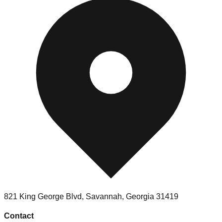
821 King George Blvd
,
Savannah
,
Georgia
31419
Contact