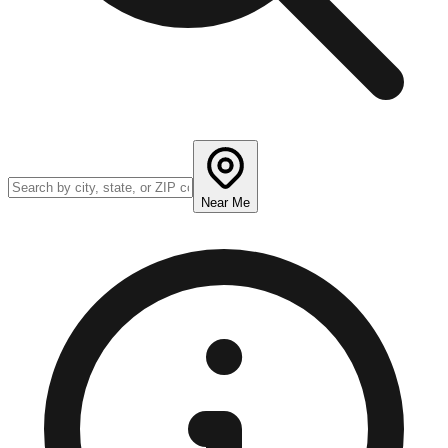
Near Me