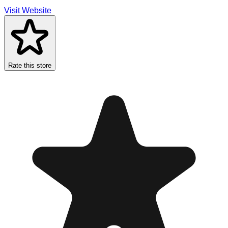
Visit Website
Rate this store