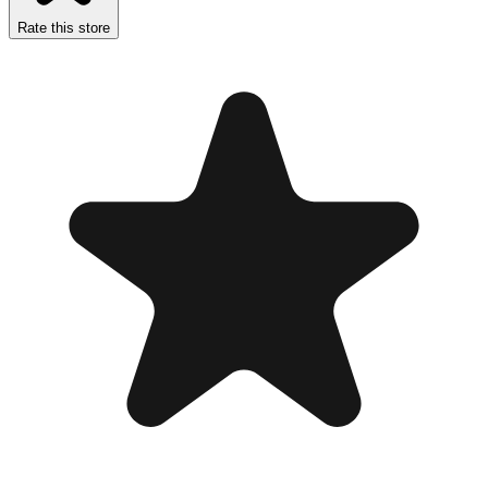
Rate this store