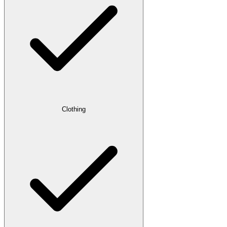
Clothing