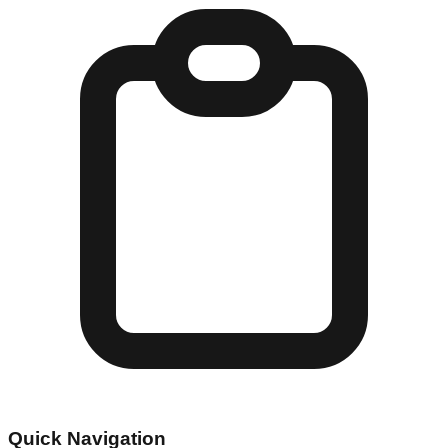
Quick Navigation