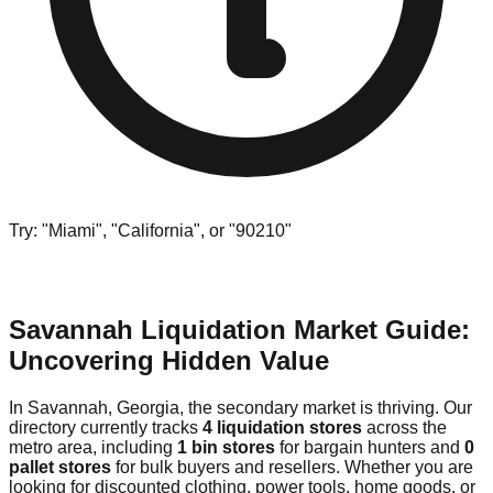
Try: "Miami", "California", or "90210"
Savannah Liquidation Market Guide:
Uncovering Hidden Value
In Savannah, Georgia, the secondary market is thriving. Our
directory currently tracks
4 liquidation stores
across the
metro area, including
1 bin stores
for bargain hunters and
0
pallet stores
for bulk buyers and resellers. Whether you are
looking for discounted clothing, power tools, home goods, or