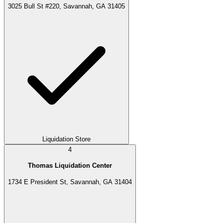
3025 Bull St #220, Savannah, GA 31405
Liquidation Store
4
Thomas Liquidation Center
1734 E President St, Savannah, GA 31404