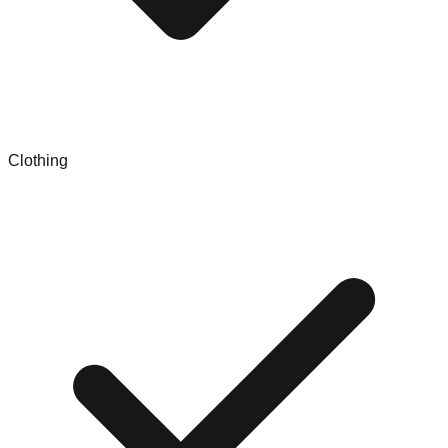
Clothing