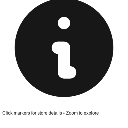
at the front of the store before you leave.
Browse our comprehensive directory below to find
addresses, hours, and direct contact information for every
store in the Savannah area.
Click markers for store details • Zoom to explore