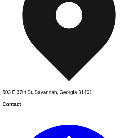
503 E 37th St
,
Savannah
,
Georgia
31401
Contact