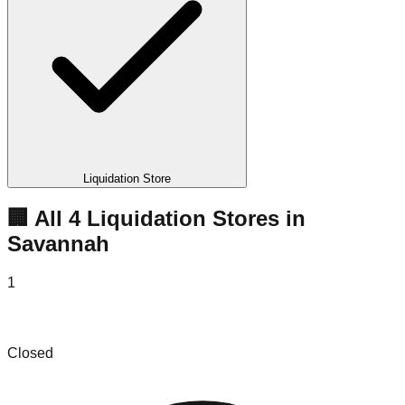
Liquidation Store
🏢 All
4
Liquidation
Stores
in
Savannah
1
Friendly Bin Store
Closed