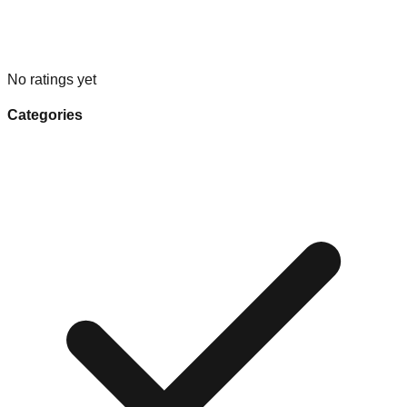
No ratings yet
Categories