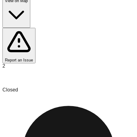
View on Map
Report an Issue
2
Savannah Liquidation
Closed