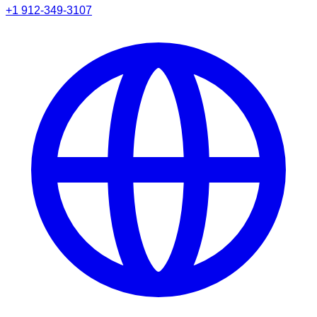
+1 912-349-3107