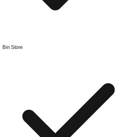
Bin Store