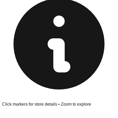
provided at the front of the store before you leave.
Browse our comprehensive directory below to find
addresses, hours, and direct contact information for every
store in the Grovetown area.
Click markers for store details • Zoom to explore