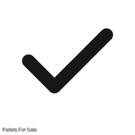
Pallets For Sale