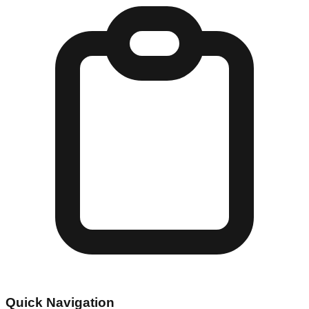
Quick Navigation