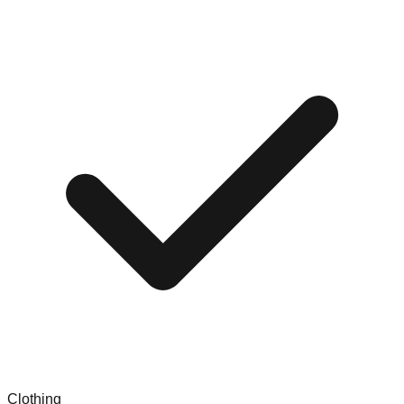
Clothing