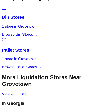
🛒
Bin Stores
1
store
in
Grovetown
Browse
Bin Stores
→
📦
Pallet Stores
1
store
in
Grovetown
Browse
Pallet Stores
→
More Liquidation Stores Near
Grovetown
View All Cities →
In
Georgia