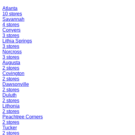
Atlanta
10
stores
Savannah
4
stores
Conyers
3
stores
Lithia Springs
3
stores
Norcross
3
stores
Augusta
2
stores
Covington
2
stores
Dawsonville
2
stores
Duluth
2
stores
Lithonia
2
stores
Peachtree Corners
2
stores
Tucker
2
stores