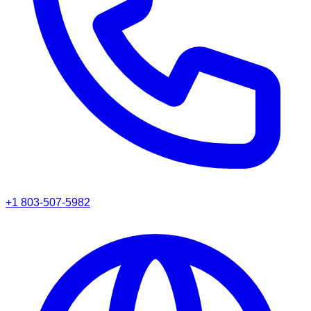
+1 803-507-5982