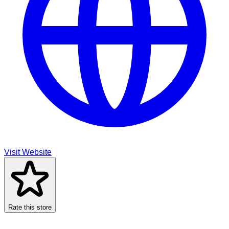
Visit Website
Rate this store