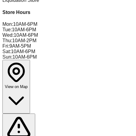
Liquidation Store
Store Hours
Mon
:
10AM-6PM
Tue
:
10AM-6PM
Wed
:
10AM-6PM
Thu
:
10AM-2PM
Fri
:
9AM-5PM
Sat
:
10AM-6PM
Sun
:
10AM-6PM
View on Map