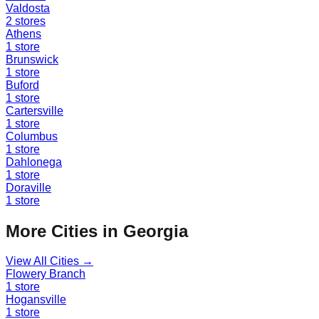
Valdosta
2
stores
Athens
1
store
Brunswick
1
store
Buford
1
store
Cartersville
1
store
Columbus
1
store
Dahlonega
1
store
Doraville
1
store
More Cities in
Georgia
View All Cities →
Flowery Branch
1
store
Hogansville
1
store