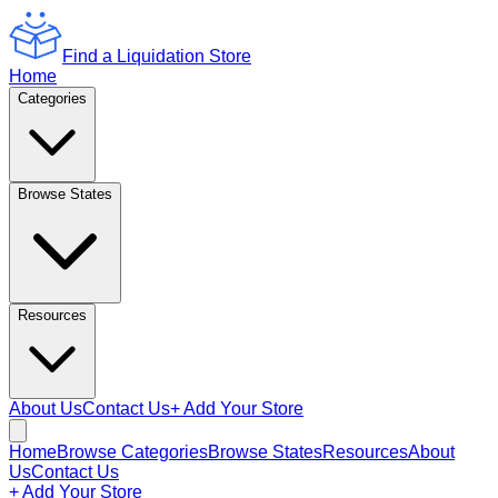
Find a Liquidation Store
Home
Categories
Browse States
Resources
About Us
Contact Us
+ Add Your Store
Home
Browse Categories
Browse States
Resources
About
Us
Contact Us
+ Add Your Store