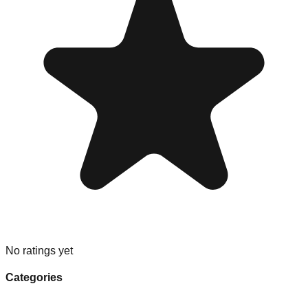
No ratings yet
Categories