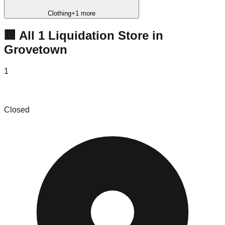
Clothing
+
1
more
🏢 All
1
Liquidation
Store
in
Grovetown
1
The Bin Store Grovetown
Closed