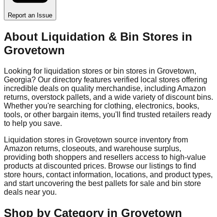
Report an Issue
About Liquidation & Bin Stores in
Grovetown
Looking for liquidation stores or bin stores in
Grovetown
,
Georgia
? Our directory features verified local stores offering
incredible deals on quality merchandise, including Amazon
returns, overstock pallets, and a wide variety of discount bins.
Whether you're searching for clothing, electronics, books,
tools, or other bargain items, you'll find trusted retailers ready
to help you save.
Liquidation stores in
Grovetown
source inventory from
Amazon returns, closeouts, and warehouse surplus,
providing both shoppers and resellers access to high-value
products at discounted prices. Browse our listings to find
store hours, contact information, locations, and product types,
and start uncovering the best pallets for sale and bin store
deals near you.
Shop by Category in
Grovetown