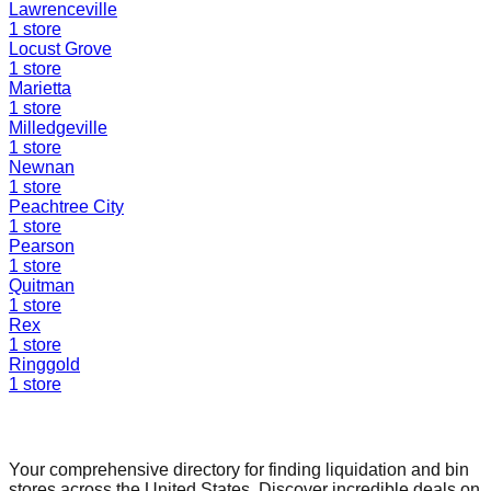
Lawrenceville
1
store
Locust Grove
1
store
Marietta
1
store
Milledgeville
1
store
Newnan
1
store
Peachtree City
1
store
Pearson
1
store
Quitman
1
store
Rex
1
store
Ringgold
1
store
Find a Liquidation Store
Your comprehensive directory for finding liquidation and bin
stores across the United States. Discover incredible deals on