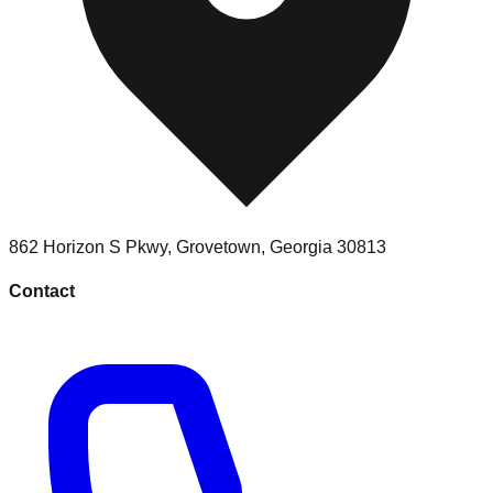
862 Horizon S Pkwy
,
Grovetown
,
Georgia
30813
Contact