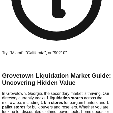
Try: "Miami", "California", or "90210"
Grovetown Liquidation Market Guide:
Uncovering Hidden Value
In Grovetown, Georgia, the secondary market is thriving. Our
directory currently tracks
1 liquidation stores
across the
metro area, including
1 bin stores
for bargain hunters and
1
pallet stores
for bulk buyers and resellers. Whether you are
looking for discounted clothing, power tools, home goods, or