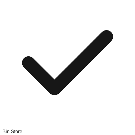
Bin Store