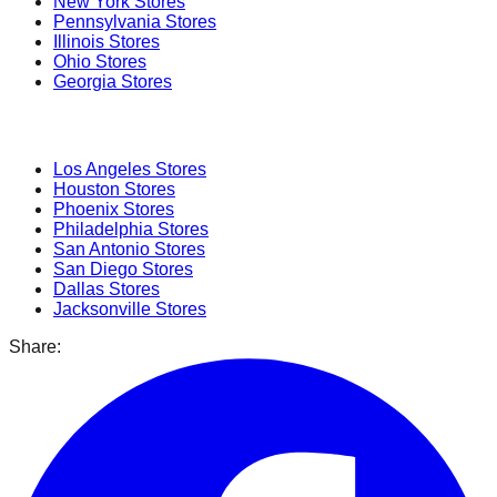
New York
Stores
Pennsylvania
Stores
Illinois
Stores
Ohio
Stores
Georgia
Stores
Popular Cities
Los Angeles
Stores
Houston
Stores
Phoenix
Stores
Philadelphia
Stores
San Antonio
Stores
San Diego
Stores
Dallas
Stores
Jacksonville
Stores
Share: