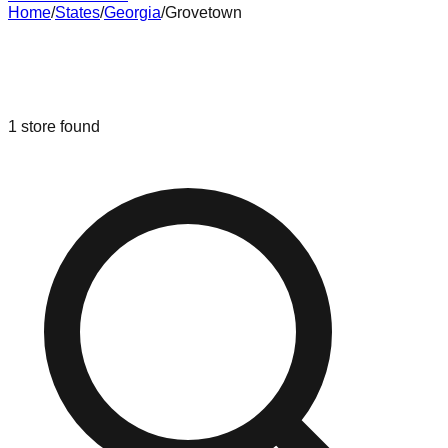
Home
/
States
/
Georgia
/
Grovetown
Liquidation & Bin Stores in
Grovetown
,
Georgia
1
store
found