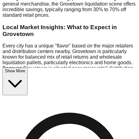
general merchandise, the Grovetown liquidation scene offers
incredible savings, typically ranging from 30% to 70% off
standard retail prices.
Local Market Insights: What to Expect in
Grovetown
Every city has a unique "flavor" based on the major retailers
and distribution centers nearby. Grovetown is particularly
known for balanced mix of retail returns and wholesale
liquidation pallets, particularly electronics and home goods.
Because Grovetown is situated near major retail distribution
Show More
routes, shoppers here often have access to higher-quality
freight than in smaller markets.
Bin Stores:
Expect the standard "falling price" model (e.g.,
$10 Fridays drop to $1 days).
Pallet Warehouses:
Grovetown has a concentration of 1
pallet locations in the logistics district, perfect for side-
hustlers looking to flip inventory.
Logistics: Parking and Best Times to Visit