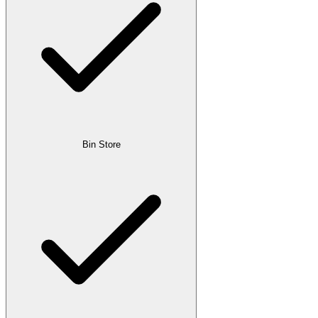
Bin Store