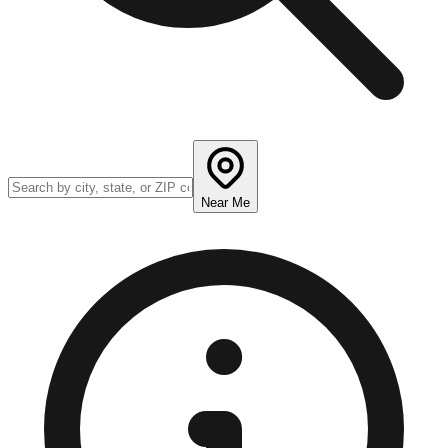
Near Me