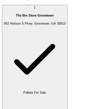
1
The Bin Store Grovetown
862 Horizon S Pkwy, Grovetown, GA 30813
Pallets For Sale