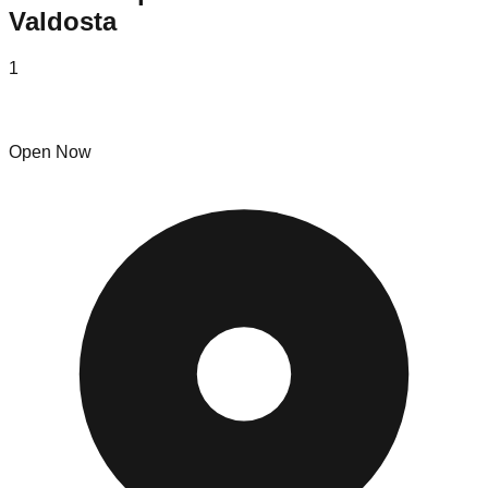
Valdosta
1
Straight 2 U liquidators, LLC
Open Now