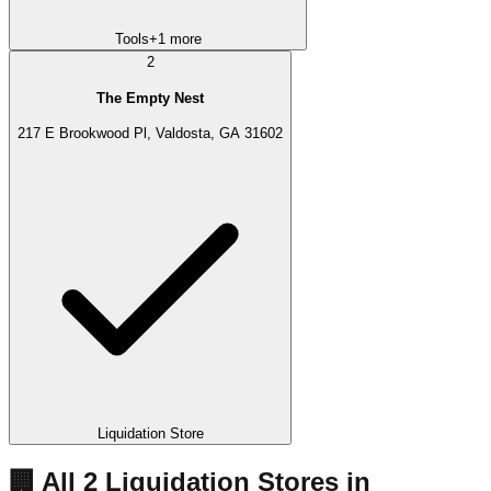
Tools
+
1
more
2
The Empty Nest
217 E Brookwood Pl, Valdosta, GA 31602
Liquidation Store
🏢 All
2
Liquidation
Stores
in