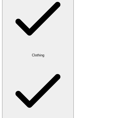
Clothing