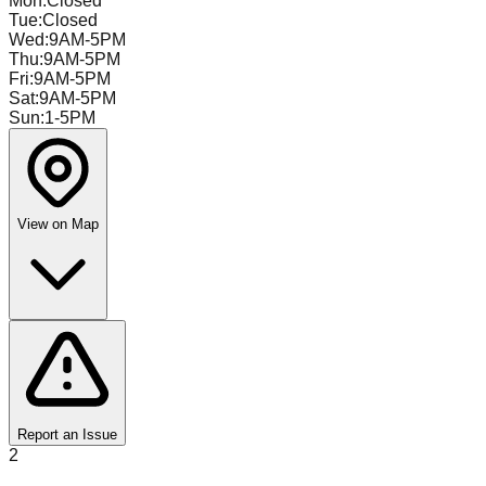
Mon
:
Closed
Tue
:
Closed
Wed
:
9AM-5PM
Thu
:
9AM-5PM
Fri
:
9AM-5PM
Sat
:
9AM-5PM
Sun
:
1-5PM
View on Map
Report an Issue
2