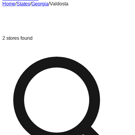
Home
/
States
/
Georgia
/
Valdosta
Liquidation & Bin Stores in
Valdosta
,
Georgia
2
stores
found