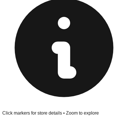
Returns" policy. Use the testing stations often provided
at the front of the store before you leave.
Browse our comprehensive directory below to find
addresses, hours, and direct contact information for every
store in the Valdosta area.
Click markers for store details • Zoom to explore