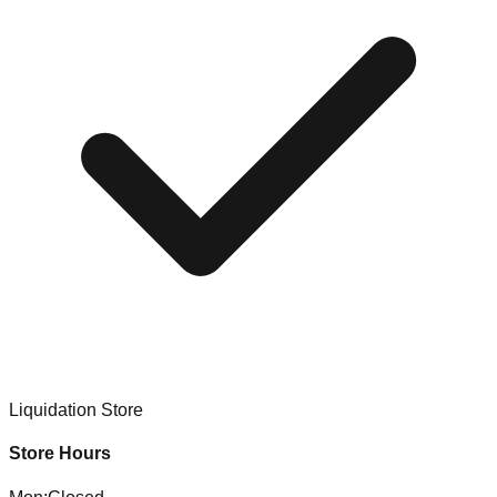
Liquidation Store
Store Hours