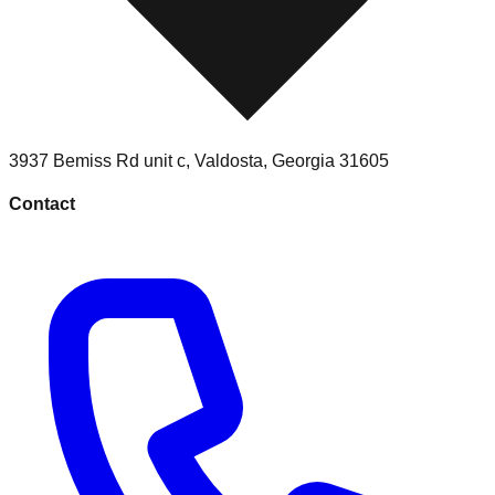
3937 Bemiss Rd unit c
,
Valdosta
,
Georgia
31605
Contact