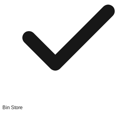
Bin Store