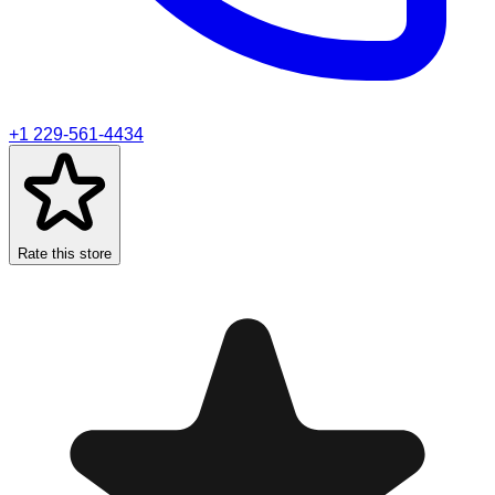
+1 229-561-4434
Rate this store