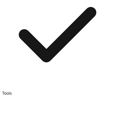
Tools