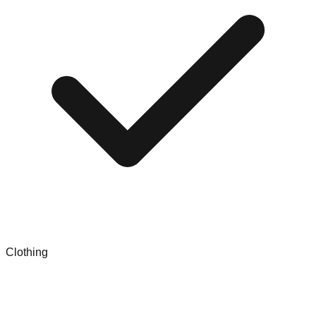
Clothing