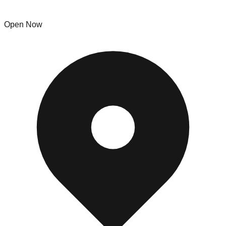
The Empty Nest
Open Now