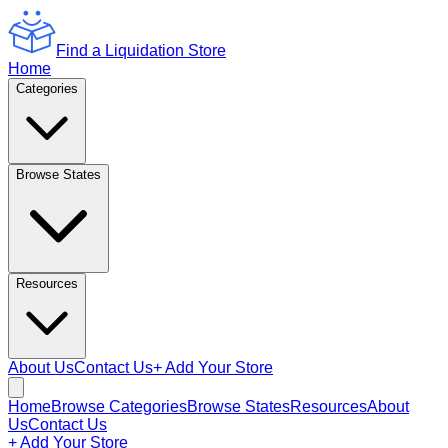
Find a Liquidation Store
Home
Categories
Browse States
Resources
About Us
Contact Us
+ Add Your Store
Home
Browse Categories
Browse States
Resources
About
Us
Contact Us
+ Add Your Store