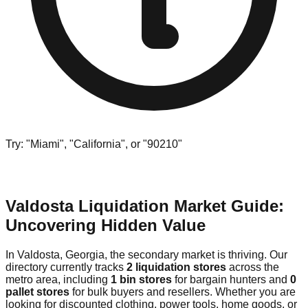
Try: "Miami", "California", or "90210"
Valdosta Liquidation Market Guide:
Uncovering Hidden Value
In Valdosta, Georgia, the secondary market is thriving. Our
directory currently tracks
2 liquidation stores
across the
metro area, including
1 bin stores
for bargain hunters and
0
pallet stores
for bulk buyers and resellers. Whether you are
looking for discounted clothing, power tools, home goods, or