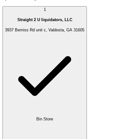
1
Straight 2 U liquidators, LLC
3937 Bemiss Rd unit c, Valdosta, GA 31605
Bin Store