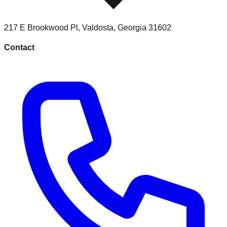
217 E Brookwood Pl
,
Valdosta
,
Georgia
31602
Contact