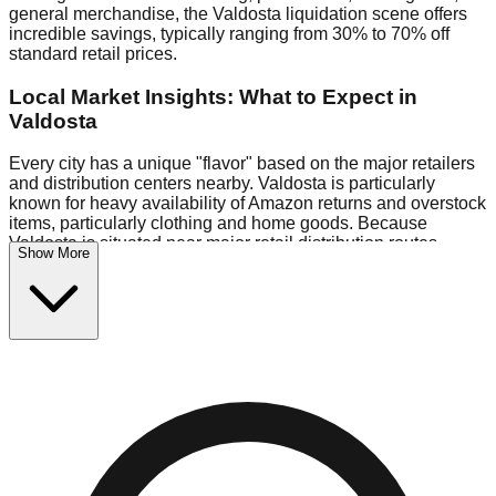
general merchandise, the Valdosta liquidation scene offers
incredible savings, typically ranging from 30% to 70% off
standard retail prices.
Local Market Insights: What to Expect in
Valdosta
Every city has a unique "flavor" based on the major retailers
and distribution centers nearby. Valdosta is particularly
known for heavy availability of Amazon returns and overstock
items, particularly clothing and home goods. Because
Valdosta is situated near major retail distribution routes,
Show More
shoppers here often have access to higher-quality freight
than in smaller markets.
Bin Stores:
Expect the standard "falling price" model (e.g.,
$10 Fridays drop to $1 days).
Pallet Warehouses:
Valdosta has several pallet warehouses
in the commercial zone, perfect for side-hustlers looking to
flip inventory.
Logistics: Parking and Best Times to Visit