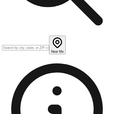
Near Me