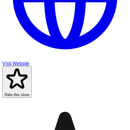
Visit Website
Rate this store