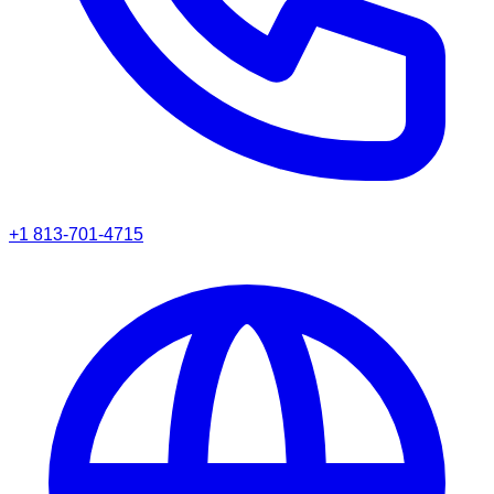
+1 813-701-4715