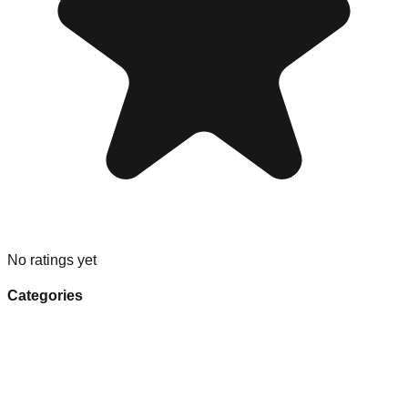
No ratings yet
Categories