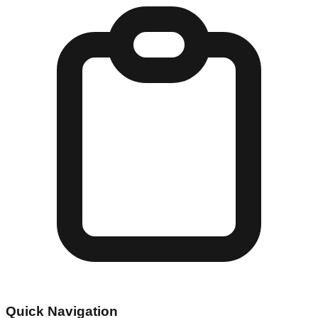
Quick Navigation