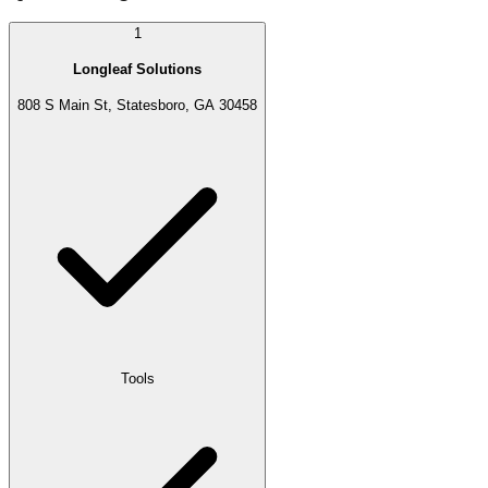
1
Longleaf Solutions
808 S Main St, Statesboro, GA 30458
Tools