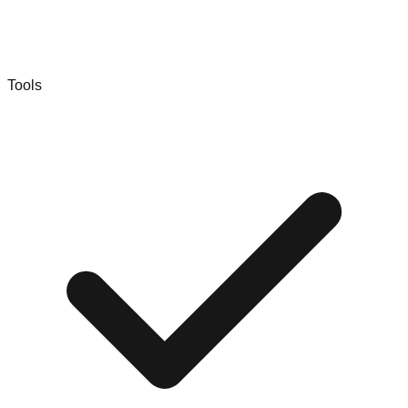
Tools