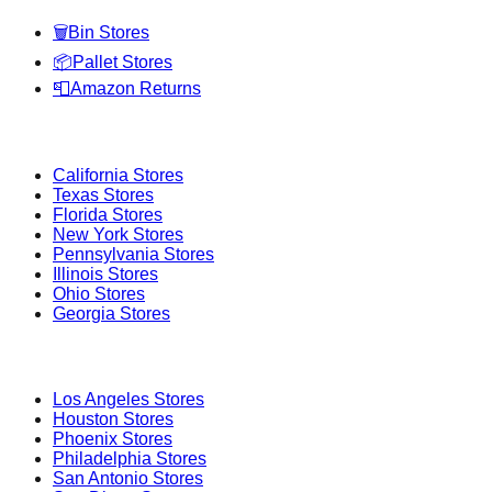
🗑️
Bin Stores
📦
Pallet Stores
📮
Amazon Returns
Popular States
California
Stores
Texas
Stores
Florida
Stores
New York
Stores
Pennsylvania
Stores
Illinois
Stores
Ohio
Stores
Georgia
Stores
Popular Cities
Los Angeles
Stores
Houston
Stores
Phoenix
Stores
Philadelphia
Stores
San Antonio
Stores