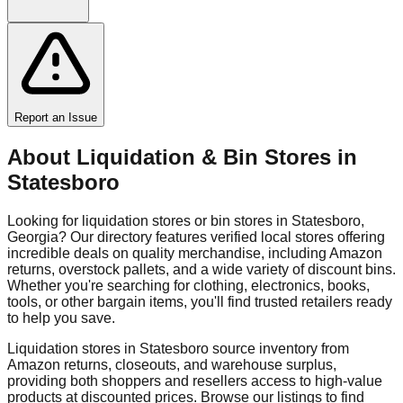
Report an Issue
About Liquidation & Bin Stores in
Statesboro
Looking for liquidation stores or bin stores in
Statesboro
,
Georgia
? Our directory features verified local stores offering
incredible deals on quality merchandise, including Amazon
returns, overstock pallets, and a wide variety of discount bins.
Whether you're searching for clothing, electronics, books,
tools, or other bargain items, you'll find trusted retailers ready
to help you save.
Liquidation stores in
Statesboro
source inventory from
Amazon returns, closeouts, and warehouse surplus,
providing both shoppers and resellers access to high-value
products at discounted prices. Browse our listings to find