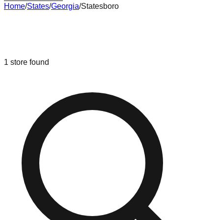
Home
/
States
/
Georgia
/
Statesboro
Liquidation & Bin Stores in
Statesboro
,
Georgia
1
store
found