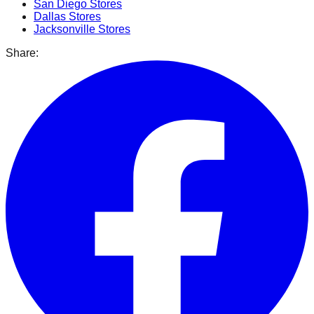
San Diego
Stores
Dallas
Stores
Jacksonville
Stores
Share: