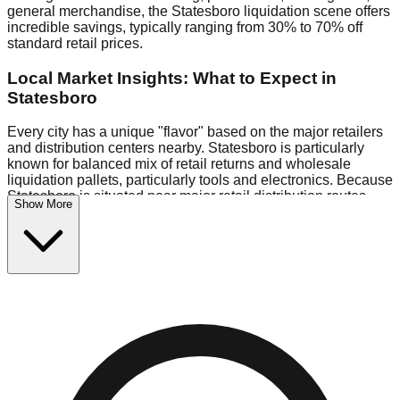
general merchandise, the Statesboro liquidation scene offers
incredible savings, typically ranging from 30% to 70% off
standard retail prices.
Local Market Insights: What to Expect in
Statesboro
Every city has a unique "flavor" based on the major retailers
and distribution centers nearby. Statesboro is particularly
known for balanced mix of retail returns and wholesale
liquidation pallets, particularly tools and electronics. Because
Statesboro is situated near major retail distribution routes,
Show More
shoppers here often have access to higher-quality freight
than in smaller markets.
Bin Stores:
Expect the standard "falling price" model (e.g.,
$10 Fridays drop to $1 days).
Pallet Warehouses:
Statesboro has several pallet
warehouses in the industrial corridor, perfect for side-hustlers
looking to flip inventory.
Logistics: Parking and Best Times to Visit