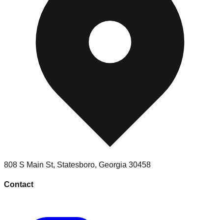
808 S Main St
,
Statesboro
,
Georgia
30458
Contact