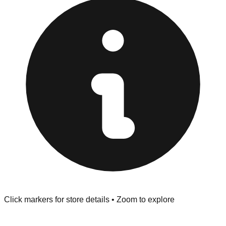
"No Returns" policy. Use the testing stations often
provided at the front of the store before you leave.
Browse our comprehensive directory below to find
addresses, hours, and direct contact information for every
store in the Statesboro area.
Click markers for store details • Zoom to explore