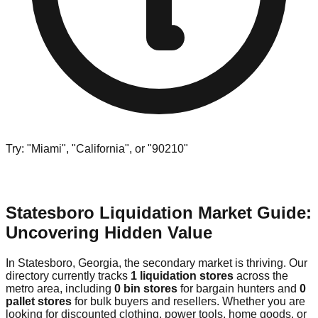
Try: "Miami", "California", or "90210"
Statesboro Liquidation Market Guide:
Uncovering Hidden Value
In Statesboro, Georgia, the secondary market is thriving. Our
directory currently tracks
1 liquidation stores
across the
metro area, including
0 bin stores
for bargain hunters and
0
pallet stores
for bulk buyers and resellers. Whether you are
looking for discounted clothing, power tools, home goods, or