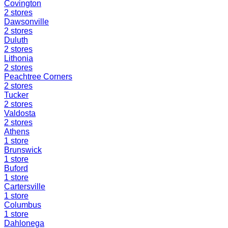
Covington
2
stores
Dawsonville
2
stores
Duluth
2
stores
Lithonia
2
stores
Peachtree Corners
2
stores
Tucker
2
stores
Valdosta
2
stores
Athens
1
store
Brunswick
1
store
Buford
1
store
Cartersville
1
store
Columbus
1
store
Dahlonega