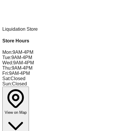
Liquidation Store
Store Hours
Mon
:
9AM-4PM
Tue
:
9AM-4PM
Wed
:
9AM-4PM
Thu
:
9AM-4PM
Fri
:
9AM-4PM
Sat
:
Closed
Sun
:
Closed
View on Map