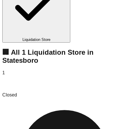
Liquidation Store
🏢 All
1
Liquidation
Store
in
Statesboro
1
Longleaf Solutions
Closed