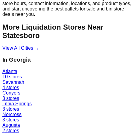
store hours, contact information, locations, and product types,
and start uncovering the best pallets for sale and bin store
deals near you.
More Liquidation Stores Near
Statesboro
View All Cities →
In
Georgia
Atlanta
10
stores
Savannah
4
stores
Conyers
3
stores
Lithia Springs
3
stores
Norcross
3
stores
Augusta
2
stores