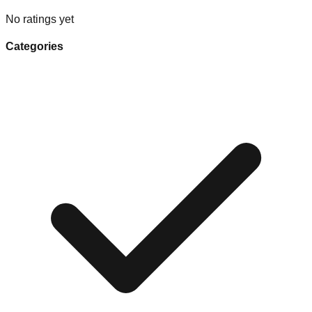
No ratings yet
Categories