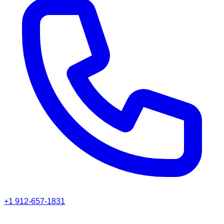
+1 912-657-1831