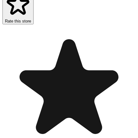
Rate this store