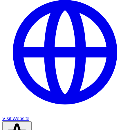
Visit Website