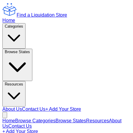
Find a Liquidation Store
Home
Categories
Browse States
Resources
About Us
Contact Us
+ Add Your Store
Home
Browse Categories
Browse States
Resources
About
Us
Contact Us
+ Add Your Store