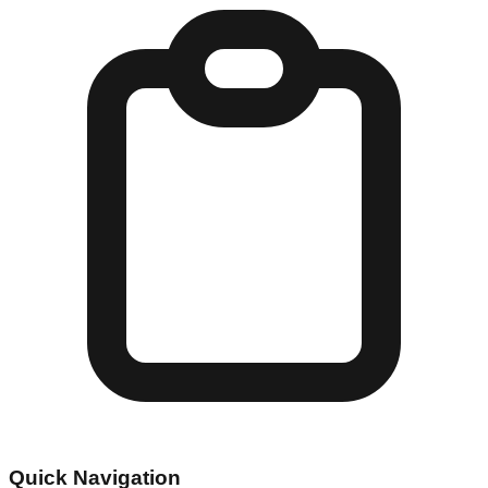
Quick Navigation