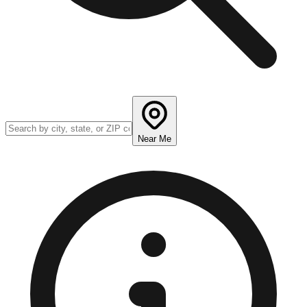
Near Me