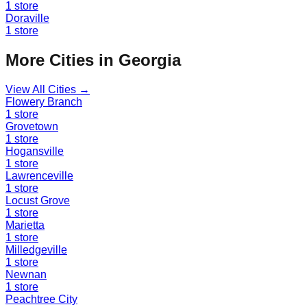
1
store
Doraville
1
store
More Cities in
Georgia
View All Cities →
Flowery Branch
1
store
Grovetown
1
store
Hogansville
1
store
Lawrenceville
1
store
Locust Grove
1
store
Marietta
1
store
Milledgeville
1
store
Newnan
1
store
Peachtree City