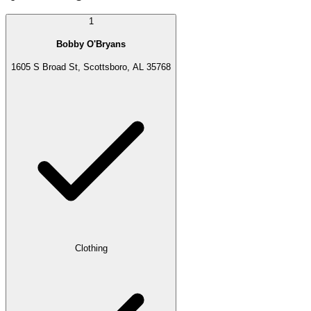
1
Bobby O'Bryans
1605 S Broad St, Scottsboro, AL 35768
Clothing