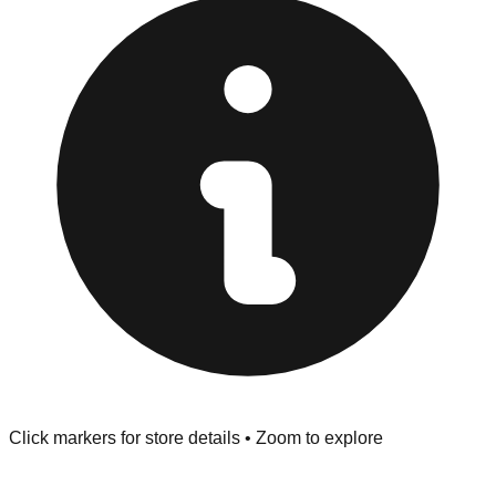
"No Returns" policy. Use the testing stations often
provided at the front of the store before you leave.
Browse our comprehensive directory below to find
addresses, hours, and direct contact information for every
store in the Scottsboro area.
Click markers for store details • Zoom to explore