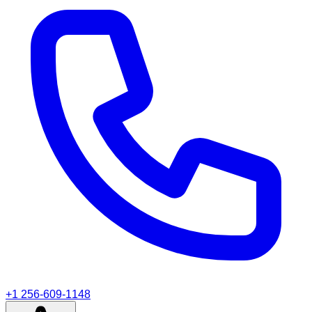
+1 256-609-1148