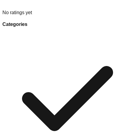
No ratings yet
Categories