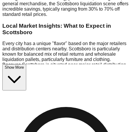
general merchandise, the Scottsboro liquidation scene offers
incredible savings, typically ranging from 30% to 70% off
standard retail prices.
Local Market Insights: What to Expect in
Scottsboro
Every city has a unique "flavor" based on the major retailers
and distribution centers nearby. Scottsboro is particularly
known for balanced mix of retail returns and wholesale
liquidation pallets, particularly furniture and clothing.
Because Scottsboro is situated near major retail distribution
Show More
routes, shoppers here often have access to higher-quality
freight than in smaller markets.
Bin Stores:
Expect the standard "falling price" model (e.g.,
$10 Fridays drop to $1 days).
Pallet Warehouses:
Scottsboro has several pallet
warehouses in the industrial corridor, perfect for side-hustlers
looking to flip inventory.
Logistics: Parking and Best Times to Visit