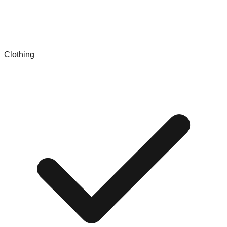
Clothing