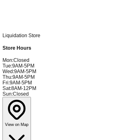
Liquidation Store
Store Hours
Mon
:
Closed
Tue
:
9AM-5PM
Wed
:
9AM-5PM
Thu
:
9AM-5PM
Fri
:
9AM-5PM
Sat
:
8AM-12PM
Sun
:
Closed
View on Map