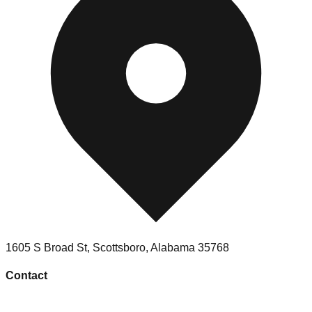
1605 S Broad St
,
Scottsboro
,
Alabama
35768
Contact