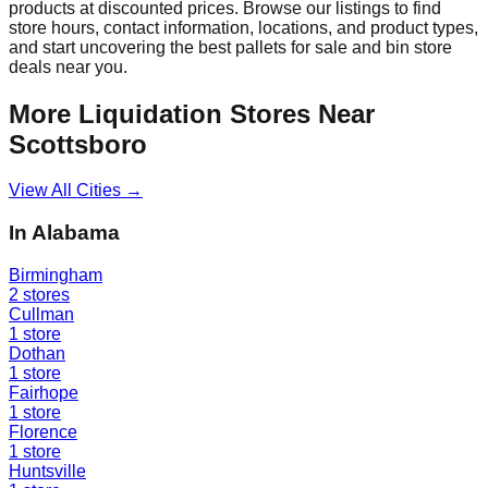
products at discounted prices. Browse our listings to find
store hours, contact information, locations, and product types,
and start uncovering the best pallets for sale and bin store
deals near you.
More Liquidation Stores Near
Scottsboro
View All Cities →
In
Alabama
Birmingham
2
stores
Cullman
1
store
Dothan
1
store
Fairhope
1
store
Florence
1
store
Huntsville