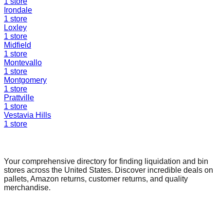
1
store
Irondale
1
store
Loxley
1
store
Midfield
1
store
Montevallo
1
store
Montgomery
1
store
Prattville
1
store
Vestavia Hills
1
store
Find a Liquidation Store
Your comprehensive directory for finding liquidation and bin
stores across the United States. Discover incredible deals on
pallets, Amazon returns, customer returns, and quality
merchandise.
Quick Links