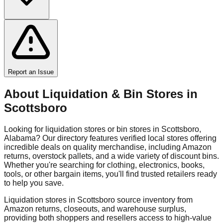
Report an Issue
About Liquidation & Bin Stores in
Scottsboro
Looking for liquidation stores or bin stores in
Scottsboro
,
Alabama
? Our directory features verified local stores offering
incredible deals on quality merchandise, including Amazon
returns, overstock pallets, and a wide variety of discount bins.
Whether you're searching for clothing, electronics, books,
tools, or other bargain items, you'll find trusted retailers ready
to help you save.
Liquidation stores in
Scottsboro
source inventory from
Amazon returns, closeouts, and warehouse surplus,
providing both shoppers and resellers access to high-value