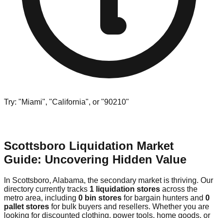
Try: "Miami", "California", or "90210"
Scottsboro Liquidation Market
Guide: Uncovering Hidden Value
In Scottsboro, Alabama, the secondary market is thriving. Our
directory currently tracks
1 liquidation stores
across the
metro area, including
0 bin stores
for bargain hunters and
0
pallet stores
for bulk buyers and resellers. Whether you are
looking for discounted clothing, power tools, home goods, or