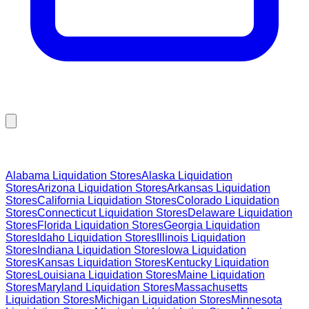
Browse Liquidation Stores by State
Alabama
Liquidation Stores
Alaska
Liquidation
Stores
Arizona
Liquidation Stores
Arkansas
Liquidation
Stores
California
Liquidation Stores
Colorado
Liquidation
Stores
Connecticut
Liquidation Stores
Delaware
Liquidation
Stores
Florida
Liquidation Stores
Georgia
Liquidation
Stores
Idaho
Liquidation Stores
Illinois
Liquidation
Stores
Indiana
Liquidation Stores
Iowa
Liquidation
Stores
Kansas
Liquidation Stores
Kentucky
Liquidation
Stores
Louisiana
Liquidation Stores
Maine
Liquidation
Stores
Maryland
Liquidation Stores
Massachusetts
Liquidation Stores
Michigan
Liquidation Stores
Minnesota