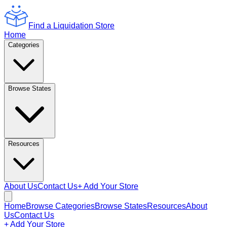
Find a Liquidation Store
Home
Categories
Browse States
Resources
About Us
Contact Us
+ Add Your Store
Home
Browse Categories
Browse States
Resources
About
Us
Contact Us
+ Add Your Store