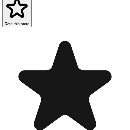
Rate this store