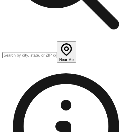
Near Me