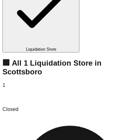
Liquidation Store
🏢 All
1
Liquidation
Store
in
Scottsboro
1
Bobby O'Bryans
Closed