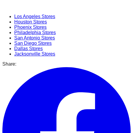
Popular Cities
Los Angeles
Stores
Houston
Stores
Phoenix
Stores
Philadelphia
Stores
San Antonio
Stores
San Diego
Stores
Dallas
Stores
Jacksonville
Stores
Share: