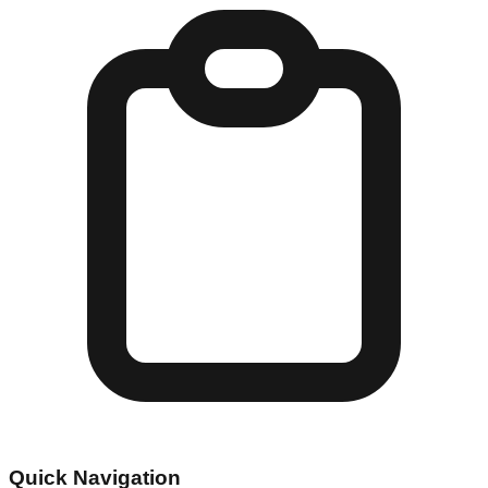
Quick Navigation