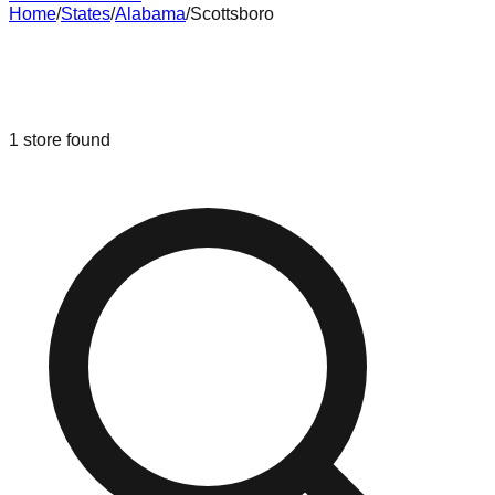
Home
/
States
/
Alabama
/
Scottsboro
Liquidation & Bin Stores in
Scottsboro
,
Alabama
1
store
found