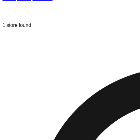
Liquidation & Bin Stores in
Prattville
,
1
store
found