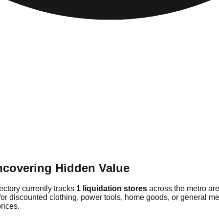
Uncovering Hidden Value
rectory currently tracks
1 liquidation stores
across the metro are
or discounted clothing, power tools, home goods, or general merc
rices.