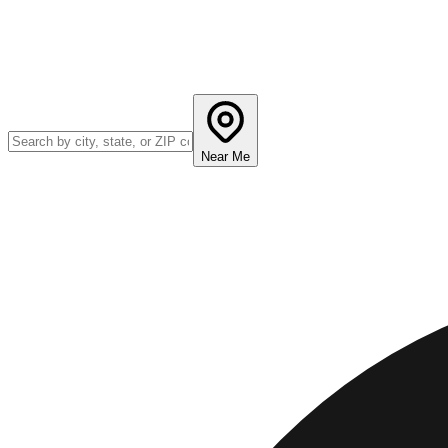
Near Me