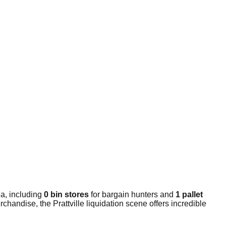
a, including
0 bin stores
for bargain hunters and
1 pallet
handise, the Prattville liquidation scene offers incredible