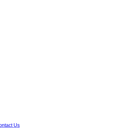
ontact Us