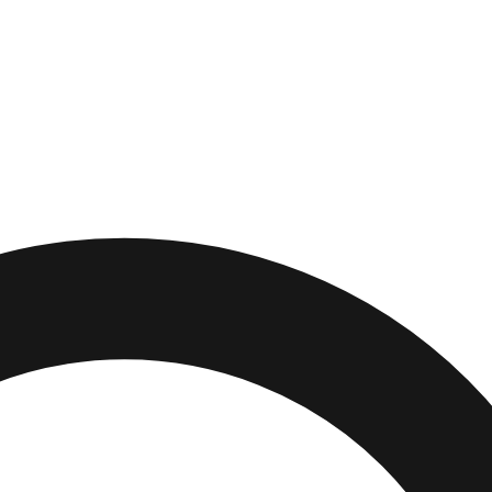
Alabama