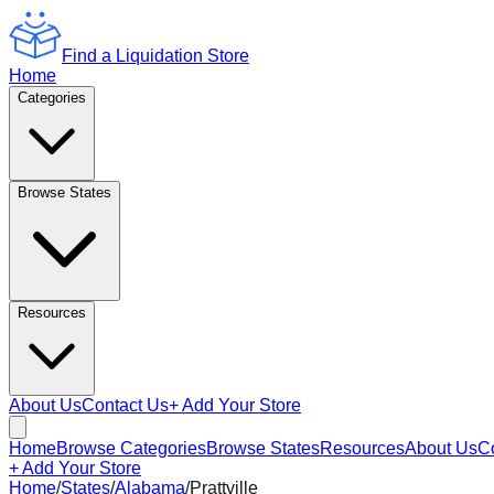
Find a Liquidation Store
Home
Categories
Browse States
Resources
About Us
Contact Us
+ Add Your Store
Home
Browse Categories
Browse States
Resources
About Us
C
+ Add Your Store
Home
/
States
/
Alabama
/
Prattville