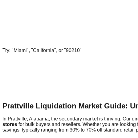
Try: "Miami", "California", or "90210"
Prattville Liquidation Market Guide: 
In Prattville, Alabama, the secondary market is thriving. Our di
stores
for bulk buyers and resellers. Whether you are looking f
savings, typically ranging from 30% to 70% off standard retail p