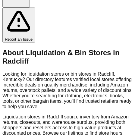
Report an Issue
About Liquidation & Bin Stores in
Radcliff
Looking for liquidation stores or bin stores in
Radcliff
,
Kentucky
? Our directory features verified local stores offering
incredible deals on quality merchandise, including Amazon
returns, overstock pallets, and a wide variety of discount bins.
Whether you're searching for clothing, electronics, books,
tools, or other bargain items, you'll find trusted retailers ready
to help you save.
Liquidation stores in
Radcliff
source inventory from Amazon
returns, closeouts, and warehouse surplus, providing both
shoppers and resellers access to high-value products at
discounted prices. Browse our listings to find store hours,