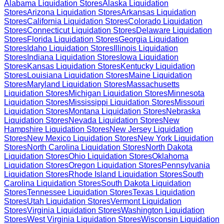
Alabama
Liquidation Stores
Alaska
Liquidation
Stores
Arizona
Liquidation Stores
Arkansas
Liquidation
Stores
California
Liquidation Stores
Colorado
Liquidation
Stores
Connecticut
Liquidation Stores
Delaware
Liquidation
Stores
Florida
Liquidation Stores
Georgia
Liquidation
Stores
Idaho
Liquidation Stores
Illinois
Liquidation
Stores
Indiana
Liquidation Stores
Iowa
Liquidation
Stores
Kansas
Liquidation Stores
Kentucky
Liquidation
Stores
Louisiana
Liquidation Stores
Maine
Liquidation
Stores
Maryland
Liquidation Stores
Massachusetts
Liquidation Stores
Michigan
Liquidation Stores
Minnesota
Liquidation Stores
Mississippi
Liquidation Stores
Missouri
Liquidation Stores
Montana
Liquidation Stores
Nebraska
Liquidation Stores
Nevada
Liquidation Stores
New
Hampshire
Liquidation Stores
New Jersey
Liquidation
Stores
New Mexico
Liquidation Stores
New York
Liquidation
Stores
North Carolina
Liquidation Stores
North Dakota
Liquidation Stores
Ohio
Liquidation Stores
Oklahoma
Liquidation Stores
Oregon
Liquidation Stores
Pennsylvania
Liquidation Stores
Rhode Island
Liquidation Stores
South
Carolina
Liquidation Stores
South Dakota
Liquidation
Stores
Tennessee
Liquidation Stores
Texas
Liquidation
Stores
Utah
Liquidation Stores
Vermont
Liquidation
Stores
Virginia
Liquidation Stores
Washington
Liquidation
Stores
West Virginia
Liquidation Stores
Wisconsin
Liquidation