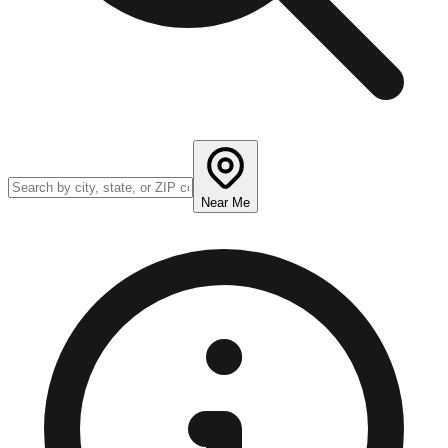
Near Me