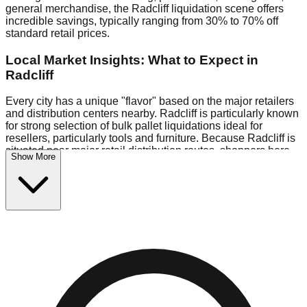
general merchandise, the Radcliff liquidation scene offers
incredible savings, typically ranging from 30% to 70% off
standard retail prices.
Local Market Insights: What to Expect in
Radcliff
Every city has a unique "flavor" based on the major retailers
and distribution centers nearby. Radcliff is particularly known
for strong selection of bulk pallet liquidations ideal for
resellers, particularly tools and furniture. Because Radcliff is
situated near major retail distribution routes, shoppers here
Show More
often have access to higher-quality freight than in smaller
markets.
Bin Stores:
Expect the standard "falling price" model (e.g.,
$10 Fridays drop to $1 days).
Pallet Warehouses:
Radcliff has a concentration of 1 pallet
locations in the commercial zone, perfect for side-hustlers
looking to flip inventory.
Logistics: Parking and Best Times to Visit