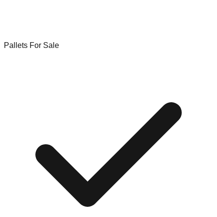
Pallets For Sale