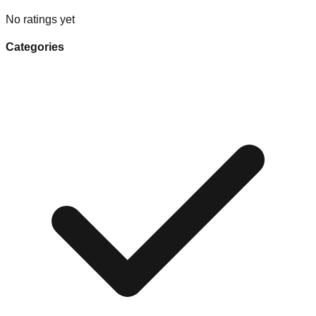
No ratings yet
Categories