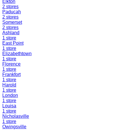
Elkton
2
stores
Paducah
2
stores
Somerset
2
stores
Ashland
1
store
East Point
1
store
Elizabethtown
1
store
Florence
1
store
Frankfort
1
store
Harold
1
store
London
1
store
Louisa
1
store
Nicholasville
1
store
Owingsville