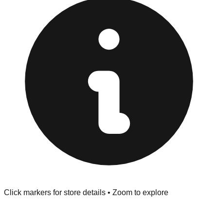
at the front of the store before you leave.
Browse our comprehensive directory below to find
addresses, hours, and direct contact information for every
store in the Radcliff area.
Click markers for store details • Zoom to explore