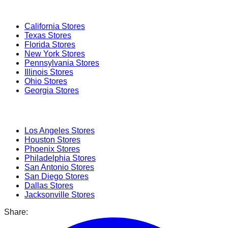
Popular States
California
Stores
Texas
Stores
Florida
Stores
New York
Stores
Pennsylvania
Stores
Illinois
Stores
Ohio
Stores
Georgia
Stores
Popular Cities
Los Angeles
Stores
Houston
Stores
Phoenix
Stores
Philadelphia
Stores
San Antonio
Stores
San Diego
Stores
Dallas
Stores
Jacksonville
Stores
Share: