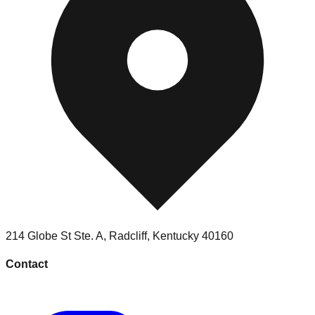
214 Globe St Ste. A
,
Radcliff
,
Kentucky
40160
Contact