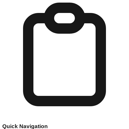
Quick Navigation