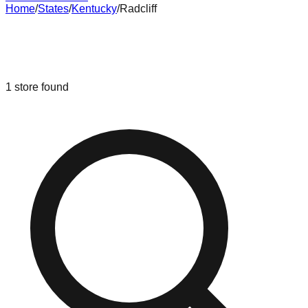
Home
/
States
/
Kentucky
/
Radcliff
Liquidation & Bin Stores in
Radcliff
,
Kentucky
1
store
found