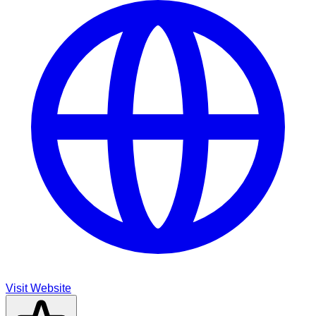
Visit Website