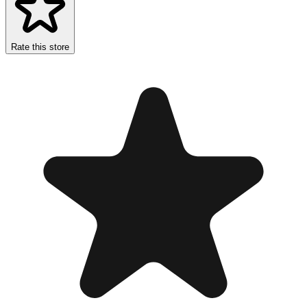
Rate this store