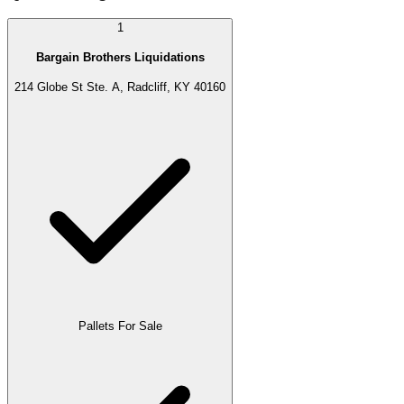
1
Bargain Brothers Liquidations
214 Globe St Ste. A, Radcliff, KY 40160
Pallets For Sale