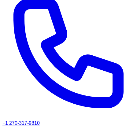
+1 270-317-9810