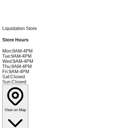
Liquidation Store
Store Hours
Mon
:
9AM-4PM
Tue
:
9AM-4PM
Wed
:
9AM-4PM
Thu
:
9AM-4PM
Fri
:
9AM-4PM
Sat
:
Closed
Sun
:
Closed
View on Map