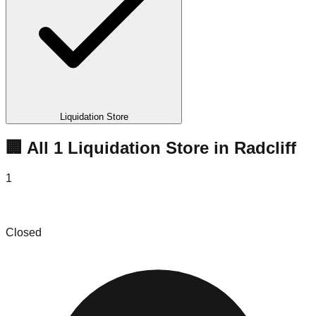
Liquidation Store
🏢 All
1
Liquidation
Store
in
Radcliff
1
Bargain Brothers Liquidations
Closed