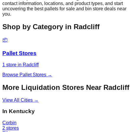
contact information, locations, and product types, and start
uncovering the best pallets for sale and bin store deals near
you.
Shop by Category in
Radcliff
📦
Pallet Stores
1
store
in
Radcliff
Browse
Pallet Stores
→
More Liquidation Stores Near
Radcliff
View All Cities →
In
Kentucky
Corbin
2
stores