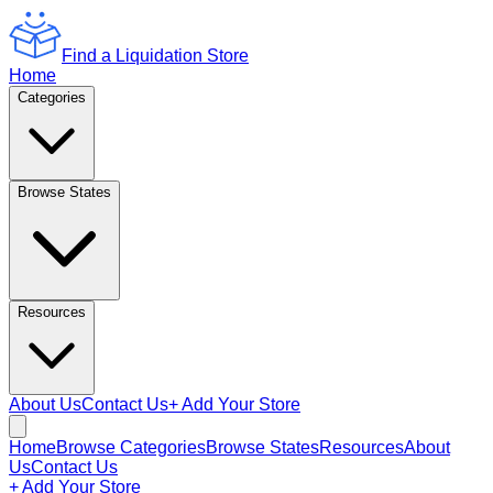
Find a Liquidation Store
Home
Categories
Browse States
Resources
About Us
Contact Us
+ Add Your Store
Home
Browse Categories
Browse States
Resources
About
Us
Contact Us
+ Add Your Store