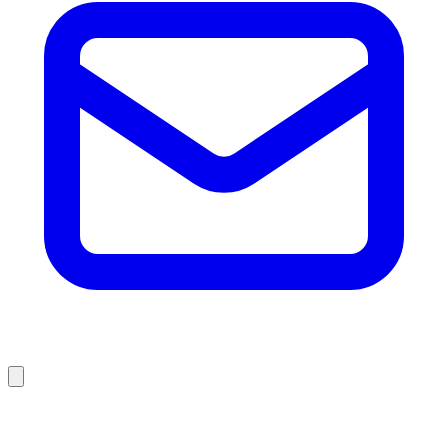
Browse Liquidation Stores by State