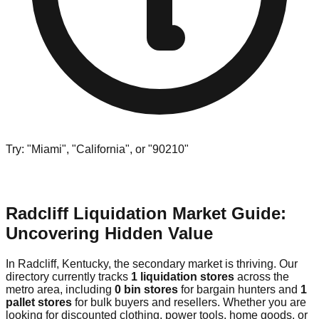
Try: "Miami", "California", or "90210"
Radcliff Liquidation Market Guide:
Uncovering Hidden Value
In Radcliff, Kentucky, the secondary market is thriving. Our
directory currently tracks
1 liquidation stores
across the
metro area, including
0 bin stores
for bargain hunters and
1
pallet stores
for bulk buyers and resellers. Whether you are
looking for discounted clothing, power tools, home goods, or