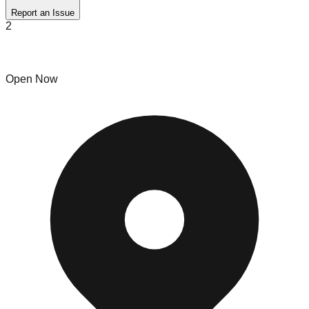
Report an Issue
2
RHI Liquidations
Open Now