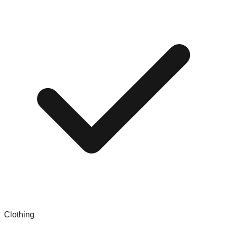
Clothing