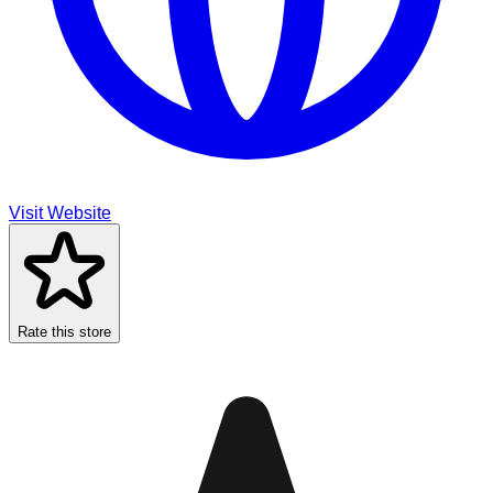
Visit Website
Rate this store