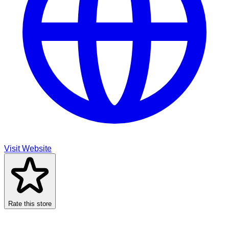
Visit Website
Rate this store