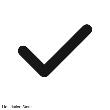
Liquidation Store