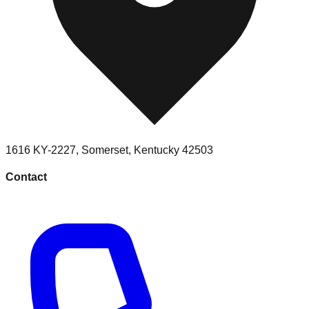
1616 KY-2227
,
Somerset
,
Kentucky
42503
Contact