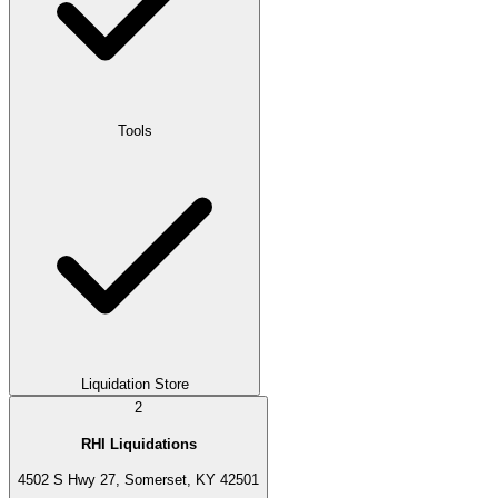
Tools
Liquidation Store
2
RHI Liquidations
4502 S Hwy 27, Somerset, KY 42501