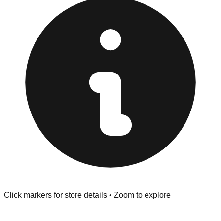
at the front of the store before you leave.
Browse our comprehensive directory below to find
addresses, hours, and direct contact information for every
store in the Somerset area.
Click markers for store details • Zoom to explore