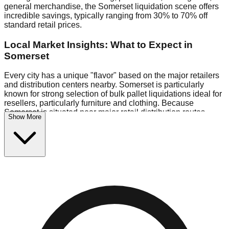
general merchandise, the Somerset liquidation scene offers
incredible savings, typically ranging from 30% to 70% off
standard retail prices.
Local Market Insights: What to Expect in
Somerset
Every city has a unique "flavor" based on the major retailers
and distribution centers nearby. Somerset is particularly
known for strong selection of bulk pallet liquidations ideal for
resellers, particularly furniture and clothing. Because
Somerset is situated near major retail distribution routes,
Show More
shoppers here often have access to higher-quality freight
than in smaller markets.
Bin Stores:
Expect the standard "falling price" model (e.g.,
$10 Fridays drop to $1 days).
Pallet Warehouses:
Somerset has a concentration of 1
pallet locations in the commercial zone, perfect for side-
hustlers looking to flip inventory.
Logistics: Parking and Best Times to Visit