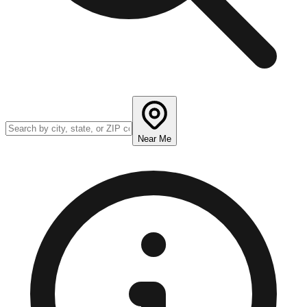
Near Me