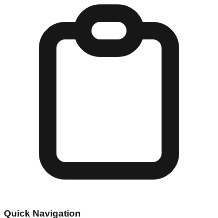
Quick Navigation