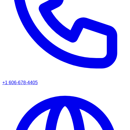
+1 606-678-4405