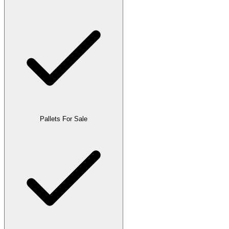
Pallets For Sale