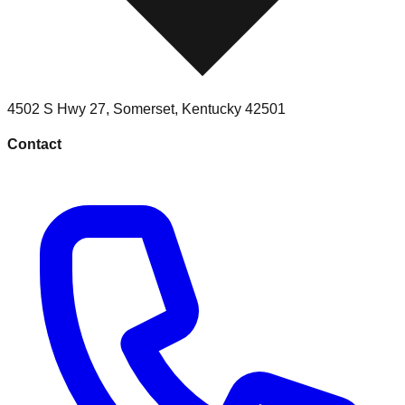
4502 S Hwy 27
,
Somerset
,
Kentucky
42501
Contact