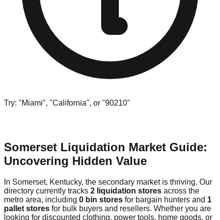
Try: "Miami", "California", or "90210"
Somerset Liquidation Market Guide:
Uncovering Hidden Value
In Somerset, Kentucky, the secondary market is thriving. Our
directory currently tracks
2 liquidation stores
across the
metro area, including
0 bin stores
for bargain hunters and
1
pallet stores
for bulk buyers and resellers. Whether you are
looking for discounted clothing, power tools, home goods, or