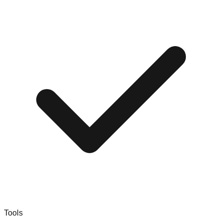
Tools