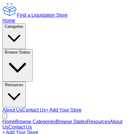
Find a Liquidation Store
Home
Categories
Browse States
Resources
About Us
Contact Us
+ Add Your Store
Home
Browse Categories
Browse States
Resources
About
Us
Contact Us
+ Add Your Store