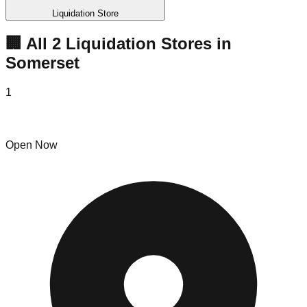
Liquidation Store
🏢 All
2
Liquidation
Stores
in
Somerset
1
Paul's Discount
Open Now