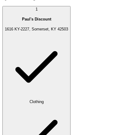
1
Paul's Discount
1616 KY-2227, Somerset, KY 42503
Clothing