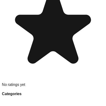
No ratings yet
Categories