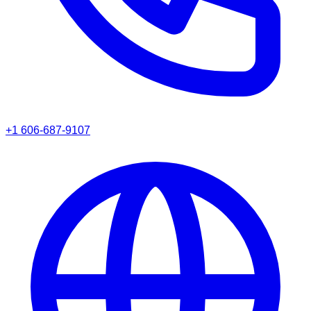
+1 606-687-9107