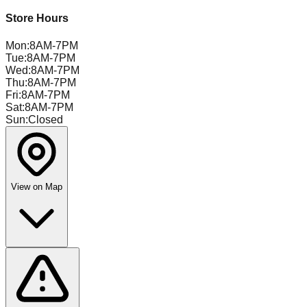
Store Hours
Mon
:
8AM-7PM
Tue
:
8AM-7PM
Wed
:
8AM-7PM
Thu
:
8AM-7PM
Fri
:
8AM-7PM
Sat
:
8AM-7PM
Sun
:
Closed
View on Map