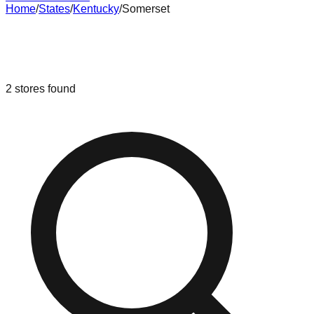
Home
/
States
/
Kentucky
/
Somerset
Liquidation & Bin Stores in
Somerset
,
Kentucky
2
stores
found