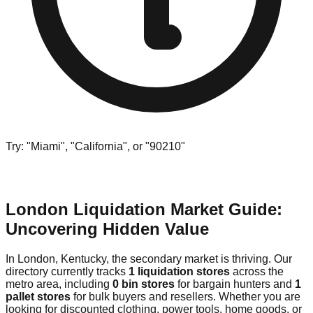
Try: "Miami", "California", or "90210"
London Liquidation Market Guide:
Uncovering Hidden Value
In London, Kentucky, the secondary market is thriving. Our
directory currently tracks
1 liquidation stores
across the
metro area, including
0 bin stores
for bargain hunters and
1
pallet stores
for bulk buyers and resellers. Whether you are
looking for discounted clothing, power tools, home goods, or