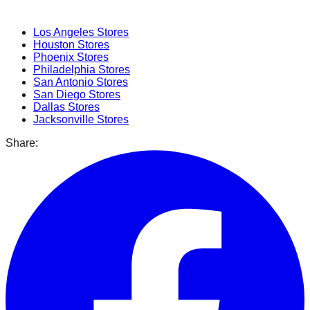
Popular Cities
Los Angeles
Stores
Houston
Stores
Phoenix
Stores
Philadelphia
Stores
San Antonio
Stores
San Diego
Stores
Dallas
Stores
Jacksonville
Stores
Share: