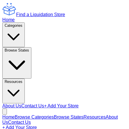
Find a Liquidation Store
Home
Categories
Browse States
Resources
About Us
Contact Us
+ Add Your Store
Home
Browse Categories
Browse States
Resources
About
Us
Contact Us
+ Add Your Store