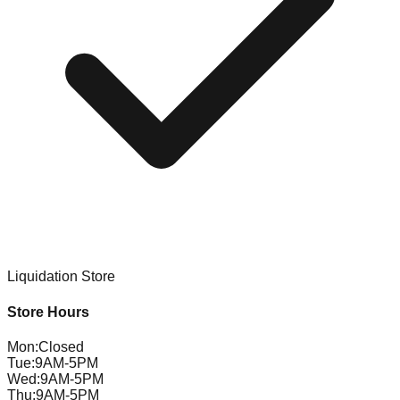
Liquidation Store
Store Hours
Mon
:
Closed
Tue
:
9AM-5PM
Wed
:
9AM-5PM
Thu
:
9AM-5PM