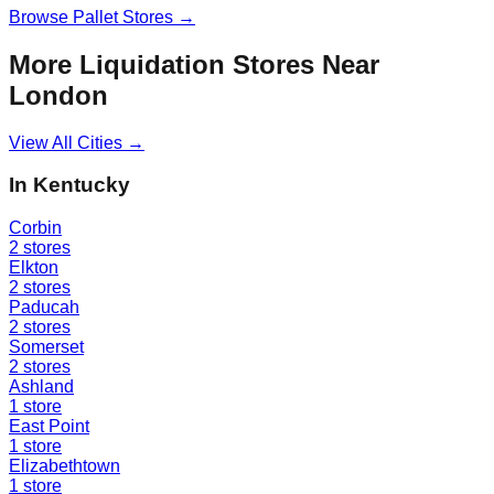
Browse
Pallet Stores
→
More Liquidation Stores Near
London
View All Cities →
In
Kentucky
Corbin
2
stores
Elkton
2
stores
Paducah
2
stores
Somerset
2
stores
Ashland
1
store
East Point
1
store
Elizabethtown
1
store