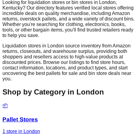
Looking for liquidation stores or bin stores in
London
,
Kentucky
? Our directory features verified local stores offering
incredible deals on quality merchandise, including Amazon
returns, overstock pallets, and a wide variety of discount bins.
Whether you're searching for clothing, electronics, books,
tools, or other bargain items, you'll find trusted retailers ready
to help you save.
Liquidation stores in
London
source inventory from Amazon
returns, closeouts, and warehouse surplus, providing both
shoppers and resellers access to high-value products at
discounted prices. Browse our listings to find store hours,
contact information, locations, and product types, and start
uncovering the best pallets for sale and bin store deals near
you.
Shop by Category in
London
📦
Pallet Stores
1
store
in
London