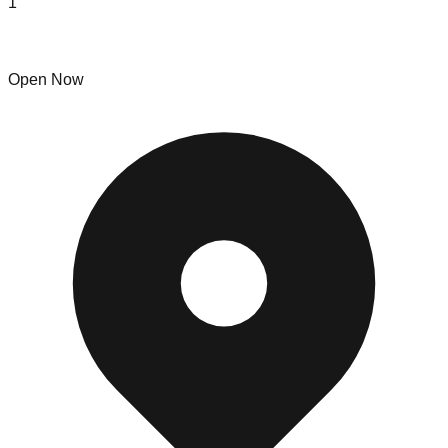
1
London Liquidators
Open Now