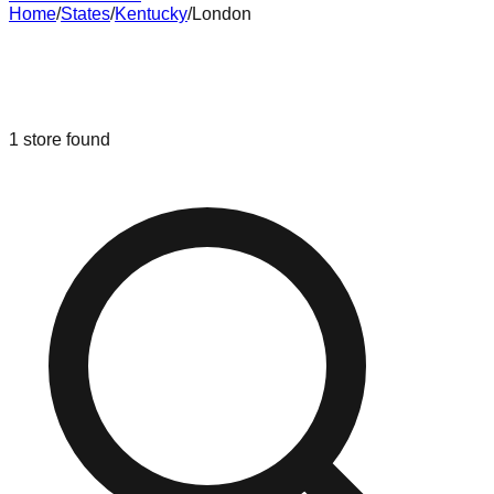
Home
/
States
/
Kentucky
/
London
Liquidation & Bin Stores in
London
,
Kentucky
1
store
found