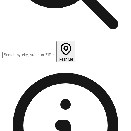
Near Me