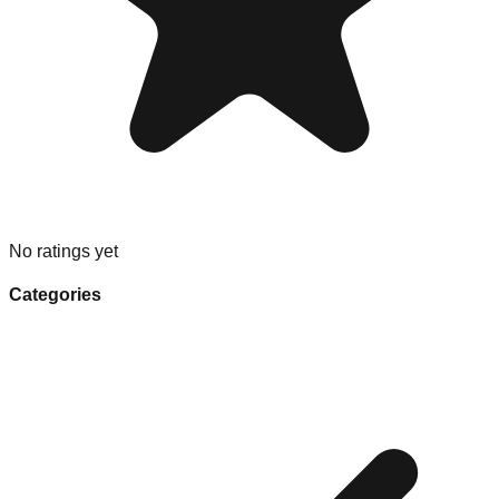
No ratings yet
Categories