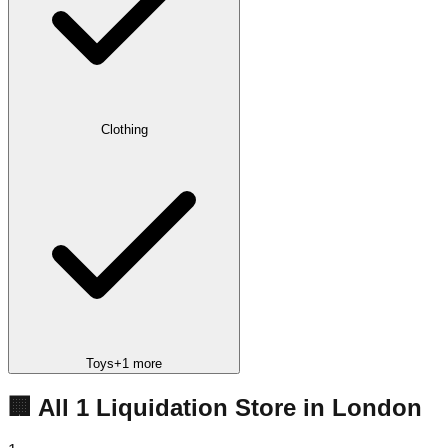
Clothing
Toys
+
1
more
🏢 All
1
Liquidation
Store
in
London