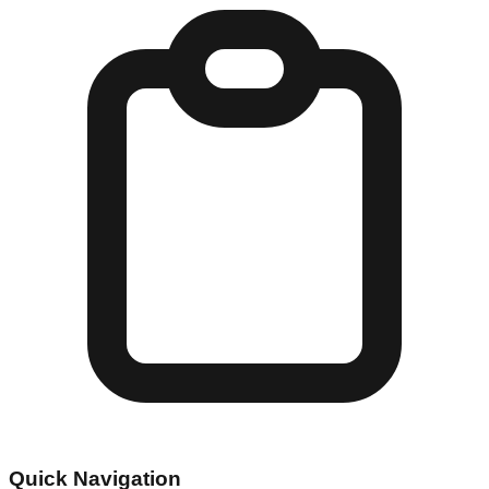
Quick Navigation