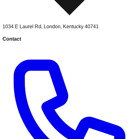
1034 E Laurel Rd
,
London
,
Kentucky
40741
Contact