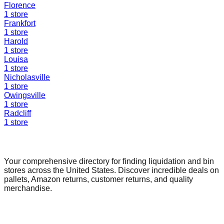
Florence
1
store
Frankfort
1
store
Harold
1
store
Louisa
1
store
Nicholasville
1
store
Owingsville
1
store
Radcliff
1
store
Find a Liquidation Store
Your comprehensive directory for finding liquidation and bin
stores across the United States. Discover incredible deals on
pallets, Amazon returns, customer returns, and quality
merchandise.
Quick Links