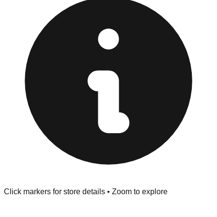
at the front of the store before you leave.
Browse our comprehensive directory below to find
addresses, hours, and direct contact information for every
store in the London area.
Click markers for store details • Zoom to explore