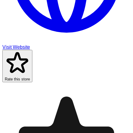
Visit Website
Rate this store