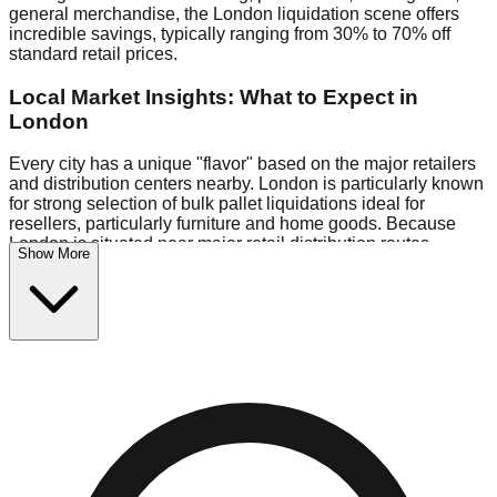
general merchandise, the London liquidation scene offers
incredible savings, typically ranging from 30% to 70% off
standard retail prices.
Local Market Insights: What to Expect in
London
Every city has a unique "flavor" based on the major retailers
and distribution centers nearby. London is particularly known
for strong selection of bulk pallet liquidations ideal for
resellers, particularly furniture and home goods. Because
London is situated near major retail distribution routes,
Show More
shoppers here often have access to higher-quality freight
than in smaller markets.
Bin Stores:
Expect the standard "falling price" model (e.g.,
$10 Fridays drop to $1 days).
Pallet Warehouses:
London has a concentration of 1 pallet
locations in the warehouse district, perfect for side-hustlers
looking to flip inventory.
Logistics: Parking and Best Times to Visit