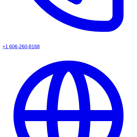
+1 606-260-8168