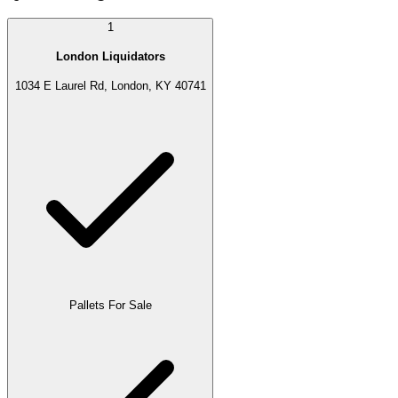
1
London Liquidators
1034 E Laurel Rd, London, KY 40741
Pallets For Sale