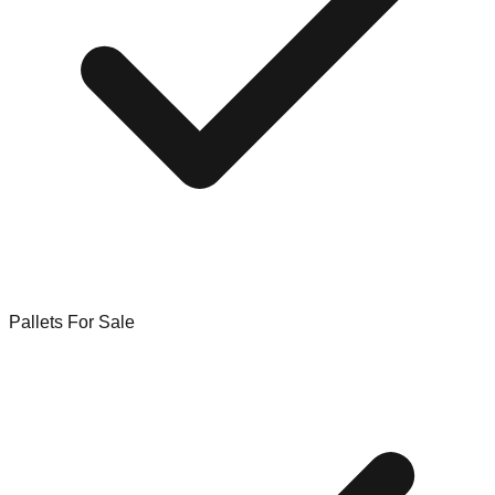
Pallets For Sale