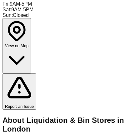
Fri
:
9AM-5PM
Sat
:
9AM-5PM
Sun
:
Closed
View on Map
Report an Issue
About Liquidation & Bin Stores in
London