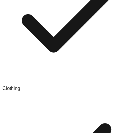
Clothing