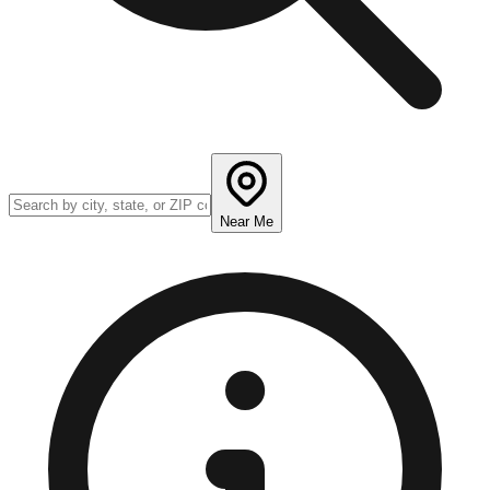
Near Me