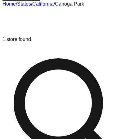
Home
/
States
/
California
/
Canoga Park
Liquidation & Bin Stores in
Canoga
Park
,
California
1
store
found