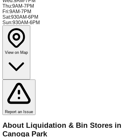
Wed
:
9AM-7PM
Thu
:
9AM-7PM
Fri
:
9AM-7PM
Sat
:
930AM-6PM
Sun
:
930AM-6PM
View on Map
Report an Issue
About Liquidation & Bin Stores in
Canoga Park