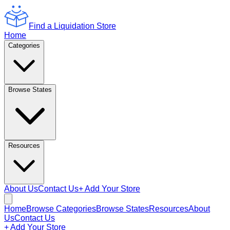
Find a Liquidation Store
Home
Categories
Browse States
Resources
About Us
Contact Us
+ Add Your Store
Home
Browse Categories
Browse States
Resources
About
Us
Contact Us
+ Add Your Store