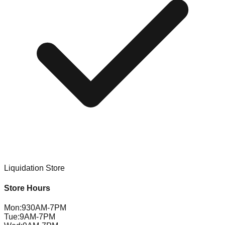
Liquidation Store
Store Hours
Mon
:
930AM-7PM
Tue
:
9AM-7PM