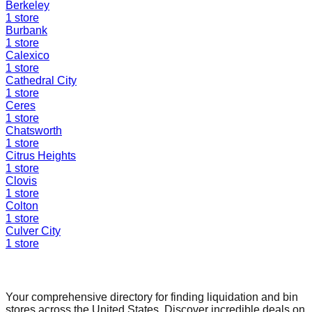
Berkeley
1
store
Burbank
1
store
Calexico
1
store
Cathedral City
1
store
Ceres
1
store
Chatsworth
1
store
Citrus Heights
1
store
Clovis
1
store
Colton
1
store
Culver City
1
store
Find a Liquidation Store
Your comprehensive directory for finding liquidation and bin
stores across the United States. Discover incredible deals on