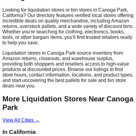
Looking for liquidation stores or bin stores in
Canoga Park
,
California
? Our directory features verified local stores offering
incredible deals on quality merchandise, including Amazon
returns, overstock pallets, and a wide variety of discount bins.
Whether you're searching for clothing, electronics, books,
tools, or other bargain items, you'll find trusted retailers ready
to help you save.
Liquidation stores in
Canoga Park
source inventory from
Amazon returns, closeouts, and warehouse surplus,
providing both shoppers and resellers access to high-value
products at discounted prices. Browse our listings to find
store hours, contact information, locations, and product types,
and start uncovering the best pallets for sale and bin store
deals near you.
More Liquidation Stores Near
Canoga
Park
View All Cities →
In
California