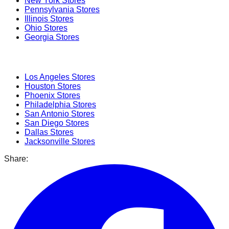
New York
Stores
Pennsylvania
Stores
Illinois
Stores
Ohio
Stores
Georgia
Stores
Popular Cities
Los Angeles
Stores
Houston
Stores
Phoenix
Stores
Philadelphia
Stores
San Antonio
Stores
San Diego
Stores
Dallas
Stores
Jacksonville
Stores
Share: