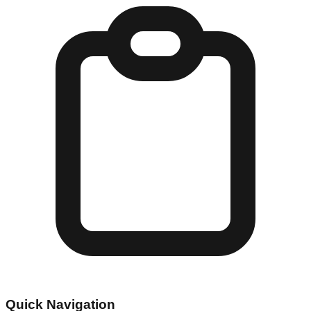
Quick Navigation