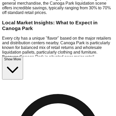
general merchandise, the Canoga Park liquidation scene
offers incredible savings, typically ranging from 30% to 70%
off standard retail prices.
Local Market Insights: What to Expect in
Canoga Park
Every city has a unique "flavor" based on the major retailers
and distribution centers nearby. Canoga Park is particularly
known for balanced mix of retail returns and wholesale
liquidation pallets, particularly clothing and furniture.
Because Canoga Park is situated near major retail
Show More
distribution routes, shoppers here often have access to
higher-quality freight than in smaller markets.
Bin Stores:
Expect the standard "falling price" model (e.g.,
$10 Fridays drop to $1 days).
Pallet Warehouses:
Canoga Park has several pallet
warehouses in the warehouse district, perfect for side-
hustlers looking to flip inventory.
Logistics: Parking and Best Times to Visit