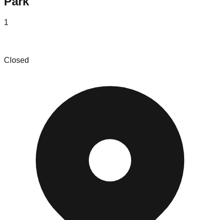
Park
1
Selectify Discount and Liquidation Store
Closed