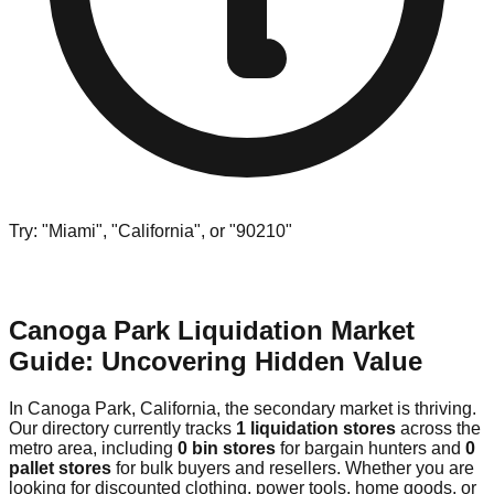
Try: "Miami", "California", or "90210"
Canoga Park Liquidation Market
Guide: Uncovering Hidden Value
In Canoga Park, California, the secondary market is thriving.
Our directory currently tracks
1 liquidation stores
across the
metro area, including
0 bin stores
for bargain hunters and
0
pallet stores
for bulk buyers and resellers. Whether you are
looking for discounted clothing, power tools, home goods, or