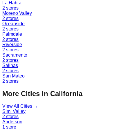
La Habra
2
stores
Moreno Valley
2
stores
Oceanside
2
stores
Palmdale
2
stores
Riverside
2
stores
Sacramento
2
stores
Salinas
2
stores
San Mateo
2
stores
More Cities in
California
View All Cities →
Simi Valley
2
stores
Anderson
1
store