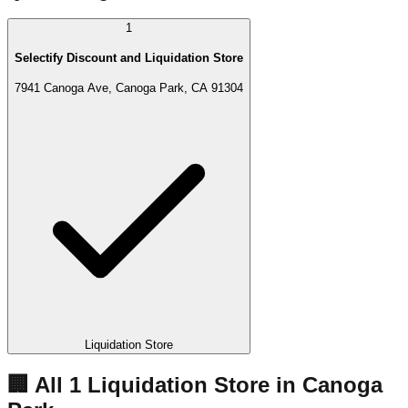
1
Selectify Discount and Liquidation Store
7941 Canoga Ave, Canoga Park, CA 91304
Liquidation Store
🏢 All
1
Liquidation
Store
in
Canoga