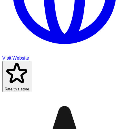
Visit Website
Rate this store