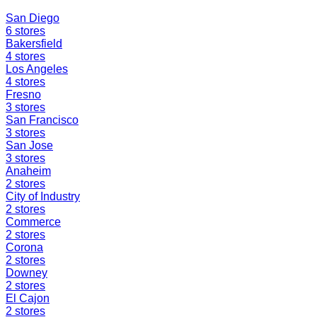
San Diego
6
stores
Bakersfield
4
stores
Los Angeles
4
stores
Fresno
3
stores
San Francisco
3
stores
San Jose
3
stores
Anaheim
2
stores
City of Industry
2
stores
Commerce
2
stores
Corona
2
stores
Downey
2
stores
El Cajon
2
stores