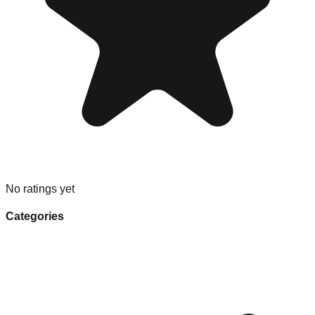
No ratings yet
Categories