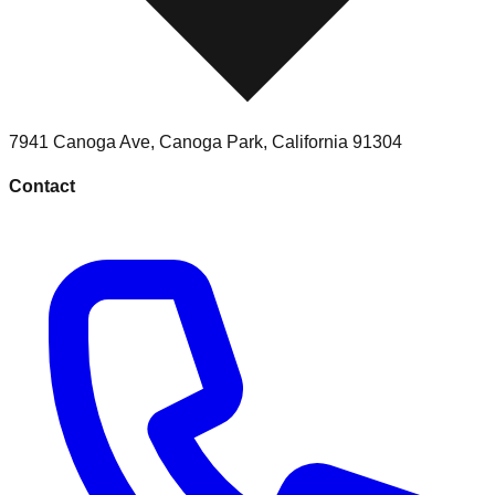
7941 Canoga Ave
,
Canoga Park
,
California
91304
Contact