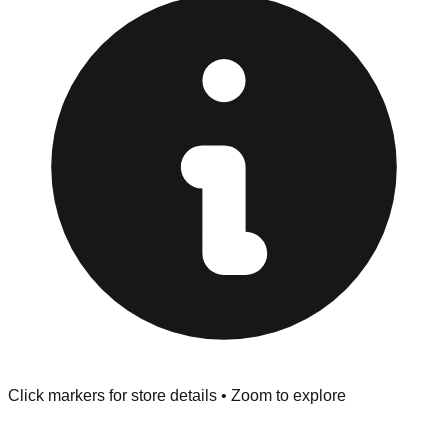
provided at the front of the store before you leave.
Browse our comprehensive directory below to find
addresses, hours, and direct contact information for every
store in the Canoga Park area.
Click markers for store details • Zoom to explore