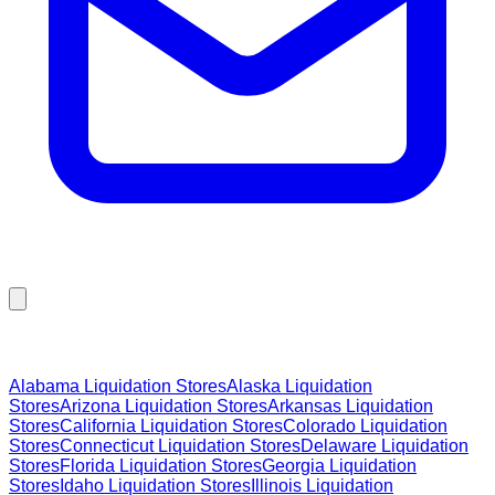
Browse Liquidation Stores by State
Alabama
Liquidation Stores
Alaska
Liquidation
Stores
Arizona
Liquidation Stores
Arkansas
Liquidation
Stores
California
Liquidation Stores
Colorado
Liquidation
Stores
Connecticut
Liquidation Stores
Delaware
Liquidation
Stores
Florida
Liquidation Stores
Georgia
Liquidation
Stores
Idaho
Liquidation Stores
Illinois
Liquidation