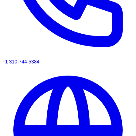
+1 310-744-5384