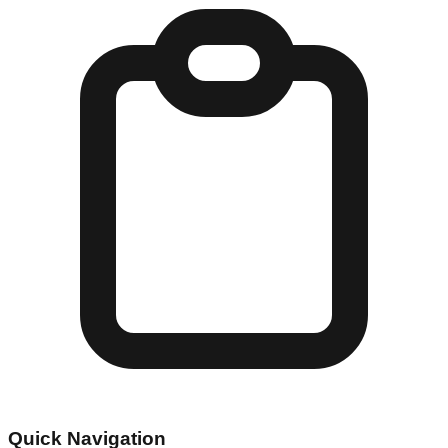
Quick Navigation