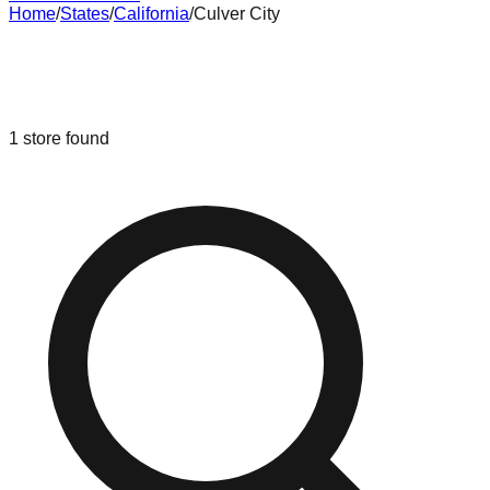
Home
/
States
/
California
/
Culver City
Liquidation & Bin Stores in
Culver
City
,
California
1
store
found