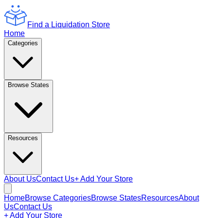
Find a Liquidation Store
Home
Categories
Browse States
Resources
About Us
Contact Us
+ Add Your Store
Home
Browse Categories
Browse States
Resources
About
Us
Contact Us
+ Add Your Store