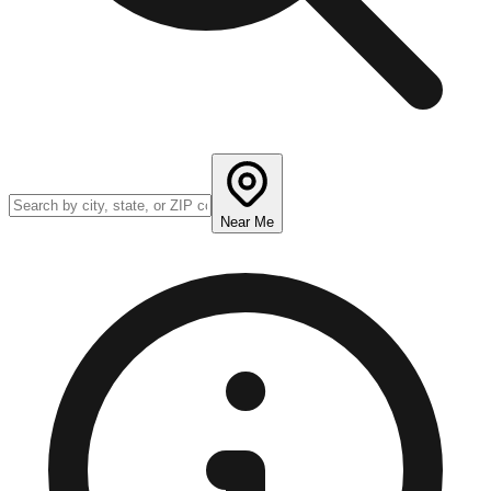
Near Me