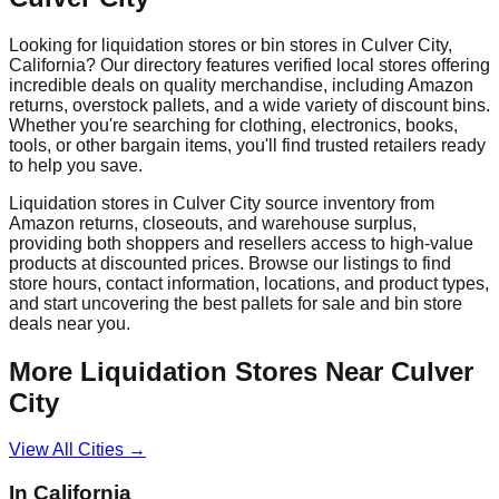
Looking for liquidation stores or bin stores in
Culver City
,
California
? Our directory features verified local stores offering
incredible deals on quality merchandise, including Amazon
returns, overstock pallets, and a wide variety of discount bins.
Whether you're searching for clothing, electronics, books,
tools, or other bargain items, you'll find trusted retailers ready
to help you save.
Liquidation stores in
Culver City
source inventory from
Amazon returns, closeouts, and warehouse surplus,
providing both shoppers and resellers access to high-value
products at discounted prices. Browse our listings to find
store hours, contact information, locations, and product types,
and start uncovering the best pallets for sale and bin store
deals near you.
More Liquidation Stores Near
Culver
City
View All Cities →
In
California