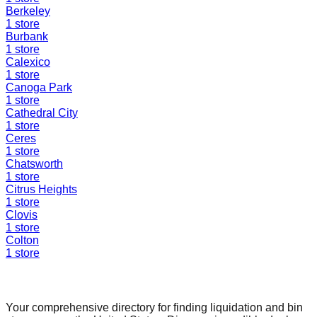
Berkeley
1
store
Burbank
1
store
Calexico
1
store
Canoga Park
1
store
Cathedral City
1
store
Ceres
1
store
Chatsworth
1
store
Citrus Heights
1
store
Clovis
1
store
Colton
1
store
Find a Liquidation Store
Your comprehensive directory for finding liquidation and bin