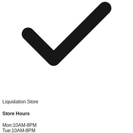
Liquidation Store
Store Hours
Mon
:
10AM-8PM
Tue
:
10AM-8PM