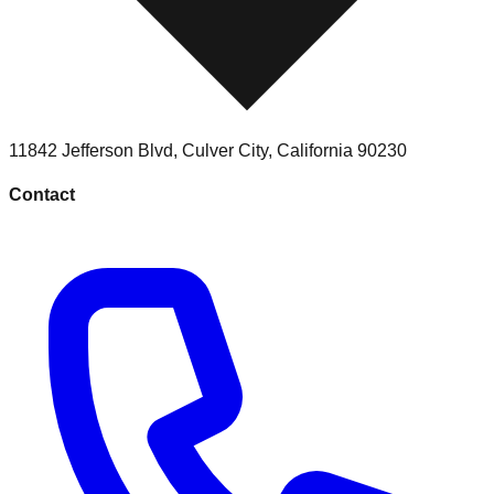
11842 Jefferson Blvd
,
Culver City
,
California
90230
Contact