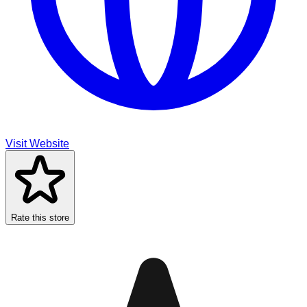
Visit Website
Rate this store