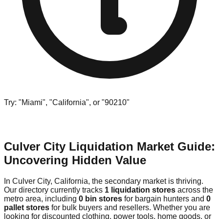
Try: "Miami", "California", or "90210"
Culver City Liquidation Market Guide:
Uncovering Hidden Value
In Culver City, California, the secondary market is thriving.
Our directory currently tracks
1 liquidation stores
across the
metro area, including
0 bin stores
for bargain hunters and
0
pallet stores
for bulk buyers and resellers. Whether you are
looking for discounted clothing, power tools, home goods, or