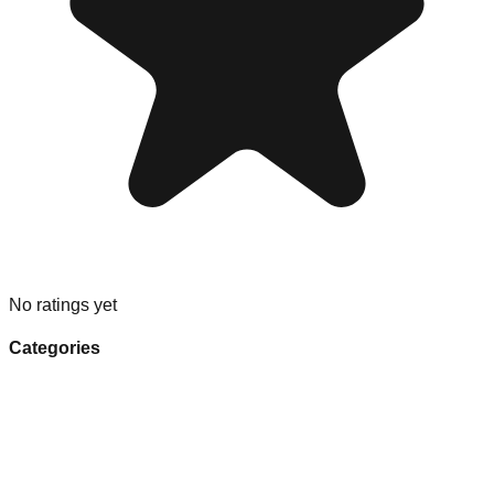
No ratings yet
Categories