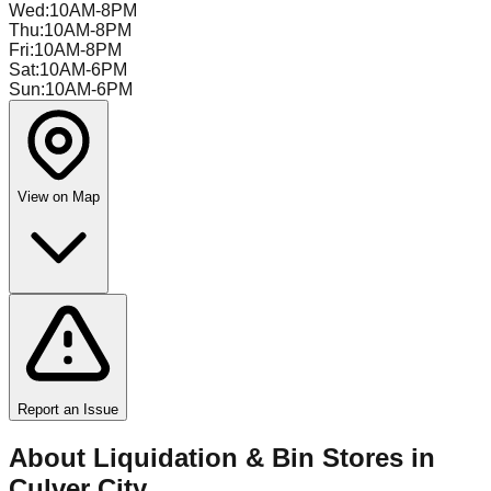
Wed
:
10AM-8PM
Thu
:
10AM-8PM
Fri
:
10AM-8PM
Sat
:
10AM-6PM
Sun
:
10AM-6PM
View on Map
Report an Issue
About Liquidation & Bin Stores in
Culver City