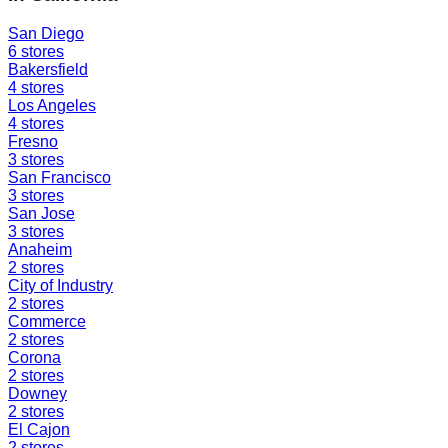
San Diego
6
stores
Bakersfield
4
stores
Los Angeles
4
stores
Fresno
3
stores
San Francisco
3
stores
San Jose
3
stores
Anaheim
2
stores
City of Industry
2
stores
Commerce
2
stores
Corona
2
stores
Downey
2
stores
El Cajon
2
stores