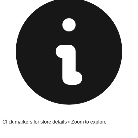
"No Returns" policy. Use the testing stations often
provided at the front of the store before you leave.
Browse our comprehensive directory below to find
addresses, hours, and direct contact information for every
store in the Culver City area.
Click markers for store details • Zoom to explore