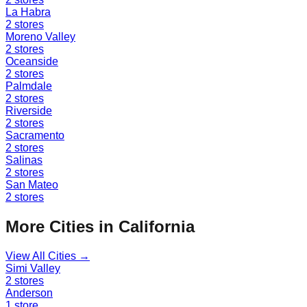
La Habra
2
stores
Moreno Valley
2
stores
Oceanside
2
stores
Palmdale
2
stores
Riverside
2
stores
Sacramento
2
stores
Salinas
2
stores
San Mateo
2
stores
More Cities in
California
View All Cities →
Simi Valley
2
stores
Anderson
1
store