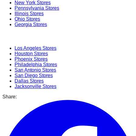
New York
Stores
Pennsylvania
Stores
Illinois
Stores
Ohio
Stores
Georgia
Stores
Popular Cities
Los Angeles
Stores
Houston
Stores
Phoenix
Stores
Philadelphia
Stores
San Antonio
Stores
San Diego
Stores
Dallas
Stores
Jacksonville
Stores
Share: