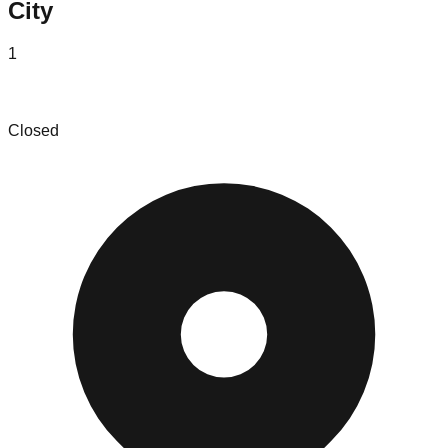
City
1
Nicks Got Your Back
Closed