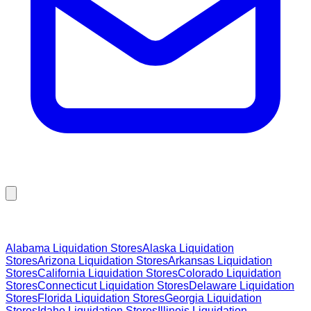
Browse Liquidation Stores by State
Alabama
Liquidation Stores
Alaska
Liquidation
Stores
Arizona
Liquidation Stores
Arkansas
Liquidation
Stores
California
Liquidation Stores
Colorado
Liquidation
Stores
Connecticut
Liquidation Stores
Delaware
Liquidation
Stores
Florida
Liquidation Stores
Georgia
Liquidation
Stores
Idaho
Liquidation Stores
Illinois
Liquidation