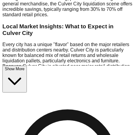
general merchandise, the Culver City liquidation scene offers
incredible savings, typically ranging from 30% to 70% off
standard retail prices.
Local Market Insights: What to Expect in
Culver City
Every city has a unique "flavor" based on the major retailers
and distribution centers nearby. Culver City is particularly
known for balanced mix of retail returns and wholesale
liquidation pallets, particularly electronics and furniture.
Because Culver City is situated near major retail distribution
Show More
routes, shoppers here often have access to higher-quality
freight than in smaller markets.
Bin Stores:
Expect the standard "falling price" model (e.g.,
$10 Fridays drop to $1 days).
Pallet Warehouses:
Culver City has several pallet
warehouses in the warehouse district, perfect for side-
hustlers looking to flip inventory.
Logistics: Parking and Best Times to Visit