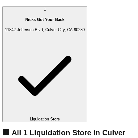
1
Nicks Got Your Back
11842 Jefferson Blvd, Culver City, CA 90230
Liquidation Store
🏢 All
1
Liquidation
Store
in
Culver