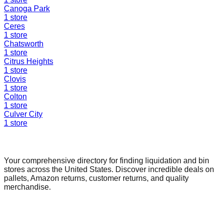
Canoga Park
1
store
Ceres
1
store
Chatsworth
1
store
Citrus Heights
1
store
Clovis
1
store
Colton
1
store
Culver City
1
store
Find a Liquidation Store
Your comprehensive directory for finding liquidation and bin
stores across the United States. Discover incredible deals on
pallets, Amazon returns, customer returns, and quality
merchandise.
Quick Links