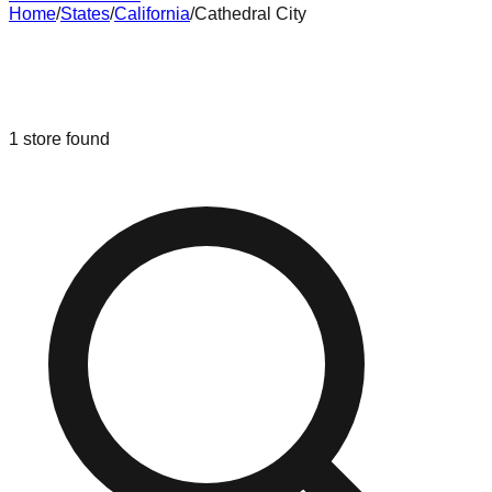
Home
/
States
/
California
/
Cathedral City
Liquidation & Bin Stores in
Cathedral
City
,
California
1
store
found