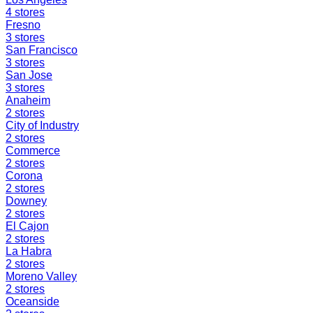
4
stores
Fresno
3
stores
San Francisco
3
stores
San Jose
3
stores
Anaheim
2
stores
City of Industry
2
stores
Commerce
2
stores
Corona
2
stores
Downey
2
stores
El Cajon
2
stores
La Habra
2
stores
Moreno Valley
2
stores
Oceanside