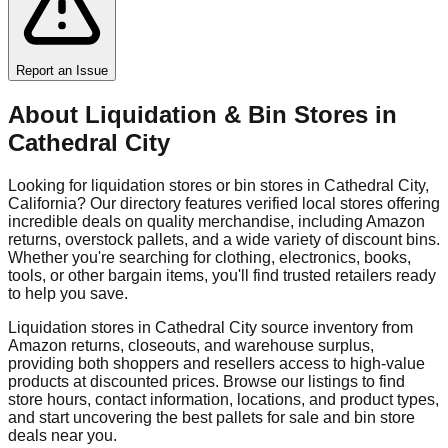
Report an Issue
About Liquidation & Bin Stores in
Cathedral City
Looking for liquidation stores or bin stores in
Cathedral City
,
California
? Our directory features verified local stores offering
incredible deals on quality merchandise, including Amazon
returns, overstock pallets, and a wide variety of discount bins.
Whether you're searching for clothing, electronics, books,
tools, or other bargain items, you'll find trusted retailers ready
to help you save.
Liquidation stores in
Cathedral City
source inventory from
Amazon returns, closeouts, and warehouse surplus,
providing both shoppers and resellers access to high-value
products at discounted prices. Browse our listings to find
store hours, contact information, locations, and product types,
and start uncovering the best pallets for sale and bin store
deals near you.