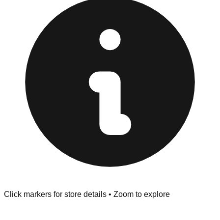
"No Returns" policy. Use the testing stations often
provided at the front of the store before you leave.
Browse our comprehensive directory below to find
addresses, hours, and direct contact information for every
store in the Cathedral City area.
Click markers for store details • Zoom to explore