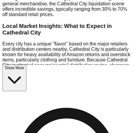
general merchandise, the Cathedral City liquidation scene
offers incredible savings, typically ranging from 30% to 70%
off standard retail prices.
Local Market Insights: What to Expect in
Cathedral City
Every city has a unique "flavor" based on the major retailers
and distribution centers nearby. Cathedral City is particularly
known for heavy availability of Amazon returns and overstock
items, particularly clothing and furniture. Because Cathedral
City is situated near major retail distribution routes, shoppers
Show More
here often have access to higher-quality freight than in
smaller markets.
Bin Stores:
Expect the standard "falling price" model (e.g.,
$10 Fridays drop to $1 days).
Pallet Warehouses:
Cathedral City has several pallet
warehouses in the logistics district, perfect for side-hustlers
looking to flip inventory.
Logistics: Parking and Best Times to Visit