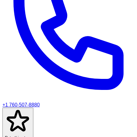
+1 760-507-8880