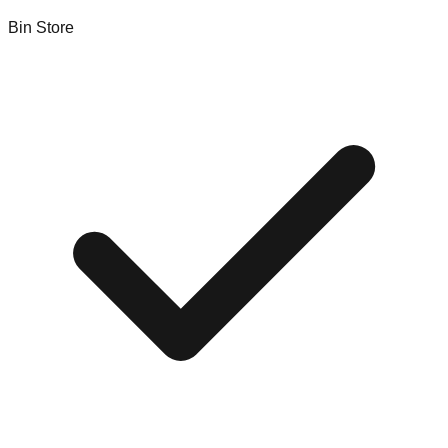
Bin Store