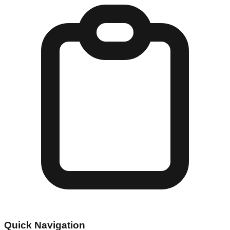
Quick Navigation