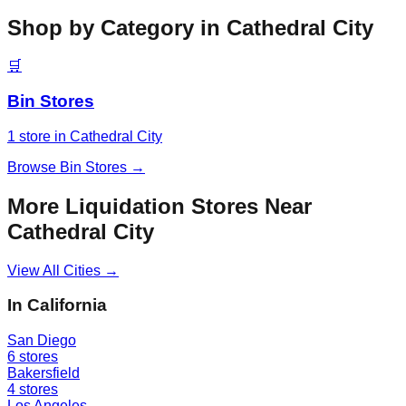
Shop by Category in
Cathedral City
🛒
Bin Stores
1
store
in
Cathedral City
Browse
Bin Stores
→
More Liquidation Stores Near
Cathedral City
View All Cities →
In
California
San Diego
6
stores
Bakersfield
4
stores
Los Angeles