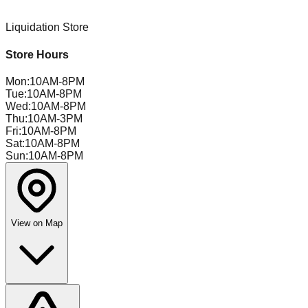
Liquidation Store
Store Hours
Mon
:
10AM-8PM
Tue
:
10AM-8PM
Wed
:
10AM-8PM
Thu
:
10AM-3PM
Fri
:
10AM-8PM
Sat
:
10AM-8PM
Sun
:
10AM-8PM
View on Map