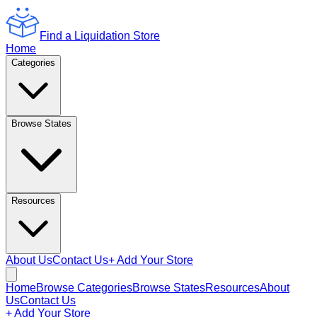
Find a Liquidation Store
Home
Categories
Browse States
Resources
About Us
Contact Us
+ Add Your Store
Home
Browse Categories
Browse States
Resources
About
Us
Contact Us
+ Add Your Store