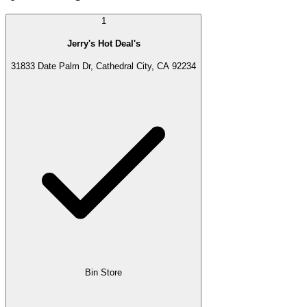
1
Jerry's Hot Deal's
31833 Date Palm Dr, Cathedral City, CA 92234
Bin Store