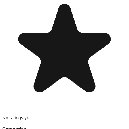
No ratings yet