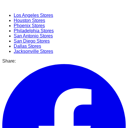
Popular Cities
Los Angeles
Stores
Houston
Stores
Phoenix
Stores
Philadelphia
Stores
San Antonio
Stores
San Diego
Stores
Dallas
Stores
Jacksonville
Stores
Share: