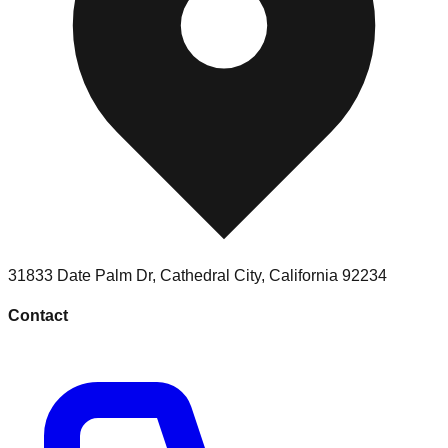
31833 Date Palm Dr
,
Cathedral City
,
California
92234
Contact