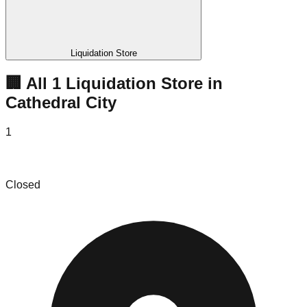
Liquidation Store
🏢 All
1
Liquidation
Store
in
Cathedral City
1
Jerry's Hot Deal's
Closed