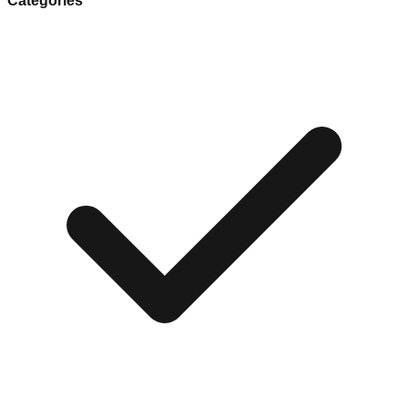
Categories