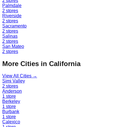
2
stores
Palmdale
2
stores
Riverside
2
stores
Sacramento
2
stores
Salinas
2
stores
San Mateo
2
stores
More Cities in
California
View All Cities →
Simi Valley
2
stores
Anderson
1
store
Berkeley
1
store
Burbank
1
store
Calexico
1
store