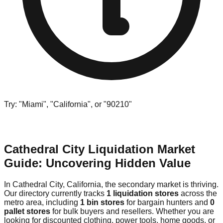
Try: "Miami", "California", or "90210"
Cathedral City Liquidation Market
Guide: Uncovering Hidden Value
In Cathedral City, California, the secondary market is thriving.
Our directory currently tracks
1 liquidation stores
across the
metro area, including
1 bin stores
for bargain hunters and
0
pallet stores
for bulk buyers and resellers. Whether you are
looking for discounted clothing, power tools, home goods, or