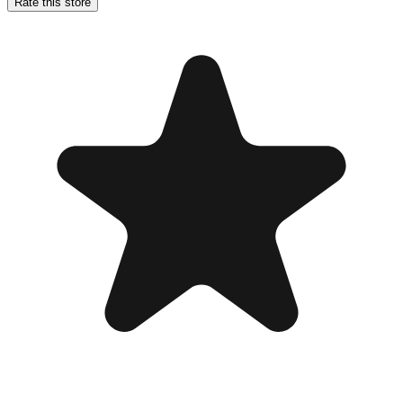
Rate this store