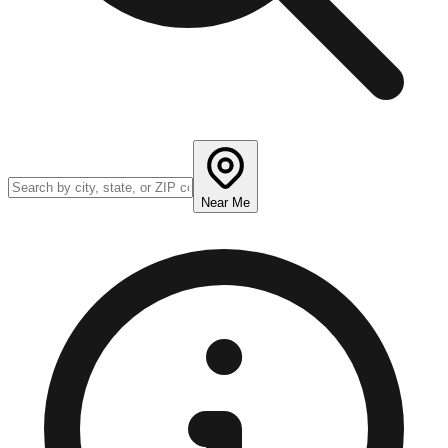
Near Me