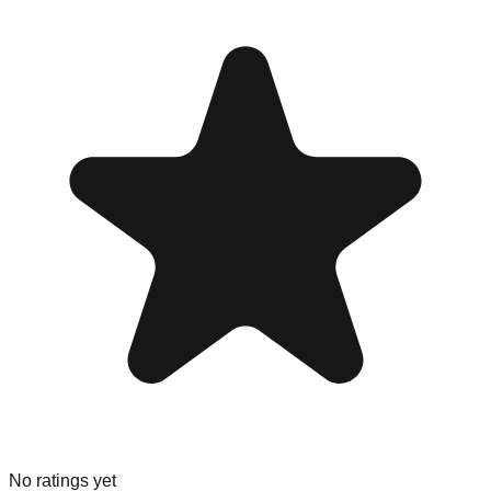
No ratings yet