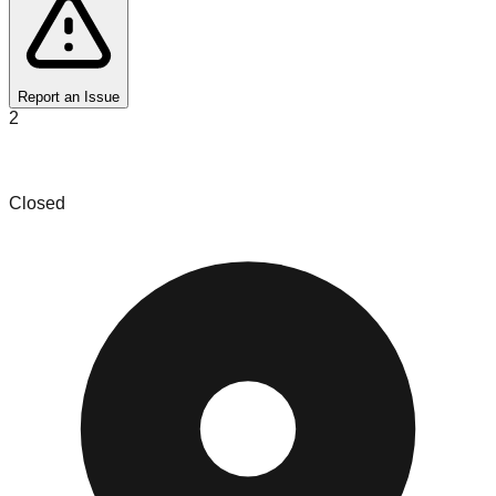
Report an Issue
2
VALUED TREASURES LLC
Closed