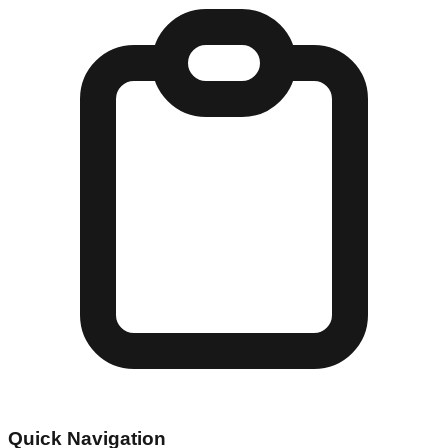
Quick Navigation