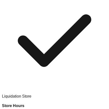
Liquidation Store
Store Hours