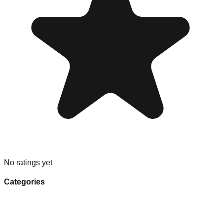
No ratings yet
Categories