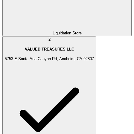
Liquidation Store
2
VALUED TREASURES LLC
5753 E Santa Ana Canyon Rd, Anaheim, CA 92807