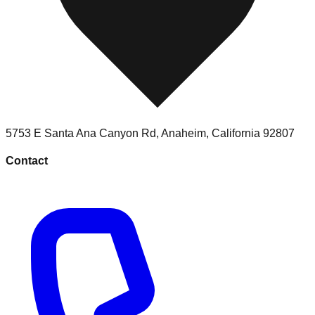
5753 E Santa Ana Canyon Rd
,
Anaheim
,
California
92807
Contact