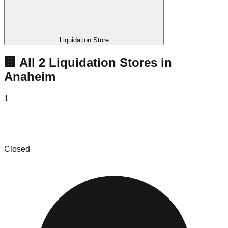
Liquidation Store
🏢 All
2
Liquidation
Stores
in
Anaheim
1
Hotel Services, Inc. - West Coast Hotel
Installation Liquidation & FF&E
Closed