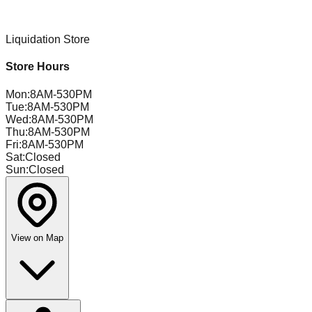
Liquidation Store
Store Hours
Mon
:
8AM-530PM
Tue
:
8AM-530PM
Wed
:
8AM-530PM
Thu
:
8AM-530PM
Fri
:
8AM-530PM
Sat
:
Closed
Sun
:
Closed
View on Map