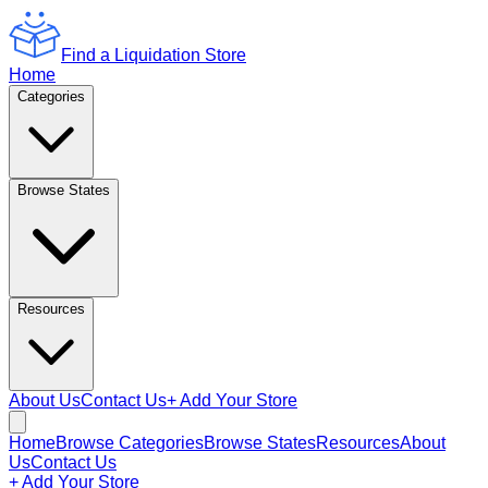
Find a Liquidation Store
Home
Categories
Browse States
Resources
About Us
Contact Us
+ Add Your Store
Home
Browse Categories
Browse States
Resources
About
Us
Contact Us
+ Add Your Store