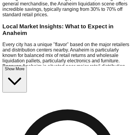
general merchandise, the Anaheim liquidation scene offers
incredible savings, typically ranging from 30% to 70% off
standard retail prices.
Local Market Insights: What to Expect in
Anaheim
Every city has a unique "flavor" based on the major retailers
and distribution centers nearby. Anaheim is particularly
known for balanced mix of retail returns and wholesale
liquidation pallets, particularly electronics and furniture.
Because Anaheim is situated near major retail distribution
Show More
routes, shoppers here often have access to higher-quality
freight than in smaller markets.
Bin Stores:
Expect the standard "falling price" model (e.g.,
$10 Fridays drop to $1 days).
Pallet Warehouses:
Anaheim has several pallet
warehouses in the eastern industrial park, perfect for side-
hustlers looking to flip inventory.
Logistics: Parking and Best Times to Visit