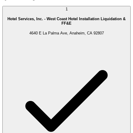
1
Hotel Services, Inc. - West Coast Hotel Installation Liquidation &
FF&E
4640 E La Palma Ave, Anaheim, CA 92807