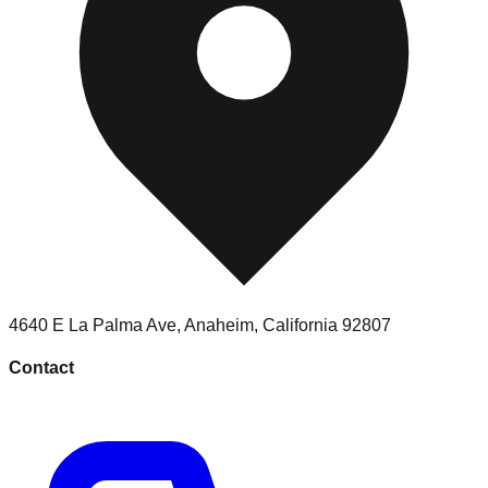
4640 E La Palma Ave
,
Anaheim
,
California
92807
Contact