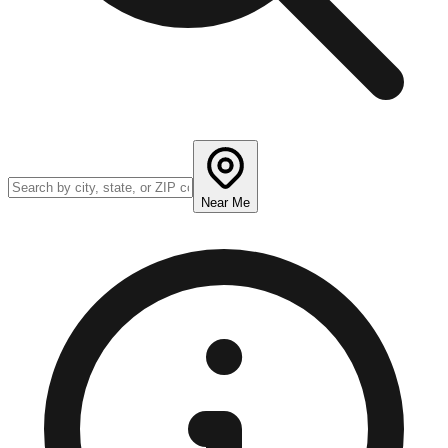
Near Me