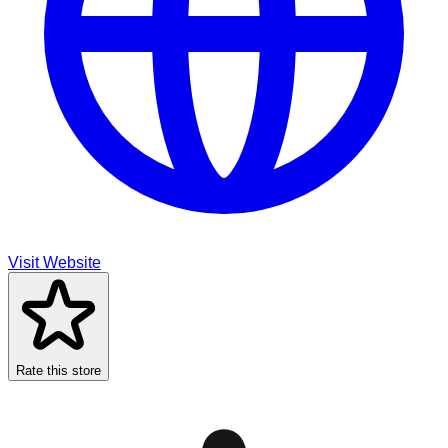
Visit Website
Rate this store