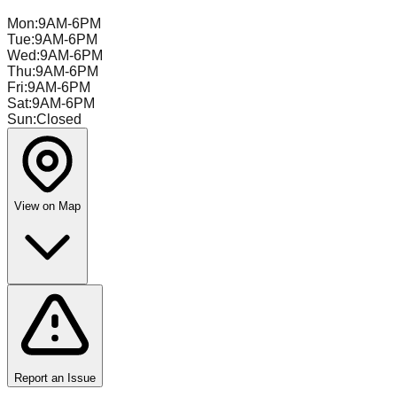
Mon
:
9AM-6PM
Tue
:
9AM-6PM
Wed
:
9AM-6PM
Thu
:
9AM-6PM
Fri
:
9AM-6PM
Sat
:
9AM-6PM
Sun
:
Closed
View on Map
Report an Issue