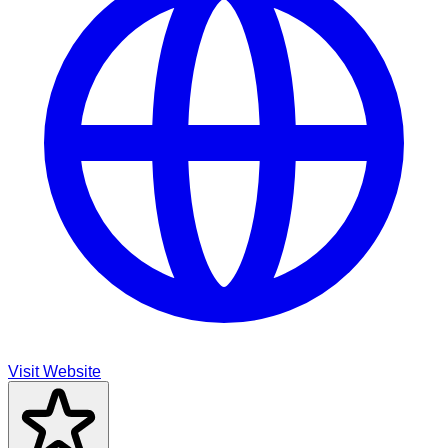
Visit Website