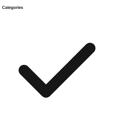
Categories