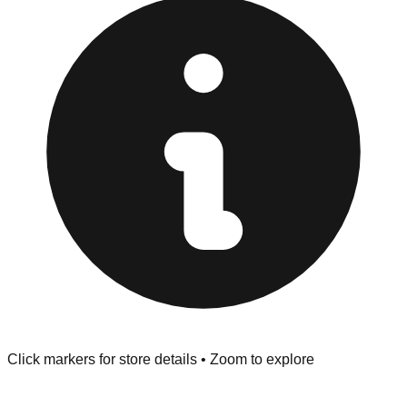
Returns" policy. Use the testing stations often provided
at the front of the store before you leave.
Browse our comprehensive directory below to find
addresses, hours, and direct contact information for every
store in the Anaheim area.
Click markers for store details • Zoom to explore