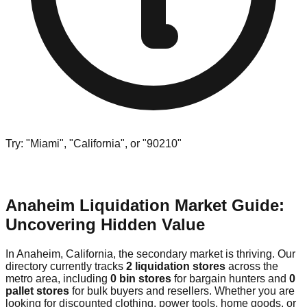
Try: "Miami", "California", or "90210"
Anaheim Liquidation Market Guide:
Uncovering Hidden Value
In Anaheim, California, the secondary market is thriving. Our
directory currently tracks
2 liquidation stores
across the
metro area, including
0 bin stores
for bargain hunters and
0
pallet stores
for bulk buyers and resellers. Whether you are
looking for discounted clothing, power tools, home goods, or