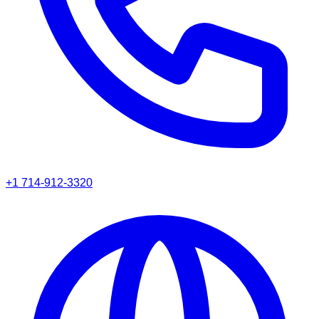
+1 714-912-3320