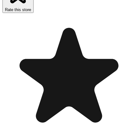
Rate this store