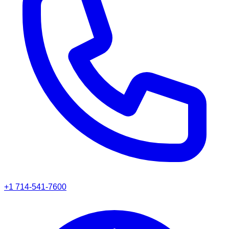
+1 714-541-7600