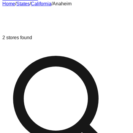
Home
/
States
/
California
/
Anaheim
Liquidation & Bin Stores in
Anaheim
,
California
2
stores
found