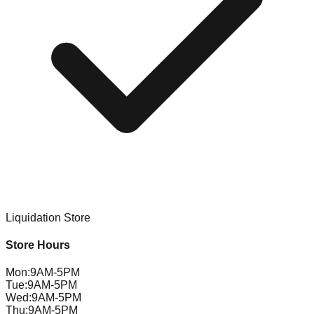
Liquidation Store
Store Hours
Mon
:
9AM-5PM
Tue
:
9AM-5PM
Wed
:
9AM-5PM
Thu
:
9AM-5PM