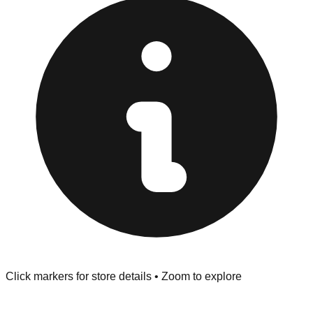
provided at the front of the store before you leave.
Browse our comprehensive directory below to find
addresses, hours, and direct contact information for every
store in the San Francisco area.
Click markers for store details • Zoom to explore