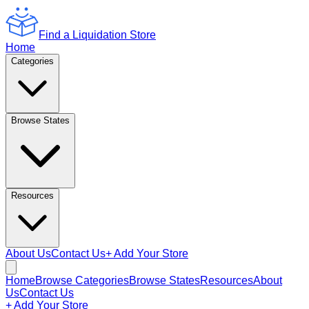
Find a Liquidation Store
Home
Categories
Browse States
Resources
About Us
Contact Us
+ Add Your Store
Home
Browse Categories
Browse States
Resources
About
Us
Contact Us
+ Add Your Store