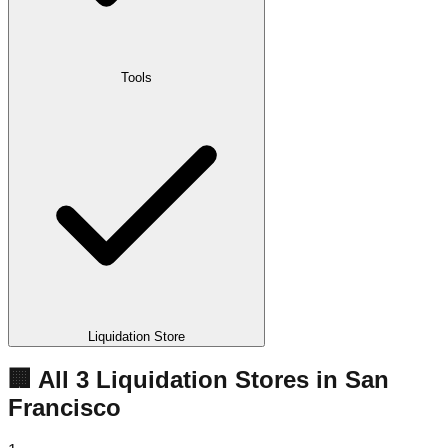
Tools
Liquidation Store
🏢 All
3
Liquidation
Stores
in
San
Francisco