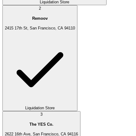
Liquidation Store
2
Remoov
2415 17th St, San Francisco, CA 94110
Liquidation Store
3
The YES Co.
2622 16th Ave, San Francisco, CA 94116