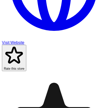
Visit Website
Rate this store