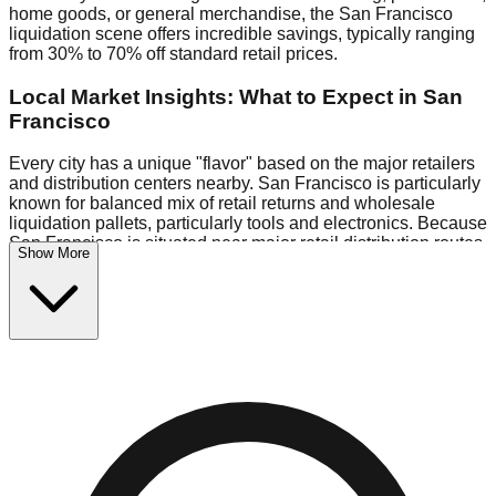
home goods, or general merchandise, the San Francisco
liquidation scene offers incredible savings, typically ranging
from 30% to 70% off standard retail prices.
Local Market Insights: What to Expect in San
Francisco
Every city has a unique "flavor" based on the major retailers
and distribution centers nearby. San Francisco is particularly
known for balanced mix of retail returns and wholesale
liquidation pallets, particularly tools and electronics. Because
San Francisco is situated near major retail distribution routes,
Show More
shoppers here often have access to higher-quality freight
than in smaller markets.
Bin Stores:
Expect the standard "falling price" model (e.g.,
$10 Fridays drop to $1 days).
Pallet Warehouses:
San Francisco has several pallet
warehouses in the commercial zone, perfect for side-hustlers
looking to flip inventory.
Logistics: Parking and Best Times to Visit