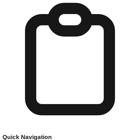
Quick Navigation