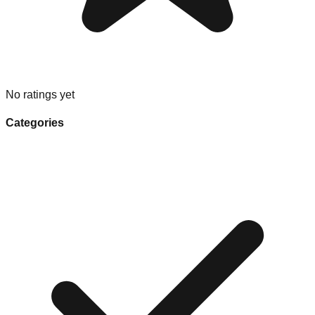
No ratings yet
Categories