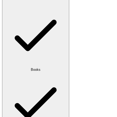
Books