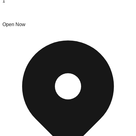
1
Moving Plus
Open Now