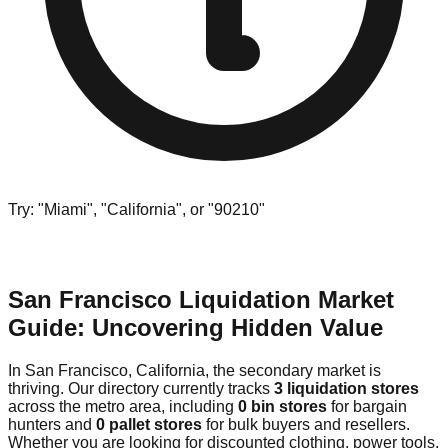
Try: "Miami", "California", or "90210"
San Francisco Liquidation Market
Guide: Uncovering Hidden Value
In San Francisco, California, the secondary market is
thriving. Our directory currently tracks
3 liquidation stores
across the metro area, including
0 bin stores
for bargain
hunters and
0 pallet stores
for bulk buyers and resellers.
Whether you are looking for discounted clothing, power tools,