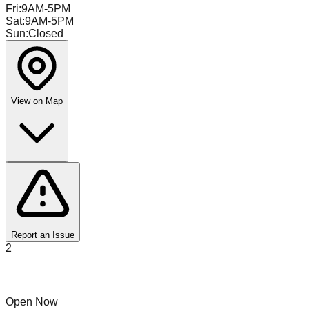
Fri
:
9AM-5PM
Sat
:
9AM-5PM
Sun
:
Closed
View on Map
Report an Issue
2
Remoov
Open Now