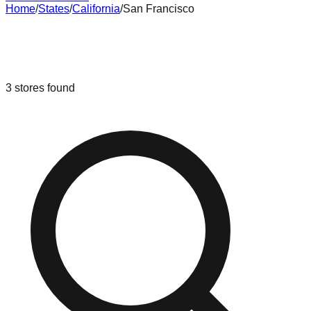
Home
/
States
/
California
/
San Francisco
Liquidation & Bin Stores in
San
Francisco
,
California
3
stores
found