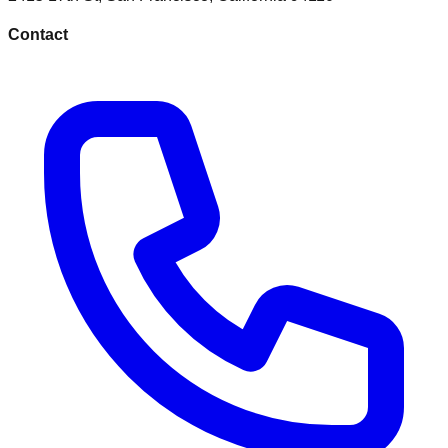
Contact