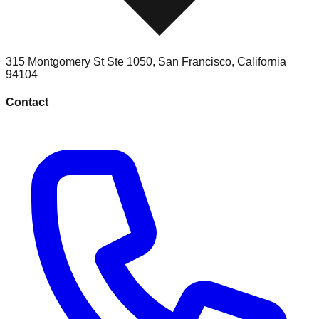
315 Montgomery St Ste 1050
,
San Francisco
,
California
94104
Contact