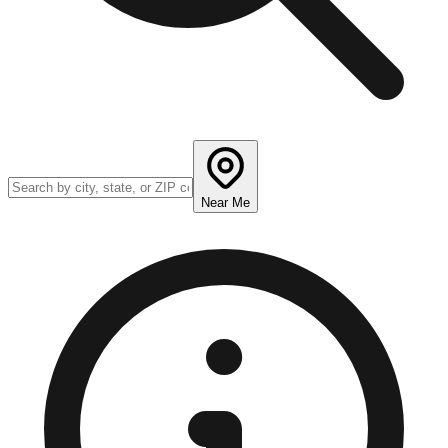
Near Me