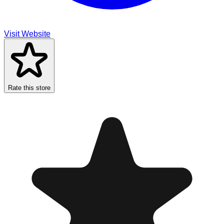
Visit Website
Rate this store