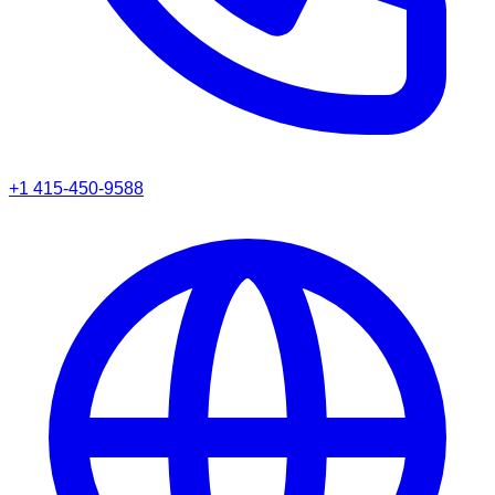
+1 415-450-9588