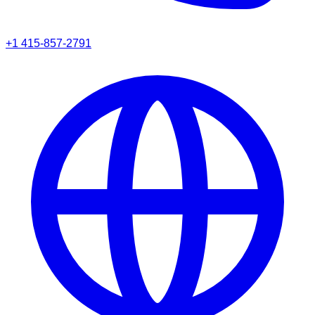
+1 415-857-2791