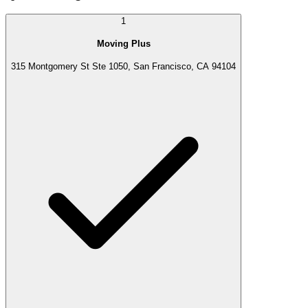
1
Moving Plus
315 Montgomery St Ste 1050, San Francisco, CA 94104