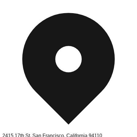
2415 17th St
,
San Francisco
,
California
94110