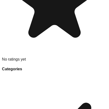
No ratings yet
Categories