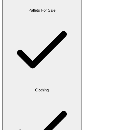
Pallets For Sale
Clothing