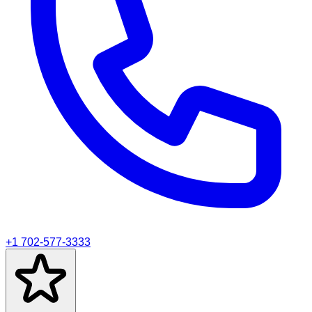
+1 702-577-3333