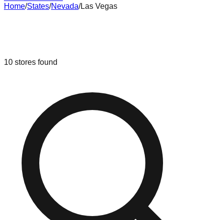
Home
/
States
/
Nevada
/
Las Vegas
Liquidation & Bin Stores in
Las
Vegas
,
Nevada
10
stores
found