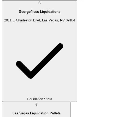
5
George4less Liquidations
2011 E Charleston Blvd, Las Vegas, NV 89104
Liquidation Store
6
Las Vegas Liquidation Pallets