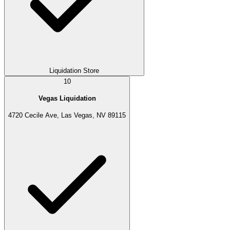
Liquidation Store
10
Vegas Liquidation
4720 Cecile Ave, Las Vegas, NV 89115