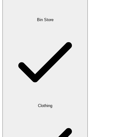
Bin Store
Clothing