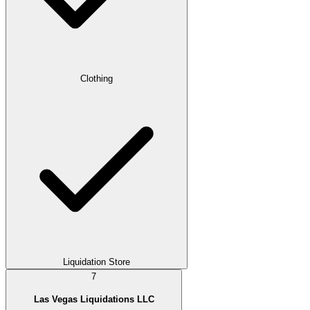
Clothing
Liquidation Store
7
Las Vegas Liquidations LLC