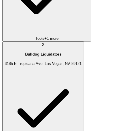
Tools
+
1
more
2
Bulldog Liquidators
3185 E Tropicana Ave, Las Vegas, NV 89121