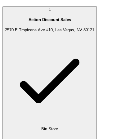
1
Action Discount Sales
2570 E Tropicana Ave #10, Las Vegas, NV 89121
Bin Store