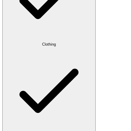
Clothing