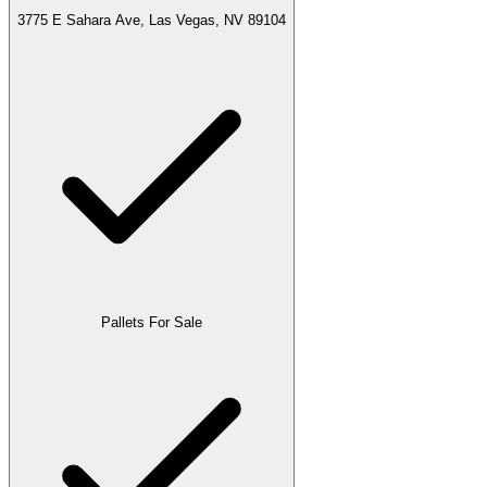
3775 E Sahara Ave, Las Vegas, NV 89104
Pallets For Sale