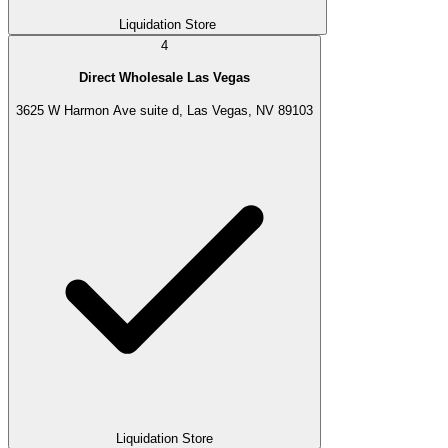
Liquidation Store
4
Direct Wholesale Las Vegas
3625 W Harmon Ave suite d, Las Vegas, NV 89103
Liquidation Store