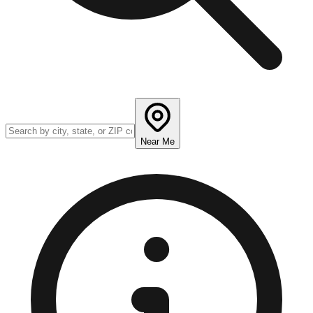
Near Me