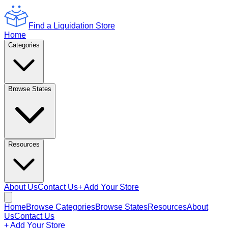
Find a Liquidation Store
Home
Categories
Browse States
Resources
About Us
Contact Us
+ Add Your Store
Home
Browse Categories
Browse States
Resources
About
Us
Contact Us
+ Add Your Store