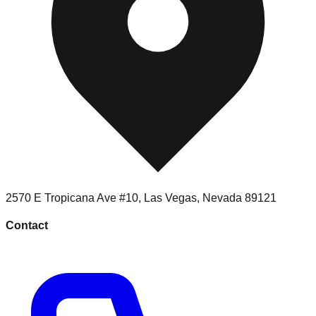
2570 E Tropicana Ave #10
,
Las Vegas
,
Nevada
89121
Contact