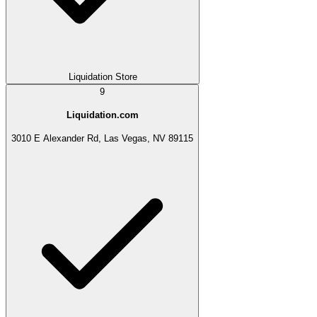
Liquidation Store
9
Liquidation.com
3010 E Alexander Rd, Las Vegas, NV 89115