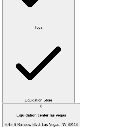
Toys
Liquidation Store
8
Liquidation center las vegas
6015 S Rainbow Blvd, Las Vegas, NV 89118