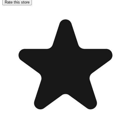
Rate this store