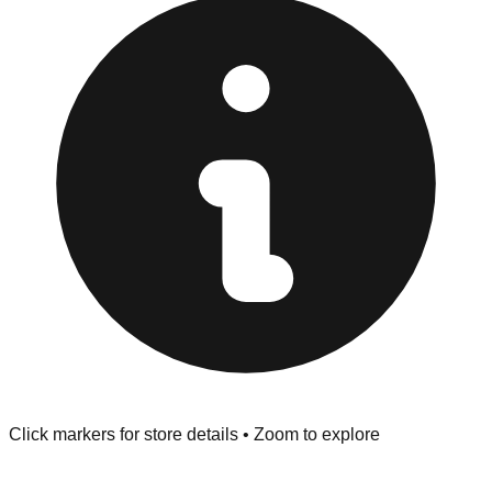
Browse our comprehensive directory below to find
addresses, hours, and direct contact information for every
store in the Las Vegas area.
Click markers for store details • Zoom to explore