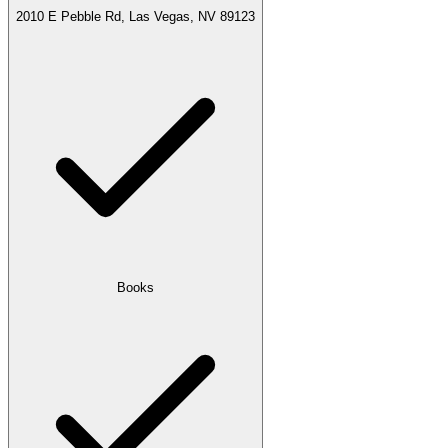
2010 E Pebble Rd, Las Vegas, NV 89123
Books