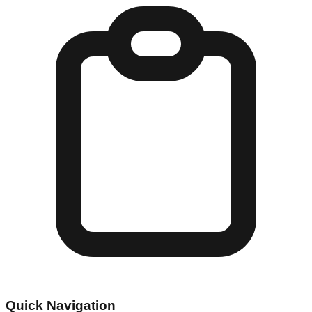
Quick Navigation