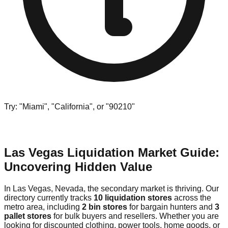
Try: "Miami", "California", or "90210"
Las Vegas Liquidation Market Guide:
Uncovering Hidden Value
In Las Vegas, Nevada, the secondary market is thriving. Our
directory currently tracks
10 liquidation stores
across the
metro area, including
2 bin stores
for bargain hunters and
3
pallet stores
for bulk buyers and resellers. Whether you are
looking for discounted clothing, power tools, home goods, or