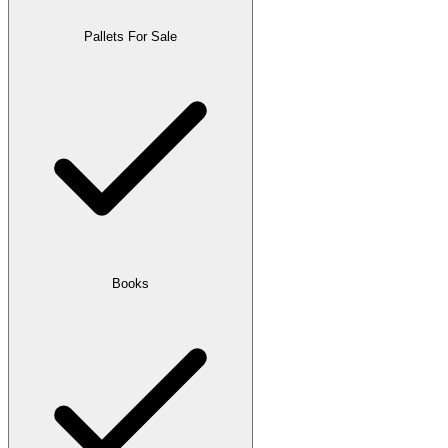
Pallets For Sale
Books