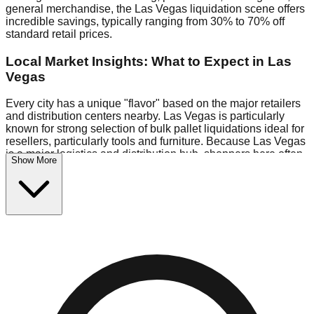
general merchandise, the Las Vegas liquidation scene offers
incredible savings, typically ranging from 30% to 70% off
standard retail prices.
Local Market Insights: What to Expect in Las
Vegas
Every city has a unique "flavor" based on the major retailers
and distribution centers nearby. Las Vegas is particularly
known for strong selection of bulk pallet liquidations ideal for
resellers, particularly tools and furniture. Because Las Vegas
is a major logistics and distribution hub, shoppers here often
Show More
have access to higher-quality freight than in smaller markets.
Bin Stores:
Expect the standard "falling price" model (e.g.,
$10 Fridays drop to $1 days).
Pallet Warehouses:
Las Vegas has a concentration of 3
pallet locations in the logistics district, perfect for side-
hustlers looking to flip inventory.
Logistics: Parking and Best Times to Visit
Navigating Las Vegas's liquidation stores requires a bit of