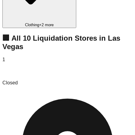
Clothing
+
2
more
🏢 All
10
Liquidation
Stores
in
Las
Vegas
1
Action Discount Sales
Closed