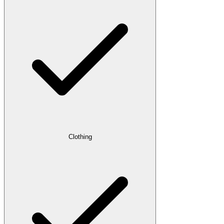
Clothing