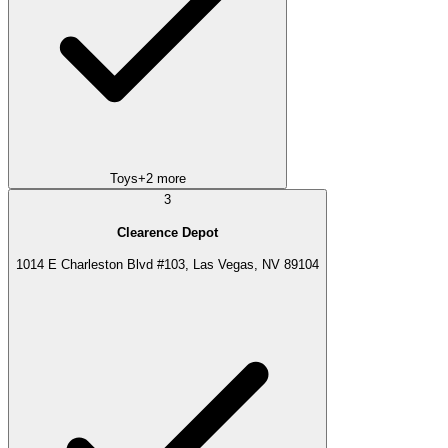
Toys
+
2
more
3
Clearence Depot
1014 E Charleston Blvd #103, Las Vegas, NV 89104