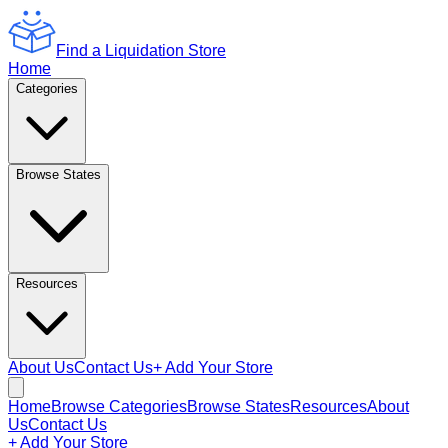
Find a Liquidation Store
Home
Categories
Browse States
Resources
About Us
Contact Us
+ Add Your Store
Home
Browse Categories
Browse States
Resources
About
Us
Contact Us
+ Add Your Store