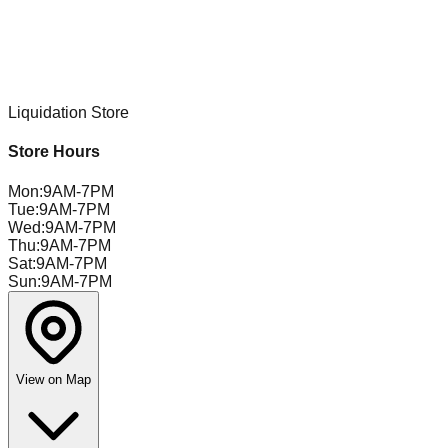
Liquidation Store
Store Hours
Mon
:
9AM-7PM
Tue
:
9AM-7PM
Wed
:
9AM-7PM
Thu
:
9AM-7PM
Sat
:
9AM-7PM
Sun
:
9AM-7PM
View on Map