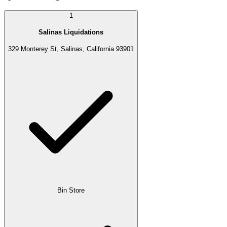
1
Salinas Liquidations
329 Monterey St, Salinas, California 93901
Bin Store