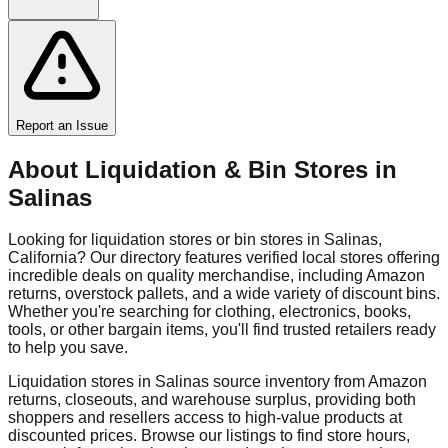
Report an Issue
About Liquidation & Bin Stores in
Salinas
Looking for liquidation stores or bin stores in
Salinas
,
California
? Our directory features verified local stores offering
incredible deals on quality merchandise, including Amazon
returns, overstock pallets, and a wide variety of discount bins.
Whether you're searching for clothing, electronics, books,
tools, or other bargain items, you'll find trusted retailers ready
to help you save.
Liquidation stores in
Salinas
source inventory from Amazon
returns, closeouts, and warehouse surplus, providing both
shoppers and resellers access to high-value products at
discounted prices. Browse our listings to find store hours,