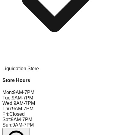
Liquidation Store
Store Hours
Mon
:
9AM-7PM
Tue
:
9AM-7PM
Wed
:
9AM-7PM
Thu
:
9AM-7PM
Fri
:
Closed
Sat
:
9AM-7PM
Sun
:
9AM-7PM