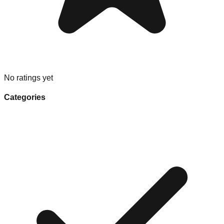
No ratings yet
Categories