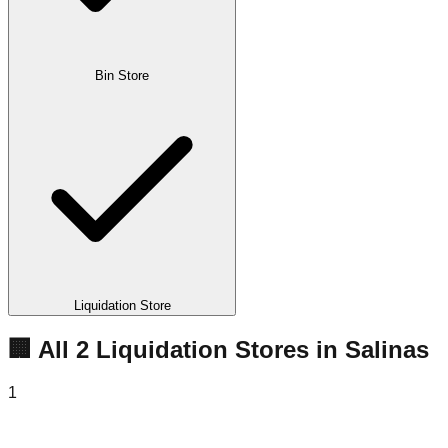
Bin Store
Liquidation Store
🏢 All
2
Liquidation
Stores
in
Salinas
1
Salinas Liquidations