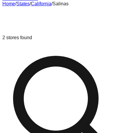
Home
/
States
/
California
/
Salinas
Liquidation & Bin Stores in
Salinas
,
California
2
stores
found