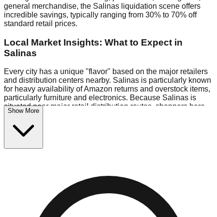
general merchandise, the Salinas liquidation scene offers
incredible savings, typically ranging from 30% to 70% off
standard retail prices.
Local Market Insights: What to Expect in
Salinas
Every city has a unique "flavor" based on the major retailers
and distribution centers nearby. Salinas is particularly known
for heavy availability of Amazon returns and overstock items,
particularly furniture and electronics. Because Salinas is
situated near major retail distribution routes, shoppers here
Show More
often have access to higher-quality freight than in smaller
markets.
Bin Stores:
Expect the standard "falling price" model (e.g.,
$10 Fridays drop to $1 days).
Pallet Warehouses:
Salinas has several pallet warehouses
in the eastern industrial park, perfect for side-hustlers looking
to flip inventory.
Logistics: Parking and Best Times to Visit