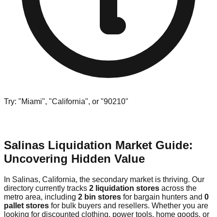
Try: "Miami", "California", or "90210"
Salinas Liquidation Market Guide:
Uncovering Hidden Value
In Salinas, California, the secondary market is thriving. Our
directory currently tracks
2 liquidation stores
across the
metro area, including
2 bin stores
for bargain hunters and
0
pallet stores
for bulk buyers and resellers. Whether you are
looking for discounted clothing, power tools, home goods, or