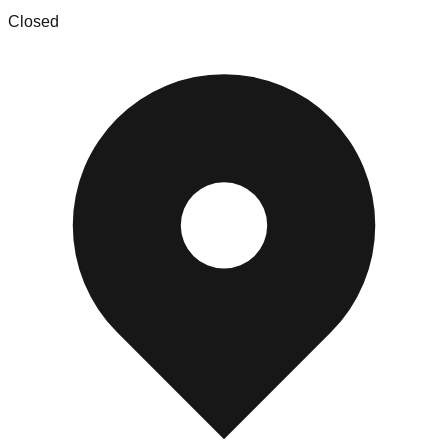
Closed