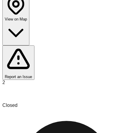
View on Map
Report an Issue
2
Salinas Liquidations
Closed