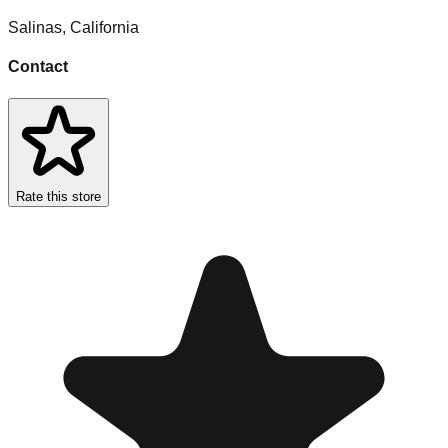
Salinas
,
California
Contact
Rate this store