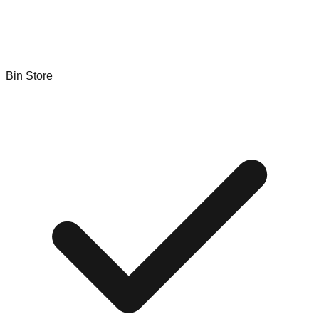
Bin Store