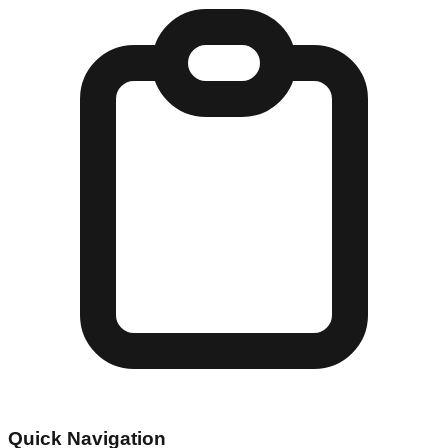
Quick Navigation