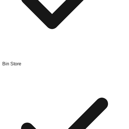
Bin Store