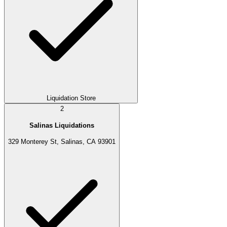
Liquidation Store
2
Salinas Liquidations
329 Monterey St, Salinas, CA 93901