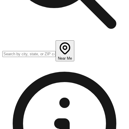
Near Me