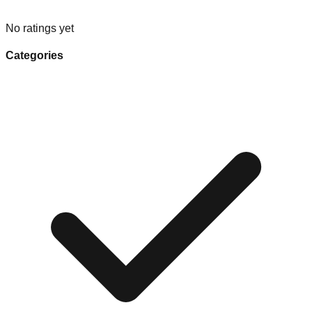
No ratings yet
Categories