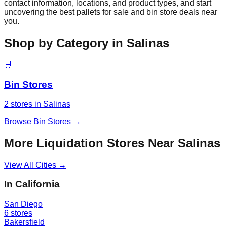
contact information, locations, and product types, and start
uncovering the best pallets for sale and bin store deals near
you.
Shop by Category in
Salinas
🛒
Bin Stores
2
stores
in
Salinas
Browse
Bin Stores
→
More Liquidation Stores Near
Salinas
View All Cities →
In
California
San Diego
6
stores
Bakersfield