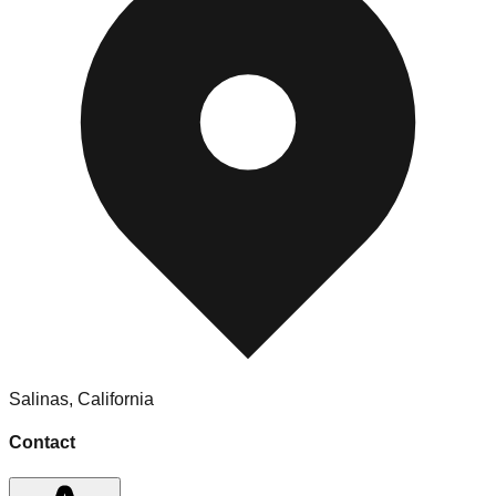
Salinas
,
California
Contact