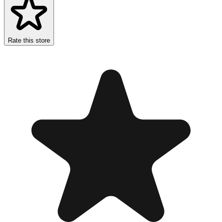
Rate this store