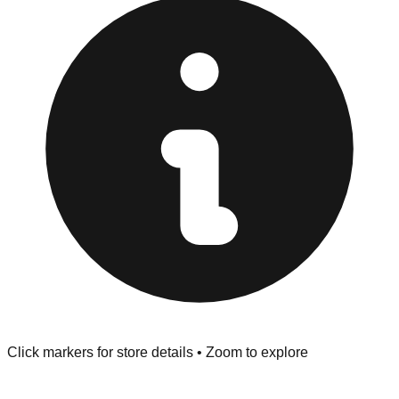
Returns" policy. Use the testing stations often provided
at the front of the store before you leave.
Browse our comprehensive directory below to find
addresses, hours, and direct contact information for every
store in the Salinas area.
Click markers for store details • Zoom to explore