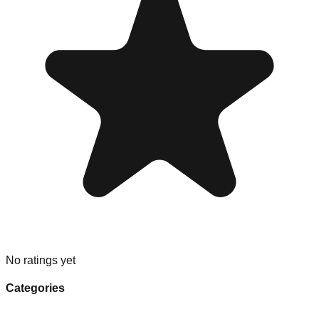
No ratings yet
Categories