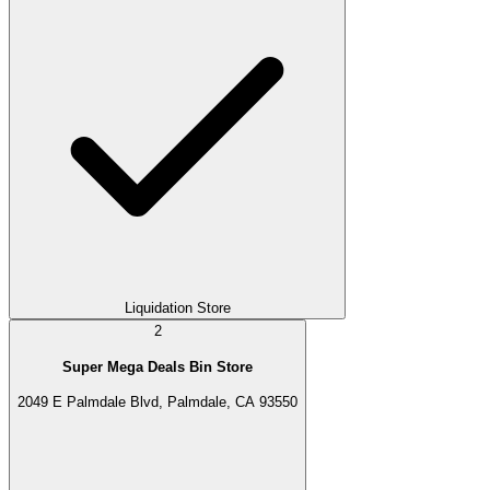
Liquidation Store
2
Super Mega Deals Bin Store
2049 E Palmdale Blvd, Palmdale, CA 93550