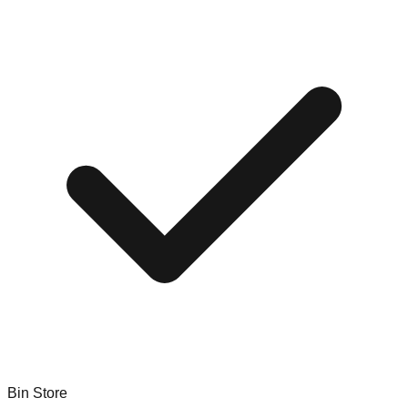
Bin Store