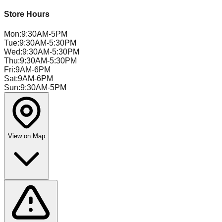
Store Hours
Mon
:
9:30AM-5PM
Tue
:
9:30AM-5:30PM
Wed
:
9:30AM-5:30PM
Thu
:
9:30AM-5:30PM
Fri
:
9AM-6PM
Sat
:
9AM-6PM
Sun
:
9:30AM-5PM
View on Map