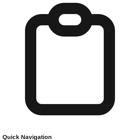
Quick Navigation