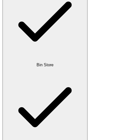
Bin Store