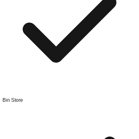
Bin Store