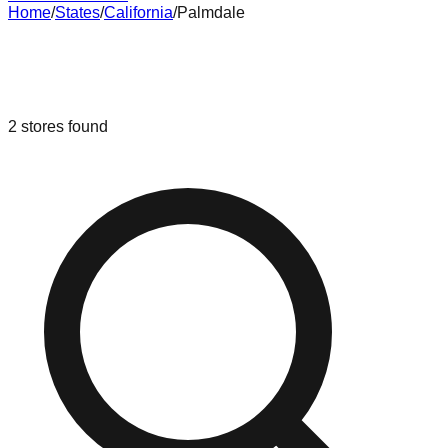
Home
/
States
/
California
/
Palmdale
Liquidation & Bin Stores in
Palmdale
,
California
2
stores
found