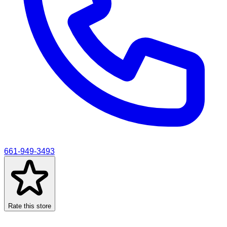
661-949-3493
Rate this store