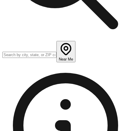
Near Me