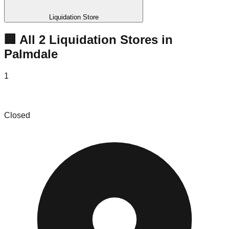
Liquidation Store
🏢 All
2
Liquidation
Stores
in
Palmdale
1
Super Mega Deals Bin Store
Closed