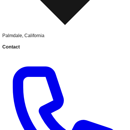
Palmdale
,
California
Contact