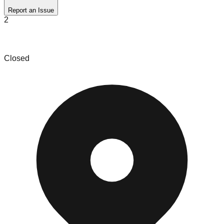
Report an Issue
2
Super Mega Deals Bin Store
Closed