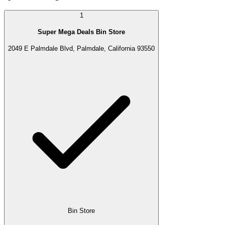
1
Super Mega Deals Bin Store
2049 E Palmdale Blvd, Palmdale, California 93550
Bin Store