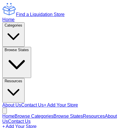
Find a Liquidation Store
Home
Categories
Browse States
Resources
About Us
Contact Us
+ Add Your Store
Home
Browse Categories
Browse States
Resources
About
Us
Contact Us
+ Add Your Store