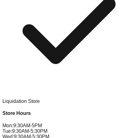
Liquidation Store
Store Hours
Mon
:
9:30AM-5PM
Tue
:
9:30AM-5:30PM
Wed
:
9:30AM-5:30PM