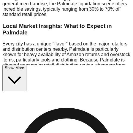
general merchandise, the Palmdale liquidation scene offers
incredible savings, typically ranging from 30% to 70% off
standard retail prices.
Local Market Insights: What to Expect in
Palmdale
Every city has a unique "flavor" based on the major retailers
and distribution centers nearby. Palmdale is particularly
known for heavy availability of Amazon returns and overstock
items, particularly tools and clothing. Because Palmdale is
situated near major retail distribution routes, shoppers here
Show More
often have access to higher-quality freight than in smaller
markets.
Bin Stores:
Expect the standard "falling price" model (e.g.,
$10 Fridays drop to $1 days).
Pallet Warehouses:
Palmdale has several pallet
warehouses in the commercial zone, perfect for side-hustlers
looking to flip inventory.
Logistics: Parking and Best Times to Visit