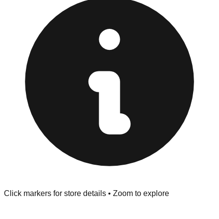
at the front of the store before you leave.
Browse our comprehensive directory below to find
addresses, hours, and direct contact information for every
store in the Palmdale area.
Click markers for store details • Zoom to explore