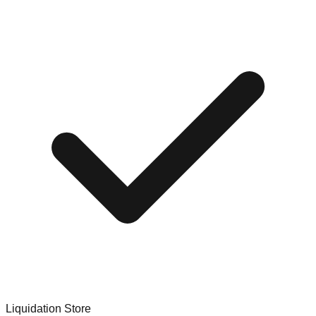
Liquidation Store