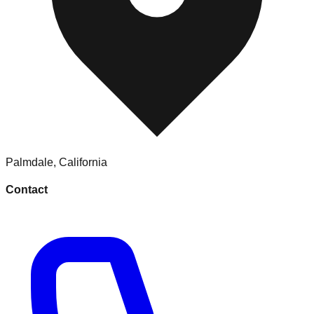
Palmdale
,
California
Contact