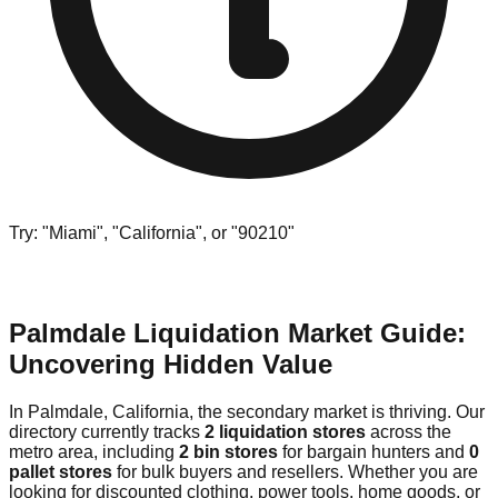
Try: "Miami", "California", or "90210"
Palmdale Liquidation Market Guide:
Uncovering Hidden Value
In Palmdale, California, the secondary market is thriving. Our
directory currently tracks
2 liquidation stores
across the
metro area, including
2 bin stores
for bargain hunters and
0
pallet stores
for bulk buyers and resellers. Whether you are
looking for discounted clothing, power tools, home goods, or