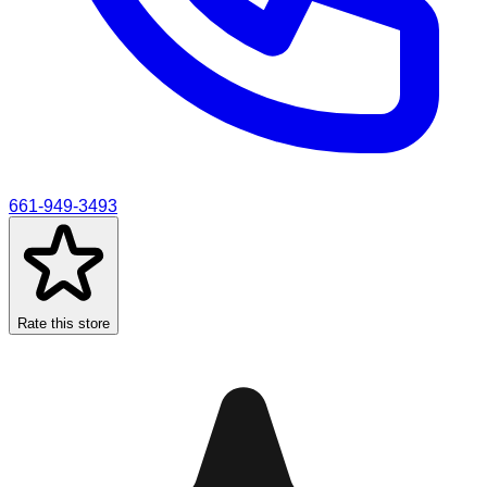
661-949-3493
Rate this store