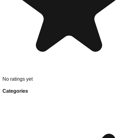
No ratings yet
Categories